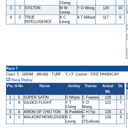
Cheng
3
7
STILTON
M W
Y O Wong
120
10
Leung
4
5
TRUE
K C
A T Millard
117
9
INTELLIGENCE
Leung
Race 7
Class 3 - 1650M - (80-60) - TURF - "C+3" Course - FIFE HANDICAP
Race Replay
Pla.
H.No
Horse
Jockey
Trainer
Actual
Dr.
Wt.
1
5
SUPER SATIN
D Whyte
C Fownes
129
2
2
9
GILDED FLIGHT
Y T
Y O
123
7
Cheng
Wong
3
4
ARION OF CHIU TON
B Prebble
C H Yip
129
1
4
2
WALKONTHEWILDSIDE
K C
P
126
8
Leung
O'Sullivan