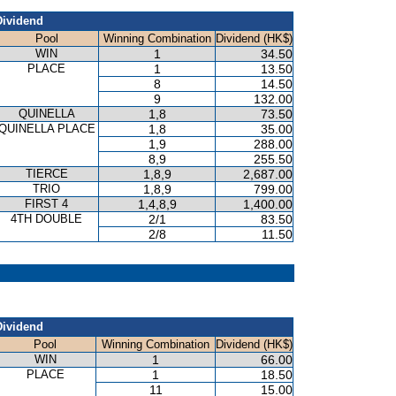
Dividend
Pool
Winning Combination
Dividend (HK$)
WIN
1
34.50
PLACE
1
13.50
8
14.50
9
132.00
QUINELLA
1,8
73.50
QUINELLA PLACE
1,8
35.00
1,9
288.00
8,9
255.50
TIERCE
1,8,9
2,687.00
TRIO
1,8,9
799.00
FIRST 4
1,4,8,9
1,400.00
4TH DOUBLE
2/1
83.50
2/8
11.50
Dividend
Pool
Winning Combination
Dividend (HK$)
WIN
1
66.00
PLACE
1
18.50
11
15.00