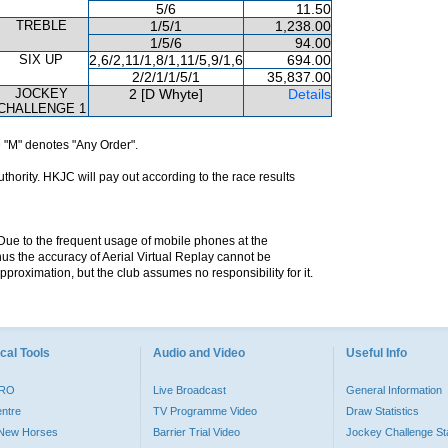
5/6
11.50
TREBLE
1/5/1
1,238.00
1/5/6
94.00
SIX UP
2,6/2,11/1,8/1,11/5,9/1,6
694.00
2/2/1/1/5/1
35,837.00
JOCKEY
2 [D Whyte]
Details
CHALLENGE 1
 "M" denotes "Any Order".
hority. HKJC will pay out according to the race results
. Due to the frequent usage of mobile phones at the
hus the accuracy of Aerial Virtual Replay cannot be
pproximation, but the club assumes no responsibility for it.
cal Tools
Audio and Video
Useful Info
PRO
Live Broadcast
General Information
entre
TV Programme Video
Draw Statistics
o New Horses
Barrier Trial Video
Jockey Challenge Sta