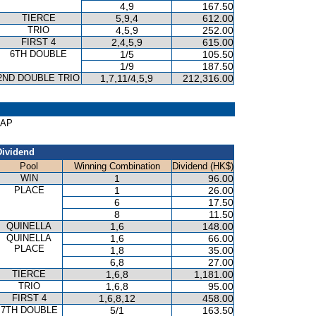
4,9
167.50
TIERCE
5,9,4
612.00
TRIO
4,5,9
252.00
FIRST 4
2,4,5,9
615.00
6TH DOUBLE
1/5
105.50
1/9
187.50
2ND DOUBLE TRIO
1,7,11/4,5,9
212,316.00
CAP
Dividend
Pool
Winning Combination
Dividend (HK$)
WIN
1
96.00
PLACE
1
26.00
6
17.50
8
11.50
QUINELLA
1,6
148.00
QUINELLA
1,6
66.00
PLACE
1,8
35.00
6,8
27.00
TIERCE
1,6,8
1,181.00
TRIO
1,6,8
95.00
FIRST 4
1,6,8,12
458.00
7TH DOUBLE
5/1
163.50