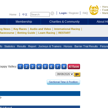
Hors
Footb
Login
/
Register
FAQ
Mark
Home
中文
Membership
Charities & Community
About 
|
|
|
|
ng News
Key Races
Audio and Video
International Racing
|
|
|
Racecourse
Betting Guide
Learn Racing
RESTART
fo
Statistics
Results
Report
Jockeys & Trainers
Horses
Barrier Trial Results
Fixtur
appy Valley:
P