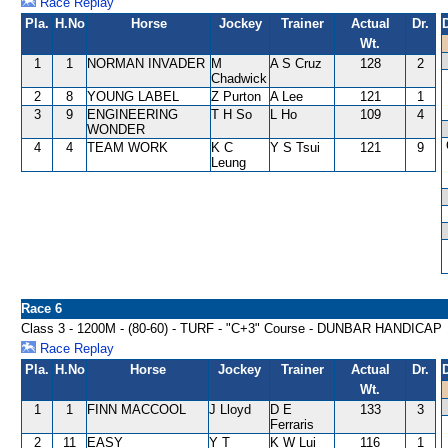
Race Replay
Pla.
H.No
Horse
Jockey
Trainer
Actual
Dr.
Wt.
1
1
NORMAN INVADER
M
A S Cruz
128
2
Chadwick
2
8
YOUNG LABEL
Z Purton
A Lee
121
1
3
9
ENGINEERING
T H So
L Ho
109
4
WONDER
4
4
TEAM WORK
K C
Y S Tsui
121
9
Leung
Race 6
Class 3 - 1200M - (80-60) - TURF - "C+3" Course - DUNBAR HANDICAP
Race Replay
Pla.
H.No
Horse
Jockey
Trainer
Actual
Dr.
Wt.
1
1
FINN MACCOOL
J Lloyd
D E
133
3
Ferraris
2
11
EASY
Y T
K W Lui
116
1