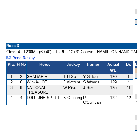
Race 3
Class 4 - 1200M - (60-40) - TURF - "C+3" Course - HAMILTON HANDICA
Race Replay
Pla.
H.No
Horse
Jockey
Trainer
Actual
Dr.
Wt.
1
2
GANBARIA
T H So
Y S Tsui
120
1
2
6
WIN-A-LOT
J Victoire
S Woods
129
4
3
9
NATIONAL
W Pike
J Size
125
11
TREASURE
4
4
FORTUNE SPIRIT
K C Leung
P
122
12
O'Sullivan