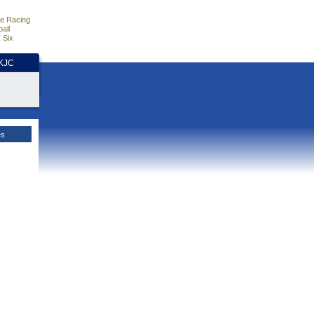
e Racing
all
 Six
HKJC
es