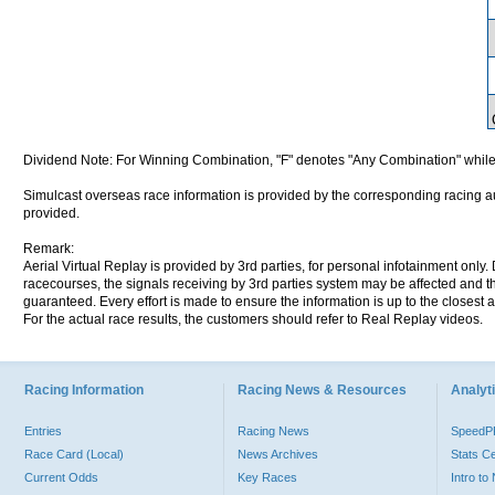
Dividend Note: For Winning Combination, "F" denotes "Any Combination" while
Simulcast overseas race information is provided by the corresponding racing aut
provided.
Remark:
Aerial Virtual Replay is provided by 3rd parties, for personal infotainment only
racecourses, the signals receiving by 3rd parties system may be affected and t
guaranteed. Every effort is made to ensure the information is up to the closest a
For the actual race results, the customers should refer to Real Replay videos.
Racing Information
Racing News & Resources
Analyti
Entries
Racing News
Speed
Race Card (Local)
News Archives
Stats C
Current Odds
Key Races
Intro t