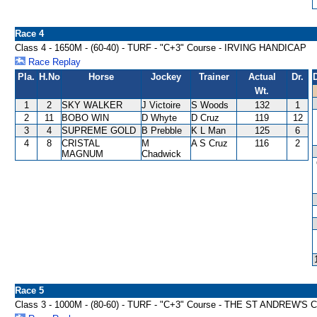
Race 4
Class 4 - 1650M - (60-40) - TURF - "C+3" Course - IRVING HANDICAP
Race Replay
Pla.
H.No
Horse
Jockey
Trainer
Actual
Dr.
Wt.
1
2
SKY WALKER
J Victoire
S Woods
132
1
2
11
BOBO WIN
D Whyte
D Cruz
119
12
3
4
SUPREME GOLD
B Prebble
K L Man
125
6
4
8
CRISTAL
M
A S Cruz
116
2
MAGNUM
Chadwick
Race 5
Class 3 - 1000M - (80-60) - TURF - "C+3" Course - THE ST ANDREW