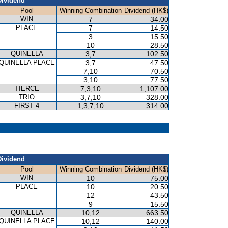
Dividend
Pool
Winning Combination
Dividend (HK$)
WIN
7
34.00
PLACE
7
14.50
3
15.50
10
28.50
QUINELLA
3,7
102.50
QUINELLA PLACE
3,7
47.50
7,10
70.50
3,10
77.50
TIERCE
7,3,10
1,107.00
TRIO
3,7,10
328.00
FIRST 4
1,3,7,10
314.00
Dividend
Pool
Winning Combination
Dividend (HK$)
WIN
10
75.00
PLACE
10
20.50
12
43.50
9
15.50
QUINELLA
10,12
663.50
QUINELLA PLACE
10,12
140.00