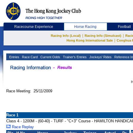
Racecourse Experience
Horse Racing
Football
|
|
Racing Info (Local)
Racing Info (Simulcast)
Raci
|
Hong Kong International Sale
Conghua 
Entries
Race Card
Current Odds
Trainer's Entries
Jockeys' Rides
Reference In
H
Race Meeting: 25/11/2009
Race 1
Class 4 - 1200M - (60-40) - TURF - "C+3" Course - HAMILTON HANDICA
Race Replay