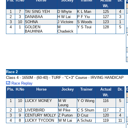
Pla.
H.No
Horse
Jockey
Trainer
Actual
Dr.
Wt.
1
7
TAI SING YEH
D Whyte
K L Man
125
4
2
3
DANABAA
H W Lai
P F Yiu
127
3
3
10
SOHNA
J Victoire
S Woods
123
1
4
1
GOLDEN
M
Y S Tsui
128
5
BAUHINIA
Chadwick
Race 2
Class 4 - 1650M - (60-40) - TURF - "C+3" Course - IRVING HANDICAP
Race Replay
Pla.
H.No
Horse
Jockey
Trainer
Actual
Dr.
Wt.
1
10
LUCKY MONEY
M W
Y O Wong
116
5
Leung
2
12
LIVERBIRD
W Pike
C S Shum
117
2
3
9
CENTURY MOLLY
Z Purton
D Cruz
120
4
4
8
LUCKY TYCOON
W M Lai
A Schutz
119
11