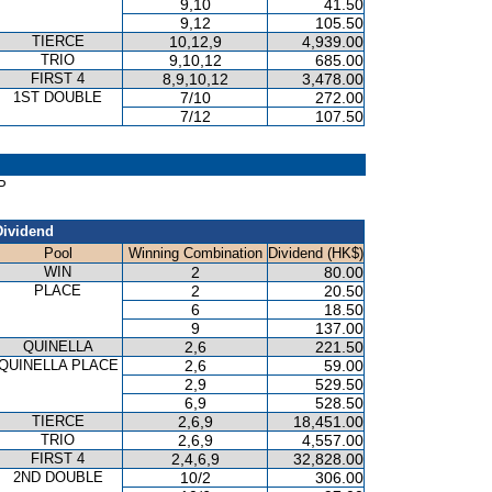
9,10
41.50
9,12
105.50
TIERCE
10,12,9
4,939.00
TRIO
9,10,12
685.00
FIRST 4
8,9,10,12
3,478.00
1ST DOUBLE
7/10
272.00
7/12
107.50
P
Dividend
Pool
Winning Combination
Dividend (HK$)
WIN
2
80.00
PLACE
2
20.50
6
18.50
9
137.00
QUINELLA
2,6
221.50
QUINELLA PLACE
2,6
59.00
2,9
529.50
6,9
528.50
TIERCE
2,6,9
18,451.00
TRIO
2,6,9
4,557.00
FIRST 4
2,4,6,9
32,828.00
2ND DOUBLE
10/2
306.00