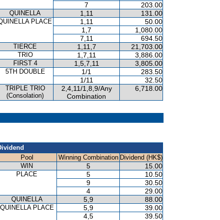
7
203.00
QUINELLA
1,11
131.00
QUINELLA PLACE
1,11
50.00
1,7
1,080.00
7,11
694.50
TIERCE
1,11,7
21,703.00
TRIO
1,7,11
3,886.00
FIRST 4
1,5,7,11
3,805.00
5TH DOUBLE
1/1
283.50
1/11
32.50
TRIPLE TRIO
2,4,11/1,8,9/Any
6,718.00
(Consolation)
Combination
Dividend
Pool
Winning Combination
Dividend (HK$)
WIN
5
15.00
PLACE
5
10.50
9
30.50
4
29.00
QUINELLA
5,9
88.00
QUINELLA PLACE
5,9
39.00
4,5
39.50