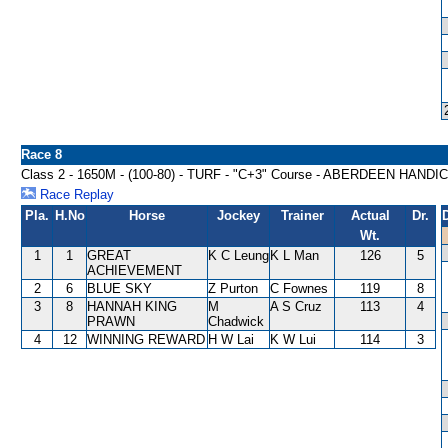
Race 8
Class 2 - 1650M - (100-80) - TURF - "C+3" Course - ABERDEEN HANDI
Race Replay
Pla.
H.No
Horse
Jockey
Trainer
Actual
Dr.
Wt.
1
1
GREAT
K C Leung
K L Man
126
5
ACHIEVEMENT
2
6
BLUE SKY
Z Purton
C Fownes
119
8
3
8
HANNAH KING
M
A S Cruz
113
4
PRAWN
Chadwick
4
12
WINNING REWARD
H W Lai
K W Lui
114
3