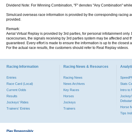
Dividend Note: For Winning Combination, "F" denotes "Any Combination" while
Simulcast overseas race information is provided by the corresponding racing aut
provided.
Remark:
Aerial Virtual Replay is provided by 3rd parties, for personal infotainment only
racecourses, the signals receiving by 3rd parties system may be affected and t
guaranteed. Every effort is made to ensure the information is up to the closest a
For the actual race results, the customers should refer to Real Replay videos.
Racing Information
Racing News & Resources
Analyti
Entries
Racing News
Speed
Race Card (Local)
News Archives
Stats C
Current Odds
Key Races
Intro t
Results
Horses
Jockey/
Debutan
Jockeys' Rides
Jockeys
Horse 
Trainers' Entries
Trainers
Tips In
Play Responsibly