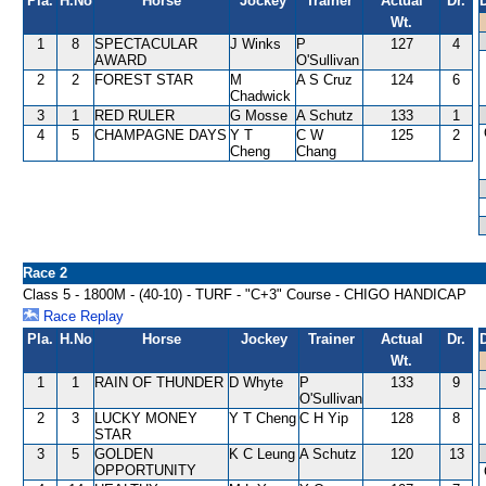
Pla.
H.No
Horse
Jockey
Trainer
Actual
Dr.
Wt.
1
8
SPECTACULAR
J Winks
P
127
4
AWARD
O'Sullivan
2
2
FOREST STAR
M
A S Cruz
124
6
Chadwick
3
1
RED RULER
G Mosse
A Schutz
133
1
4
5
CHAMPAGNE DAYS
Y T
C W
125
2
Cheng
Chang
Race 2
Class 5 - 1800M - (40-10) - TURF - "C+3" Course - CHIGO HANDICAP
Race Replay
Pla.
H.No
Horse
Jockey
Trainer
Actual
Dr.
Wt.
1
1
RAIN OF THUNDER
D Whyte
P
133
9
O'Sullivan
2
3
LUCKY MONEY
Y T Cheng
C H Yip
128
8
STAR
3
5
GOLDEN
K C Leung
A Schutz
120
13
OPPORTUNITY