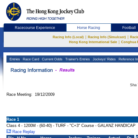
Racecourse Experience
Horse Racing
Football
|
|
Racing Info (Local)
Racing Info (Simulcast)
Raci
|
Hong Kong International Sale
Conghua 
Entries
Race Card
Current Odds
Trainer's Entries
Jockeys' Rides
Reference In
Sha 
Race Meeting: 19/12/2009
Race 1
Class 4 - 1200M - (60-40) - TURF - "C+3" Course - GALANZ HANDICAP
Race Replay