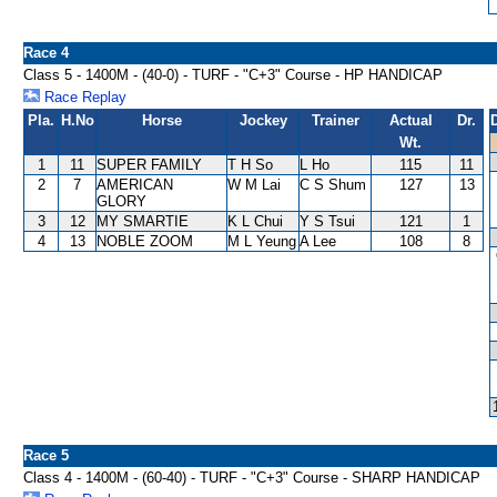
Race 4
Class 5 - 1400M - (40-0) - TURF - "C+3" Course - HP HANDICAP
Race Replay
Pla.
H.No
Horse
Jockey
Trainer
Actual
Dr.
Wt.
1
11
SUPER FAMILY
T H So
L Ho
115
11
2
7
AMERICAN
W M Lai
C S Shum
127
13
GLORY
3
12
MY SMARTIE
K L Chui
Y S Tsui
121
1
4
13
NOBLE ZOOM
M L Yeung
A Lee
108
8
Race 5
Class 4 - 1400M - (60-40) - TURF - "C+3" Course - SHARP HANDICAP