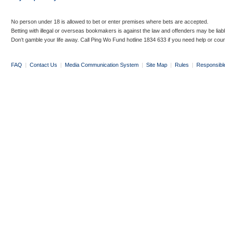
No person under 18 is allowed to bet or enter premises where bets are accepted.
Betting with illegal or overseas bookmakers is against the law and offenders may be liab
Don’t gamble your life away. Call Ping Wo Fund hotline 1834 633 if you need help or coun
FAQ
|
Contact Us
|
Media Communication System
|
Site Map
|
Rules
|
Responsibl