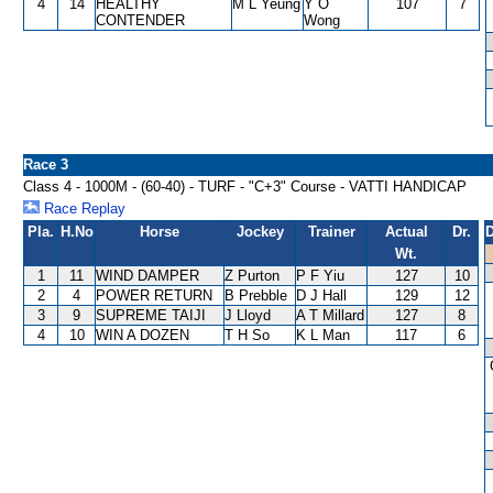
4
14
HEALTHY
M L Yeung
Y O
107
7
CONTENDER
Wong
Race 3
Class 4 - 1000M - (60-40) - TURF - "C+3" Course - VATTI HANDICAP
Race Replay
Pla.
H.No
Horse
Jockey
Trainer
Actual
Dr.
D
Wt.
1
11
WIND DAMPER
Z Purton
P F Yiu
127
10
2
4
POWER RETURN
B Prebble
D J Hall
129
12
3
9
SUPREME TAIJI
J Lloyd
A T Millard
127
8
4
10
WIN A DOZEN
T H So
K L Man
117
6