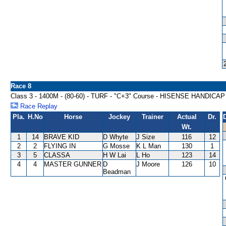
Race 8
Class 3 - 1400M - (80-60) - TURF - "C+3" Course - HISENSE HANDICAP
Race Replay
Pla.
H.No
Horse
Jockey
Trainer
Actual
Dr.
Wt.
1
14
BRAVE KID
D Whyte
J Size
116
12
2
2
FLYING IN
G Mosse
K L Man
130
1
3
5
CLASSA
H W Lai
L Ho
123
14
4
4
MASTER GUNNER
D
J Moore
126
10
Beadman