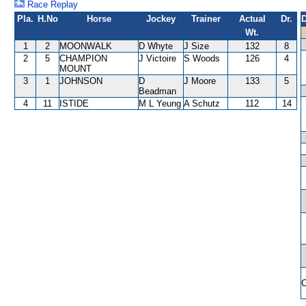
Race Replay
Pla.
H.No
Horse
Jockey
Trainer
Actual
Dr.
D
Wt.
1
2
MOONWALK
D Whyte
J Size
132
8
2
5
CHAMPION
J Victoire
S Woods
126
4
MOUNT
3
1
JOHNSON
D
J Moore
133
5
Beadman
4
11
ISTIDE
M L Yeung
A Schutz
112
14