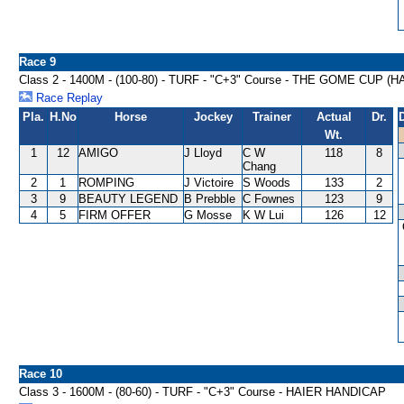
Race 9
Class 2 - 1400M - (100-80) - TURF - "C+3" Course - THE GOME CUP (
Race Replay
Pla.
H.No
Horse
Jockey
Trainer
Actual
Dr.
Wt.
1
12
AMIGO
J Lloyd
C W
118
8
Chang
2
1
ROMPING
J Victoire
S Woods
133
2
3
9
BEAUTY LEGEND
B Prebble
C Fownes
123
9
4
5
FIRM OFFER
G Mosse
K W Lui
126
12
Race 10
Class 3 - 1600M - (80-60) - TURF - "C+3" Course - HAIER HANDICAP