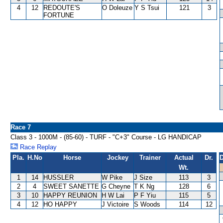
4
12
REDOUTE'S
O Doleuze
Y S Tsui
121
3
FORTUNE
Race 7
Class 3 - 1000M - (85-60) - TURF - "C+3" Course - LG HANDICAP
Race Replay
Pla.
H.No
Horse
Jockey
Trainer
Actual
Dr.
D
Wt.
1
14
HUSSLER
W Pike
J Size
113
3
2
4
SWEET SANETTE
G Cheyne
T K Ng
128
6
3
10
HAPPY REUNION
H W Lai
P F Yiu
115
5
4
12
HO HAPPY
J Victoire
S Woods
114
12