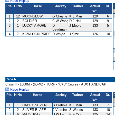
Race Replay
Pla.
H.No
Horse
Jockey
Trainer
Actual
Dr.
Wt.
1
12
MOONGLOW
G Cheyne
K L Man
120
6
2
2
SOLDIER
C W Wong
D J Hall
129
9
3
1
LUCKY AMORE
D
J Moore
133
5
Beadman
4
7
KOWLOON PRIDE
D Whyte
J Size
126
10
Race 6
Class 4 - 1600M - (60-40) - TURF - "C+3" Course - AUX HANDICAP
Race Replay
Pla.
H.No
Horse
Jockey
Trainer
Actual
Dr.
Wt.
1
1
HAPPY SEVEN
B Prebble
K L Man
133
7
2
2
SILVER BLAZE
J Victoire
S Woods
133
10
3
6
MATSUKAZE
H W Lai
P F Yiu
125
14