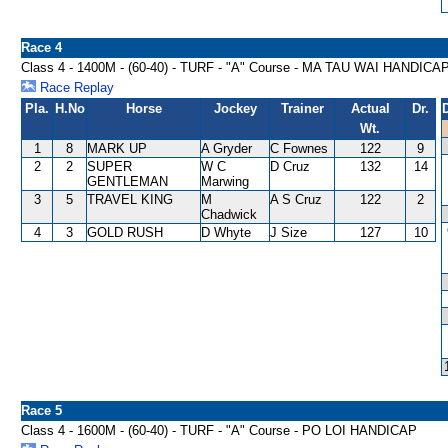
Race 4
Class 4 - 1400M - (60-40) - TURF - "A" Course - MA TAU WAI HANDICA
Race Replay
Pla.
H.No
Horse
Jockey
Trainer
Actual
Dr.
Wt.
1
8
MARK UP
A Gryder
C Fownes
122
9
2
2
SUPER
W C
D Cruz
132
14
GENTLEMAN
Marwing
3
5
TRAVEL KING
M
A S Cruz
122
2
Chadwick
4
3
GOLD RUSH
D Whyte
J Size
127
10
Race 5
Class 4 - 1600M - (60-40) - TURF - "A" Course - PO LOI HANDICAP