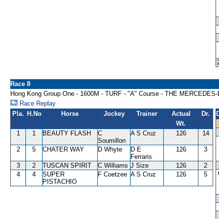
Race 8
Hong Kong Group One - 1600M - TURF - "A" Course - THE MERCED
Race Replay
Pla.
H.No
Horse
Jockey
Trainer
Actual
Dr.
Wt.
1
1
BEAUTY FLASH
C
A S Cruz
126
14
Soumillon
2
5
CHATER WAY
D Whyte
D E
126
3
Ferraris
3
2
TUSCAN SPIRIT
C Williams
J Size
126
2
4
4
SUPER
F Coetzee
A S Cruz
126
5
PISTACHIO