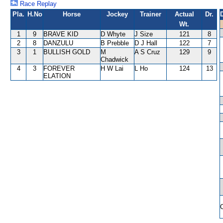
Race Replay
Pla.
H.No
Horse
Jockey
Trainer
Actual
Dr.
Wt.
1
9
BRAVE KID
D Whyte
J Size
121
8
2
8
DANZULU
B Prebble
D J Hall
122
7
3
1
BULLISH GOLD
M
A S Cruz
129
9
Chadwick
4
3
FOREVER
H W Lai
L Ho
124
13
ELATION