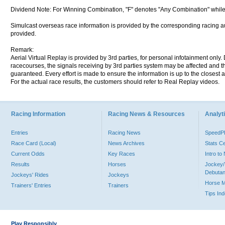
Dividend Note: For Winning Combination, "F" denotes "Any Combination" while
Simulcast overseas race information is provided by the corresponding racing aut
provided.
Remark:
Aerial Virtual Replay is provided by 3rd parties, for personal infotainment only
racecourses, the signals receiving by 3rd parties system may be affected and t
guaranteed. Every effort is made to ensure the information is up to the closest a
For the actual race results, the customers should refer to Real Replay videos.
Racing Information
Racing News & Resources
Analyti
Entries
Racing News
Speed
Race Card (Local)
News Archives
Stats C
Current Odds
Key Races
Intro t
Results
Horses
Jockey/
Debutan
Jockeys' Rides
Jockeys
Horse 
Trainers' Entries
Trainers
Tips In
Play Responsibly