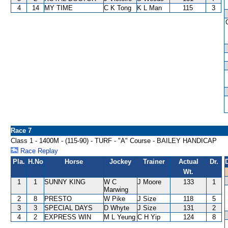
4
14
MY TIME
C K Tong
K L Man
115
3
Race 7
Class 1 - 1400M - (115-90) - TURF - "A" Course - BAILEY HANDICAP
Race Replay
Pla.
H.No
Horse
Jockey
Trainer
Actual
Dr.
Wt.
1
1
SUNNY KING
W C
J Moore
133
1
Marwing
2
8
PRESTO
W Pike
J Size
118
5
3
3
SPECIAL DAYS
D Whyte
J Size
131
2
4
2
EXPRESS WIN
M L Yeung
C H Yip
124
8