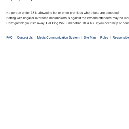
No person under 18 is allowed to bet or enter premises where bets are accepted.
Betting with illegal or overseas bookmakers is against the law and offenders may be liab
Don’t gamble your life away. Call Ping Wo Fund hotline 1834 633 if you need help or coun
FAQ
|
Contact Us
|
Media Communication System
|
Site Map
|
Rules
|
Responsibl