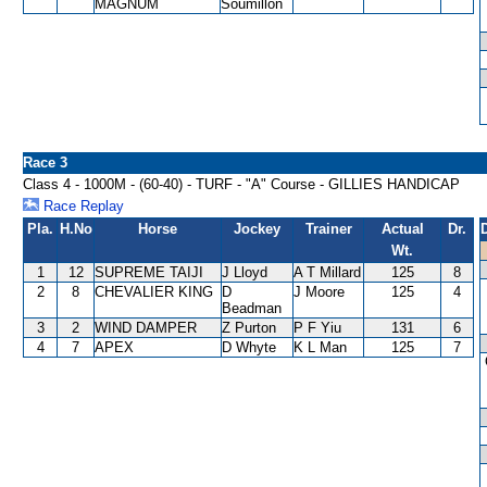
MAGNUM
Soumillon
Race 3
Class 4 - 1000M - (60-40) - TURF - "A" Course - GILLIES HANDICAP
Race Replay
Pla.
H.No
Horse
Jockey
Trainer
Actual
Dr.
Wt.
1
12
SUPREME TAIJI
J Lloyd
A T Millard
125
8
2
8
CHEVALIER KING
D
J Moore
125
4
Beadman
3
2
WIND DAMPER
Z Purton
P F Yiu
131
6
4
7
APEX
D Whyte
K L Man
125
7