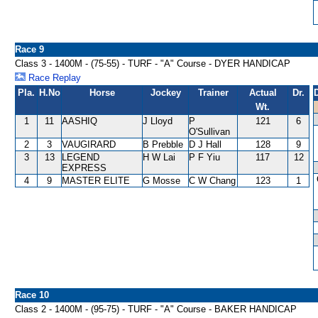
Race 9
Class 3 - 1400M - (75-55) - TURF - "A" Course - DYER HANDICAP
Race Replay
Pla.
H.No
Horse
Jockey
Trainer
Actual
Dr.
Wt.
1
11
AASHIQ
J Lloyd
P
121
6
O'Sullivan
2
3
VAUGIRARD
B Prebble
D J Hall
128
9
3
13
LEGEND
H W Lai
P F Yiu
117
12
EXPRESS
4
9
MASTER ELITE
G Mosse
C W Chang
123
1
Race 10
Class 2 - 1400M - (95-75) - TURF - "A" Course - BAKER HANDICAP