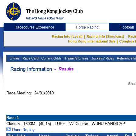
Racecourse Experience
Horse Racing
Football
|
|
Racing Info (Local)
Racing Info (Simulcast)
Raci
|
Hong Kong International Sale
Conghua 
Entries
Race Card
Current Odds
Trainer's Entries
Jockeys' Rides
Reference In
Sha 
Race Meeting: 24/01/2010
Race 1
Class 5 - 1600M - (40-15) - TURF - "A" Course - WUHU HANDICAP
Race Replay