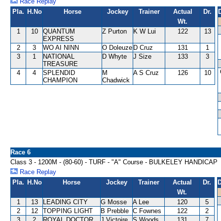
Race Replay
Pla.
H.No
Horse
Jockey
Trainer
Actual
Dr.
Wt.
1
10
QUANTUM
Z Purton
K W Lui
122
13
EXPRESS
2
3
WO AI NINN
O Doleuze
D Cruz
131
1
3
1
NATIONAL
D Whyte
J Size
133
3
TREASURE
4
4
SPLENDID
M
A S Cruz
126
10
CHAMPION
Chadwick
Race 6
Class 3 - 1200M - (80-60) - TURF - "A" Course - BULKELEY HANDICAP
Race Replay
Pla.
H.No
Horse
Jockey
Trainer
Actual
Dr.
D
Wt.
1
13
LEADING CITY
G Mosse
A Lee
120
5
2
12
TOPPING LIGHT
B Prebble
C Fownes
122
2
3
2
ROYAL DOCTOR
J Victoire
S Woods
131
7