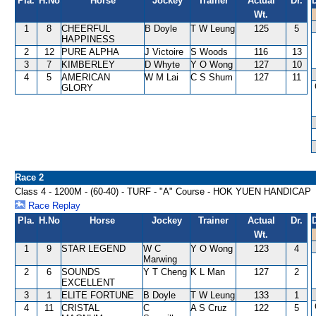
Pla.
H.No
Horse
Jockey
Trainer
Actual
Dr.
Wt.
1
8
CHEERFUL
B Doyle
T W Leung
125
5
HAPPINESS
2
12
PURE ALPHA
J Victoire
S Woods
116
13
3
7
KIMBERLEY
D Whyte
Y O Wong
127
10
4
5
AMERICAN
W M Lai
C S Shum
127
11
GLORY
Race 2
Class 4 - 1200M - (60-40) - TURF - "A" Course - HOK YUEN HANDICAP
Race Replay
Pla.
H.No
Horse
Jockey
Trainer
Actual
Dr.
Wt.
1
9
STAR LEGEND
W C
Y O Wong
123
4
Marwing
2
6
SOUNDS
Y T Cheng
K L Man
127
2
EXCELLENT
3
1
ELITE FORTUNE
B Doyle
T W Leung
133
1
4
11
CRISTAL
C
A S Cruz
122
5