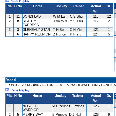
Race Replay
Pla.
H.No
Horse
Jockey
Trainer
Actual
Dr.
Wt.
1
11
BONDI LAD
W M Lai
C S Shum
113
12
2
8
BEAUTY
J Victoire
Y S Tsui
119
2
EXPRESS
3
3
GLENEALY STAR
T H So
C H Yip
121
1
4
6
HAPPY REUNION
Z Purton
P F Yiu
124
5
Race 6
Class 3 - 1200M - (80-60) - TURF - "A" Course - KWAI CHUNG HANDIC
Race Replay
Pla.
H.No
Horse
Jockey
Trainer
Actual
Dr.
Wt.
1
1
NUGGET
M L Yeung
C Fownes
126
1
WARRIOR
2
5
MERRY WAY
B Prebble
D J Hall
128
9