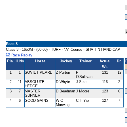
Race 8
Class 3 - 1650M - (80-60) - TURF - "A" Course - SHA TIN HANDICAP
Race Replay
Pla.
H.No
Horse
Jockey
Trainer
Actual
Dr.
Wt.
1
1
SOVIET PEARL
Z Purton
P
131
12
O'Sullivan
2
11
ABSOLUTE
D Whyte
J Size
116
2
HEDGE
3
7
MASTER
D Beadman
J Moore
123
6
GUNNER
4
6
GOOD GAINS
W C
C H Yip
127
7
Marwing