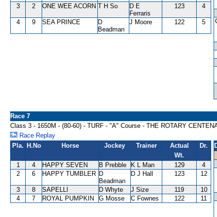
3
2
ONE WEE ACORN
T H So
D E
123
4
Ferraris
4
9
SEA PRINCE
D
J Moore
122
5
Beadman
Race 7
Class 3 - 1650M - (80-60) - TURF - "A" Course - THE ROTARY CEN
Race Replay
Pla.
H.No
Horse
Jockey
Trainer
Actual
Dr.
Wt.
1
4
HAPPY SEVEN
B Prebble
K L Man
129
4
2
6
HAPPY TUMBLER
D
D J Hall
123
12
Beadman
3
8
SAPELLI
D Whyte
J Size
119
10
4
7
ROYAL PUMPKIN
G Mosse
C Fownes
122
11