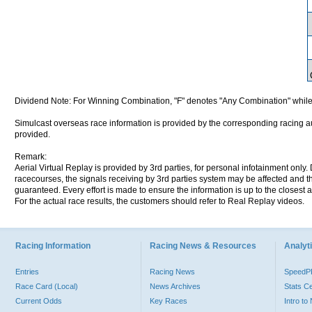
Dividend Note: For Winning Combination, "F" denotes "Any Combination" while
Simulcast overseas race information is provided by the corresponding racing aut
provided.
Remark:
Aerial Virtual Replay is provided by 3rd parties, for personal infotainment only
racecourses, the signals receiving by 3rd parties system may be affected and t
guaranteed. Every effort is made to ensure the information is up to the closest a
For the actual race results, the customers should refer to Real Replay videos.
Racing Information
Racing News & Resources
Analyti
Entries
Racing News
Speed
Race Card (Local)
News Archives
Stats C
Current Odds
Key Races
Intro t