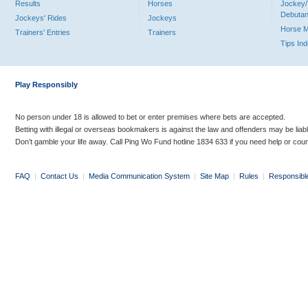
Results
Horses
Jockey/
Debutan
Jockeys' Rides
Jockeys
Horse 
Trainers' Entries
Trainers
Tips In
Play Responsibly
No person under 18 is allowed to bet or enter premises where bets are accepted.
Betting with illegal or overseas bookmakers is against the law and offenders may be liab
Don’t gamble your life away. Call Ping Wo Fund hotline 1834 633 if you need help or coun
FAQ
|
Contact Us
|
Media Communication System
|
Site Map
|
Rules
|
Responsibl