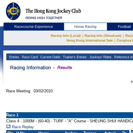
Racecourse Experience
Horse Racing
Football
|
|
Racing Info (Local)
Racing Info (Simulcast)
Raci
|
Hong Kong International Sale
Conghua 
Entries
Race Card
Current Odds
Trainer's Entries
Jockeys' Rides
Reference In
H
Race Meeting: 03/02/2010
Race 1
Class 4 - 1000M - (60-40) - TURF - "A" Course - SHEUNG SHUI HANDI
Race Replay