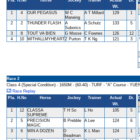
Pla.
H.No
Horse
Jockey
Trainer
Actual
Dr.
Wt.
1
4
OUR PEGASUS
W C
A T Millard
129
1
Marwing
2
2
THUNDER FLASH
A
A Schutz
133
5
Suborics
3
8
TOUT VA BIEN
G Mosse
C Fownes
126
12
4
10
WITHALLMYHEART
Z Purton
T K Ng
121
3
Race 2
Class 4 (Special Condition) - 1650M - (60-40) - TURF - "A" Course -
Race Replay
Pla.
H.No
Horse
Jockey
Trainer
Actual
Dr.
Wt.
1
12
CLASSA
T H So
L Ho
105
5
SUPREME
2
5
PRECISION
B Prebble
A Lee
124
6
MAGIC
3
6
WIN A DOZEN
D
K L Man
124
1
Beadman