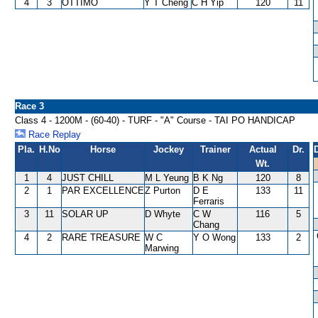
4
3
OTTIMO
Y T Cheng
C H Yip
120
11
Race 3
Class 4 - 1200M - (60-40) - TURF - "A" Course - TAI PO HANDICAP
Race Replay
Pla.
H.No
Horse
Jockey
Trainer
Actual
Dr.
Wt.
1
4
JUST CHILL
M L Yeung
B K Ng
120
8
2
1
PAR EXCELLENCE
Z Purton
D E
133
11
Ferraris
3
11
SOLAR UP
D Whyte
C W
116
5
Chang
4
2
RARE TREASURE
W C
Y O Wong
133
2
Marwing