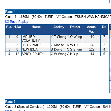
Race 4
Class 4 - 1650M - (60-40) - TURF - "A" Course - TSUEN WAN HANDICA
Race Replay
Pla.
H.No
Horse
Jockey
Trainer
Actual
Dr.
Wt.
1
9
IMPLIED
Y T Cheng
Y O Wong
119
7
VOLATILITY
2
2
LEO'S PRIDE
G Mosse
K W Lui
132
2
3
8
NEW IDEA
B Doyle
C S Shum
122
4
4
12
SPICY FRUITY
C W Wong
C H Yip
114
5
Race 5
Class 3 (Special Condition) - 1200M - (80-60) - TURF - "A" Course - 