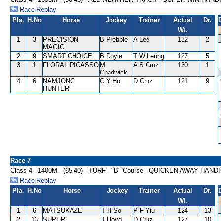
Race Replay
Pla.
H.No
Horse
Jockey
Trainer
Actual
Dr.
Wt.
1
3
PRECISION
B Prebble
A Lee
132
2
MAGIC
2
9
SMART CHOICE
B Doyle
T W Leung
127
5
3
1
FLORAL PICASSO
M
A S Cruz
130
1
Chadwick
4
6
NAMJONG
C Y Ho
D Cruz
121
9
HUNTER
Race 7
Class 4 - 1400M - (65-40) - TURF - "B" Course - QUICKEN AWAY HAND
Race Replay
Pla.
H.No
Horse
Jockey
Trainer
Actual
Dr.
Wt.
1
6
MATSUKAZE
T H So
P F Yiu
124
13
2
13
SUPER
J Lloyd
D Cruz
127
10