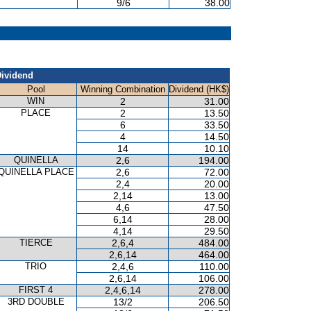
9/6
38.00
ividend
Pool
Winning Combination
Dividend (HK$)
WIN
2
31.00
PLACE
2
13.50
6
33.50
4
14.50
14
10.10
QUINELLA
2,6
194.00
QUINELLA PLACE
2,6
72.00
2,4
20.00
2,14
13.00
4,6
47.50
6,14
28.00
4,14
29.50
TIERCE
2,6,4
484.00
2,6,14
464.00
TRIO
2,4,6
110.00
2,6,14
106.00
FIRST 4
2,4,6,14
278.00
3RD DOUBLE
13/2
206.50