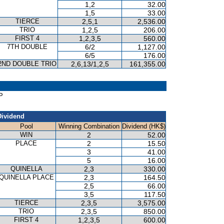
1,2
32.00
1,5
33.00
TIERCE
2,5,1
2,536.00
TRIO
1,2,5
206.00
FIRST 4
1,2,3,5
560.00
7TH DOUBLE
6/2
1,127.00
6/5
176.00
2ND DOUBLE TRIO
2,6,13/1,2,5
161,355.00
P
Dividend
Pool
Winning Combination
Dividend (HK$)
WIN
2
52.00
PLACE
2
15.50
3
41.00
5
16.00
QUINELLA
2,3
330.00
QUINELLA PLACE
2,3
164.50
2,5
66.00
3,5
117.50
TIERCE
2,3,5
3,575.00
TRIO
2,3,5
850.00
FIRST 4
1,2,3,5
600.00