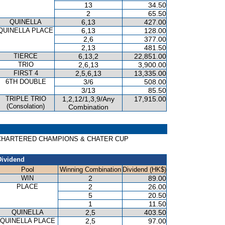
13
34.50
2
65.50
QUINELLA
6,13
427.00
QUINELLA PLACE
6,13
128.00
2,6
377.00
2,13
481.50
TIERCE
6,13,2
22,851.00
TRIO
2,6,13
3,900.00
FIRST 4
2,5,6,13
13,335.00
6TH DOUBLE
3/6
508.00
3/13
85.50
TRIPLE TRIO
1,2,12/1,3,9/Any
17,915.00
(Consolation)
Combination
ARD CHARTERED CHAMPIONS & CHATER CUP
Dividend
Pool
Winning Combination
Dividend (HK$)
WIN
2
89.00
PLACE
2
26.00
5
20.50
1
11.50
QUINELLA
2,5
403.50
QUINELLA PLACE
2,5
97.00