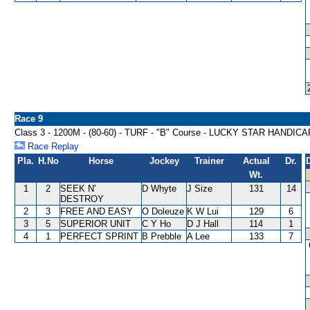
Race 9
Class 3 - 1200M - (80-60) - TURF - "B" Course - LUCKY STAR HANDICA
Race Replay
Pla.
H.No
Horse
Jockey
Trainer
Actual
Dr.
Wt.
1
2
SEEK N'
D Whyte
J Size
131
14
DESTROY
2
3
FREE AND EASY
O Doleuze
K W Lui
129
6
3
5
SUPERIOR UNIT
C Y Ho
D J Hall
114
1
4
1
PERFECT SPRINT
B Prebble
A Lee
133
7