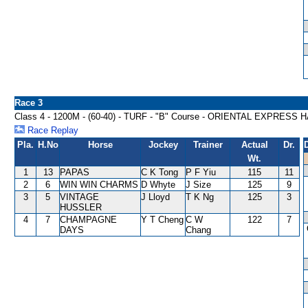
Race 3
Class 4 - 1200M - (60-40) - TURF - "B" Course - ORIENTAL EXPRESS
Race Replay
Pla.
H.No
Horse
Jockey
Trainer
Actual
Dr.
Wt.
1
13
PAPAS
C K Tong
P F Yiu
115
11
2
6
WIN WIN CHARMS
D Whyte
J Size
125
9
3
5
VINTAGE
J Lloyd
T K Ng
125
3
HUSSLER
4
7
CHAMPAGNE
Y T Cheng
C W
122
7
DAYS
Chang