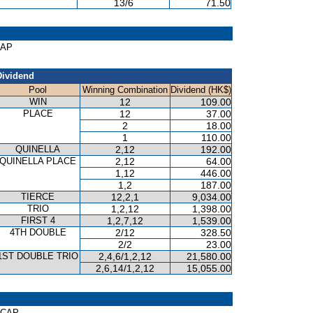
13/6
71.50
CAP
Dividend
Pool
Winning Combination
Dividend (HK$)
WIN
12
109.00
PLACE
12
37.00
2
18.00
1
110.00
QUINELLA
2,12
192.00
QUINELLA PLACE
2,12
64.00
1,12
446.00
1,2
187.00
TIERCE
12,2,1
9,034.00
TRIO
1,2,12
1,398.00
FIRST 4
1,2,7,12
1,539.00
4TH DOUBLE
2/12
328.50
2/2
23.00
1ST DOUBLE TRIO
2,4,6/1,2,12
21,580.00
2,6,14/1,2,12
15,055.00
ICAP