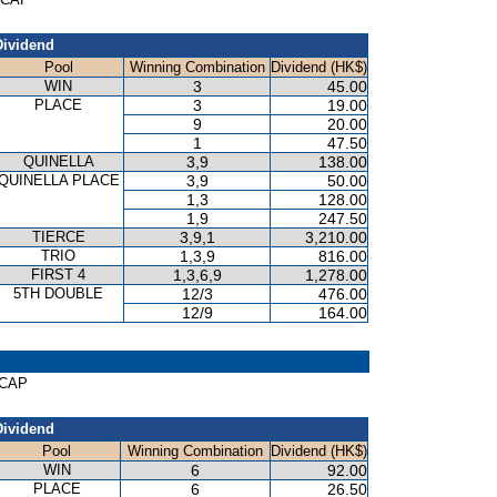
Dividend
Pool
Winning Combination
Dividend (HK$)
WIN
3
45.00
PLACE
3
19.00
9
20.00
1
47.50
QUINELLA
3,9
138.00
QUINELLA PLACE
3,9
50.00
1,3
128.00
1,9
247.50
TIERCE
3,9,1
3,210.00
TRIO
1,3,9
816.00
FIRST 4
1,3,6,9
1,278.00
5TH DOUBLE
12/3
476.00
12/9
164.00
ICAP
Dividend
Pool
Winning Combination
Dividend (HK$)
WIN
6
92.00
PLACE
6
26.50