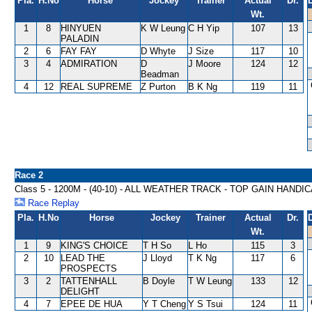
Pla.
H.No
Horse
Jockey
Trainer
Actual
Dr.
Wt.
1
8
HINYUEN
K W Leung
C H Yip
107
13
PALADIN
2
6
FAY FAY
D Whyte
J Size
117
10
3
4
ADMIRATION
D
J Moore
124
12
Beadman
4
12
REAL SUPREME
Z Purton
B K Ng
119
11
Race 2
Class 5 - 1200M - (40-10) - ALL WEATHER TRACK - TOP GAIN HANDI
Race Replay
Pla.
H.No
Horse
Jockey
Trainer
Actual
Dr.
Wt.
1
9
KING'S CHOICE
T H So
L Ho
115
3
2
10
LEAD THE
J Lloyd
T K Ng
117
6
PROSPECTS
3
2
TATTENHALL
B Doyle
T W Leung
133
12
DELIGHT
4
7
EPEE DE HUA
Y T Cheng
Y S Tsui
124
11