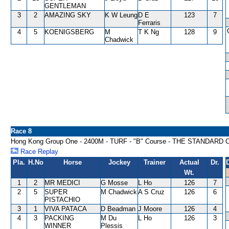
GENTLEMAN
3
2
AMAZING SKY
K W Leung
D E
123
7
Ferraris
4
5
KOENIGSBERG
M
T K Ng
128
9
Chadwick
Race 8
Hong Kong Group One - 2400M - TURF - "B" Course - THE STAND
Race Replay
Pla.
H.No
Horse
Jockey
Trainer
Actual
Dr.
Wt.
1
2
MR MEDICI
G Mosse
L Ho
126
7
2
5
SUPER
M Chadwick
A S Cruz
126
6
PISTACHIO
3
1
VIVA PATACA
D Beadman
J Moore
126
4
4
3
PACKING
M Du
L Ho
126
3
WINNER
Plessis