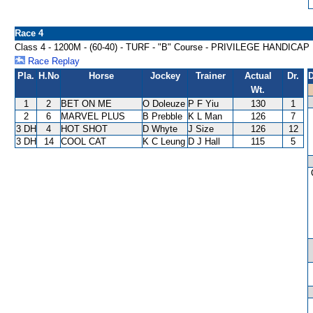
Race 4
Class 4 - 1200M - (60-40) - TURF - "B" Course - PRIVILEGE HANDICAP
Race Replay
Pla.
H.No
Horse
Jockey
Trainer
Actual
Dr.
D
Wt.
1
2
BET ON ME
O Doleuze
P F Yiu
130
1
2
6
MARVEL PLUS
B Prebble
K L Man
126
7
3 DH
4
HOT SHOT
D Whyte
J Size
126
12
3 DH
14
COOL CAT
K C Leung
D J Hall
115
5