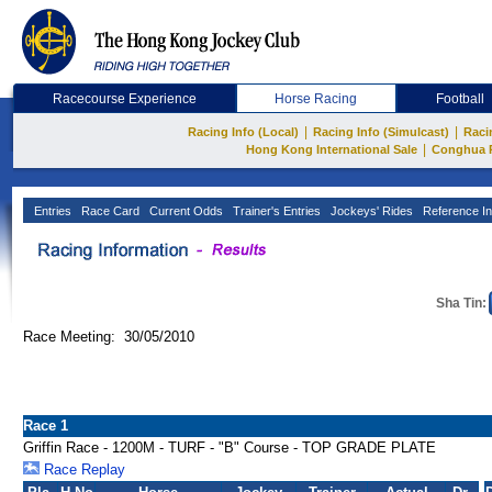
Racecourse Experience
Horse Racing
Football
|
|
Racing Info (Local)
Racing Info (Simulcast)
Raci
|
Hong Kong International Sale
Conghua 
Entries
Race Card
Current Odds
Trainer's Entries
Jockeys' Rides
Reference In
Sha Tin:
Race Meeting: 30/05/2010
Race 1
Griffin Race - 1200M - TURF - "B" Course - TOP GRADE PLATE
Race Replay