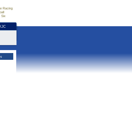
e Racing
all
 Six
HKJC
es