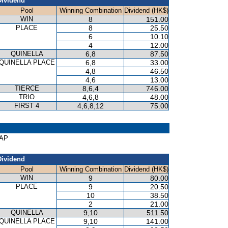
Dividend
Pool
Winning Combination
Dividend (HK$)
WIN
8
151.00
PLACE
8
25.50
6
10.10
4
12.00
QUINELLA
6,8
87.50
QUINELLA PLACE
6,8
33.00
4,8
46.50
4,6
13.00
TIERCE
8,6,4
746.00
TRIO
4,6,8
48.00
FIRST 4
4,6,8,12
75.00
CAP
Dividend
Pool
Winning Combination
Dividend (HK$)
WIN
9
80.00
PLACE
9
20.50
10
38.50
2
21.00
QUINELLA
9,10
511.50
QUINELLA PLACE
9,10
141.00