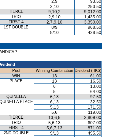
2,9
93.50
2,10
253.50
TIERCE
9,10,2
9,012.00
TRIO
2,9,10
1,435.00
FIRST 4
2,7,9,10
3,350.00
1ST DOUBLE
8/9
968.50
8/10
428.50
 HANDICAP
Dividend
Pool
Winning Combination
Dividend (HK$)
WIN
13
61.00
PLACE
13
16.50
6
13.00
5
64.00
QUINELLA
6,13
97.50
QUINELLA PLACE
6,13
32.50
5,13
171.50
5,6
119.00
TIERCE
13,6,5
2,809.00
TRIO
5,6,13
607.00
FIRST 4
5,6,7,13
871.00
2ND DOUBLE
9/13
495.50