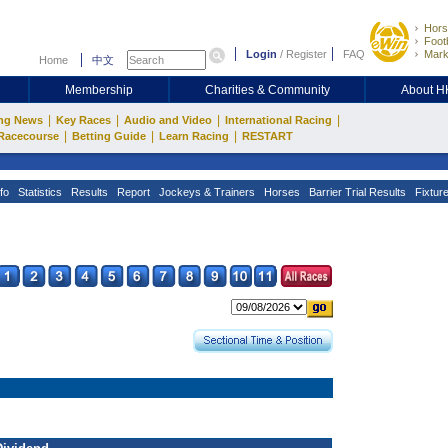
Hors
Footb
Login
/
Register
FAQ
Mark
Home
中文
Membership
Charities & Community
About 
|
|
|
|
ng News
Key Races
Audio and Video
International Racing
|
|
|
Racecourse
Betting Guide
Learn Racing
RESTART
fo
Statistics
Results
Report
Jockeys & Trainers
Horses
Barrier Trial Results
Fixtur