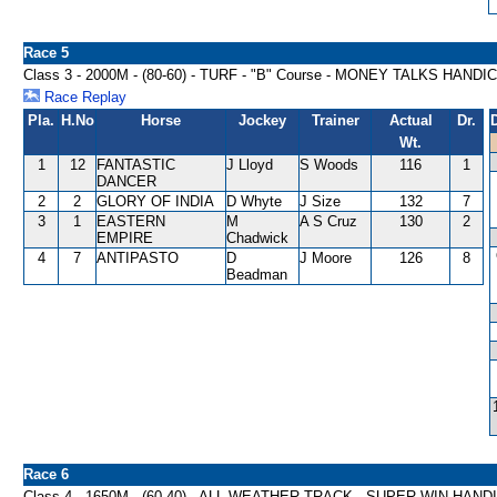
Race 5
Class 3 - 2000M - (80-60) - TURF - "B" Course - MONEY TALKS HANDI
Race Replay
Pla.
H.No
Horse
Jockey
Trainer
Actual
Dr.
Wt.
1
12
FANTASTIC
J Lloyd
S Woods
116
1
DANCER
2
2
GLORY OF INDIA
D Whyte
J Size
132
7
3
1
EASTERN
M
A S Cruz
130
2
EMPIRE
Chadwick
4
7
ANTIPASTO
D
J Moore
126
8
Beadman
Race 6
Class 4 - 1650M - (60-40) - ALL WEATHER TRACK - SUPER WIN HAND