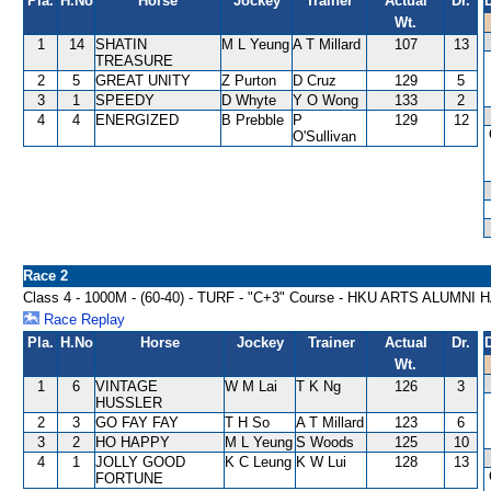
Pla.
H.No
Horse
Jockey
Trainer
Actual
Dr.
Wt.
1
14
SHATIN
M L Yeung
A T Millard
107
13
TREASURE
2
5
GREAT UNITY
Z Purton
D Cruz
129
5
3
1
SPEEDY
D Whyte
Y O Wong
133
2
4
4
ENERGIZED
B Prebble
P
129
12
O'Sullivan
Race 2
Class 4 - 1000M - (60-40) - TURF - "C+3" Course - HKU ARTS ALUMNI
Race Replay
Pla.
H.No
Horse
Jockey
Trainer
Actual
Dr.
Wt.
1
6
VINTAGE
W M Lai
T K Ng
126
3
HUSSLER
2
3
GO FAY FAY
T H So
A T Millard
123
6
3
2
HO HAPPY
M L Yeung
S Woods
125
10
4
1
JOLLY GOOD
K C Leung
K W Lui
128
13
FORTUNE