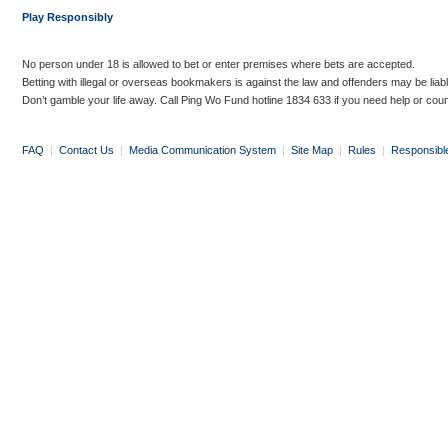
Play Responsibly
No person under 18 is allowed to bet or enter premises where bets are accepted.
Betting with illegal or overseas bookmakers is against the law and offenders may be liab
Don’t gamble your life away. Call Ping Wo Fund hotline 1834 633 if you need help or coun
FAQ
|
Contact Us
|
Media Communication System
|
Site Map
|
Rules
|
Responsibl