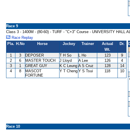
Race 9
Class 3 - 1400M - (80-60) - TURF - "C+3" Course - UNIVERSITY HA
Race Replay
Pla.
H.No
Horse
Jockey
Trainer
Actual
Dr.
Wt.
1
3
DEPOSER
T H So
L Ho
123
9
2
6
MASTER TOUCH
J Lloyd
A Lee
126
4
3
1
GREAT GUY
K C Leung
A S Cruz
128
14
4
8
MASCOT
Y T Cheng
Y S Tsui
118
10
FORTUNE
Race 10