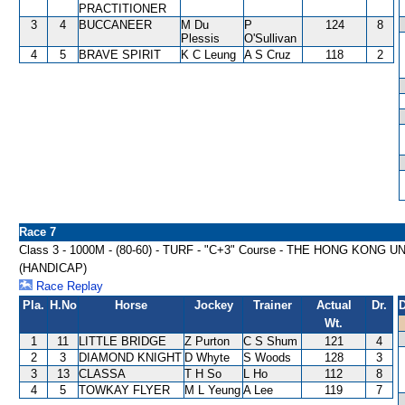
PRACTITIONER
3
4
BUCCANEER
M Du
P
124
8
Plessis
O'Sullivan
4
5
BRAVE SPIRIT
K C Leung
A S Cruz
118
2
Race 7
Class 3 - 1000M - (80-60) - TURF - "C+3" Course - THE HONG KO
(HANDICAP)
Race Replay
Pla.
H.No
Horse
Jockey
Trainer
Actual
Dr.
D
Wt.
1
11
LITTLE BRIDGE
Z Purton
C S Shum
121
4
2
3
DIAMOND KNIGHT
D Whyte
S Woods
128
3
3
13
CLASSA
T H So
L Ho
112
8
4
5
TOWKAY FLYER
M L Yeung
A Lee
119
7