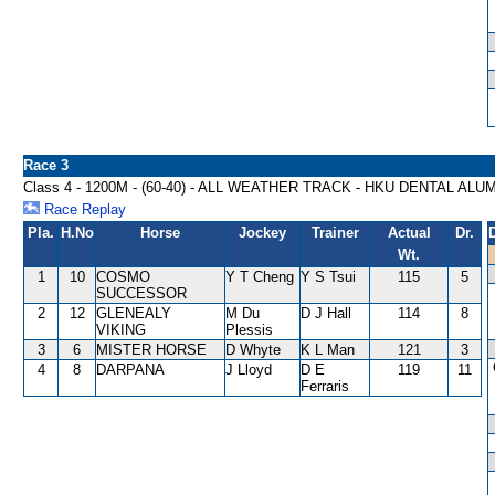
Race 3
Class 4 - 1200M - (60-40) - ALL WEATHER TRACK - HKU DENTAL AL
Race Replay
Pla.
H.No
Horse
Jockey
Trainer
Actual
Dr.
Wt.
1
10
COSMO
Y T Cheng
Y S Tsui
115
5
SUCCESSOR
2
12
GLENEALY
M Du
D J Hall
114
8
VIKING
Plessis
3
6
MISTER HORSE
D Whyte
K L Man
121
3
4
8
DARPANA
J Lloyd
D E
119
11
Ferraris