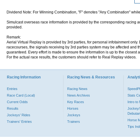
Dividend Note: For Winning Combination, "F" denotes "Any Combination" while
Simulcast overseas race information is provided by the corresponding racing aut
provided.
Remark:
Aerial Virtual Replay is provided by 3rd parties, for personal infotainment only
racecourses, the signals receiving by 3rd parties system may be affected and t
guaranteed. Every effort is made to ensure the information is up to the closest a
For the actual race results, the customers should refer to Real Replay videos.
Racing Information
Racing News & Resources
Analyti
Entries
Racing News
Speed
Race Card (Local)
News Archives
Stats C
Current Odds
Key Races
Intro t
Results
Horses
Jockey/
Debutan
Jockeys' Rides
Jockeys
Horse 
Trainers' Entries
Trainers
Tips In