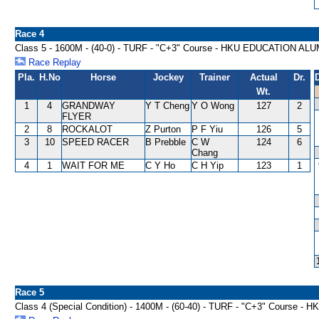
Race 4
Class 5 - 1600M - (40-0) - TURF - "C+3" Course - HKU EDUCATION A
Race Replay
Pla.
H.No
Horse
Jockey
Trainer
Actual
Dr.
Wt.
1
4
GRANDWAY
Y T Cheng
Y O Wong
127
2
FLYER
2
8
ROCKALOT
Z Purton
P F Yiu
126
5
3
10
SPEED RACER
B Prebble
C W
124
6
Chang
4
1
WAIT FOR ME
C Y Ho
C H Yip
123
1
Race 5
Class 4 (Special Condition) - 1400M - (60-40) - TURF - "C+3" Cour