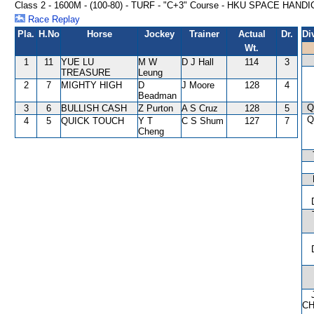
Class 2 - 1600M - (100-80) - TURF - "C+3" Course - HKU SPACE HAND
Race Replay
Pla.
H.No
Horse
Jockey
Trainer
Actual
Dr.
Di
Wt.
1
11
YUE LU
M W
D J Hall
114
3
TREASURE
Leung
2
7
MIGHTY HIGH
D
J Moore
128
4
Beadman
Q
3
6
BULLISH CASH
Z Purton
A S Cruz
128
5
Q
4
5
QUICK TOUCH
Y T
C S Shum
127
7
Cheng
C