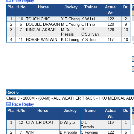
Race Replay
Pla.
H.No
Horse
Jockey
Trainer
Actual
Dr.
Wt.
1
10
TOUCH CHIC
Y T Cheng
K W Lui
122
2
2
6
DOUBLE DRAGON
M L Yeung
C H Yip
120
9
3
7
KING AL AKBAR
M Du
P
126
13
Plessis
O'Sullivan
4
11
HORSE WIN WIN
K C Leung
Y S Tsui
117
10
Race 6
Class 3 - 1800M - (80-60) - ALL WEATHER TRACK - HKU MEDICAL A
Race Replay
Pla.
H.No
Horse
Jockey
Trainer
Actual
Dr.
Wt.
1
12
CHATER D'CAT
D Whyte
D E
119
1
Ferraris
2
7
WIN
B Prebble
C Fownes
122
6