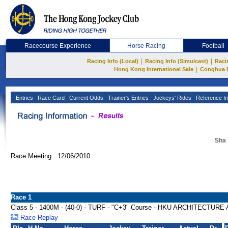
Racecourse Experience
Horse Racing
Football
|
|
Racing Info (Local)
Racing Info (Simulcast)
Raci
|
Hong Kong International Sale
Conghua 
Entries
Race Card
Current Odds
Trainer's Entries
Jockeys' Rides
Reference In
Sha 
Race Meeting: 12/06/2010
Race 1
Class 5 - 1400M - (40-0) - TURF - "C+3" Course - HKU ARCHITECTU
Race Replay