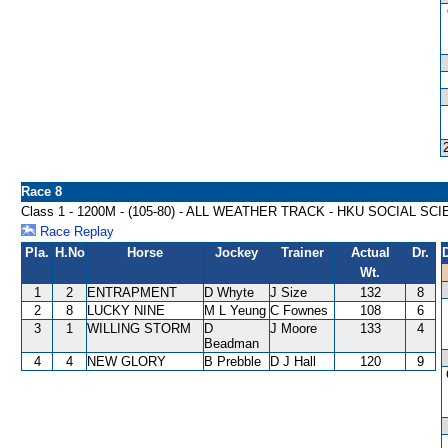
Race 8
Class 1 - 1200M - (105-80) - ALL WEATHER TRACK - HKU SOCIAL 
Race Replay
Pla.
H.No
Horse
Jockey
Trainer
Actual
Dr.
Wt.
1
2
ENTRAPMENT
D Whyte
J Size
132
8
2
8
LUCKY NINE
M L Yeung
C Fownes
108
6
3
1
WILLING STORM
D
J Moore
133
4
Beadman
4
4
NEW GLORY
B Prebble
D J Hall
120
9