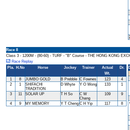
Race 8
Class 3 - 1200M - (80-60) - TURF - "B" Course - THE HONG KONG
Race Replay
Pla.
H.No
Horse
Jockey
Trainer
Actual
Dr.
Wt.
1
8
JUMBO GOLD
B Prebble
C Fownes
123
4
2
1
SHIFACHI
D Whyte
Y O Wong
133
1
TRADITION
3
11
SOLAR UP
T H So
C W
109
9
Chang
4
9
MY MEMORY
Y T Cheng
C H Yip
117
8