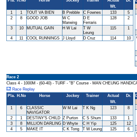
Pla.
H.No
Horse
Jockey
Trainer
Actual
Dr.
Wt.
1
1
TOUT VA BIEN
B Prebble
C Fownes
133
5
2
8
GOOD JOB
W C
D E
128
2
Marwing
Ferraris
3
10
MUTUAL GAIN
H W Lai
T W
115
1
Leung
4
11
COOL RUNNINGS
J Lloyd
D Cruz
114
10
Race 2
Class 4 - 1000M - (60-40) - TURF - "B" Course - MAN CHEUNG HANDIC
Race Replay
Pla.
H.No
Horse
Jockey
Trainer
Actual
Dr.
Wt.
1
6
CLASSIC
W M Lai
T K Ng
123
8
NAVIGATOR
2
1
DESTINY'S CHILD
Z Purton
C S Shum
133
1
3
8
MILLION DARLING
D Whyte
C H Yip
125
12
4
5
MAKE IT
C K Tong
T W Leung
125
6