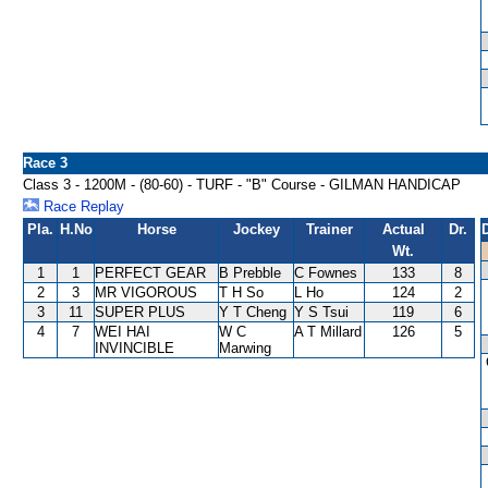
Race 3
Class 3 - 1200M - (80-60) - TURF - "B" Course - GILMAN HANDICAP
Race Replay
Pla.
H.No
Horse
Jockey
Trainer
Actual
Dr.
Wt.
1
1
PERFECT GEAR
B Prebble
C Fownes
133
8
2
3
MR VIGOROUS
T H So
L Ho
124
2
3
11
SUPER PLUS
Y T Cheng
Y S Tsui
119
6
4
7
WEI HAI
W C
A T Millard
126
5
INVINCIBLE
Marwing