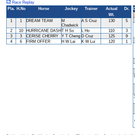
Race Replay
Pla.
H.No
Horse
Jockey
Trainer
Actual
Dr.
Wt.
1
1
DREAM TEAM
M
A S Cruz
130
5
Chadwick
2
10
HURRICANE DASH
T H So
L Ho
110
3
3
3
CERISE CHERRY
Y T Cheng
D Cruz
125
9
4
6
FIRM OFFER
H W Lai
K W Lui
120
1