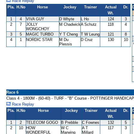
Race Replay
Pla.
H.No
Horse
Jockey
Trainer
Actual
Dr.
Wt.
1
4
VIVA GUY
D Whyte
L Ho
124
3
2
7
JOLLY
M Chadwick
A Schutz
118
4
WONGCHOY
3
5
MAGIC TURBO
Y T Cheng
T W Leung
121
8
4
1
NORDIC STAR
M Du
D Cruz
130
10
Plessis
Race 6
Class 4 - 1800M - (60-40) - TURF - "B" Course - POTTINGER HANDICA
Race Replay
Pla.
H.No
Horse
Jockey
Trainer
Actual
Dr.
Wt.
1
2
TELECOM GOGO
B Prebble
C Fownes
132
5
2
10
HOW
W C
A T
117
3
WONDERFUL
Marwing
Millard