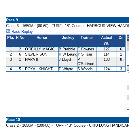
Race 9
Class 3 - 1650M - (80-60) - TURF - "B" Course - HARBOUR VIEW HAN
Race Replay
Pla.
H.No
Horse
Jockey
Trainer
Actual
Dr.
Wt.
1
2
O'REILLY MAGIC
B Prebble
C Fownes
127
6
2
6
SILVER SUN
K W Leung
Y S Tsui
114
1
3
1
NAPA II
J Lloyd
P
133
8
O'Sullivan
4
5
ROYAL KNIGHT
D Whyte
S Woods
124
3
Race 10
Class 2 - 1650M - (100-80) - TURF - "B" Course - CHIU LUNG HANDICA