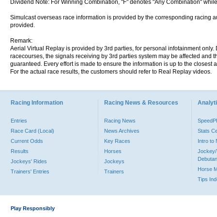
Dividend Note: For Winning Combination, "F" denotes "Any Combination" while
Simulcast overseas race information is provided by the corresponding racing aut
provided.
Remark:
Aerial Virtual Replay is provided by 3rd parties, for personal infotainment only
racecourses, the signals receiving by 3rd parties system may be affected and t
guaranteed. Every effort is made to ensure the information is up to the closest a
For the actual race results, the customers should refer to Real Replay videos.
Racing Information
Racing News & Resources
Analyti
Entries
Racing News
Speed
Race Card (Local)
News Archives
Stats C
Current Odds
Key Races
Intro t
Results
Horses
Jockey/
Debutan
Jockeys' Rides
Jockeys
Horse 
Trainers' Entries
Trainers
Tips In
Play Responsibly