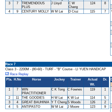
3
7
TREMENDOUS
J Lloyd
C W
124
8
PLUS
Chang
4
9
CENTURY MOLLY
W M Lai
D Cruz
115
7
Race 7
Class 3 - 2200M - (80-60) - TURF - "B" Course - LI YUEN HANDICAP
Race Replay
Pla.
H.No
Horse
Jockey
Trainer
Actual
Dr.
Wt.
1
7
WIN
C K Tong
C Fownes
119
1
PRACTITIONER
2
11
THE GOODIES
H W Lai
K W Lui
114
5
3
4
GREAT BAUHINIA
Y T Cheng
S Woods
126
2
4
5
ANTIPASTO
W M Lai
J Moore
123
9