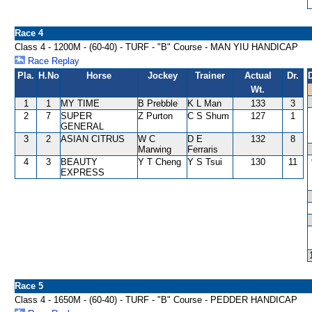
Race 4
Class 4 - 1200M - (60-40) - TURF - "B" Course - MAN YIU HANDICAP
Race Replay
Pla.
H.No
Horse
Jockey
Trainer
Actual
Dr.
Wt.
1
1
MY TIME
B Prebble
K L Man
133
3
2
7
SUPER
Z Purton
C S Shum
127
1
GENERAL
3
2
ASIAN CITRUS
W C
D E
132
8
Marwing
Ferraris
4
3
BEAUTY
Y T Cheng
Y S Tsui
130
11
EXPRESS
Race 5
Class 4 - 1650M - (60-40) - TURF - "B" Course - PEDDER HANDICAP