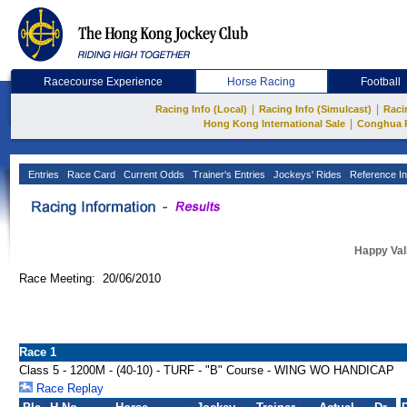
Racecourse Experience
Horse Racing
Football
|
|
Racing Info (Local)
Racing Info (Simulcast)
Raci
|
Hong Kong International Sale
Conghua 
Entries
Race Card
Current Odds
Trainer's Entries
Jockeys' Rides
Reference In
Happy Val
Race Meeting: 20/06/2010
Race 1
Class 5 - 1200M - (40-10) - TURF - "B" Course - WING WO HANDICAP
Race Replay