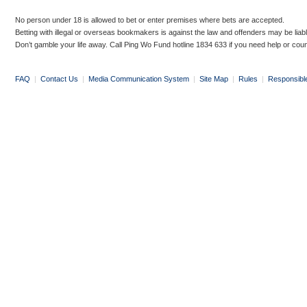
No person under 18 is allowed to bet or enter premises where bets are accepted.
Betting with illegal or overseas bookmakers is against the law and offenders may be liab
Don’t gamble your life away. Call Ping Wo Fund hotline 1834 633 if you need help or coun
FAQ
|
Contact Us
|
Media Communication System
|
Site Map
|
Rules
|
Responsibl