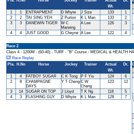
Pla.
H.No
Horse
Jockey
Trainer
Actual
Dr.
Wt.
1
1
ENTRAPMENT
D Whyte
J Size
133
1
2
2
TAI SING YEH
Z Purton
K L Man
133
2
3
3
DANEWIN TIGER
W C
A Lee
126
3
Marwing
4
4
JUST GOOD
G Cheyne
A Lee
122
4
Race 2
Class 4 - 1200M - (60-40) - TURF - "B" Course - MEDICAL & HEALTH 
Race Replay
Pla.
H.No
Horse
Jockey
Trainer
Actual
Dr.
Wt.
1
4
FATBOY SUGAR
C K Tong
P F Yiu
124
6
2
8
CHAMPAGNE
Y T Cheng
C W
123
12
DAYS
Chang
3
14
SUGAR ON TOP
J Lloyd
T K Ng
118
5
4
3
FLASHING GUY
D Whyte
K L Man
128
7