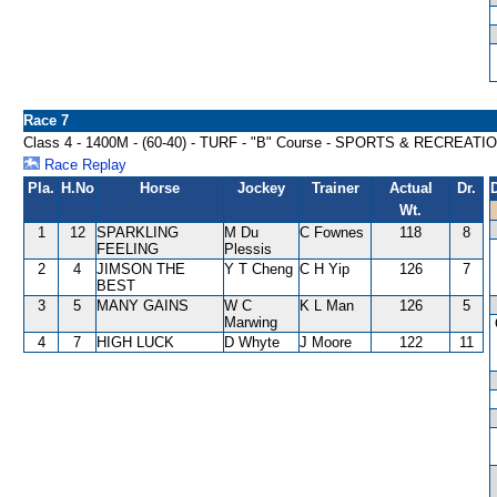
Race 7
Class 4 - 1400M - (60-40) - TURF - "B" Course - SPORTS & RECREAT
Race Replay
Pla.
H.No
Horse
Jockey
Trainer
Actual
Dr.
Wt.
1
12
SPARKLING
M Du
C Fownes
118
8
FEELING
Plessis
2
4
JIMSON THE
Y T Cheng
C H Yip
126
7
BEST
3
5
MANY GAINS
W C
K L Man
126
5
Marwing
4
7
HIGH LUCK
D Whyte
J Moore
122
11