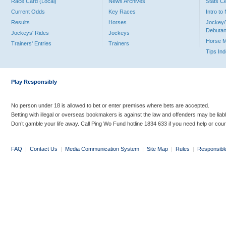
Race Card (Local)
News Archives
Stats C
Current Odds
Key Races
Intro t
Results
Horses
Jockey/
Debutan
Jockeys' Rides
Jockeys
Horse 
Trainers' Entries
Trainers
Tips In
Play Responsibly
No person under 18 is allowed to bet or enter premises where bets are accepted.
Betting with illegal or overseas bookmakers is against the law and offenders may be liab
Don’t gamble your life away. Call Ping Wo Fund hotline 1834 633 if you need help or coun
FAQ
|
Contact Us
|
Media Communication System
|
Site Map
|
Rules
|
Responsibl