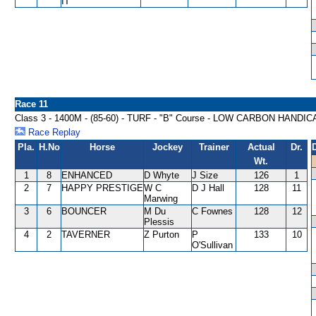
IT
Race 11
Class 3 - 1400M - (85-60) - TURF - "B" Course - LOW CARBON HANDIC
Race Replay
Pla.
H.No
Horse
Jockey
Trainer
Actual
Dr.
Wt.
1
8
ENHANCED
D Whyte
J Size
126
1
2
7
HAPPY PRESTIGE
W C
D J Hall
128
11
Marwing
3
6
BOUNCER
M Du
C Fownes
128
12
Plessis
4
2
TAVERNER
Z Purton
P
133
10
O'Sullivan