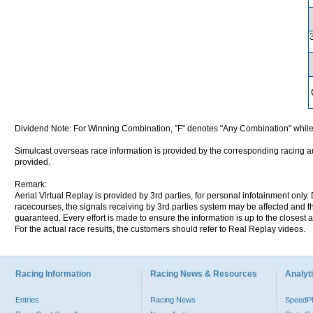
Dividend Note: For Winning Combination, "F" denotes "Any Combination" while
Simulcast overseas race information is provided by the corresponding racing aut
provided.
Remark:
Aerial Virtual Replay is provided by 3rd parties, for personal infotainment only
racecourses, the signals receiving by 3rd parties system may be affected and t
guaranteed. Every effort is made to ensure the information is up to the closest a
For the actual race results, the customers should refer to Real Replay videos.
Racing Information
Racing News & Resources
Analyti
Entries
Racing News
Speed