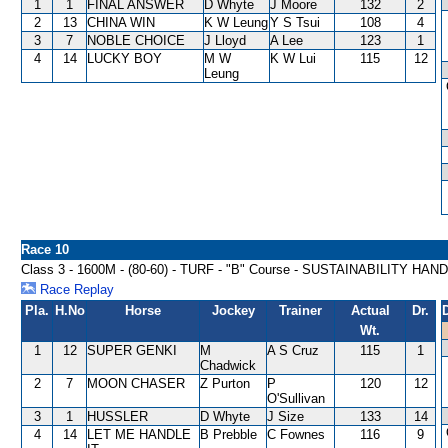
1
1
FINAL ANSWER
D Whyte
J Moore
132
2
2
13
CHINA WIN
K W Leung
Y S Tsui
108
4
3
7
NOBLE CHOICE
J Lloyd
A Lee
123
1
4
14
LUCKY BOY
M W
K W Lui
115
12
Leung
Race 10
Class 3 - 1600M - (80-60) - TURF - "B" Course - SUSTAINABILITY HAN
Race Replay
Pla.
H.No
Horse
Jockey
Trainer
Actual
Dr.
Wt.
1
12
SUPER GENKI
M
A S Cruz
115
1
Chadwick
2
7
MOON CHASER
Z Purton
P
120
12
O'Sullivan
3
1
HUSSLER
D Whyte
J Size
133
14
4
14
LET ME HANDLE
B Prebble
C Fownes
116
9