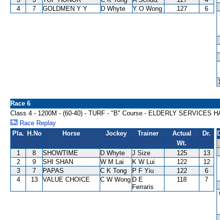
4
7
GOLDMEN Y Y
D Whyte
Y O Wong
127
6
Race 6
Class 4 - 1200M - (60-40) - TURF - "B" Course - ELDERLY SERVICES
Race Replay
Pla.
H.No
Horse
Jockey
Trainer
Actual
Dr.
Wt.
1
8
SHOWTIME
D Whyte
J Size
125
13
2
9
SHI SHAN
W M Lai
K W Lui
122
12
3
7
PAPAS
C K Tong
P F Yiu
122
6
4
13
VALUE CHOICE
C W Wong
D E
118
7
Ferraris