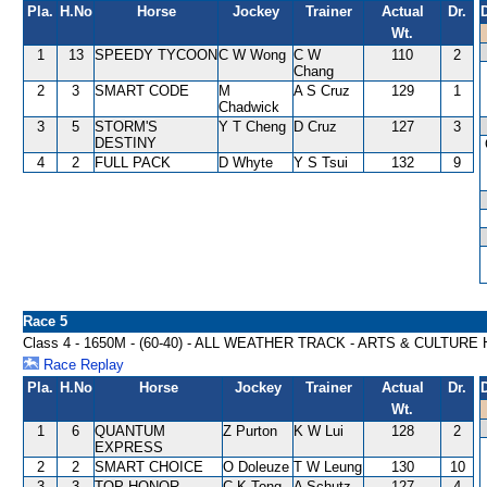
Pla.
H.No
Horse
Jockey
Trainer
Actual
Dr.
Wt.
1
13
SPEEDY TYCOON
C W Wong
C W
110
2
Chang
2
3
SMART CODE
M
A S Cruz
129
1
Chadwick
3
5
STORM'S
Y T Cheng
D Cruz
127
3
DESTINY
4
2
FULL PACK
D Whyte
Y S Tsui
132
9
Race 5
Class 4 - 1650M - (60-40) - ALL WEATHER TRACK - ARTS & CULTUR
Race Replay
Pla.
H.No
Horse
Jockey
Trainer
Actual
Dr.
Wt.
1
6
QUANTUM
Z Purton
K W Lui
128
2
EXPRESS
2
2
SMART CHOICE
O Doleuze
T W Leung
130
10
3
3
TOP HONOR
C K Tong
A Schutz
127
4