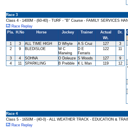
Race 3
Class 4 - 1400M - (60-40) - TURF - "B" Course - FAMILY SERVICES H
Race Replay
Pla.
H.No
Horse
Jockey
Trainer
Actual
Dr.
Wt.
1
3
ALL TIME HIGH
D Whyte
A S Cruz
127
3
2
9
BLEDISLOE
W C
D E
122
11
Marwing
Ferraris
3
4
SOHNA
O Doleuze
S Woods
127
9
4
11
SPARKLING
B Prebble
K L Man
119
12
Race 4
Class 5 - 1650M - (40-0) - ALL WEATHER TRACK - EDUCATION & TR
Race Replay