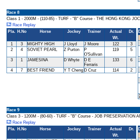
Race 8
Class 1 - 2000M - (110-85) - TURF - "B" Course - THE HONG KON
Race Replay
Pla.
H.No
Horse
Jockey
Trainer
Actual
Dr.
Wt.
1
3
MIGHTY HIGH
J Lloyd
J Moore
122
3
2
4
SOVIET PEARL
Z Purton
P
119
5
O'Sullivan
3
1
JAMESINA
D Whyte
D E
133
6
Ferraris
4
7
BEST FRIEND
Y T Cheng
D Cruz
114
2
Race 9
Class 3 - 1200M - (80-60) - TURF - "B" Course - JOB PRESERVATI
Race Replay
Pla.
H.No
Horse
Jockey
Trainer
Actual
Dr.
Wt.