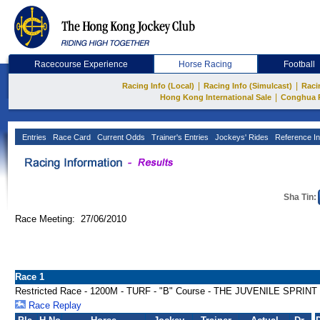
Racecourse Experience
Horse Racing
Football
|
|
Racing Info (Local)
Racing Info (Simulcast)
Raci
|
Hong Kong International Sale
Conghua 
Entries
Race Card
Current Odds
Trainer's Entries
Jockeys' Rides
Reference In
Sha Tin:
Race Meeting: 27/06/2010
Race 1
Restricted Race - 1200M - TURF - "B" Course - THE JUVENILE SPRI
Race Replay