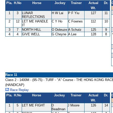
Pla.
H.No
Horse
Jockey
Trainer
Actual
Dr.
Wt.
1
3
LUNAR
H W Lai
P F Yiu
127
11
REFLECTIONS
2
12
LET ME HANDLE
C Y Ho
C Fownes
112
10
IT
3
7
NORTH HILL
O Doleuze
A Schutz
125
9
4
4
GIVE WELL
G Cheyne
A Lee
128
8
Race 11
Class 2 - 1400M - (95-75) - TURF - "A" Course - THE HONG KON
(HANDICAP)
Race Replay
Pla.
H.No
Horse
Jockey
Trainer
Actual
Dr.
Wt.
1
5
LET ME FIGHT
D
J Moore
126
14
Beadman