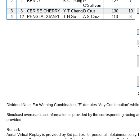
2
2
BERIO
K C Leung
P
127
7
O'Sullivan
3
3
CERISE CHERRY
Y T Cheng
D Cruz
130
10
4
12
PENGLAI XIANZI
T H So
A S Cruz
113
8
Dividend Note: For Winning Combination, "F" denotes "Any Combination" while
Simulcast overseas race information is provided by the corresponding racing aut
provided.
Remark:
Aerial Virtual Replay is provided by 3rd parties, for personal infotainment only