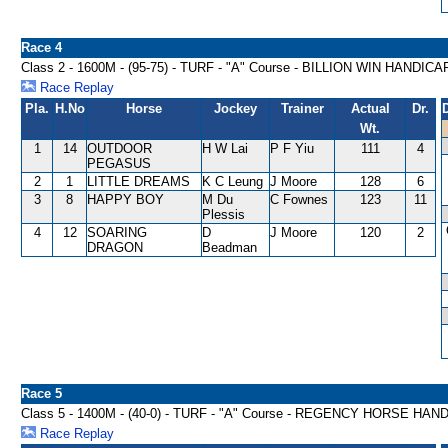
Race 4
Class 2 - 1600M - (95-75) - TURF - "A" Course - BILLION WIN HANDICA
Race Replay
Pla.
H.No
Horse
Jockey
Trainer
Actual
Dr.
Wt.
1
14
OUTDOOR
H W Lai
P F Yiu
111
4
PEGASUS
2
1
LITTLE DREAMS
K C Leung
J Moore
128
6
3
8
HAPPY BOY
M Du
C Fownes
123
11
Plessis
4
12
SOARING
D
J Moore
120
2
DRAGON
Beadman
Race 5
Class 5 - 1400M - (40-0) - TURF - "A" Course - REGENCY HORSE HAN
Race Replay