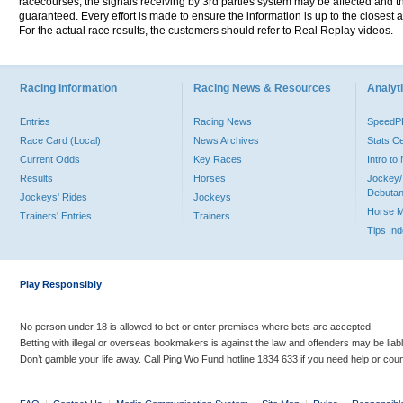
racecourses, the signals receiving by 3rd parties system may be affected and t
guaranteed. Every effort is made to ensure the information is up to the closest a
For the actual race results, the customers should refer to Real Replay videos.
Racing Information
Racing News & Resources
Analyti
Entries
Racing News
Speed
Race Card (Local)
News Archives
Stats C
Current Odds
Key Races
Intro t
Results
Horses
Jockey/
Debutan
Jockeys' Rides
Jockeys
Horse 
Trainers' Entries
Trainers
Tips In
Play Responsibly
No person under 18 is allowed to bet or enter premises where bets are accepted.
Betting with illegal or overseas bookmakers is against the law and offenders may be liab
Don’t gamble your life away. Call Ping Wo Fund hotline 1834 633 if you need help or coun