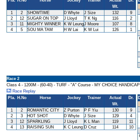
Pla.
H.No
Horse
Jockey
Trainer
Actual
Dr.
D
Wt.
1
2
SHOWTIME
D Whyte
J Size
132
9
2
12
SUGAR ON TOP
J Lloyd
T K Ng
116
2
3
11
MIGHTY WINNER
K W Leung
J Moore
107
8
4
5
SOU MA TAM
H W Lai
K W Lui
126
1
Race 2
Class 4 - 1200M - (60-40) - TURF - "A" Course - MY CHOICE HANDICAP
Race Replay
Pla.
H.No
Horse
Jockey
Trainer
Actual
Dr.
D
Wt.
1
2
ROMANTIC CITY
Z Purton
P F Yiu
130
9
2
3
HOT SHOT
D Whyte
J Size
129
4
3
12
SPARKLING
J Lloyd
K L Man
119
11
4
13
RAISING SUN
K C Leung
D Cruz
114
10