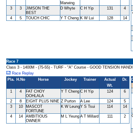
Marwing
3
3
JIMSON THE
D Whyte
C H Yip
131
4
BEST
4
5
TOUCH CHIC
Y T Cheng
K W Lui
128
14
Race 7
Class 3 - 1400M - (75-55) - TURF - "A" Course - GOOD TENSION HAND
Race Replay
Pla.
H.No
Horse
Jockey
Trainer
Actual
Dr.
Wt.
1
4
FAT CHOY
Y T Cheng
C H Yip
124
6
OOHLALA
2
8
EIGHT PLUS NINE
Z Purton
A Lee
124
5
3
10
MASCOT
K W Leung
Y S Tsui
114
14
FORTUNE
4
14
AMBITIOUS
M L Yeung
A T Millard
111
2
OWNER