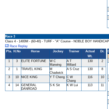
Race 3
Class 4 - 1400M - (60-40) - TURF - "A" Course - NOBLE BOY HANDICA
Race Replay
Pla.
H.No
Horse
Jockey
Trainer
Actual
Dr.
Wt.
1
3
ELITE FORTUNE
W C
A T
130
2
Marwing
Millard
2
1
TRAVEL KING
M
A S Cruz
130
8
Chadwick
3
10
NICE KING
Y T Cheng
C W
116
10
Chang
4
14
GENERAL
S K Sit
K W Lui
113
11
DANROAD