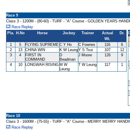
Race 9
Class 3 - 1200M - (80-60) - TURF - "A" Course - GOLDEN YEARS HAN
Race Replay
Pla.
H.No
Horse
Jockey
Trainer
Actual
Dr.
Wt.
1
5
FLYING SUPREME
C Y Ho
C Fownes
116
6
2
13
CHINA WIN
K W Leung
Y S Tsui
107
12
3
4
FIRST IN
D
J Moore
126
9
COMMAND
Beadman
4
10
LONGWAH RISING
M W
T W Leung
117
1
Leung
Race 10
Class 3 - 1600M - (75-55) - TURF - "A" Course - MERRY MERRY HAND
Race Replay