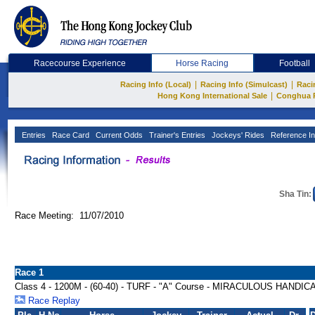
Racecourse Experience
Horse Racing
Football
|
|
Racing Info (Local)
Racing Info (Simulcast)
Raci
|
Hong Kong International Sale
Conghua 
Entries
Race Card
Current Odds
Trainer's Entries
Jockeys' Rides
Reference In
Sha Tin:
Race Meeting: 11/07/2010
Race 1
Class 4 - 1200M - (60-40) - TURF - "A" Course - MIRACULOUS HANDIC
Race Replay