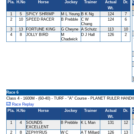
Pla.
H.No
Horse
Jockey
Trainer
Actual
Dr.
Wt.
1
5
SPICY SHRIMP
M L Yeung
B K Ng
124
7
2
10
SPEED RACER
B Prebble
C W
124
6
Chang
3
13
FORTUNE KING
G Cheyne
A Schutz
113
10
4
8
JOLLY BIRD
M
D J Hall
126
2
Chadwick
Race 6
Class 4 - 1600M - (60-40) - TURF - "A" Course - PLANET RULER HAND
Race Replay
Pla.
H.No
Horse
Jockey
Trainer
Actual
Dr.
Wt.
1
4
SOUNDS
B Prebble
K L Man
131
12
EXCELLENT
2
8
ZEPHYRUS
W C
A T Millard
126
13