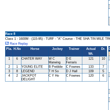
Race 8
Class 1 - 1600M - (115-95) - TURF - "A" Course - THE SHA TIN MILE
Race Replay
Pla.
H.No
Horse
Jockey
Trainer
Actual
Dr.
Wt.
1
6
CHATER WAY
W C
D E
121
10
Marwing
Ferraris
2
1
YOUNG ELITE
B Prebble
C Fownes
133
7
3
8
LEGEND
T H So
D J Hall
109
5
4
2
JACKPOT
C Y Ho
C Fownes
120
6
DELIGHT