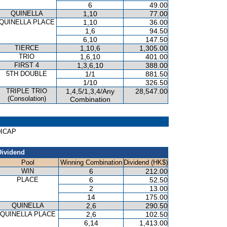
6
49.00
QUINELLA
1,10
77.00
QUINELLA PLACE
1,10
36.00
1,6
94.50
6,10
147.50
TIERCE
1,10,6
1,305.00
TRIO
1,6,10
401.00
FIRST 4
1,3,6,10
388.00
5TH DOUBLE
1/1
881.50
1/10
326.50
TRIPLE TRIO
1,4,5/1,3,4/Any
28,547.00
(Consolation)
Combination
DICAP
Dividend
Pool
Winning Combination
Dividend (HK$)
WIN
6
212.00
PLACE
6
52.50
2
13.00
14
175.00
QUINELLA
2,6
290.50
QUINELLA PLACE
2,6
102.50
6,14
1,413.00