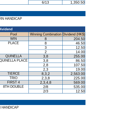
6/13
1,350.50
CORN HANDICAP
Dividend
Pool
Winning Combination
Dividend (HK$)
WIN
8
204.50
PLACE
8
46.50
3
12.50
2
14.00
QUINELLA
3,8
255.00
QUINELLA PLACE
3,8
86.50
2,8
107.50
2,3
19.00
TIERCE
8,3,2
2,563.00
TRIO
2,3,8
225.00
FIRST 4
2,3,4,8
569.00
8TH DOUBLE
2/8
535.00
2/3
12.50
AWN HANDICAP