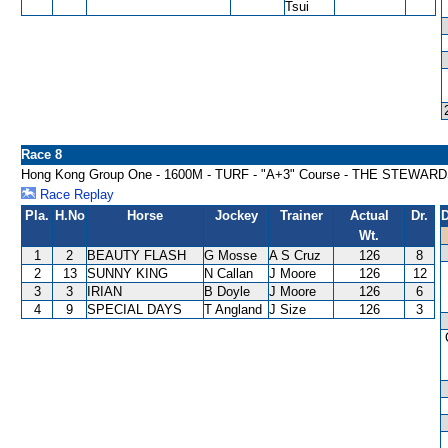
Tsui
Race 8
Hong Kong Group One - 1600M - TURF - "A+3" Course - THE STEWAR
Race Replay
Pla.
H.No
Horse
Jockey
Trainer
Actual
Dr.
D
Wt.
1
2
BEAUTY FLASH
G Mosse
A S Cruz
126
8
2
13
SUNNY KING
N Callan
J Moore
126
12
3
3
IRIAN
B Doyle
J Moore
126
6
4
9
SPECIAL DAYS
T Angland
J Size
126
3