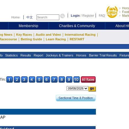
Hors
Footb
Login
/
Register
FAQ
Mark
Home
中文
Membership
Charities & Community
About 
|
|
|
|
ng News
Key Races
Audio and Video
International Racing
|
|
|
Racecourse
Betting Guide
Learn Racing
RESTART
fo
Statistics
Results
Report
Jockeys & Trainers
Horses
Barrier Trial Results
Fixtur
Tin:
CAP