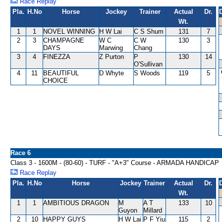
Race Replay
Pla.
H.No
Horse
Jockey
Trainer
Actual
Dr.
Wt.
1
1
NOVEL WINNING
H W Lai
C S Shum
131
7
2
3
CHAMPAGNE
W C
C W
130
3
DAYS
Marwing
Chang
3
4
FINEZZA
Z Purton
P
130
14
O'Sullivan
4
11
BEAUTIFUL
D Whyte
S Woods
119
5
CHOICE
Race 6
Class 3 - 1600M - (80-60) - TURF - "A+3" Course - ARMADA HANDICAP
Race Replay
Pla.
H.No
Horse
Jockey
Trainer
Actual
Dr.
Wt.
1
1
AMBITIOUS DRAGON
M
A T
133
10
Guyon
Millard
2
10
HAPPY GUYS
H W Lai
P F Yiu
115
2