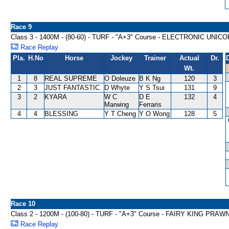
Race 9
Class 3 - 1400M - (80-60) - TURF - "A+3" Course - ELECTRONIC UNI
Race Replay
Pla.
H.No
Horse
Jockey
Trainer
Actual
Dr.
Wt.
1
8
REAL SUPREME
O Doleuze
B K Ng
120
3
2
3
JUST FANTASTIC
D Whyte
Y S Tsui
131
9
3
2
KYARA
W C
D E
132
4
Marwing
Ferraris
4
4
BLESSING
Y T Cheng
Y O Wong
128
5
Race 10
Class 2 - 1200M - (100-80) - TURF - "A+3" Course - FAIRY KING PR
Race Replay