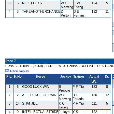
3
6
NICE FOLKS
W C
C W
124
5
Marwing
Chang
4
3
TAKEANOTHERCHANCE
Z
D E
132
11
Purton
Ferraris
Race 7
Class 3 - 1200M - (80-60) - TURF - "A+3" Course - BULLISH LUCK HAN
Race Replay
Pla.
H.No
Horse
Jockey
Trainer
Actual
Dr.
Wt.
1
6
GOOD LUCK WIN
B
P F Yiu
123
8
Prebble
2
2
AFFLUENCE OF RAIN
W C
D E
130
12
Marwing
Ferraris
3
14
SHAHJEE
K C
P F Yiu
111
5
Leung
4
9
INTELLECTUALSTRIDE
J Lloyd
Y S
122
1