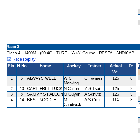
Race 3
Class 4 - 1400M - (60-40) - TURF - "A+3" Course - RESFA HANDICAP
Race Replay
Pla.
H.No
Horse
Jockey
Trainer
Actual
Dr.
Wt.
1
5
ALWAYS WELL
W C
C Fownes
126
8
Marwing
2
10
CARE FREE LUCK
N Callan
Y S Tsui
125
2
3
8
SAMMY'S FALCON
M Guyon
A Schutz
126
5
4
14
BEST NOODLE
M
A S Cruz
114
3
Chadwick