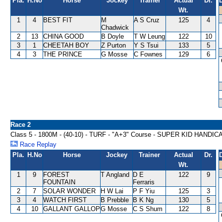
Pla.
H.No
Horse
Jockey
Trainer
Actual
Dr.
Wt.
1
4
BEST FIT
M
A S Cruz
125
4
Chadwick
2
13
CHINA GOOD
B Doyle
T W Leung
122
10
3
1
CHEETAH BOY
Z Purton
Y S Tsui
133
5
4
3
THE PRINCE
G Mosse
C Fownes
129
6
Race 2
Class 5 - 1800M - (40-10) - TURF - "A+3" Course - SUPER KID HANDIC
Race Replay
Pla.
H.No
Horse
Jockey
Trainer
Actual
Dr.
Wt.
1
9
FOREST
T Angland
D E
122
9
FOUNTAIN
Ferraris
2
7
SOLAR WONDER
H W Lai
P F Yiu
125
3
3
4
WATCH FIRST
B Prebble
B K Ng
130
5
4
10
GALLANT GALLOP
G Mosse
C S Shum
122
8