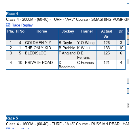
Race 4
Class 4 - 2000M - (60-40) - TURF - "A+3" Course - SMASHING PUMP
Race Replay
Pla.
H.No
Horse
Jockey
Trainer
Actual
Dr.
Wt.
1
4
GOLDMEN Y Y
B Doyle
Y O Wong
126
3
2
1
THE ONLY KID
B Prebble
K W Lui
133
10
3
5
BLEDISLOE
T Angland
D E
125
6
Ferraris
4
10
PRIVATE ROAD
D
C Fownes
121
4
Beadman
Race 5
Class 4 - 1600M - (60-40) - TURF - "A+3" Course - RUSSIAN PEARL H