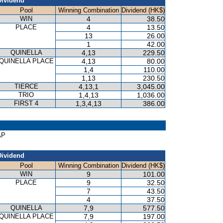
Dividend
Pool
Winning Combination
Dividend (HK$)
WIN
4
38.50
PLACE
4
13.50
13
26.00
1
42.00
QUINELLA
4,13
229.50
QUINELLA PLACE
4,13
80.00
1,4
110.00
1,13
230.50
TIERCE
4,13,1
3,045.00
TRIO
1,4,13
1,036.00
FIRST 4
1,3,4,13
386.00
AP
Dividend
Pool
Winning Combination
Dividend (HK$)
WIN
9
101.00
PLACE
9
32.50
7
43.50
4
37.50
QUINELLA
7,9
577.50
QUINELLA PLACE
7,9
197.00