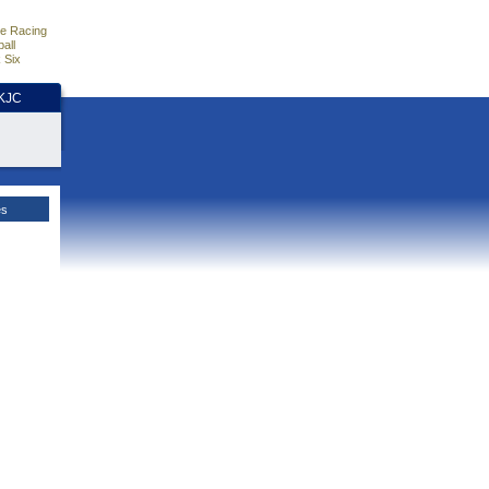
e Racing
all
 Six
HKJC
es