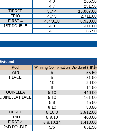
4,9
266.50
4,7
291.50
TIERCE
9,7,4
15,807.00
TRIO
4,7,9
2,711.00
FIRST 4
4,7,9,10
6,929.00
1ST DOUBLE
4/9
411.00
4/7
65.50
Dividend
Pool
Winning Combination
Dividend (HK$)
WIN
5
55.50
PLACE
5
21.50
10
38.00
8
14.50
QUINELLA
5,10
446.00
QUINELLA PLACE
5,10
161.00
5,8
45.50
8,10
88.50
TIERCE
5,10,8
2,512.00
TRIO
5,8,10
408.00
FIRST 4
5,8,10,14
1,418.00
2ND DOUBLE
9/5
651.50