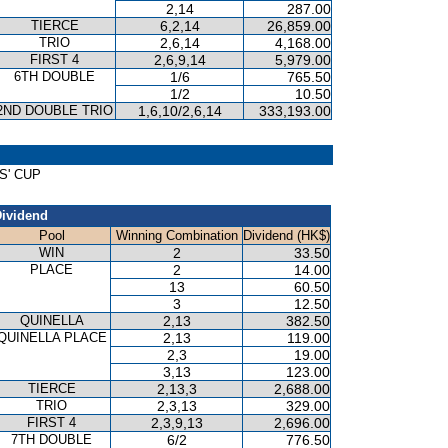
2,14
287.00
TIERCE
6,2,14
26,859.00
TRIO
2,6,14
4,168.00
FIRST 4
2,6,9,14
5,979.00
6TH DOUBLE
1/6
765.50
1/2
10.50
2ND DOUBLE TRIO
1,6,10/2,6,14
333,193.00
DS' CUP
ividend
Pool
Winning Combination
Dividend (HK$)
WIN
2
33.50
PLACE
2
14.00
13
60.50
3
12.50
QUINELLA
2,13
382.50
QUINELLA PLACE
2,13
119.00
2,3
19.00
3,13
123.00
TIERCE
2,13,3
2,688.00
TRIO
2,3,13
329.00
FIRST 4
2,3,9,13
2,696.00
7TH DOUBLE
6/2
776.50