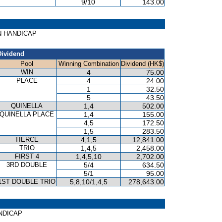
9/10
143.00
KIN HANDICAP
Dividend
Pool
Winning Combination
Dividend (HK$)
WIN
4
75.00
PLACE
4
24.00
1
32.50
5
43.50
QUINELLA
1,4
502.00
QUINELLA PLACE
1,4
155.00
4,5
172.50
1,5
283.50
TIERCE
4,1,5
12,841.00
TRIO
1,4,5
2,458.00
FIRST 4
1,4,5,10
2,702.00
3RD DOUBLE
5/4
634.50
5/1
95.00
1ST DOUBLE TRIO
5,8,10/1,4,5
278,643.00
ANDICAP