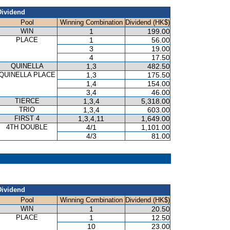
Dividend
Pool
Winning Combination
Dividend (HK$)
WIN
1
199.00
PLACE
1
56.00
3
19.00
4
17.50
QUINELLA
1,3
482.50
QUINELLA PLACE
1,3
175.50
1,4
154.00
3,4
46.00
TIERCE
1,3,4
5,318.00
TRIO
1,3,4
603.00
FIRST 4
1,3,4,11
1,649.00
4TH DOUBLE
4/1
1,101.00
4/3
81.00
Dividend
Pool
Winning Combination
Dividend (HK$)
WIN
1
20.50
PLACE
1
12.50
10
23.00