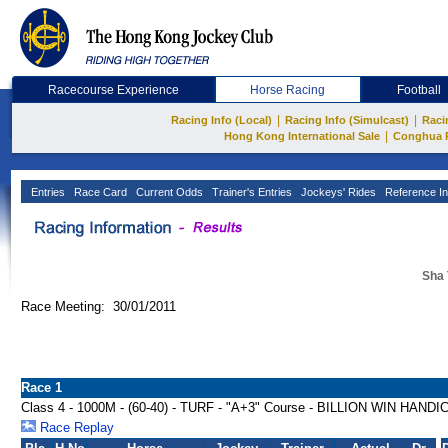
Racecourse Experience
Horse Racing
Football
|
|
Racing Info (Local)
Racing Info (Simulcast)
Raci
|
Hong Kong International Sale
Conghua 
Entries
Race Card
Current Odds
Trainer's Entries
Jockeys' Rides
Reference In
Sha 
Race Meeting: 30/01/2011
Race 1
Class 4 - 1000M - (60-40) - TURF - "A+3" Course - BILLION WIN HANDI
Race Replay