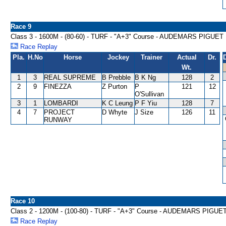
Race 9
Class 3 - 1600M - (80-60) - TURF - "A+3" Course - AUDEMARS PIG
Race Replay
Pla.
H.No
Horse
Jockey
Trainer
Actual
Dr.
Wt.
1
3
REAL SUPREME
B Prebble
B K Ng
128
2
2
9
FINEZZA
Z Purton
P
121
12
O'Sullivan
3
1
LOMBARDI
K C Leung
P F Yiu
128
7
4
7
PROJECT
D Whyte
J Size
126
11
RUNWAY
Race 10
Class 2 - 1200M - (100-80) - TURF - "A+3" Course - AUDEMARS PI
Race Replay