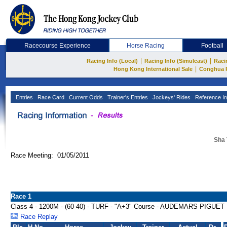
Racecourse Experience
Horse Racing
Football
|
|
Racing Info (Local)
Racing Info (Simulcast)
Raci
|
Hong Kong International Sale
Conghua 
Entries
Race Card
Current Odds
Trainer's Entries
Jockeys' Rides
Reference In
Sha 
Race Meeting: 01/05/2011
Race 1
Class 4 - 1200M - (60-40) - TURF - "A+3" Course - AUDEMARS PI
Race Replay