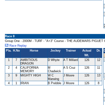
Race 8
Group One - 2000M - TURF - "A+3" Course - THE AUDEMARS PIGUET 
Race Replay
Pla.
H.No
Horse
Jockey
Trainer
Actual
Dr.
Wt.
1
7
AMBITIOUS
D Whyte
A T Millard
126
12
DRAGON
2
4
CALIFORNIA
M
A S Cruz
126
11
MEMORY
Chadwick
3
9
MIGHTY HIGH
W C
J Moore
126
13
Marwing
4
1
IRIAN
B Prebble
J Moore
126
8