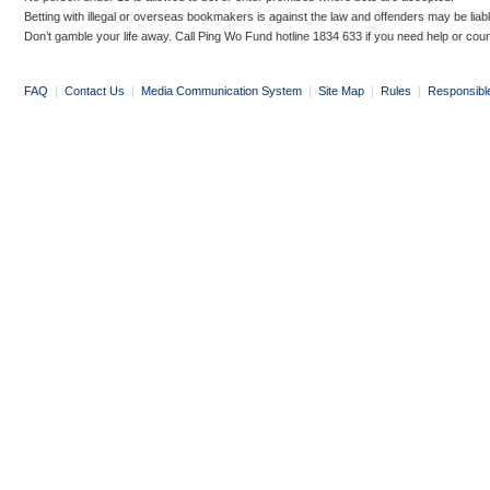
Betting with illegal or overseas bookmakers is against the law and offenders may be liab
Don’t gamble your life away. Call Ping Wo Fund hotline 1834 633 if you need help or coun
FAQ
|
Contact Us
|
Media Communication System
|
Site Map
|
Rules
|
Responsibl