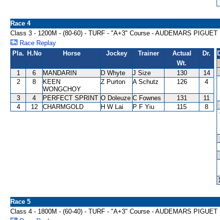
Race 4
Class 3 - 1200M - (80-60) - TURF - "A+3" Course - AUDEMARS PIG
Race Replay
Pla.
H.No
Horse
Jockey
Trainer
Actual
Dr.
Wt.
1
6
MANDARIN
D Whyte
J Size
130
14
2
8
KEEN
Z Purton
A Schutz
126
4
WONGCHOY
3
4
PERFECT SPRINT
O Doleuze
C Fownes
131
11
4
12
CHARMGOLD
H W Lai
P F Yiu
115
8
Race 5
Class 4 - 1800M - (60-40) - TURF - "A+3" Course - AUDEMARS PI