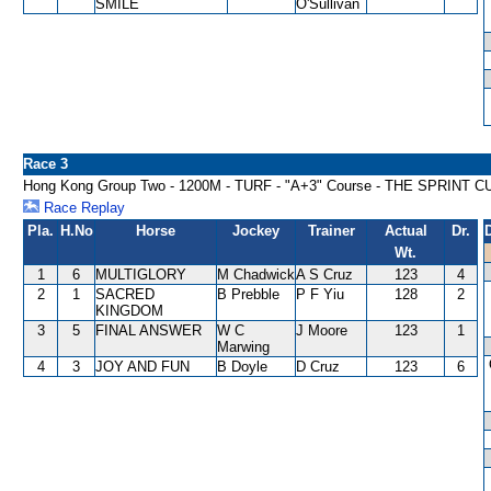
SMILE
O'Sullivan
Race 3
Hong Kong Group Two - 1200M - TURF - "A+3" Course - THE SPRINT C
Race Replay
Pla.
H.No
Horse
Jockey
Trainer
Actual
Dr.
Wt.
1
6
MULTIGLORY
M Chadwick
A S Cruz
123
4
2
1
SACRED
B Prebble
P F Yiu
128
2
KINGDOM
3
5
FINAL ANSWER
W C
J Moore
123
1
Marwing
4
3
JOY AND FUN
B Doyle
D Cruz
123
6