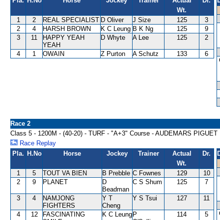
Pla.
H.No
Horse
Jockey
Trainer
Actual
Dr.
Wt.
1
2
REAL SPECIALIST
D Oliver
J Size
125
3
2
4
HARSH BROWN
K C Leung
B K Ng
125
9
3
11
HAPPY YEAH
D Whyte
A Lee
125
2
YEAH
4
1
OWAIN
Z Purton
A Schutz
133
6
Race 2
Class 5 - 1200M - (40-20) - TURF - "A+3" Course - AUDEMARS PI
Race Replay
Pla.
H.No
Horse
Jockey
Trainer
Actual
Dr.
Wt.
1
5
TOUT VA BIEN
B Prebble
C Fownes
129
10
2
9
PLANET
D
C S Shum
125
7
Beadman
3
4
NAMJONG
Y T
Y S Tsui
127
11
FIGHTERS
Cheng
4
12
FASCINATING
K C Leung
P
114
5