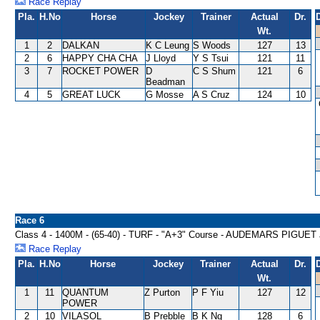
Race Replay
Pla.
H.No
Horse
Jockey
Trainer
Actual
Dr.
Wt.
1
2
DALKAN
K C Leung
S Woods
127
13
2
6
HAPPY CHA CHA
J Lloyd
Y S Tsui
121
11
3
7
ROCKET POWER
D
C S Shum
121
6
Beadman
4
5
GREAT LUCK
G Mosse
A S Cruz
124
10
Race 6
Class 4 - 1400M - (65-40) - TURF - "A+3" Course - AUDEMARS PI
Race Replay
Pla.
H.No
Horse
Jockey
Trainer
Actual
Dr.
Wt.
1
11
QUANTUM
Z Purton
P F Yiu
127
12
POWER
2
10
VILASOL
B Prebble
B K Ng
128
6