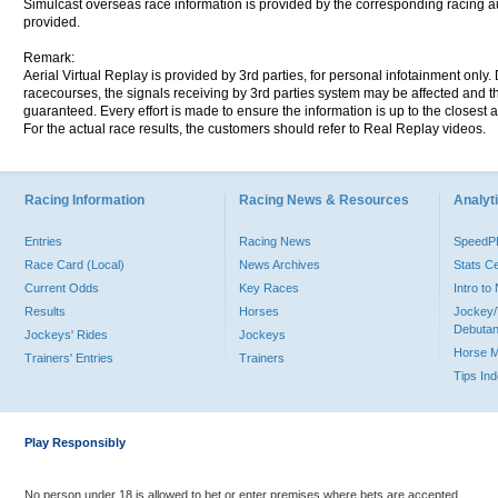
Simulcast overseas race information is provided by the corresponding racing aut
provided.
Remark:
Aerial Virtual Replay is provided by 3rd parties, for personal infotainment only
racecourses, the signals receiving by 3rd parties system may be affected and t
guaranteed. Every effort is made to ensure the information is up to the closest a
For the actual race results, the customers should refer to Real Replay videos.
Racing Information
Racing News & Resources
Analyti
Entries
Racing News
Speed
Race Card (Local)
News Archives
Stats C
Current Odds
Key Races
Intro t
Results
Horses
Jockey/
Debutan
Jockeys' Rides
Jockeys
Horse 
Trainers' Entries
Trainers
Tips In
Play Responsibly
No person under 18 is allowed to bet or enter premises where bets are accepted.