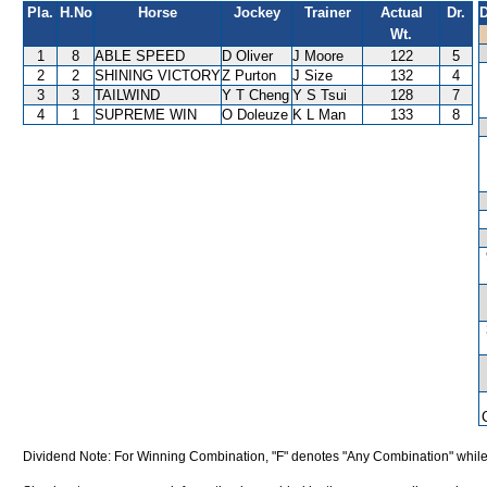
Pla.
H.No
Horse
Jockey
Trainer
Actual
Dr.
D
Wt.
1
8
ABLE SPEED
D Oliver
J Moore
122
5
2
2
SHINING VICTORY
Z Purton
J Size
132
4
3
3
TAILWIND
Y T Cheng
Y S Tsui
128
7
4
1
SUPREME WIN
O Doleuze
K L Man
133
8
Dividend Note: For Winning Combination, "F" denotes "Any Combination" while