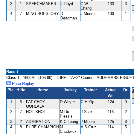
3
1
SPEECHMAKER
J Lloyd
C W
133
3
Chang
4
7
MING HOI GLORY
D
J Moore
130
1
Beadman
Race 7
Class 1 - 1600M - (105-80) - TURF - "A+3" Course - AUDEMARS PI
Race Replay
Pla.
H.No
Horse
Jockey
Trainer
Actual
Dr.
Wt.
1
6
FAT CHOY
D Whyte
C H Yip
124
9
OOHLALA
2
7
HOT SHOT
M Du
J Size
116
2
Plessis
3
2
ADMIRATION
K C Leung
J Moore
125
8
4
8
PURE CHAMPION
M
A S Cruz
114
5
Chadwick