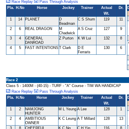
Race Replay
Pass Through Analysis
Pla.
H.No
Horse
Jockey
Trainer
Actual
Dr.
Wt.
1
14
PLANET
D
C S Shum
119
11
Beadman
2
6
REAL DRAGON
M
A S Cruz
127
9
Chadwick
3
4
GENERAL
Z Purton
K W Lui
132
8
DANROAD
4
5
FAST INTENTIONS
T Clark
D E
130
6
Ferraris
Race 2
Class 5 - 1400M - (40-15) - TURF - "A" Course - TIM WA HANDICAP
Race Replay
Pass Through Analysis
Pla.
H.No
Horse
Jockey
Trainer
Actual
Dr.
Wt.
1
2
NAMJONG
M L Yeung
A Lee
128
1
HUNTER
2
4
AMBITIOUS
K C Leung
A T Millard
128
13
OWNER
3
8
CHEERFUL
K C Ng
C H Yip
116
8