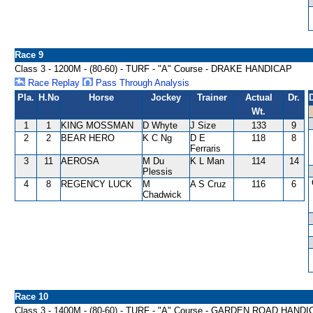
Race 9
Class 3 - 1200M - (80-60) - TURF - "A" Course - DRAKE HANDICAP
Race Replay
Pass Through Analysis
Pla.
H.No
Horse
Jockey
Trainer
Actual
Dr.
Wt.
1
1
KING MOSSMAN
D Whyte
J Size
133
9
2
2
BEAR HERO
K C Ng
D E
118
8
Ferraris
3
11
AEROSA
M Du
K L Man
114
14
Plessis
4
8
REGENCY LUCK
M
A S Cruz
116
6
Chadwick
Race 10
Class 3 - 1400M - (80-60) - TURF - "A" Course - GARDEN ROAD HAND