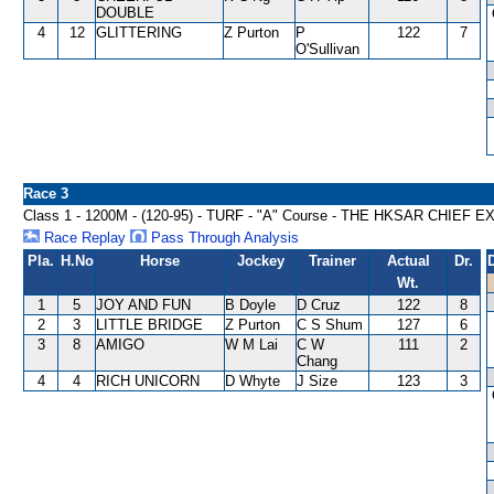
DOUBLE
4
12
GLITTERING
Z Purton
P
122
7
O'Sullivan
Race 3
Class 1 - 1200M - (120-95) - TURF - "A" Course - THE HKSAR CHIEF
Race Replay
Pass Through Analysis
Pla.
H.No
Horse
Jockey
Trainer
Actual
Dr.
Wt.
1
5
JOY AND FUN
B Doyle
D Cruz
122
8
2
3
LITTLE BRIDGE
Z Purton
C S Shum
127
6
3
8
AMIGO
W M Lai
C W
111
2
Chang
4
4
RICH UNICORN
D Whyte
J Size
123
3