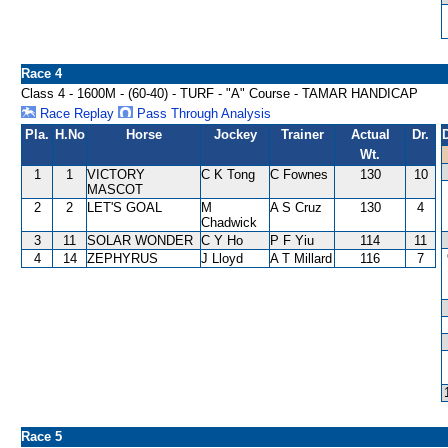
Race 4
Class 4 - 1600M - (60-40) - TURF - "A" Course - TAMAR HANDICAP
Race Replay
Pass Through Analysis
Pla.
H.No
Horse
Jockey
Trainer
Actual
Dr.
Wt.
1
1
VICTORY
C K Tong
C Fownes
130
10
MASCOT
2
2
LET'S GOAL
M
A S Cruz
130
4
Chadwick
3
11
SOLAR WONDER
C Y Ho
P F Yiu
114
11
4
14
ZEPHYRUS
J Lloyd
A T Millard
116
7
Race 5