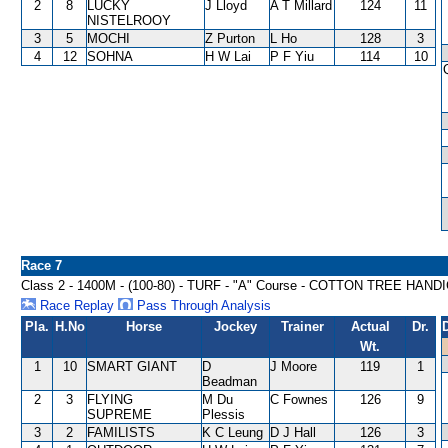
2
8
LUCKY
J Lloyd
A T Millard
124
11
NISTELROOY
3
5
MOCHI
Z Purton
L Ho
128
3
4
12
SOHNA
H W Lai
P F Yiu
114
10
Race 7
Class 2 - 1400M - (100-80) - TURF - "A" Course - COTTON TREE HAND
Race Replay
Pass Through Analysis
Pla.
H.No
Horse
Jockey
Trainer
Actual
Dr.
Wt.
1
10
SMART GIANT
D
J Moore
119
1
Beadman
2
3
FLYING
M Du
C Fownes
126
9
SUPREME
Plessis
3
2
FAMILISTS
K C Leung
D J Hall
126
3