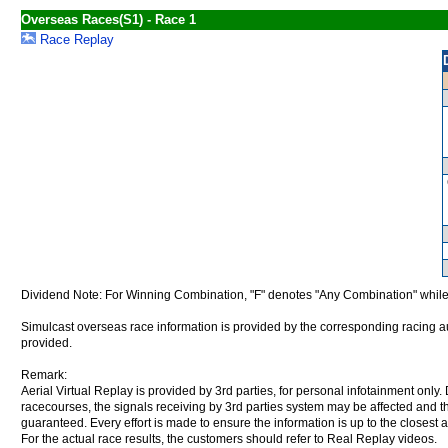
Overseas Races(S1) - Race 1
Race Replay
Dividend Note: For Winning Combination, "F" denotes "Any Combination" while
Simulcast overseas race information is provided by the corresponding racing aut
provided.
Remark:
Aerial Virtual Replay is provided by 3rd parties, for personal infotainment only
racecourses, the signals receiving by 3rd parties system may be affected and t
guaranteed. Every effort is made to ensure the information is up to the closest a
For the actual race results, the customers should refer to Real Replay videos.