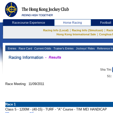
Racecourse Experience
Horse Racing
Football
|
|
Racing Info (Local)
Racing Info (Simulcast)
Raci
|
Hong Kong International Sale
Conghua 
Entries
Race Card
Current Odds
Trainer's Entries
Jockeys' Rides
Reference In
Sha Tin:
S1:
Race Meeting: 11/09/2011
Race 1
Class 5 - 1200M - (40-15) - TURF - "A" Course - TIM MEI HANDICAP