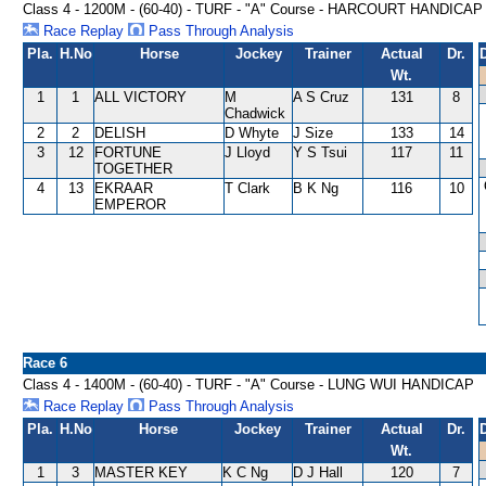
Class 4 - 1200M - (60-40) - TURF - "A" Course - HARCOURT HANDICAP
Race Replay
Pass Through Analysis
Pla.
H.No
Horse
Jockey
Trainer
Actual
Dr.
Wt.
1
1
ALL VICTORY
M
A S Cruz
131
8
Chadwick
2
2
DELISH
D Whyte
J Size
133
14
3
12
FORTUNE
J Lloyd
Y S Tsui
117
11
TOGETHER
4
13
EKRAAR
T Clark
B K Ng
116
10
EMPEROR
Race 6
Class 4 - 1400M - (60-40) - TURF - "A" Course - LUNG WUI HANDICAP
Race Replay
Pass Through Analysis
Pla.
H.No
Horse
Jockey
Trainer
Actual
Dr.
Wt.
1
3
MASTER KEY
K C Ng
D J Hall
120
7