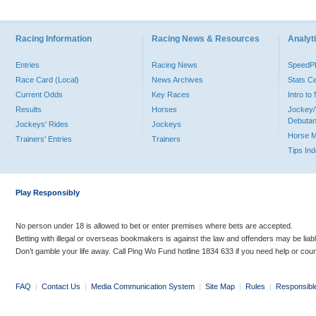
Racing Information
Racing News & Resources
Analyti
Entries
Racing News
Speed
Race Card (Local)
News Archives
Stats C
Current Odds
Key Races
Intro t
Results
Horses
Jockey/
Debutan
Jockeys' Rides
Jockeys
Horse 
Trainers' Entries
Trainers
Tips In
Play Responsibly
No person under 18 is allowed to bet or enter premises where bets are accepted.
Betting with illegal or overseas bookmakers is against the law and offenders may be liab
Don’t gamble your life away. Call Ping Wo Fund hotline 1834 633 if you need help or coun
FAQ
|
Contact Us
|
Media Communication System
|
Site Map
|
Rules
|
Responsibl