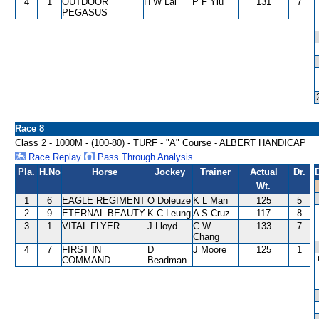
4
1
OUTDOOR
H W Lai
P F Yiu
131
7
PEGASUS
Race 8
Class 2 - 1000M - (100-80) - TURF - "A" Course - ALBERT HANDICAP
Race Replay
Pass Through Analysis
Pla.
H.No
Horse
Jockey
Trainer
Actual
Dr.
Wt.
1
6
EAGLE REGIMENT
O Doleuze
K L Man
125
5
2
9
ETERNAL BEAUTY
K C Leung
A S Cruz
117
8
3
1
VITAL FLYER
J Lloyd
C W
133
7
Chang
4
7
FIRST IN
D
J Moore
125
1
COMMAND
Beadman