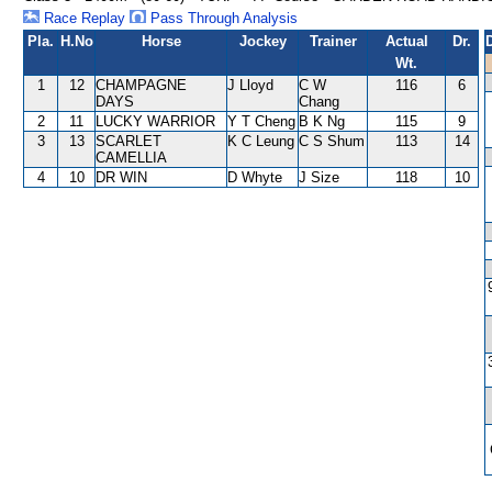
Race Replay
Pass Through Analysis
Pla.
H.No
Horse
Jockey
Trainer
Actual
Dr.
Wt.
1
12
CHAMPAGNE
J Lloyd
C W
116
6
DAYS
Chang
2
11
LUCKY WARRIOR
Y T Cheng
B K Ng
115
9
3
13
SCARLET
K C Leung
C S Shum
113
14
CAMELLIA
4
10
DR WIN
D Whyte
J Size
118
10