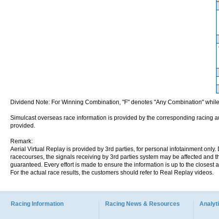
Dividend Note: For Winning Combination, "F" denotes "Any Combination" while
Simulcast overseas race information is provided by the corresponding racing aut
provided.
Remark:
Aerial Virtual Replay is provided by 3rd parties, for personal infotainment only
racecourses, the signals receiving by 3rd parties system may be affected and t
guaranteed. Every effort is made to ensure the information is up to the closest a
For the actual race results, the customers should refer to Real Replay videos.
Racing Information
Racing News & Resources
Analyti