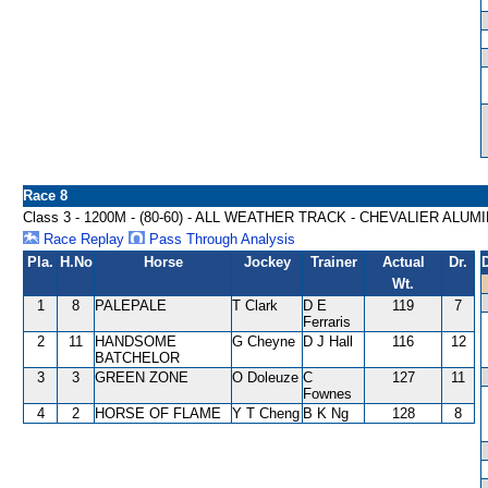
Race 8
Class 3 - 1200M - (80-60) - ALL WEATHER TRACK - CHEVALIER AL
Race Replay
Pass Through Analysis
Pla.
H.No
Horse
Jockey
Trainer
Actual
Dr.
Wt.
1
8
PALEPALE
T Clark
D E
119
7
Ferraris
2
11
HANDSOME
G Cheyne
D J Hall
116
12
BATCHELOR
3
3
GREEN ZONE
O Doleuze
C
127
11
Fownes
4
2
HORSE OF FLAME
Y T Cheng
B K Ng
128
8