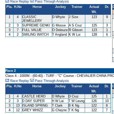
Race Replay
Pass Through Analysis
Pla.
H.No
Horse
Jockey
Trainer
Actual
Dr.
Wt.
1
4
CLASSIC
D Whyte
J Size
123
9
JEWELLERY
2
3
SUPREME GENKI
G Mosse
A S Cruz
125
3
3
7
FULL VALUE
O Doleuze
R Gibson
123
1
4
2
SMILING WATCH
T Angland
K W Lui
128
6
Race 2
Class 4 - 1000M - (60-40) - TURF - "C" Course - CHEVALIER CHI
Race Replay
Pass Through Analysis
Pla.
H.No
Horse
Jockey
Trainer
Actual
Dr.
D
Wt.
1
4
CASTLE HERO
D Whyte
D Cruz
125
1
2
3
D DAY SUPER
H W Lai
T W Leung
126
10
3
13
ISLAND SPRING
T Clark
B K Ng
122
8
4
12
GREY WHIZZ
G Cheyne
T K Ng
122
7