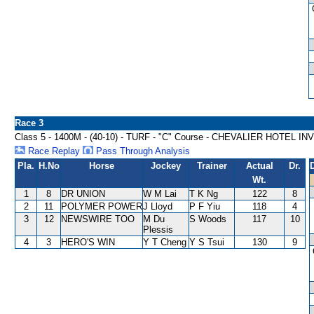
Race 3
Class 5 - 1400M - (40-10) - TURF - "C" Course - CHEVALIER HOTEL
Race Replay
Pass Through Analysis
Pla.
H.No
Horse
Jockey
Trainer
Actual
Dr.
Wt.
1
8
DR UNION
W M Lai
T K Ng
122
8
2
11
POLYMER POWER
J Lloyd
P F Yiu
118
4
3
12
NEWSWIRE TOO
M Du
S Woods
117
10
Plessis
4
3
HERO'S WIN
Y T Cheng
Y S Tsui
130
9