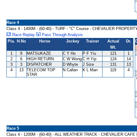
Race 4
Class 4 - 1400M - (60-40) - TURF - "C" Course - CHEVALIER PRO
Race Replay
Pass Through Analysis
Pla.
H.No
Horse
Jockey
Trainer
Actual
Dr.
Wt.
1
8
MATSUKAZE
C Y Ho
P F Yiu
121
1
2
6
HIGH RETURN
C W Wong
C H Yip
124
14
3
3
DISPATCHER
D Whyte
J Size
131
13
4
13
TELECOM TOP
N Callan
K L Man
119
4
STAR
Race 5
Class 4 - 1200M - (60-40) - ALL WEATHER TRACK - CHEVALIER C