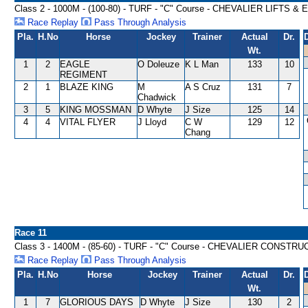
Class 2 - 1000M - (100-80) - TURF - "C" Course - CHEVALIER LIFT
Race Replay
Pass Through Analysis
Pla.
H.No
Horse
Jockey
Trainer
Actual
Dr.
Wt.
1
2
EAGLE
O Doleuze
K L Man
133
10
REGIMENT
2
1
BLAZE KING
M
A S Cruz
131
7
Chadwick
3
5
KING MOSSMAN
D Whyte
J Size
125
14
4
4
VITAL FLYER
J Lloyd
C W
129
12
Chang
Race 11
Class 3 - 1400M - (85-60) - TURF - "C" Course - CHEVALIER CONST
Race Replay
Pass Through Analysis
Pla.
H.No
Horse
Jockey
Trainer
Actual
Dr.
Wt.
1
7
GLORIOUS DAYS
D Whyte
J Size
130
2