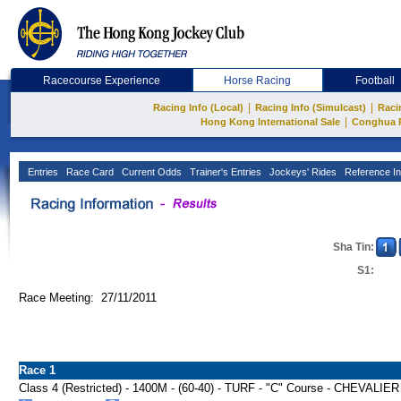
Racecourse Experience
Horse Racing
Football
|
|
Racing Info (Local)
Racing Info (Simulcast)
Raci
|
Hong Kong International Sale
Conghua 
Entries
Race Card
Current Odds
Trainer's Entries
Jockeys' Rides
Reference In
Sha Tin:
S1:
Race Meeting: 27/11/2011
Race 1
Class 4 (Restricted) - 1400M - (60-40) - TURF - "C" Course - CHEV