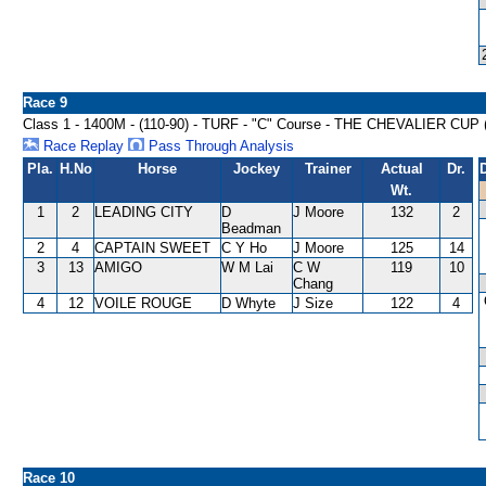
Race 9
Class 1 - 1400M - (110-90) - TURF - "C" Course - THE CHEVALIER CU
Race Replay
Pass Through Analysis
Pla.
H.No
Horse
Jockey
Trainer
Actual
Dr.
Wt.
1
2
LEADING CITY
D
J Moore
132
2
Beadman
2
4
CAPTAIN SWEET
C Y Ho
J Moore
125
14
3
13
AMIGO
W M Lai
C W
119
10
Chang
4
12
VOILE ROUGE
D Whyte
J Size
122
4
Race 10