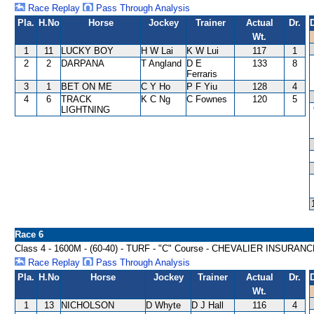
Race Replay
Pass Through Analysis
Pla.
H.No
Horse
Jockey
Trainer
Actual
Dr.
Wt.
1
11
LUCKY BOY
H W Lai
K W Lui
117
1
2
2
DARPANA
T Angland
D E
133
8
Ferraris
3
1
BET ON ME
C Y Ho
P F Yiu
128
4
4
6
TRACK
K C Ng
C Fownes
120
5
LIGHTNING
Race 6
Class 4 - 1600M - (60-40) - TURF - "C" Course - CHEVALIER INSU
Race Replay
Pass Through Analysis
Pla.
H.No
Horse
Jockey
Trainer
Actual
Dr.
Wt.
1
13
NICHOLSON
D Whyte
D J Hall
116
4