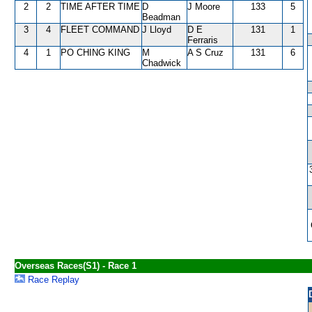
2
2
TIME AFTER TIME
D
J Moore
133
5
Beadman
3
4
FLEET COMMAND
J Lloyd
D E
131
1
Ferraris
4
1
PO CHING KING
M
A S Cruz
131
6
Chadwick
Overseas Races(S1) - Race 1
Race Replay