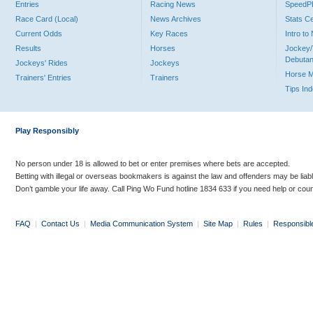
Entries
Racing News
Speed
Race Card (Local)
News Archives
Stats C
Current Odds
Key Races
Intro t
Results
Horses
Jockey/
Debutan
Jockeys' Rides
Jockeys
Horse 
Trainers' Entries
Trainers
Tips In
Play Responsibly
No person under 18 is allowed to bet or enter premises where bets are accepted.
Betting with illegal or overseas bookmakers is against the law and offenders may be liab
Don’t gamble your life away. Call Ping Wo Fund hotline 1834 633 if you need help or coun
FAQ
|
Contact Us
|
Media Communication System
|
Site Map
|
Rules
|
Responsibl