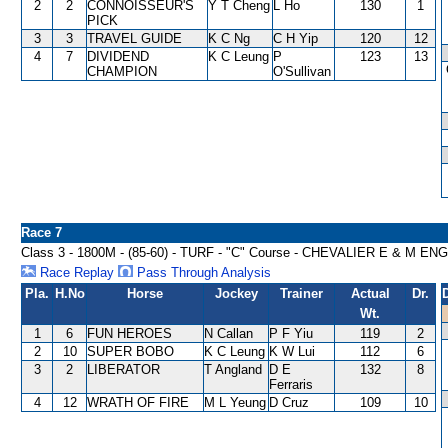
2
2
CONNOISSEUR'S
Y T Cheng
L Ho
130
1
PICK
3
3
TRAVEL GUIDE
K C Ng
C H Yip
120
12
4
7
DIVIDEND
K C Leung
P
123
13
CHAMPION
O'Sullivan
Race 7
Class 3 - 1800M - (85-60) - TURF - "C" Course - CHEVALIER E & M
Race Replay
Pass Through Analysis
Pla.
H.No
Horse
Jockey
Trainer
Actual
Dr.
Wt.
1
6
FUN HEROES
N Callan
P F Yiu
119
2
2
10
SUPER BOBO
K C Leung
K W Lui
112
6
3
2
LIBERATOR
T Angland
D E
132
8
Ferraris
4
12
WRATH OF FIRE
M L Yeung
D Cruz
109
10