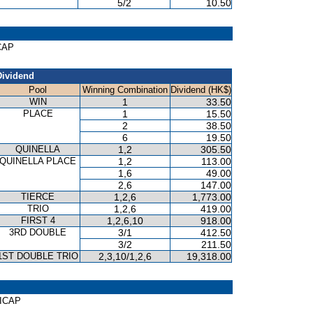
5/2
10.50
ICAP
Dividend
Pool
Winning Combination
Dividend (HK$)
WIN
1
33.50
PLACE
1
15.50
2
38.50
6
19.50
QUINELLA
1,2
305.50
QUINELLA PLACE
1,2
113.00
1,6
49.00
2,6
147.00
TIERCE
1,2,6
1,773.00
TRIO
1,2,6
419.00
FIRST 4
1,2,6,10
918.00
3RD DOUBLE
3/1
412.50
3/2
211.50
1ST DOUBLE TRIO
2,3,10/1,2,6
19,318.00
DICAP