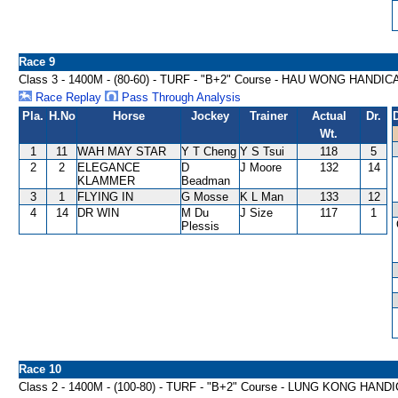
Race 9
Class 3 - 1400M - (80-60) - TURF - "B+2" Course - HAU WONG HANDIC
Race Replay
Pass Through Analysis
Pla.
H.No
Horse
Jockey
Trainer
Actual
Dr.
Wt.
1
11
WAH MAY STAR
Y T Cheng
Y S Tsui
118
5
2
2
ELEGANCE
D
J Moore
132
14
KLAMMER
Beadman
3
1
FLYING IN
G Mosse
K L Man
133
12
4
14
DR WIN
M Du
J Size
117
1
Plessis
Race 10
Class 2 - 1400M - (100-80) - TURF - "B+2" Course - LUNG KONG HAND