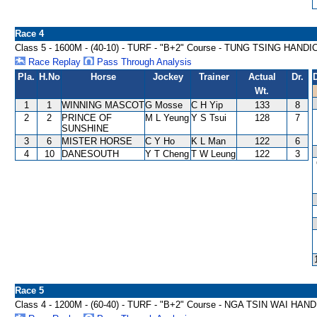
Race 4
Class 5 - 1600M - (40-10) - TURF - "B+2" Course - TUNG TSING HAND
Race Replay
Pass Through Analysis
Pla.
H.No
Horse
Jockey
Trainer
Actual
Dr.
Wt.
1
1
WINNING MASCOT
G Mosse
C H Yip
133
8
2
2
PRINCE OF
M L Yeung
Y S Tsui
128
7
SUNSHINE
3
6
MISTER HORSE
C Y Ho
K L Man
122
6
4
10
DANESOUTH
Y T Cheng
T W Leung
122
3
Race 5
Class 4 - 1200M - (60-40) - TURF - "B+2" Course - NGA TSIN WAI HAN