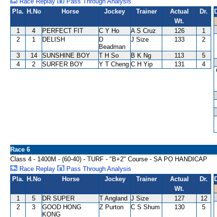
Race Replay
Pass Through Analysis
Pla.
H.No
Horse
Jockey
Trainer
Actual
Dr.
Wt.
1
4
PERFECT FIT
C Y Ho
A S Cruz
126
1
2
1
DELISH
D
J Size
133
2
Beadman
3
14
SUNSHINE BOY
T H So
B K Ng
113
5
4
2
SURFER BOY
Y T Cheng
C H Yip
131
4
Race 6
Class 4 - 1400M - (60-40) - TURF - "B+2" Course - SA PO HANDICAP
Race Replay
Pass Through Analysis
Pla.
H.No
Horse
Jockey
Trainer
Actual
Dr.
Wt.
1
5
DR SUPER
T Angland
J Size
127
12
2
3
GOOD HONG
Z Purton
C S Shum
130
5
KONG