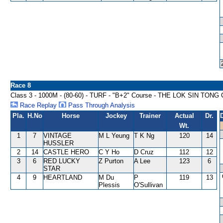
Race 8
Class 3 - 1000M - (80-60) - TURF - "B+2" Course - THE LOK SIN TON
Race Replay
Pass Through Analysis
Pla.
H.No
Horse
Jockey
Trainer
Actual
Dr.
Wt.
1
7
VINTAGE
M L Yeung
T K Ng
120
14
HUSSLER
2
14
CASTLE HERO
C Y Ho
D Cruz
112
12
3
6
RED LUCKY
Z Purton
A Lee
123
6
STAR
4
9
HEARTLAND
M Du
P
119
13
Plessis
O'Sullivan