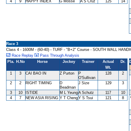
4
9
HAPPY INDEX
G Mosse
A S Cruz
125
14
Race 3
Class 4 - 1600M - (60-40) - TURF - "B+2" Course - SOUTH WALL HAND
Race Replay
Pass Through Analysis
Pla.
H.No
Horse
Jockey
Trainer
Actual
Dr.
Wt.
1
3
CAI BAO IN
Z Purton
P
128
2
O'Sullivan
2
2
RIGHT TIMING
D
J Size
129
3
Beadman
3
10
ISTIDE
M L Yeung
A Schutz
117
10
4
7
NEW ASIA RISING
Y T Cheng
Y S Tsui
121
8