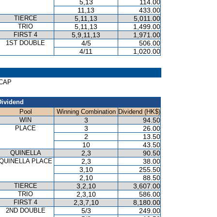
5,13
114.00
11,13
433.00
TIERCE
5,11,13
5,011.00
TRIO
5,11,13
1,499.00
FIRST 4
5,9,11,13
1,971.00
1ST DOUBLE
4/5
506.00
4/11
1,020.00
ICAP
Dividend
Pool
Winning Combination
Dividend (HK$)
WIN
3
94.50
PLACE
3
26.00
2
13.50
10
43.50
QUINELLA
2,3
90.50
QUINELLA PLACE
2,3
38.00
3,10
255.50
2,10
88.50
TIERCE
3,2,10
3,607.00
TRIO
2,3,10
586.00
FIRST 4
2,3,7,10
8,180.00
2ND DOUBLE
5/3
249.00