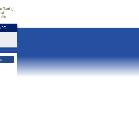
e Racing
all
 Six
HKJC
es