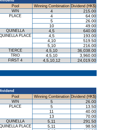
Dividend
Pool
Winning Combination
Dividend (HK$)
WIN
4
215.00
PLACE
4
64.00
5
26.00
10
49.00
QUINELLA
4,5
640.00
QUINELLA PLACE
4,5
193.00
4,10
519.50
5,10
216.00
TIERCE
4,5,10
36,038.00
TRIO
4,5,10
3,960.00
FIRST 4
4,5,10,12
24,019.00
P
Dividend
Pool
Winning Combination
Dividend (HK$)
WIN
5
26.00
PLACE
5
13.50
11
40.00
13
70.00
QUINELLA
5,11
291.50
QUINELLA PLACE
5,11
98.50