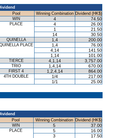
Dividend
Pool
Winning Combination
Dividend (HK$)
WIN
4
74.50
PLACE
4
26.00
1
21.50
14
30.50
QUINELLA
1,4
200.00
QUINELLA PLACE
1,4
76.00
4,14
141.50
1,14
101.00
TIERCE
4,1,14
3,757.00
TRIO
1,4,14
670.00
FIRST 4
1,2,4,14
864.00
4TH DOUBLE
1/4
217.00
1/1
25.00
Dividend
Pool
Winning Combination
Dividend (HK$)
WIN
5
37.00
PLACE
5
16.00
3
17.50