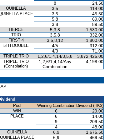
8
24.50
QUINELLA
3,5
114.00
QUINELLA PLACE
3,5
45.50
5,8
69.00
3,8
89.50
TIERCE
5,3,8
1,530.00
TRIO
3,5,8
332.00
FIRST 4
3,5,8,12
1,800.00
5TH DOUBLE
4/5
312.00
4/3
71.00
TRIPLE TRIO
1,2,6/1,4,14/3,5,8
3,872,425.00
TRIPLE TRIO
1,2,6/1,4,14/Any
4,198.00
(Consolation)
Combination
ICAP
Dividend
Pool
Winning Combination
Dividend (HK$)
WIN
6
29.00
PLACE
6
14.00
9
209.50
4
48.00
QUINELLA
6,9
1,675.50
QUINELLA PLACE
6,9
469.50