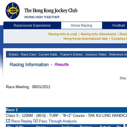
Racecourse Experience
Horse Racing
Football
|
|
Racing Info (Local)
Racing Info (Simulcast)
Raci
|
Hong Kong International Sale
Conghua 
Entries
Race Card
Current Odds
Trainer's Entries
Jockeys' Rides
Reference In
Sha 
Race Meeting: 08/01/2012
Race 1
Class 5 - 1200M - (40-0) - TURF - "B+2" Course - TAK KU LING HANDI
Race Replay
Pass Through Analysis