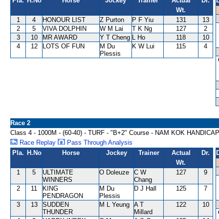
Pla.
H.No
Horse
Jockey
Trainer
Actual
Dr.
Wt.
1
4
HONOUR LIST
Z Purton
P F Yiu
131
13
2
5
VIVA DOLPHIN
W M Lai
T K Ng
127
2
3
10
MR AWARD
Y T Cheng
L Ho
118
10
4
12
LOTS OF FUN
M Du
K W Lui
115
4
Plessis
Race 2
Class 4 - 1000M - (60-40) - TURF - "B+2" Course - NAM KOK HANDICA
Race Replay
Pass Through Analysis
Pla.
H.No
Horse
Jockey
Trainer
Actual
Dr.
Wt.
1
5
ULTIMATE
O Doleuze
C W
127
9
WINNERS
Chang
2
11
KING
M Du
D J Hall
125
7
PENDRAGON
Plessis
3
13
SUDDEN
M L Yeung
A T
122
10
THUNDER
Millard