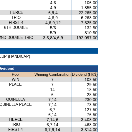
4,6
106.00
4,9
1,855.00
TIERCE
6,9,4
22,265.00
TRIO
4,6,9
6,268.00
FIRST 4
4,6,9,12
7,525.00
6TH DOUBLE
5/6
132.50
5/9
810.50
2ND DOUBLE TRIO
3,5,8/4,6,9
192,097.00
G CUP (HANDICAP)
Dividend
Pool
Winning Combination
Dividend (HK$)
WIN
7
103.50
PLACE
7
29.50
14
18.50
6
28.50
QUINELLA
7,14
230.00
QUINELLA PLACE
7,14
73.50
6,7
127.50
6,14
76.50
TIERCE
7,14,6
3,408.00
TRIO
6,7,14
468.00
FIRST 4
6,7,9,14
3,314.00