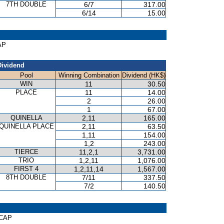
7TH DOUBLE
6/7
317.00
6/14
15.00
AP
Dividend
Pool
Winning Combination
Dividend (HK$)
WIN
11
30.50
PLACE
11
14.00
2
26.00
1
67.00
QUINELLA
2,11
165.00
QUINELLA PLACE
2,11
63.50
1,11
154.00
1,2
243.00
TIERCE
11,2,1
3,731.00
TRIO
1,2,11
1,076.00
FIRST 4
1,2,11,14
1,567.00
8TH DOUBLE
7/11
337.50
7/2
140.50
ICAP