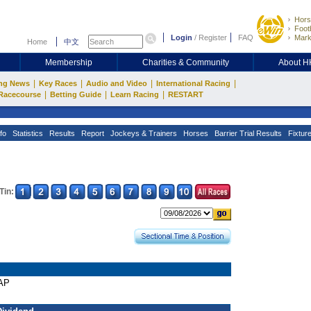
Hors
Footb
Login
/
Register
FAQ
Mark
Home
中文
Membership
Charities & Community
About 
|
|
|
|
ng News
Key Races
Audio and Video
International Racing
|
|
|
Racecourse
Betting Guide
Learn Racing
RESTART
fo
Statistics
Results
Report
Jockeys & Trainers
Horses
Barrier Trial Results
Fixtur
Tin:
CAP