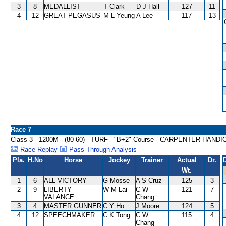
3
8
MEDALLIST
T Clark
D J Hall
127
11
4
12
GREAT PEGASUS
M L Yeung
A Lee
117
13
Race 7
Class 3 - 1200M - (80-60) - TURF - "B+2" Course - CARPENTER HAND
Race Replay
Pass Through Analysis
Pla.
H.No
Horse
Jockey
Trainer
Actual
Dr.
Wt.
1
6
ALL VICTORY
G Mosse
A S Cruz
125
3
2
9
LIBERTY
W M Lai
C W
121
7
VALANCE
Chang
3
4
MASTER GUNNER
C Y Ho
J Moore
124
5
4
12
SPEECHMAKER
C K Tong
C W
115
4
Chang