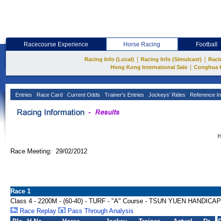
Racecourse Experience
Horse Racing
Football
|
|
Racing Info (Local)
Racing Info (Simulcast)
Raci
|
Hong Kong International Sale
Conghua 
Entries
Race Card
Current Odds
Trainer's Entries
Jockeys' Rides
Reference In
H
Race Meeting: 29/02/2012
Race 1
Class 4 - 2200M - (60-40) - TURF - "A" Course - TSUN YUEN HANDICAP
Race Replay
Pass Through Analysis