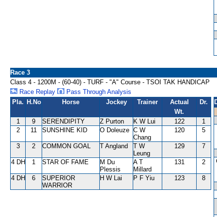
Race 3
Class 4 - 1200M - (60-40) - TURF - "A" Course - TSOI TAK HANDICAP
Race Replay
Pass Through Analysis
Pla.
H.No
Horse
Jockey
Trainer
Actual
Dr.
Wt.
1
9
SERENDIPITY
Z Purton
K W Lui
122
1
2
11
SUNSHINE KID
O Doleuze
C W
120
5
Chang
3
2
COMMON GOAL
T Angland
T W
129
7
Leung
4 DH
1
STAR OF FAME
M Du
A T
131
2
Plessis
Millard
4 DH
6
SUPERIOR
H W Lai
P F Yiu
123
8
WARRIOR