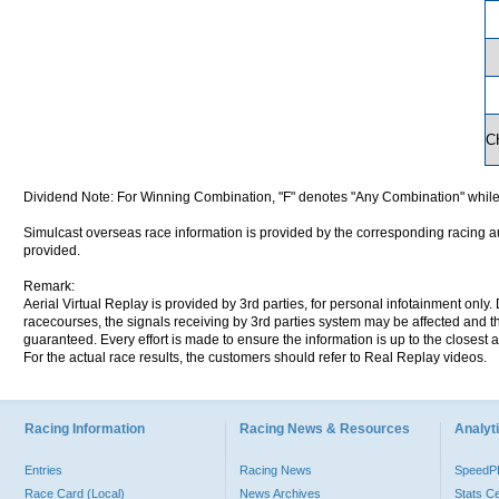
C
Dividend Note: For Winning Combination, "F" denotes "Any Combination" while
Simulcast overseas race information is provided by the corresponding racing aut
provided.
Remark:
Aerial Virtual Replay is provided by 3rd parties, for personal infotainment only
racecourses, the signals receiving by 3rd parties system may be affected and t
guaranteed. Every effort is made to ensure the information is up to the closest a
For the actual race results, the customers should refer to Real Replay videos.
Racing Information
Racing News & Resources
Analyti
Entries
Racing News
Speed
Race Card (Local)
News Archives
Stats C