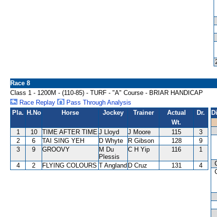
Race 8
Class 1 - 1200M - (110-85) - TURF - "A" Course - BRIAR HANDICAP
Race Replay
Pass Through Analysis
Pla.
H.No
Horse
Jockey
Trainer
Actual
Dr.
D
Wt.
1
10
TIME AFTER TIME
J Lloyd
J Moore
115
3
2
6
TAI SING YEH
D Whyte
R Gibson
128
9
3
9
GROOVY
M Du
C H Yip
116
1
Plessis
4
2
FLYING COLOURS
T Angland
D Cruz
131
4