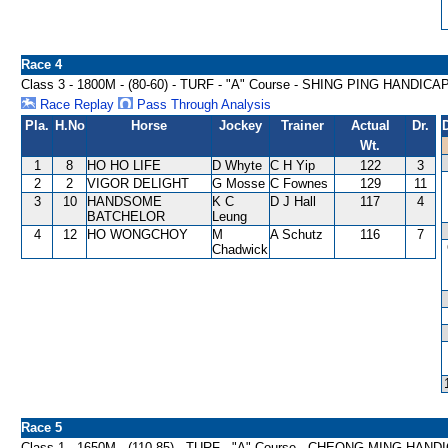
Race 4
Class 3 - 1800M - (80-60) - TURF - "A" Course - SHING PING HANDICA
Race Replay
Pass Through Analysis
Pla.
H.No
Horse
Jockey
Trainer
Actual
Dr.
Wt.
1
8
HO HO LIFE
D Whyte
C H Yip
122
3
2
2
VIGOR DELIGHT
G Mosse
C Fownes
129
11
3
10
HANDSOME
K C
D J Hall
117
4
BATCHELOR
Leung
4
12
HO WONGCHOY
M
A Schutz
116
7
Chadwick
Race 5
Class 1 - 1650M - (110-85) - TURF - "A" Course - CHEONG MING HAND