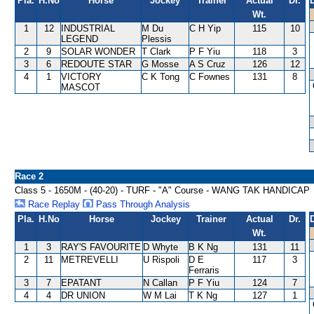
Pla.
H.No
Horse
Jockey
Trainer
Actual
Dr.
Wt.
1
12
INDUSTRIAL
M Du
C H Yip
115
10
LEGEND
Plessis
2
9
SOLAR WONDER
T Clark
P F Yiu
118
3
3
6
REDOUTE STAR
G Mosse
A S Cruz
126
12
4
1
VICTORY
C K Tong
C Fownes
131
8
MASCOT
Race 2
Class 5 - 1650M - (40-20) - TURF - "A" Course - WANG TAK HANDICAP
Race Replay
Pass Through Analysis
Pla.
H.No
Horse
Jockey
Trainer
Actual
Dr.
Wt.
1
3
RAY'S FAVOURITE
D Whyte
B K Ng
131
11
2
11
METREVELLI
U Rispoli
D E
117
3
Ferraris
3
7
EPATANT
N Callan
P F Yiu
124
7
4
4
DR UNION
W M Lai
T K Ng
127
1