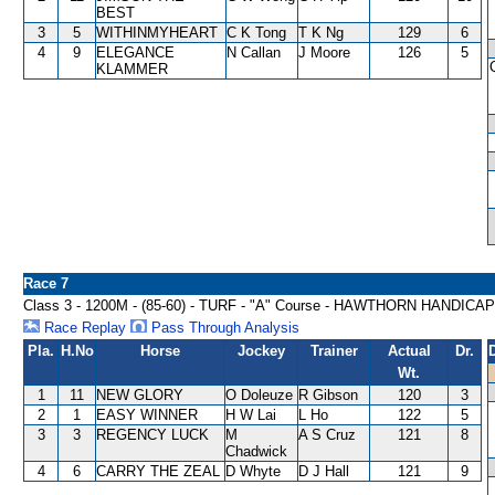
BEST
3
5
WITHINMYHEART
C K Tong
T K Ng
129
6
4
9
ELEGANCE
N Callan
J Moore
126
5
KLAMMER
Race 7
Class 3 - 1200M - (85-60) - TURF - "A" Course - HAWTHORN HANDICAP
Race Replay
Pass Through Analysis
Pla.
H.No
Horse
Jockey
Trainer
Actual
Dr.
Wt.
1
11
NEW GLORY
O Doleuze
R Gibson
120
3
2
1
EASY WINNER
H W Lai
L Ho
122
5
3
3
REGENCY LUCK
M
A S Cruz
121
8
Chadwick
4
6
CARRY THE ZEAL
D Whyte
D J Hall
121
9