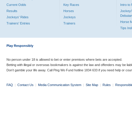
Current Odds
Key Races
Intro t
Results
Horses
Jockey/
Debutan
Jockeys' Rides
Jockeys
Horse 
Trainers' Entries
Trainers
Tips In
Play Responsibly
No person under 18 is allowed to bet or enter premises where bets are accepted.
Betting with illegal or overseas bookmakers is against the law and offenders may be liab
Don’t gamble your life away. Call Ping Wo Fund hotline 1834 633 if you need help or coun
FAQ
|
Contact Us
|
Media Communication System
|
Site Map
|
Rules
|
Responsibl