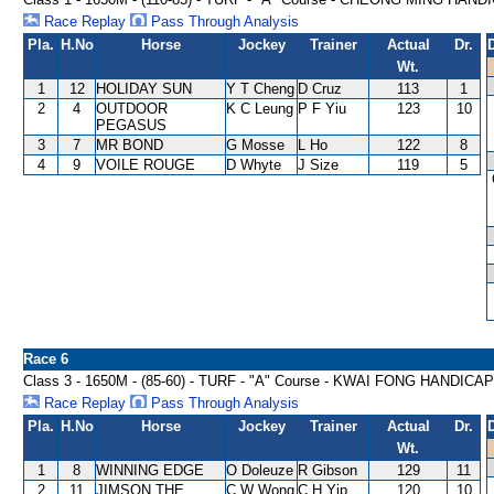
Race Replay
Pass Through Analysis
Pla.
H.No
Horse
Jockey
Trainer
Actual
Dr.
Wt.
1
12
HOLIDAY SUN
Y T Cheng
D Cruz
113
1
2
4
OUTDOOR
K C Leung
P F Yiu
123
10
PEGASUS
3
7
MR BOND
G Mosse
L Ho
122
8
4
9
VOILE ROUGE
D Whyte
J Size
119
5
Race 6
Class 3 - 1650M - (85-60) - TURF - "A" Course - KWAI FONG HANDICAP
Race Replay
Pass Through Analysis
Pla.
H.No
Horse
Jockey
Trainer
Actual
Dr.
Wt.
1
8
WINNING EDGE
O Doleuze
R Gibson
129
11
2
11
JIMSON THE
C W Wong
C H Yip
120
10