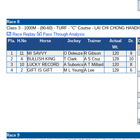
Race 8
Class 3 - 1000M - (80-60) - TURF - "C" Course - LAI CHI CHONG HAND
Race Replay
Pass Through Analysis
Pla.
H.No
Horse
Jockey
Trainer
Actual
Dr.
D
Wt.
1
11
MI SAVVY
O Doleuze
R Gibson
120
9
2
4
BULLISH KING
T Clark
A S Cruz
129
10
3
10
LUCKY RECORD
A Suborics
A T Millard
120
8
4
2
GIFT IS GIFT
M L Yeung
A Lee
129
6
Race 9