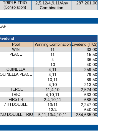
TRIPLE TRIO
2,5,12/4,9,11/Any
287,201.00
(Consolation)
Combination
ICAP
ividend
Pool
Winning Combination
Dividend (HK$)
WIN
11
33.00
PLACE
11
15.50
4
36.50
10
40.00
QUINELLA
4,11
259.50
QUINELLA PLACE
4,11
79.50
10,11
89.50
4,10
213.50
TIERCE
11,4,10
2,524.00
TRIO
4,10,11
633.00
FIRST 4
2,4,10,11
688.00
7TH DOUBLE
13/11
2,247.00
13/4
640.00
2ND DOUBLE TRIO
5,11,13/4,10,11
284,635.00