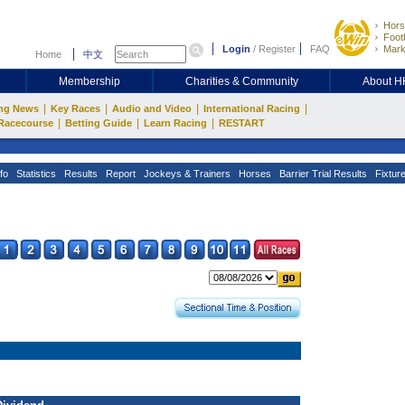
Hors
Footb
Login
/
Register
FAQ
Mark
Home
中文
Membership
Charities & Community
About 
|
|
|
|
ng News
Key Races
Audio and Video
International Racing
|
|
|
Racecourse
Betting Guide
Learn Racing
RESTART
fo
Statistics
Results
Report
Jockeys & Trainers
Horses
Barrier Trial Results
Fixtur