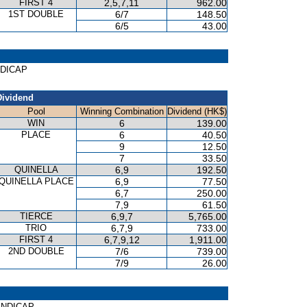
FIRST 4
2,5,7,11
962.00
1ST DOUBLE
6/7
148.50
6/5
43.00
NDICAP
Dividend
Pool
Winning Combination
Dividend (HK$)
WIN
6
139.00
PLACE
6
40.50
9
12.50
7
33.50
QUINELLA
6,9
192.50
QUINELLA PLACE
6,9
77.50
6,7
250.00
7,9
61.50
TIERCE
6,9,7
5,765.00
TRIO
6,7,9
733.00
FIRST 4
6,7,9,12
1,911.00
2ND DOUBLE
7/6
739.00
7/9
26.00
HANDICAP