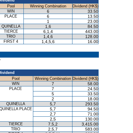
Dividend
Pool
Winning Combination
Dividend (HK$)
WIN
6
33.50
PLACE
6
13.50
1
23.00
QUINELLA
1,6
84.50
TIERCE
6,1,4
443.00
TRIO
1,4,6
128.00
FIRST 4
1,4,5,6
16.00
P
Dividend
Pool
Winning Combination
Dividend (HK$)
WIN
7
58.00
PLACE
7
24.50
5
33.50
2
18.00
QUINELLA
5,7
293.50
QUINELLA PLACE
5,7
94.50
2,7
71.00
2,5
130.00
TIERCE
7,5,2
3,415.00
TRIO
2,5,7
583.00