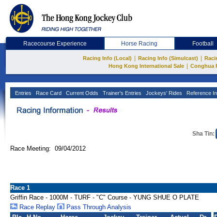
Racecourse Experience
Horse Racing
Football
|
|
Racing Info (Local)
Racing Info (Simulcast)
Raci
|
Hong Kong International Sale
Conghua 
Entries
Race Card
Current Odds
Trainer's Entries
Jockeys' Rides
Reference In
Sha Tin:
Race Meeting: 09/04/2012
Race 1
Griffin Race - 1000M - TURF - "C" Course - YUNG SHUE O PLATE
Race Replay
Pass Through Analysis