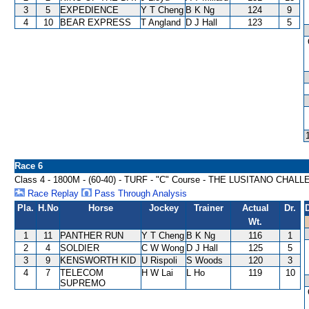
3
5
EXPEDIENCE
Y T Cheng
B K Ng
124
9
4
10
BEAR EXPRESS
T Angland
D J Hall
123
5
Race 6
Class 4 - 1800M - (60-40) - TURF - "C" Course - THE LUSITANO CHA
Race Replay
Pass Through Analysis
Pla.
H.No
Horse
Jockey
Trainer
Actual
Dr.
Wt.
1
11
PANTHER RUN
Y T Cheng
B K Ng
116
1
2
4
SOLDIER
C W Wong
D J Hall
125
5
3
9
KENSWORTH KID
U Rispoli
S Woods
120
3
4
7
TELECOM
H W Lai
L Ho
119
10
SUPREMO