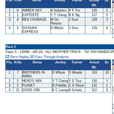
Pla.
H.No
Horse
Jockey
Trainer
Actual
Dr.
Wt.
1
6
AMBER SKY
A Suborics
P F Yiu
120
2
2
1
EXPEDITE
Y T Cheng
B K Ng
127
5
3
4
RED COURAGE
M Du
J Size
129
3
Plessis
4
5
SICHUAN
D Whyte
J Size
129
6
EXPRESS
Race 2
Class 5 - 1200M - (40-10) - ALL WEATHER TRACK - TAI TAN HANDICA
Race Replay
Pass Through Analysis
Pla.
H.No
Horse
Jockey
Trainer
Actual
Dr.
Wt.
1
7
BROTHERS IN
D Whyte
S Woods
124
10
ARMS
2
5
HERO'S WIN
Y T Cheng
Y S Tsui
126
3
3
2
PLANET
B Prebble
C S Shum
131
1
4
11
GOOD JOB
K C Leung
A Schutz
113
9