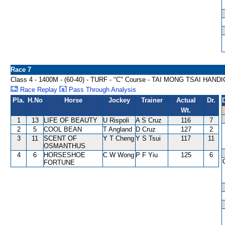
Race 7
Class 4 - 1400M - (60-40) - TURF - "C" Course - TAI MONG TSAI HAND
Race Replay
Pass Through Analysis
Pla.
H.No
Horse
Jockey
Trainer
Actual
Dr.
Wt.
1
13
LIFE OF BEAUTY
U Rispoli
A S Cruz
116
7
2
5
COOL BEAN
T Angland
D Cruz
127
2
3
11
SCENT OF
Y T Cheng
Y S Tsui
117
11
OSMANTHUS
4
6
HORSESHOE
C W Wong
P F Yiu
125
6
FORTUNE