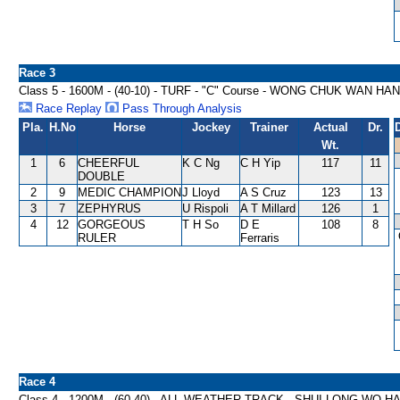
Race 3
Class 5 - 1600M - (40-10) - TURF - "C" Course - WONG CHUK WAN HA
Race Replay
Pass Through Analysis
Pla.
H.No
Horse
Jockey
Trainer
Actual
Dr.
Wt.
1
6
CHEERFUL
K C Ng
C H Yip
117
11
DOUBLE
2
9
MEDIC CHAMPION
J Lloyd
A S Cruz
123
13
3
7
ZEPHYRUS
U Rispoli
A T Millard
126
1
4
12
GORGEOUS
T H So
D E
108
8
RULER
Ferraris
Race 4
Class 4 - 1200M - (60-40) - ALL WEATHER TRACK - SHUI LONG WO 