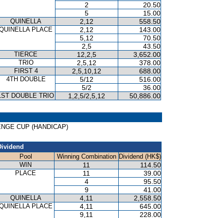
2
20.50
5
15.00
QUINELLA
2,12
558.50
QUINELLA PLACE
2,12
143.00
5,12
70.50
2,5
43.50
TIERCE
12,2,5
3,652.00
TRIO
2,5,12
378.00
FIRST 4
2,5,10,12
688.00
4TH DOUBLE
5/12
516.00
5/2
36.00
1ST DOUBLE TRIO
1,2,5/2,5,12
50,886.00
LLENGE CUP (HANDICAP)
Dividend
Pool
Winning Combination
Dividend (HK$)
WIN
11
114.50
PLACE
11
39.00
4
95.50
9
41.00
QUINELLA
4,11
2,558.50
QUINELLA PLACE
4,11
645.00
9,11
228.00