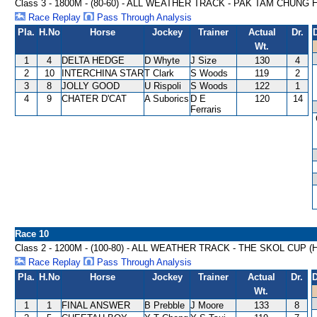
Class 3 - 1800M - (80-60) - ALL WEATHER TRACK - PAK TAM CHUNG
Race Replay
Pass Through Analysis
Pla.
H.No
Horse
Jockey
Trainer
Actual
Dr.
Wt.
1
4
DELTA HEDGE
D Whyte
J Size
130
4
2
10
INTERCHINA STAR
T Clark
S Woods
119
2
3
8
JOLLY GOOD
U Rispoli
S Woods
122
1
4
9
CHATER D'CAT
A Suborics
D E
120
14
Ferraris
Race 10
Class 2 - 1200M - (100-80) - ALL WEATHER TRACK - THE SKOL CUP 
Race Replay
Pass Through Analysis
Pla.
H.No
Horse
Jockey
Trainer
Actual
Dr.
D
Wt.
1
1
FINAL ANSWER
B Prebble
J Moore
133
8