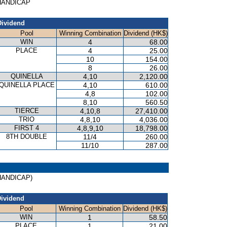
 HANDICAP
Dividend
Pool
Winning Combination
Dividend (HK$)
WIN
4
68.00
PLACE
4
25.00
10
154.00
8
26.00
QUINELLA
4,10
2,120.00
QUINELLA PLACE
4,10
610.00
4,8
102.00
8,10
560.50
TIERCE
4,10,8
27,410.00
TRIO
4,8,10
4,036.00
FIRST 4
4,8,9,10
18,798.00
8TH DOUBLE
11/4
260.00
11/10
287.00
(HANDICAP)
ividend
Pool
Winning Combination
Dividend (HK$)
WIN
1
58.50
PLACE
1
21.00