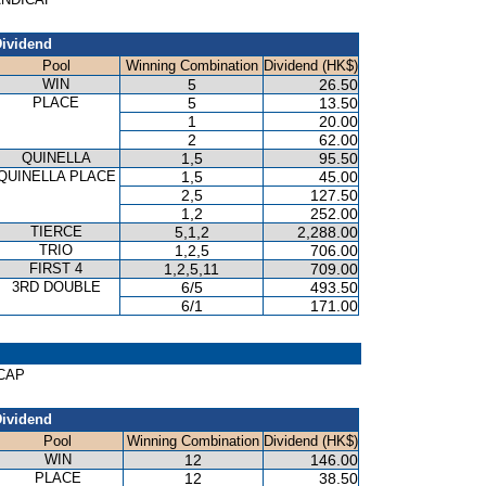
ividend
Pool
Winning Combination
Dividend (HK$)
WIN
5
26.50
PLACE
5
13.50
1
20.00
2
62.00
QUINELLA
1,5
95.50
QUINELLA PLACE
1,5
45.00
2,5
127.50
1,2
252.00
TIERCE
5,1,2
2,288.00
TRIO
1,2,5
706.00
FIRST 4
1,2,5,11
709.00
3RD DOUBLE
6/5
493.50
6/1
171.00
ICAP
ividend
Pool
Winning Combination
Dividend (HK$)
WIN
12
146.00
PLACE
12
38.50