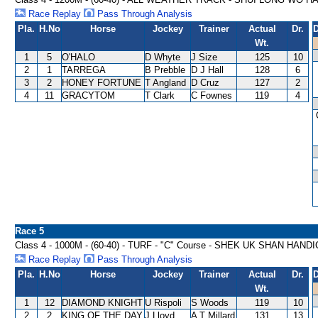
Race Replay
Pass Through Analysis
Pla.
H.No
Horse
Jockey
Trainer
Actual
Dr.
D
Wt.
1
5
O'HALO
D Whyte
J Size
125
10
2
1
TARREGA
B Prebble
D J Hall
128
6
3
2
HONEY FORTUNE
T Angland
D Cruz
127
2
4
11
GRACYTOM
T Clark
C Fownes
119
4
Race 5
Class 4 - 1000M - (60-40) - TURF - "C" Course - SHEK UK SHAN HAND
Race Replay
Pass Through Analysis
Pla.
H.No
Horse
Jockey
Trainer
Actual
Dr.
D
Wt.
1
12
DIAMOND KNIGHT
U Rispoli
S Woods
119
10
2
2
KING OF THE DAY
J Lloyd
A T Millard
131
13