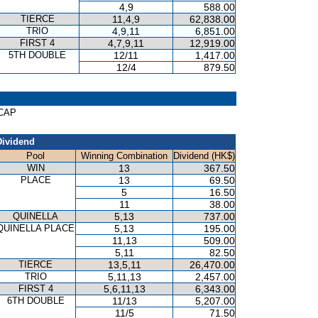
4,9
588.00
TIERCE
11,4,9
62,838.00
TRIO
4,9,11
6,851.00
FIRST 4
4,7,9,11
12,919.00
5TH DOUBLE
12/11
1,417.00
12/4
879.50
ICAP
Dividend
Pool
Winning Combination
Dividend (HK$)
WIN
13
367.50
PLACE
13
69.50
5
16.50
11
38.00
QUINELLA
5,13
737.00
QUINELLA PLACE
5,13
195.00
11,13
509.00
5,11
82.50
TIERCE
13,5,11
26,470.00
TRIO
5,11,13
2,457.00
FIRST 4
5,6,11,13
6,343.00
6TH DOUBLE
11/13
5,207.00
11/5
71.50