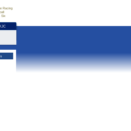
e Racing
all
 Six
HKJC
es