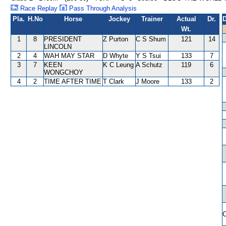
Race Replay
Pass Through Analysis
Pla.
H.No
Horse
Jockey
Trainer
Actual
Dr.
D
Wt.
1
8
PRESIDENT
Z Purton
C S Shum
121
14
LINCOLN
2
4
WAH MAY STAR
D Whyte
Y S Tsui
133
7
3
7
KEEN
K C Leung
A Schutz
119
6
WONGCHOY
4
2
TIME AFTER TIME
T Clark
J Moore
133
2