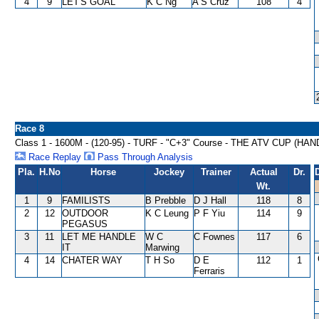
4
9
LET'S GOAL
K C Ng
A S Cruz
108
4
Race 8
Class 1 - 1600M - (120-95) - TURF - "C+3" Course - THE ATV CUP (HA
Race Replay
Pass Through Analysis
Pla.
H.No
Horse
Jockey
Trainer
Actual
Dr.
Wt.
1
9
FAMILISTS
B Prebble
D J Hall
118
8
2
12
OUTDOOR
K C Leung
P F Yiu
114
9
PEGASUS
3
11
LET ME HANDLE
W C
C Fownes
117
6
IT
Marwing
4
14
CHATER WAY
T H So
D E
112
1
Ferraris