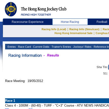
Racecourse Experience
Horse Racing
Football
|
|
Racing Info (Local)
Racing Info (Simulcast)
Raci
|
Hong Kong International Sale
Conghua 
Entries
Race Card
Current Odds
Trainer's Entries
Jockeys' Rides
Reference In
Sha Tin:
S1:
Race Meeting: 19/05/2012
Race 1
Class 4 - 1000M - (60-40) - TURF - "C+3" Course - ATV NEWS HANDIC