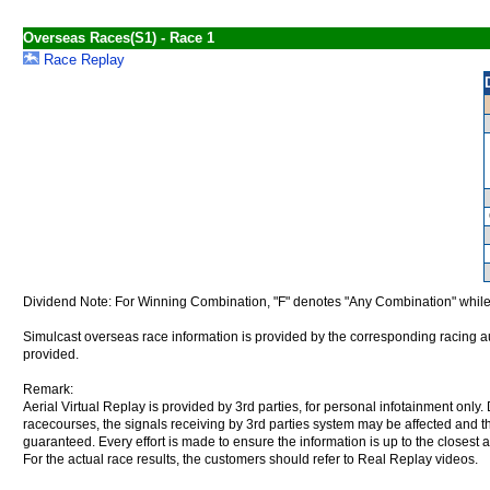
Overseas Races(S1) - Race 1
Race Replay
Dividend Note: For Winning Combination, "F" denotes "Any Combination" while
Simulcast overseas race information is provided by the corresponding racing aut
provided.
Remark:
Aerial Virtual Replay is provided by 3rd parties, for personal infotainment only
racecourses, the signals receiving by 3rd parties system may be affected and t
guaranteed. Every effort is made to ensure the information is up to the closest a
For the actual race results, the customers should refer to Real Replay videos.