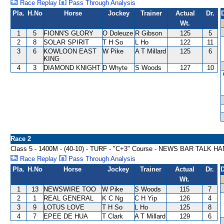
Race Replay
Pass Through Analysis
Pla.
H.No
Horse
Jockey
Trainer
Actual
Dr.
Wt.
1
5
FIONN'S GLORY
O Doleuze
R Gibson
125
5
2
8
SOLAR SPIRIT
T H So
L Ho
122
11
3
6
KOWLOON EAST
W Pike
A T Millard
125
6
KING
4
3
DIAMOND KNIGHT
D Whyte
S Woods
127
10
Race 2
Class 5 - 1400M - (40-10) - TURF - "C+3" Course - NEWS BAR TALK 
Race Replay
Pass Through Analysis
Pla.
H.No
Horse
Jockey
Trainer
Actual
Dr.
D
Wt.
1
13
NEWSWIRE TOO
W Pike
S Woods
115
7
2
1
REAL GENERAL
K C Ng
C H Yip
126
4
3
9
LOTUS LOVE
T H So
L Ho
125
8
4
7
EPEE DE HUA
T Clark
A T Millard
129
6