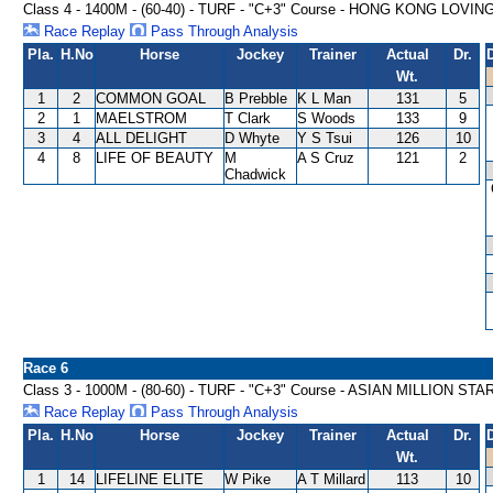
Class 4 - 1400M - (60-40) - TURF - "C+3" Course - HONG KONG LO
Race Replay
Pass Through Analysis
Pla.
H.No
Horse
Jockey
Trainer
Actual
Dr.
Wt.
1
2
COMMON GOAL
B Prebble
K L Man
131
5
2
1
MAELSTROM
T Clark
S Woods
133
9
3
4
ALL DELIGHT
D Whyte
Y S Tsui
126
10
4
8
LIFE OF BEAUTY
M
A S Cruz
121
2
Chadwick
Race 6
Class 3 - 1000M - (80-60) - TURF - "C+3" Course - ASIAN MILLION S
Race Replay
Pass Through Analysis
Pla.
H.No
Horse
Jockey
Trainer
Actual
Dr.
Wt.
1
14
LIFELINE ELITE
W Pike
A T Millard
113
10