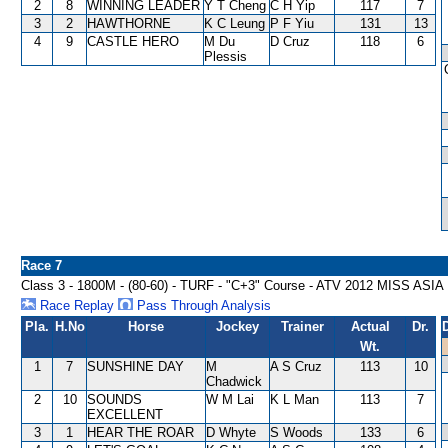
2
8
WINNING LEADER
Y T Cheng
C H Yip
117
7
3
2
HAWTHORNE
K C Leung
P F Yiu
131
13
4
9
CASTLE HERO
M Du
D Cruz
118
6
Plessis
Race 7
Class 3 - 1800M - (80-60) - TURF - "C+3" Course - ATV 2012 MISS 
Race Replay
Pass Through Analysis
Pla.
H.No
Horse
Jockey
Trainer
Actual
Dr.
Wt.
1
7
SUNSHINE DAY
M
A S Cruz
113
10
Chadwick
2
10
SOUNDS
W M Lai
K L Man
113
7
EXCELLENT
3
1
HEAR THE ROAR
D Whyte
S Woods
133
6