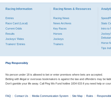
Racing Information
Racing News & Resources
Analyti
Entries
Racing News
Speed
Race Card (Local)
News Archives
Stats C
Current Odds
Key Races
Intro t
Results
Horses
Jockey/
Debutan
Jockeys' Rides
Jockeys
Horse 
Trainers' Entries
Trainers
Tips In
Play Responsibly
No person under 18 is allowed to bet or enter premises where bets are accepted.
Betting with illegal or overseas bookmakers is against the law and offenders may be liab
Don’t gamble your life away. Call Ping Wo Fund hotline 1834 633 if you need help or coun
FAQ
|
Contact Us
|
Media Communication System
|
Site Map
|
Rules
|
Responsibl