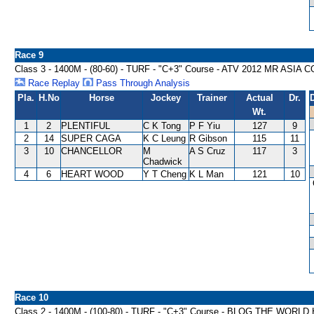
Race 9
Class 3 - 1400M - (80-60) - TURF - "C+3" Course - ATV 2012 MR AS
Race Replay
Pass Through Analysis
Pla.
H.No
Horse
Jockey
Trainer
Actual
Dr.
Wt.
1
2
PLENTIFUL
C K Tong
P F Yiu
127
9
2
14
SUPER CAGA
K C Leung
R Gibson
115
11
3
10
CHANCELLOR
M
A S Cruz
117
3
Chadwick
4
6
HEART WOOD
Y T Cheng
K L Man
121
10
Race 10
Class 2 - 1400M - (100-80) - TURF - "C+3" Course - BLOG THE WORL