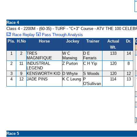
Race 4
Class 4 - 2200M - (60-35) - TURF - "C+3" Course - ATV THE 100 CEL
Race Replay
Pass Through Analysis
Pla.
H.No
Horse
Jockey
Trainer
Actual
Dr.
Wt.
1
2
TRES
W C
D E
133
14
MAGNIFIQUE
Marwing
Ferraris
2
11
INDUSTRIAL
Z Purton
C H Yip
120
8
LEGEND
3
9
KENSWORTH KID
D Whyte
S Woods
120
12
4
12
JADE PINS
K C Leung
P
114
13
O'Sullivan
Race 5