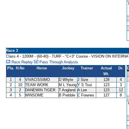
Race 3
Class 4 - 1200M - (60-40) - TURF - "C+3" Course - VISION ON INT
Race Replay
Pass Through Analysis
Pla.
H.No
Horse
Jockey
Trainer
Actual
Dr.
D
Wt.
1
4
VIVACISSIMO
D Whyte
J Size
128
4
2
10
TEAM WORK
M L Yeung
Y S Tsui
123
3
3
2
DANEWIN TIGER
T Angland
A Lee
123
12
4
5
WINSOME
B Prebble
C Fownes
127
8