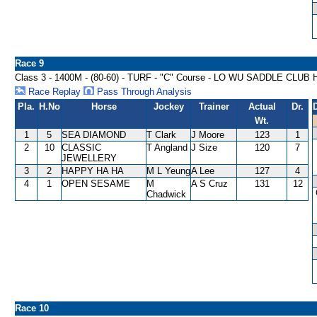
Race 9
Class 3 - 1400M - (80-60) - TURF - "C" Course - LO WU SADDLE CLU
Race Replay
Pass Through Analysis
Pla.
H.No
Horse
Jockey
Trainer
Actual
Dr.
Wt.
1
5
SEA DIAMOND
T Clark
J Moore
123
1
2
10
CLASSIC
T Angland
J Size
120
7
JEWELLERY
3
2
HAPPY HA HA
M L Yeung
A Lee
127
4
4
1
OPEN SESAME
M
A S Cruz
131
12
Chadwick
Race 10