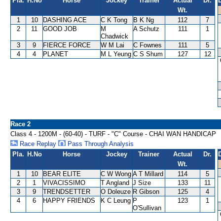
Pla.
H.No
Horse
Jockey
Trainer
Actual
Dr.
Wt.
1
10
DASHING ACE
C K Tong
B K Ng
112
7
2
11
GOOD JOB
M
A Schutz
111
1
Chadwick
3
9
FIERCE FORCE
W M Lai
C Fownes
111
5
4
4
PLANET
M L Yeung
C S Shum
127
12
Race 2
Class 4 - 1200M - (60-40) - TURF - "C" Course - CHAI WAN HANDICAP
Race Replay
Pass Through Analysis
Pla.
H.No
Horse
Jockey
Trainer
Actual
Dr.
Wt.
1
10
BEAR ELITE
C W Wong
A T Millard
114
5
2
1
VIVACISSIMO
T Angland
J Size
133
11
3
9
TRENDSETTER
O Doleuze
R Gibson
125
4
4
6
HAPPY FRIENDS
K C Leung
P
123
1
O'Sullivan