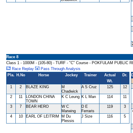
Race 8
Class 1 - 1000M - (105-80) - TURF - "C" Course - POKFULAM PUBLI
Race Replay
Pass Through Analysis
Pla.
H.No
Horse
Jockey
Trainer
Actual
Dr.
Wt.
1
2
BLAZE KING
M
A S Cruz
125
12
Chadwick
2
11
LONDON CHINA
K C Leung
K L Man
114
11
TOWN
3
7
BEAR HERO
W C
D E
119
3
Marwing
Ferraris
4
10
EARL OF LEITRIM
M Du
J Size
116
5
Plessis