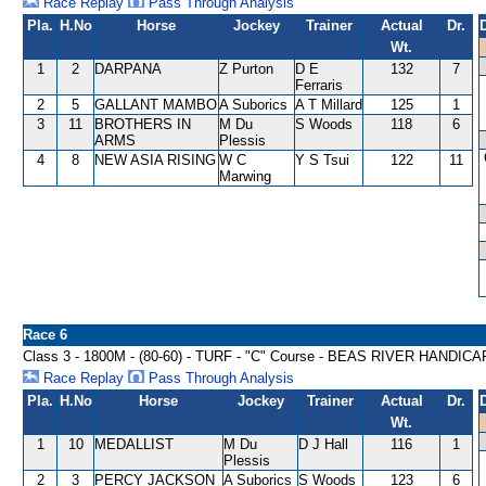
Race Replay
Pass Through Analysis
Pla.
H.No
Horse
Jockey
Trainer
Actual
Dr.
Wt.
1
2
DARPANA
Z Purton
D E
132
7
Ferraris
2
5
GALLANT MAMBO
A Suborics
A T Millard
125
1
3
11
BROTHERS IN
M Du
S Woods
118
6
ARMS
Plessis
4
8
NEW ASIA RISING
W C
Y S Tsui
122
11
Marwing
Race 6
Class 3 - 1800M - (80-60) - TURF - "C" Course - BEAS RIVER HANDICA
Race Replay
Pass Through Analysis
Pla.
H.No
Horse
Jockey
Trainer
Actual
Dr.
Wt.
1
10
MEDALLIST
M Du
D J Hall
116
1
Plessis
2
3
PERCY JACKSON
A Suborics
S Woods
123
6