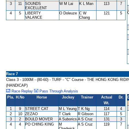
3
11
SOUNDS
W M Lai
K L Man
113
7
EXCELLENT
4
5
LIBERTY
O Doleuze
C W
121
5
VALANCE
Chang
Race 7
Class 3 - 1000M - (80-60) - TURF - "C" Course - THE HONG KONG 
(HANDICAP)
Race Replay
Pass Through Analysis
Pla.
H.No
Horse
Jockey
Trainer
Actual
Dr.
Wt.
1
9
STREET CAT
M L Yeung
T K Ng
114
4
2
10
ZEZAO
T Clark
R Gibson
117
5
3
2
BOULD MOVER
A Suborics
A S Cruz
131
3
4
4
PO CHING KING
M
A S Cruz
119
7
Chadwick