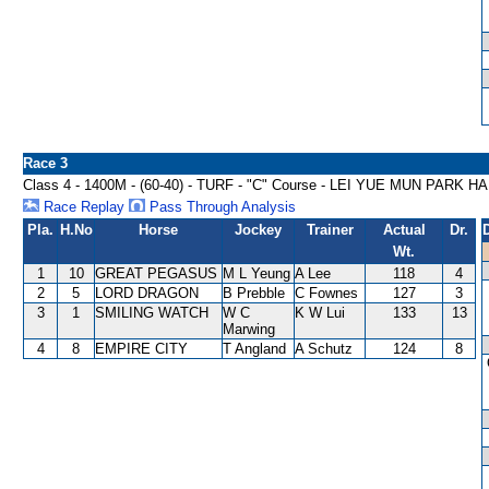
Race 3
Class 4 - 1400M - (60-40) - TURF - "C" Course - LEI YUE MUN PARK 
Race Replay
Pass Through Analysis
Pla.
H.No
Horse
Jockey
Trainer
Actual
Dr.
Wt.
1
10
GREAT PEGASUS
M L Yeung
A Lee
118
4
2
5
LORD DRAGON
B Prebble
C Fownes
127
3
3
1
SMILING WATCH
W C
K W Lui
133
13
Marwing
4
8
EMPIRE CITY
T Angland
A Schutz
124
8