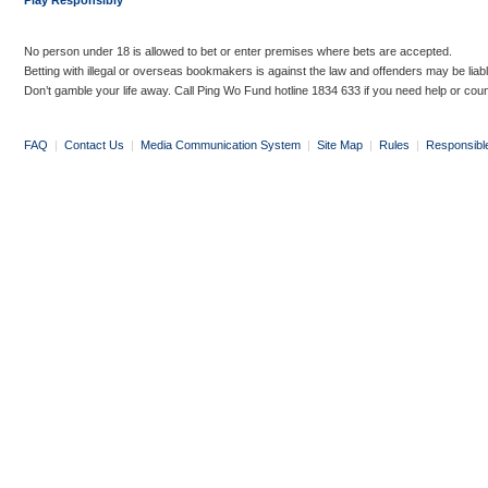
Play Responsibly
No person under 18 is allowed to bet or enter premises where bets are accepted.
Betting with illegal or overseas bookmakers is against the law and offenders may be liab
Don’t gamble your life away. Call Ping Wo Fund hotline 1834 633 if you need help or coun
FAQ
|
Contact Us
|
Media Communication System
|
Site Map
|
Rules
|
Responsibl