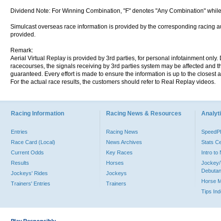
Dividend Note: For Winning Combination, "F" denotes "Any Combination" while
Simulcast overseas race information is provided by the corresponding racing aut
provided.
Remark:
Aerial Virtual Replay is provided by 3rd parties, for personal infotainment only
racecourses, the signals receiving by 3rd parties system may be affected and t
guaranteed. Every effort is made to ensure the information is up to the closest a
For the actual race results, the customers should refer to Real Replay videos.
Racing Information
Racing News & Resources
Analyti
Entries
Racing News
Speed
Race Card (Local)
News Archives
Stats C
Current Odds
Key Races
Intro t
Results
Horses
Jockey/
Debutan
Jockeys' Rides
Jockeys
Horse 
Trainers' Entries
Trainers
Tips In