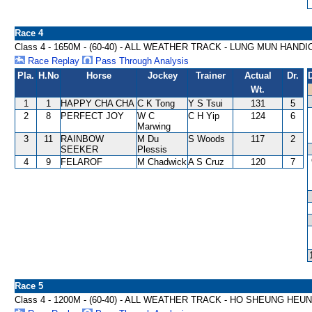
Race 4
Class 4 - 1650M - (60-40) - ALL WEATHER TRACK - LUNG MUN HAND
Race Replay
Pass Through Analysis
Pla.
H.No
Horse
Jockey
Trainer
Actual
Dr.
Wt.
1
1
HAPPY CHA CHA
C K Tong
Y S Tsui
131
5
2
8
PERFECT JOY
W C
C H Yip
124
6
Marwing
3
11
RAINBOW
M Du
S Woods
117
2
SEEKER
Plessis
4
9
FELAROF
M Chadwick
A S Cruz
120
7
Race 5
Class 4 - 1200M - (60-40) - ALL WEATHER TRACK - HO SHEUNG HE