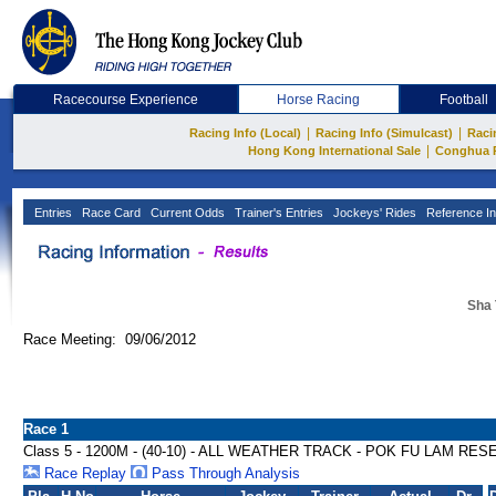
Racecourse Experience
Horse Racing
Football
|
|
Racing Info (Local)
Racing Info (Simulcast)
Raci
|
Hong Kong International Sale
Conghua 
Entries
Race Card
Current Odds
Trainer's Entries
Jockeys' Rides
Reference In
Sha 
Race Meeting: 09/06/2012
Race 1
Class 5 - 1200M - (40-10) - ALL WEATHER TRACK - POK FU LAM R
Race Replay
Pass Through Analysis