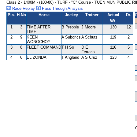
Class 2 - 1400M - (100-80) - TURF - "C" Course - TUEN MUN PUBLI
Race Replay
Pass Through Analysis
Pla.
H.No
Horse
Jockey
Trainer
Actual
Dr.
Wt.
1
3
TIME AFTER
B Prebble
J Moore
130
12
TIME
2
9
KEEN
A Suborics
A Schutz
119
2
WONGCHOY
3
8
FLEET COMMAND
T H So
D E
116
5
Ferraris
4
6
EL ZONDA
T Angland
A S Cruz
123
4