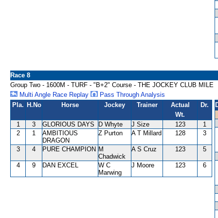
Race 8
Group Two - 1600M - TURF - "B+2" Course - THE JOCKEY CLUB MILE
Multi Angle Race Replay
Pass Through Analysis
Pla.
H.No
Horse
Jockey
Trainer
Actual
Dr.
Wt.
1
3
GLORIOUS DAYS
D Whyte
J Size
123
1
2
1
AMBITIOUS
Z Purton
A T Millard
128
3
DRAGON
3
4
PURE CHAMPION
M
A S Cruz
123
5
Chadwick
4
9
DAN EXCEL
W C
J Moore
123
6
Marwing