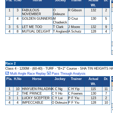
Pla.
H.No
Horse
Jockey
Trainer
Actual
Dr.
Wt.
1
3
FABULOUS
O
R Gibson
132
2
NOVEMBER
Doleuze
2
4
GOLDEN GUNNERS
M
D Cruz
130
5
Chadwick
3
5
LET ME TOO
T Clark
J Moore
132
9
4
8
MUTUAL DELIGHT
T Angland
A Schutz
128
4
Race 2
Class 4 - 1200M - (60-40) - TURF - "B+2" Course - SHA TIN HEIGHTS
Multi Angle Race Replay
Pass Through Analysis
Pla.
H.No
Horse
Jockey
Trainer
Actual
Dr.
Wt.
1
10
HINYUEN PALADIN
K C Ng
C H Yip
115
11
2
2
THE PRINCE
C Y Ho
C Fownes
130
7
3
1
LUCKY SCEPTER
C Y Lui
P F Yiu
123
2
4
4
IMPECCABLE
O Doleuze
P F Yiu
128
10