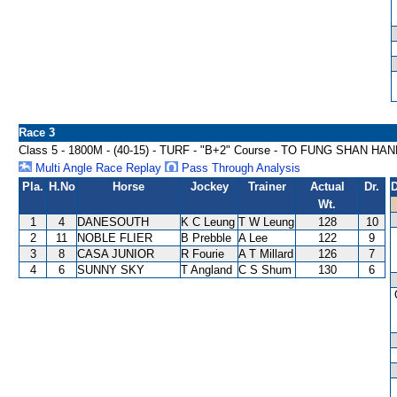
Race 3
Class 5 - 1800M - (40-15) - TURF - "B+2" Course - TO FUNG SHAN HA
Multi Angle Race Replay
Pass Through Analysis
Pla.
H.No
Horse
Jockey
Trainer
Actual
Dr.
D
Wt.
1
4
DANESOUTH
K C Leung
T W Leung
128
10
2
11
NOBLE FLIER
B Prebble
A Lee
122
9
3
8
CASA JUNIOR
R Fourie
A T Millard
126
7
4
6
SUNNY SKY
T Angland
C S Shum
130
6