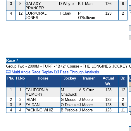
3
8
GALAXY
D Whyte
K L Man
126
6
PRANCER
4
12
CORPORAL
T Clark
P
123
2
JONES
O'Sullivan
Race 7
Group Two - 2000M - TURF - "B+2" Course - THE LONGINES JOCKEY
Multi Angle Race Replay
Pass Through Analysis
Pla.
H.No
Horse
Jockey
Trainer
Actual
Dr.
Wt.
1
1
CALIFORNIA
M
A S Cruz
128
12
MEMORY
Chadwick
2
3
IRIAN
G Mosse
J Moore
123
2
3
5
ZAIDAN
O Doleuze
J Moore
123
5
4
4
PACKING WHIZ
B Prebble
J Moore
123
11