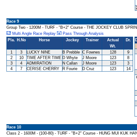
Race 9
Group Two - 1200M - TURF - "B+2" Course - THE JOCKEY CLUB SPRI
Multi Angle Race Replay
Pass Through Analysis
Pla.
H.No
Horse
Jockey
Trainer
Actual
Dr.
D
Wt.
1
3
LUCKY NINE
B Prebble
C Fownes
128
9
2
10
TIME AFTER TIME
D Whyte
J Moore
123
8
3
4
ADMIRATION
N Callan
J Moore
123
3
4
7
CERISE CHERRY
R Fourie
D Cruz
123
14
Race 10
Class 2 - 1600M - (100-80) - TURF - "B+2" Course - HUNG MUI KUK H