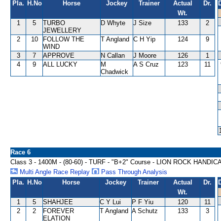
Pla.
H.No
Horse
Jockey
Trainer
Actual
Dr.
Wt.
1
5
TURBO
D Whyte
J Size
133
2
JEWELLERY
2
10
FOLLOW THE
T Angland
C H Yip
124
9
WIND
3
7
APPROVE
N Callan
J Moore
126
1
4
9
ALL LUCKY
M
A S Cruz
123
11
Chadwick
Race 6
Class 3 - 1400M - (80-60) - TURF - "B+2" Course - LION ROCK HANDIC
Multi Angle Race Replay
Pass Through Analysis
Pla.
H.No
Horse
Jockey
Trainer
Actual
Dr.
Wt.
1
5
SHAHJEE
C Y Lui
P F Yiu
120
11
2
2
FOREVER
T Angland
A Schutz
133
3
ELATION