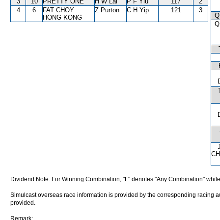
3
10
PRETTY ONE
H W Lai
P F Yiu
117
2
4
6
FAT CHOY
Z Purton
C H Yip
121
3
Q
HONG KONG
Q
CH
Dividend Note: For Winning Combination, "F" denotes "Any Combination" while
Simulcast overseas race information is provided by the corresponding racing aut
provided.
Remark: