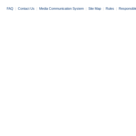
FAQ
|
Contact Us
|
Media Communication System
|
Site Map
|
Rules
|
Responsibl