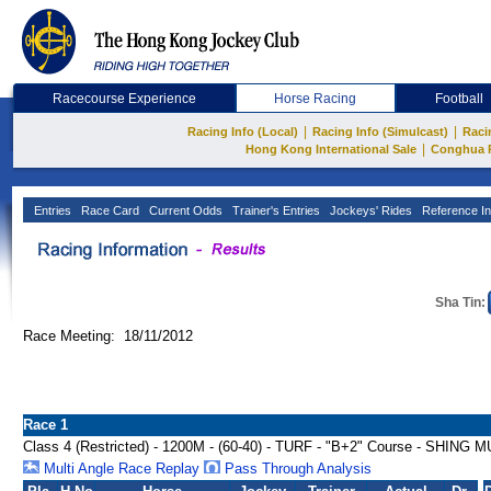
Racecourse Experience
Horse Racing
Football
|
|
Racing Info (Local)
Racing Info (Simulcast)
Raci
|
Hong Kong International Sale
Conghua 
Entries
Race Card
Current Odds
Trainer's Entries
Jockeys' Rides
Reference In
Sha Tin:
Race Meeting: 18/11/2012
Race 1
Class 4 (Restricted) - 1200M - (60-40) - TURF - "B+2" Course - SH
Multi Angle Race Replay
Pass Through Analysis