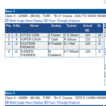
Race 4
Class 3 - 1200M - (80-60) - TURF - "B+2" Course - KAU TO SHAN HAN
Multi Angle Race Replay
Pass Through Analysis
Pla.
H.No
Horse
Jockey
Trainer
Actual
Dr.
Wt.
1
8
LITTLE COW
Z Purton
C S Shum
123
10
2
4
SUPER CAGA
T Clark
R Gibson
131
11
3
6
EASTERN
B Prebble
D J Hall
125
8
PROMISE
4
11
SUDDEN
M
A T Millard
120
9
THUNDER
Chadwick
Race 5
Class 4 - 1600M - (60-40) - TURF - "B+2" Course - TATE'S CAIRN HAN
Multi Angle Race Replay
Pass Through Analysis