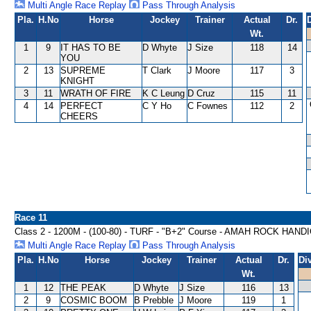
Multi Angle Race Replay
Pass Through Analysis
Pla.
H.No
Horse
Jockey
Trainer
Actual
Dr.
Wt.
1
9
IT HAS TO BE
D Whyte
J Size
118
14
YOU
2
13
SUPREME
T Clark
J Moore
117
3
KNIGHT
3
11
WRATH OF FIRE
K C Leung
D Cruz
115
11
4
14
PERFECT
C Y Ho
C Fownes
112
2
CHEERS
Race 11
Class 2 - 1200M - (100-80) - TURF - "B+2" Course - AMAH ROCK HAND
Multi Angle Race Replay
Pass Through Analysis
Pla.
H.No
Horse
Jockey
Trainer
Actual
Dr.
Di
Wt.
1
12
THE PEAK
D Whyte
J Size
116
13
2
9
COSMIC BOOM
B Prebble
J Moore
119
1