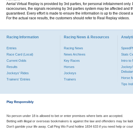
Aerial Virtual Replay is provided by 3rd parties, for personal infotainment only
racecourses, the signals receiving by 3rd parties system may be affected and t
guaranteed. Every effort is made to ensure the information is up to the closest a
For the actual race results, the customers should refer to Real Replay videos.
Racing Information
Racing News & Resources
Analyti
Entries
Racing News
Speed
Race Card (Local)
News Archives
Stats C
Current Odds
Key Races
Intro t
Results
Horses
Jockey/
Debutan
Jockeys' Rides
Jockeys
Horse 
Trainers' Entries
Trainers
Tips In
Play Responsibly
No person under 18 is allowed to bet or enter premises where bets are accepted.
Betting with illegal or overseas bookmakers is against the law and offenders may be liab
Don’t gamble your life away. Call Ping Wo Fund hotline 1834 633 if you need help or coun