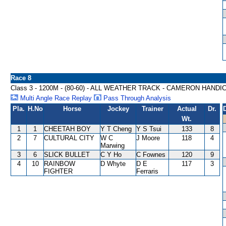
Race 8
Class 3 - 1200M - (80-60) - ALL WEATHER TRACK - CAMERON HANDI
Multi Angle Race Replay
Pass Through Analysis
Pla.
H.No
Horse
Jockey
Trainer
Actual
Dr.
Wt.
1
1
CHEETAH BOY
Y T Cheng
Y S Tsui
133
8
2
7
CULTURAL CITY
W C
J Moore
118
4
Marwing
3
6
SLICK BULLET
C Y Ho
C Fownes
120
9
4
10
RAINBOW
D Whyte
D E
117
3
FIGHTER
Ferraris