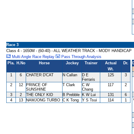
Race 3
Class 4 - 1650M - (60-40) - ALL WEATHER TRACK - MODY HANDICAP
Multi Angle Race Replay
Pass Through Analysis
Pla.
H.No
Horse
Jockey
Trainer
Actual
Dr.
Wt.
1
6
CHATER D'CAT
N Callan
D E
125
3
Ferraris
2
12
PRINCE OF
T Clark
C W
117
2
SUNSHINE
Chang
3
2
THE ONLY KID
B Prebble
K W Lui
131
6
4
13
NAMJONG TURBO
C K Tong
Y S Tsui
114
1