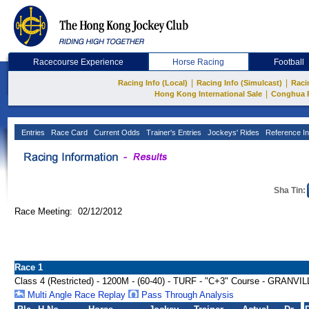
Racecourse Experience
Horse Racing
Football
|
|
Racing Info (Local)
Racing Info (Simulcast)
Raci
|
Hong Kong International Sale
Conghua 
Entries
Race Card
Current Odds
Trainer's Entries
Jockeys' Rides
Reference In
Sha Tin:
Race Meeting: 02/12/2012
Race 1
Class 4 (Restricted) - 1200M - (60-40) - TURF - "C+3" Course - GRAN
Multi Angle Race Replay
Pass Through Analysis