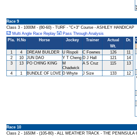
Race 9
Class 3 - 1000M - (80-60) - TURF - "C+3" Course - ASHLEY HANDICAP
Multi Angle Race Replay
Pass Through Analysis
Pla.
H.No
Horse
Jockey
Trainer
Actual
Dr.
Wt.
1
4
DREAM BUILDER
U Rispoli
C Fownes
126
11
2
10
JUN DAO
Y T Cheng
D J Hall
121
14
3
13
PO CHING KING
M
A S Cruz
115
13
Chadwick
4
1
BUNDLE OF LOVE
D Whyte
J Size
133
12
Race 10
Class 2 - 1650M - (105-80) - ALL WEATHER TRACK - THE PENINS