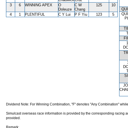
3
6
WINNING APEX
O
C W
125
10
QU
Doleuze
Chang
QU
4
1
PLENTIFUL
C Y Lui
P F Yiu
123
5
P
T
FI
D
T
D
S
J
CHA
Dividend Note: For Winning Combination, "F" denotes "Any Combination" while
Simulcast overseas race information is provided by the corresponding racing aut
provided.
Remark: