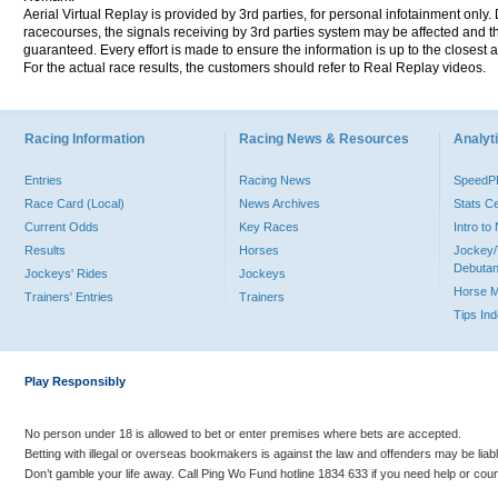
Aerial Virtual Replay is provided by 3rd parties, for personal infotainment only
racecourses, the signals receiving by 3rd parties system may be affected and t
guaranteed. Every effort is made to ensure the information is up to the closest a
For the actual race results, the customers should refer to Real Replay videos.
Racing Information
Racing News & Resources
Analyti
Entries
Racing News
Speed
Race Card (Local)
News Archives
Stats C
Current Odds
Key Races
Intro t
Results
Horses
Jockey/
Debutan
Jockeys' Rides
Jockeys
Horse 
Trainers' Entries
Trainers
Tips In
Play Responsibly
No person under 18 is allowed to bet or enter premises where bets are accepted.
Betting with illegal or overseas bookmakers is against the law and offenders may be liab
Don’t gamble your life away. Call Ping Wo Fund hotline 1834 633 if you need help or coun