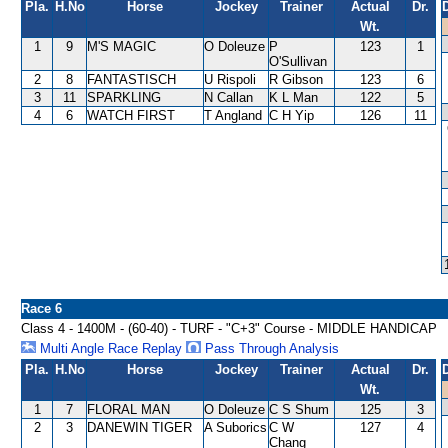
Pla.
H.No
Horse
Jockey
Trainer
Actual
Dr.
Wt.
1
9
M'S MAGIC
O Doleuze
P
123
1
O'Sullivan
2
8
FANTASTISCH
U Rispoli
R Gibson
123
6
3
11
SPARKLING
N Callan
K L Man
122
5
4
6
WATCH FIRST
T Angland
C H Yip
126
11
Race 6
Class 4 - 1400M - (60-40) - TURF - "C+3" Course - MIDDLE HANDICAP
Multi Angle Race Replay
Pass Through Analysis
Pla.
H.No
Horse
Jockey
Trainer
Actual
Dr.
Wt.
1
7
FLORAL MAN
O Doleuze
C S Shum
125
3
2
3
DANEWIN TIGER
A Suborics
C W
127
4
Chang