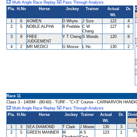
Multi Angle Race Replay
Pass Through Analysis
Pla.
H.No
Horse
Jockey
Trainer
Actual
Dr.
Wt.
1
6
AOMEN
D Whyte
J Size
122
4
2
5
NOBLE ALPHA
B Prebble
C W
127
6
Chang
3
9
FREE
Y T Cheng
S Woods
120
8
JUDGEMENT
4
2
MR MEDICI
G Mosse
L Ho
130
2
Race 11
Class 3 - 1400M - (80-60) - TURF - "C+3" Course - CARNARVON HAND
Multi Angle Race Replay
Pass Through Analysis
Pla.
H.No
Horse
Jockey
Trainer
Actual
Dr.
Divi
Wt.
1
3
SEA DIAMOND
T Clark
J Moore
130
3
P
2
5
GREEN MANNER
M
A S
123
1
Chadwick
Cruz