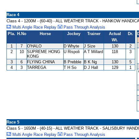
Race 4
Class 4 - 1200M - (60-40) - ALL WEATHER TRACK - HANKOW HANDIC
Multi Angle Race Replay
Pass Through Analysis
Pla.
H.No
Horse
Jockey
Trainer
Actual
Dr.
Wt.
1
7
O'HALO
D Whyte
J Size
130
2
2
10
SUPREME HONG
U Rispoli
A T Millard
118
3
KONG
3
6
FLYING CHINA
B Prebble
B K Ng
130
5
4
3
TARREGA
T H So
D J Hall
129
1
Race 5
Class 5 - 1650M - (40-15) - ALL WEATHER TRACK - SALISBURY HAND
Multi Angle Race Replay
Pass Through Analysis