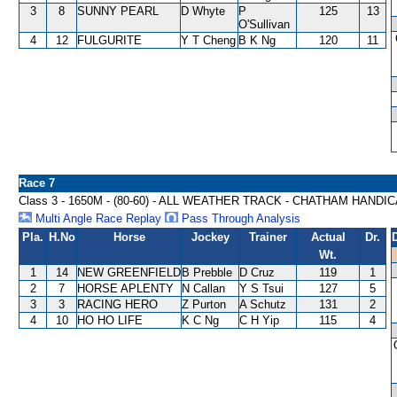
3
8
SUNNY PEARL
D Whyte
P
125
13
O'Sullivan
4
12
FULGURITE
Y T Cheng
B K Ng
120
11
Race 7
Class 3 - 1650M - (80-60) - ALL WEATHER TRACK - CHATHAM HANDI
Multi Angle Race Replay
Pass Through Analysis
Pla.
H.No
Horse
Jockey
Trainer
Actual
Dr.
Wt.
1
14
NEW GREENFIELD
B Prebble
D Cruz
119
1
2
7
HORSE APLENTY
N Callan
Y S Tsui
127
5
3
3
RACING HERO
Z Purton
A Schutz
131
2
4
10
HO HO LIFE
K C Ng
C H Yip
115
4