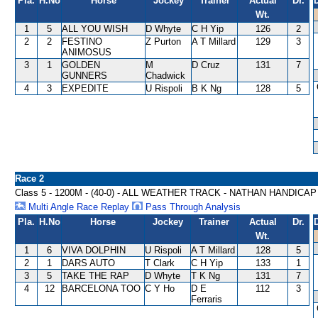
Pla.
H.No
Horse
Jockey
Trainer
Actual
Dr.
Wt.
1
5
ALL YOU WISH
D Whyte
C H Yip
126
2
2
2
FESTINO
Z Purton
A T Millard
129
3
ANIMOSUS
3
1
GOLDEN
M
D Cruz
131
7
GUNNERS
Chadwick
4
3
EXPEDITE
U Rispoli
B K Ng
128
5
Race 2
Class 5 - 1200M - (40-0) - ALL WEATHER TRACK - NATHAN HANDICAP
Multi Angle Race Replay
Pass Through Analysis
Pla.
H.No
Horse
Jockey
Trainer
Actual
Dr.
Wt.
1
6
VIVA DOLPHIN
U Rispoli
A T Millard
128
5
2
1
DARS AUTO
T Clark
C H Yip
133
1
3
5
TAKE THE RAP
D Whyte
T K Ng
131
7
4
12
BARCELONA TOO
C Y Ho
D E
112
3
Ferraris