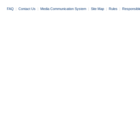
FAQ
|
Contact Us
|
Media Communication System
|
Site Map
|
Rules
|
Responsibl