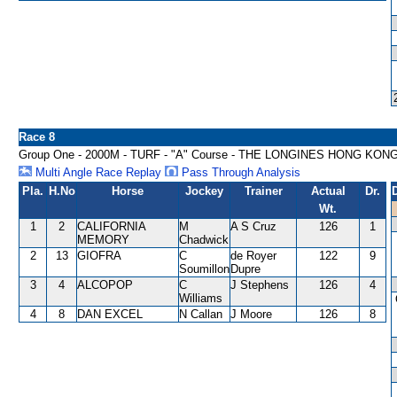
Race 8
Group One - 2000M - TURF - "A" Course - THE LONGINES HONG KON
Multi Angle Race Replay
Pass Through Analysis
Pla.
H.No
Horse
Jockey
Trainer
Actual
Dr.
Wt.
1
2
CALIFORNIA
M
A S Cruz
126
1
MEMORY
Chadwick
2
13
GIOFRA
C
de Royer
122
9
Soumillon
Dupre
3
4
ALCOPOP
C
J Stephens
126
4
Williams
4
8
DAN EXCEL
N Callan
J Moore
126
8