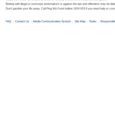
Betting with illegal or overseas bookmakers is against the law and offenders may be liab
Don’t gamble your life away. Call Ping Wo Fund hotline 1834 633 if you need help or coun
FAQ
|
Contact Us
|
Media Communication System
|
Site Map
|
Rules
|
Responsibl