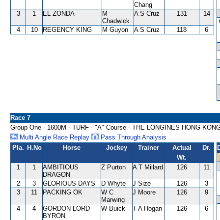
Chang
3
1
EL ZONDA
M
A S Cruz
131
14
Chadwick
4
10
REGENCY KING
M Guyon
A S Cruz
118
6
Race 7
Group One - 1600M - TURF - "A" Course - THE LONGINES HONG KON
Multi Angle Race Replay
Pass Through Analysis
Pla.
H.No
Horse
Jockey
Trainer
Actual
Dr.
Wt.
1
1
AMBITIOUS
Z Purton
A T Millard
126
11
DRAGON
2
3
GLORIOUS DAYS
D Whyte
J Size
126
3
3
11
PACKING OK
W C
J Moore
126
9
Marwing
4
4
GORDON LORD
W Buick
T A Hogan
126
6
BYRON