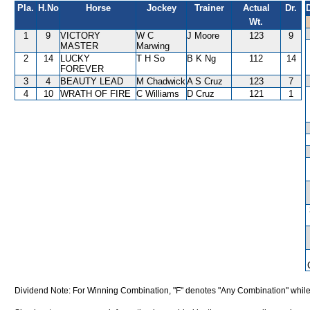
Pla.
H.No
Horse
Jockey
Trainer
Actual
Dr.
Wt.
1
9
VICTORY
W C
J Moore
123
9
MASTER
Marwing
2
14
LUCKY
T H So
B K Ng
112
14
FOREVER
3
4
BEAUTY LEAD
M Chadwick
A S Cruz
123
7
4
10
WRATH OF FIRE
C Williams
D Cruz
121
1
Dividend Note: For Winning Combination, "F" denotes "Any Combination" while