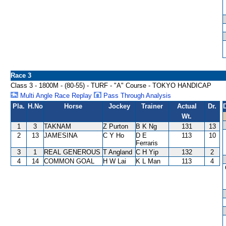
Race 3
Class 3 - 1800M - (80-55) - TURF - "A" Course - TOKYO HANDICAP
Multi Angle Race Replay
Pass Through Analysis
Pla.
H.No
Horse
Jockey
Trainer
Actual
Dr.
Wt.
1
3
TAKNAM
Z Purton
B K Ng
131
13
2
13
JAMESINA
C Y Ho
D E
113
10
Ferraris
3
1
REAL GENEROUS
T Angland
C H Yip
132
2
4
14
COMMON GOAL
H W Lai
K L Man
113
4