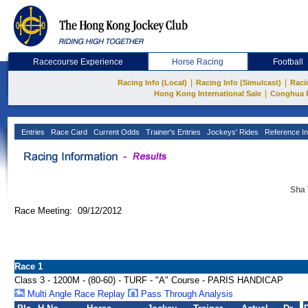
Racecourse Experience
Horse Racing
Football
|
|
Racing Info (Local)
Racing Info (Simulcast)
Raci
|
Hong Kong International Sale
Conghua 
Entries
Race Card
Current Odds
Trainer's Entries
Jockeys' Rides
Reference In
Sha 
Race Meeting: 09/12/2012
Race 1
Class 3 - 1200M - (80-60) - TURF - "A" Course - PARIS HANDICAP
Multi Angle Race Replay
Pass Through Analysis