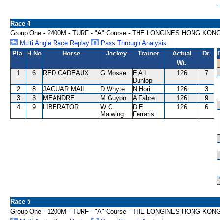
Race 4
Group One - 2400M - TURF - "A" Course - THE LONGINES HONG KON
Multi Angle Race Replay
Pass Through Analysis
Pla.
H.No
Horse
Jockey
Trainer
Actual
Dr.
Wt.
1
6
RED CADEAUX
G Mosse
E A L
126
7
Dunlop
2
8
JAGUAR MAIL
D Whyte
N Hori
126
3
3
3
MEANDRE
M Guyon
A Fabre
126
9
4
9
LIBERATOR
W C
D E
126
6
Marwing
Ferraris
Race 5
Group One - 1200M - TURF - "A" Course - THE LONGINES HONG KON