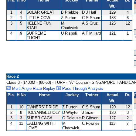
Pla.
H.No
Horse
Jockey
Trainer
Actual
Dr.
Wt.
1
4
SOLAR GREAT
B Prebble
D J Hall
129
4
2
1
LITTLE COW
Z Purton
C S Shum
133
6
3
5
HELENE FUN
M
A S Cruz
125
12
STAR
Chadwick
4
9
SUPREME
U Rispoli
A T Millard
121
1
FLIGHT
Race 2
Class 3 - 1400M - (80-60) - TURF - "A" Course - SINGAPORE HANDICA
Multi Angle Race Replay
Pass Through Analysis
Pla.
H.No
Horse
Jockey
Trainer
Actual
Dr.
Wt.
1
10
OWNERS' PRIDE
Z Purton
C S Shum
120
12
2
8
HOLYANGELHOLY
D Whyte
J Size
120
3
3
3
SUPER CAGA
O Doleuze
R Gibson
127
2
4
11
CALLING WITH
M
C Fownes
113
7
LOVE
Chadwick