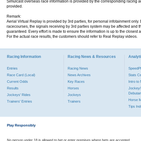
Simulcast overseas race information is provided by the corresponding racing aut
provided.
Remark:
Aerial Virtual Replay is provided by 3rd parties, for personal infotainment only
racecourses, the signals receiving by 3rd parties system may be affected and t
guaranteed. Every effort is made to ensure the information is up to the closest a
For the actual race results, the customers should refer to Real Replay videos.
Racing Information
Racing News & Resources
Analyti
Entries
Racing News
Speed
Race Card (Local)
News Archives
Stats C
Current Odds
Key Races
Intro t
Results
Horses
Jockey/
Debutan
Jockeys' Rides
Jockeys
Horse 
Trainers' Entries
Trainers
Tips In
Play Responsibly
No person under 18 is allowed to bet or enter premises where bets are accepted.