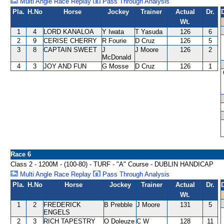
Multi Angle Race Replay
Pass Through Analysis
Pla.
H.No
Horse
Jockey
Trainer
Actual
Dr.
Wt.
1
4
LORD KANALOA
Y Iwata
T Yasuda
126
6
2
9
CERISE CHERRY
R Fourie
D Cruz
126
5
3
8
CAPTAIN SWEET
J
J Moore
126
2
McDonald
4
3
JOY AND FUN
G Mosse
D Cruz
126
1
Race 6
Class 2 - 1200M - (100-80) - TURF - "A" Course - DUBLIN HANDICAP
Multi Angle Race Replay
Pass Through Analysis
Pla.
H.No
Horse
Jockey
Trainer
Actual
Dr.
Wt.
1
2
FREDERICK
B Prebble
J Moore
131
5
ENGELS
2
3
RICH TAPESTRY
O Doleuze
C W
128
11