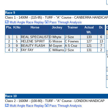
Race 9
Class 1 - 1400M - (115-95) - TURF - "A" Course - CANBERRA HANDICA
Multi Angle Race Replay
Pass Through Analysis
Pla.
H.No
Horse
Jockey
Trainer
Actual
Dr.
D
Wt.
1
1
REAL SPECIALIST
D Whyte
J Size
133
6
2
5
HELENE SPIRIT
G Mosse
C Fownes
127
13
3
9
BEAUTY FLASH
M Guyon
A S Cruz
121
7
4
2
FAY FAY
C Williams
J Size
131
2
Race 10
Class 2 - 1600M - (100-80) - TURF - "A" Course - LONDON HANDICAP
Multi Angle Race Replay
Pass Through Analysis