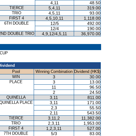
4,11
48.50
TIERCE
5,4,11
319.00
TRIO
4,5,11
93.00
FIRST 4
4,5,10,11
1,118.00
6TH DOUBLE
12/5
492.00
12/4
190.00
2ND DOUBLE TRIO
4,9,12/4,5,11
36,970.00
 CUP
Dividend
Pool
Winning Combination
Dividend (HK$)
WIN
3
30.00
PLACE
3
13.00
11
96.50
2
24.50
QUINELLA
3,11
811.00
QUINELLA PLACE
3,11
171.00
2,3
55.50
2,11
543.50
TIERCE
3,11,2
11,382.00
TRIO
2,3,11
1,953.00
FIRST 4
1,2,3,11
527.00
7TH DOUBLE
5/3
83.00