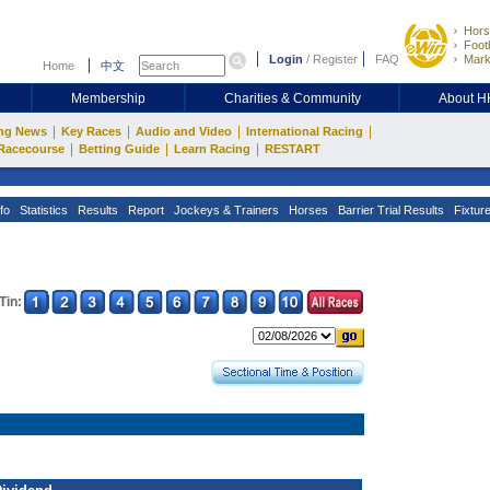
Hors
Footb
Login
/
Register
FAQ
Mark
Home
中文
Membership
Charities & Community
About 
|
|
|
|
ng News
Key Races
Audio and Video
International Racing
|
|
|
Racecourse
Betting Guide
Learn Racing
RESTART
fo
Statistics
Results
Report
Jockeys & Trainers
Horses
Barrier Trial Results
Fixtur
Tin: