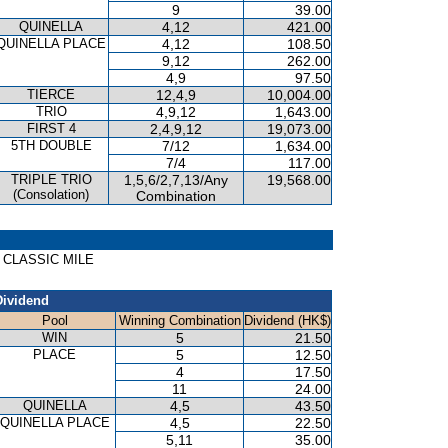
9
39.00
QUINELLA
4,12
421.00
QUINELLA PLACE
4,12
108.50
9,12
262.00
4,9
97.50
TIERCE
12,4,9
10,004.00
TRIO
4,9,12
1,643.00
FIRST 4
2,4,9,12
19,073.00
5TH DOUBLE
7/12
1,634.00
7/4
117.00
TRIPLE TRIO
1,5,6/2,7,13/Any
19,568.00
(Consolation)
Combination
G CLASSIC MILE
Dividend
Pool
Winning Combination
Dividend (HK$)
WIN
5
21.50
PLACE
5
12.50
4
17.50
11
24.00
QUINELLA
4,5
43.50
QUINELLA PLACE
4,5
22.50
5,11
35.00