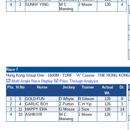
4
2
SUNNY YING
W C
J Moore
130
4
Marwing
Race 7
Hong Kong Group One - 1600M - TURF - "A" Course - THE HONG KON
Multi Angle Race Replay
Pass Through Analysis
Pla.
H.No
Horse
Jockey
Trainer
Actual
Dr.
Wt.
1
5
GOLD-FUN
D Whyte
R Gibson
126
8
2
4
GARLIC BOY
Z Purton
C H Yip
126
3
3
11
HAPPY ERA
G Mosse
J Size
126
14
4
10
ASHKIYR
W C
J Moore
126
7
Marwing