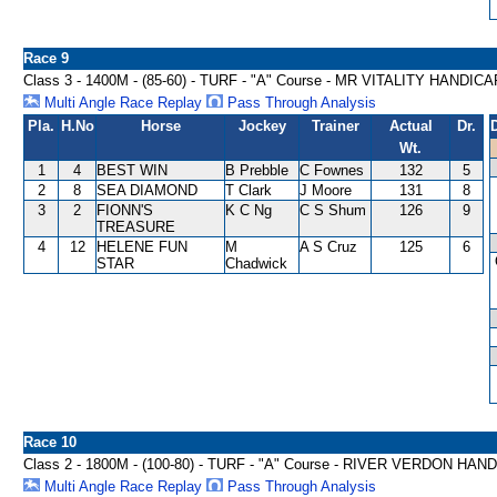
Race 9
Class 3 - 1400M - (85-60) - TURF - "A" Course - MR VITALITY HANDICA
Multi Angle Race Replay
Pass Through Analysis
Pla.
H.No
Horse
Jockey
Trainer
Actual
Dr.
Wt.
1
4
BEST WIN
B Prebble
C Fownes
132
5
2
8
SEA DIAMOND
T Clark
J Moore
131
8
3
2
FIONN'S
K C Ng
C S Shum
126
9
TREASURE
4
12
HELENE FUN
M
A S Cruz
125
6
STAR
Chadwick
Race 10
Class 2 - 1800M - (100-80) - TURF - "A" Course - RIVER VERDON HAN
Multi Angle Race Replay
Pass Through Analysis