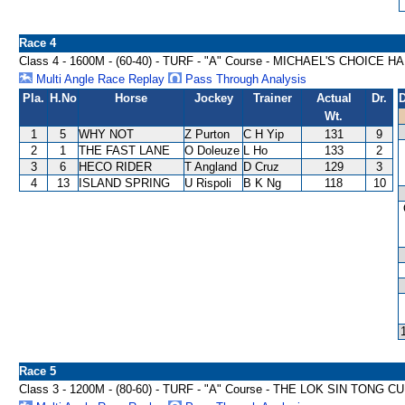
Race 4
Class 4 - 1600M - (60-40) - TURF - "A" Course - MICHAEL'S CHOICE 
Multi Angle Race Replay
Pass Through Analysis
Pla.
H.No
Horse
Jockey
Trainer
Actual
Dr.
D
Wt.
1
5
WHY NOT
Z Purton
C H Yip
131
9
2
1
THE FAST LANE
O Doleuze
L Ho
133
2
3
6
HECO RIDER
T Angland
D Cruz
129
3
4
13
ISLAND SPRING
U Rispoli
B K Ng
118
10
Race 5
Class 3 - 1200M - (80-60) - TURF - "A" Course - THE LOK SIN TONG 