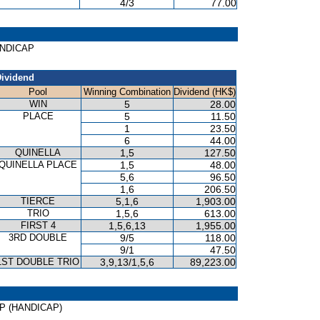
4/3
77.00
HANDICAP
ividend
Pool
Winning Combination
Dividend (HK$)
WIN
5
28.00
PLACE
5
11.50
1
23.50
6
44.00
QUINELLA
1,5
127.50
QUINELLA PLACE
1,5
48.00
5,6
96.50
1,6
206.50
TIERCE
5,1,6
1,903.00
TRIO
1,5,6
613.00
FIRST 4
1,5,6,13
1,955.00
3RD DOUBLE
9/5
118.00
9/1
47.50
1ST DOUBLE TRIO
3,9,13/1,5,6
89,223.00
CUP (HANDICAP)