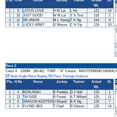
Pla.
H.No
Horse
Jockey
Trainer
Actual
Dr.
D
Wt.
1
9
LOTUS LOVE
H W Lai
L Ho
121
14
2
10
JUST GOOD
W M Lai
Y S Tsui
118
5
3
11
DR UNION
M L Yeung
T K Ng
114
3
4
8
LUCKY ARMY
G Mosse
C H Yip
124
10
Race 2
Class 4 - 1200M - (60-40) - TURF - "A" Course - MASTERMIND HANDIC
Multi Angle Race Replay
Pass Through Analysis
Pla.
H.No
Horse
Jockey
Trainer
Actual
Dr.
D
Wt.
1
4
BERLINSKI
B Prebble
D J Hall
125
1
2
12
TAYSIDE
R Fourie
A T Millard
125
11
3
5
DRAGON KEEPER
U Rispoli
B K Ng
125
7
4
6
FLYING IBIS
T Clark
R Gibson
125
14