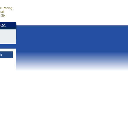
e Racing
all
 Six
HKJC
es