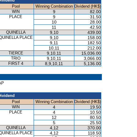
ividend
Pool
Winning Combination
Dividend (HK$)
WIN
9
82.00
PLACE
9
31.50
10
28.00
11
42.50
QUINELLA
9,10
439.00
QUINELLA PLACE
9,10
158.00
9,11
182.50
10,11
212.00
TIERCE
9,10,11
15,036.00
TRIO
9,10,11
3,066.00
FIRST 4
8,9,10,11
5,136.00
AP
ividend
Pool
Winning Combination
Dividend (HK$)
WIN
4
19.50
PLACE
4
10.50
12
80.50
5
25.50
QUINELLA
4,12
370.00
QUINELLA PLACE
4,12
118.50