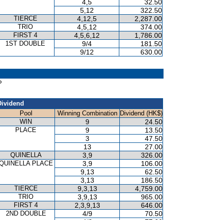
4,5
32.50
5,12
322.50
TIERCE
4,12,5
2,287.00
TRIO
4,5,12
374.00
FIRST 4
4,5,6,12
1,786.00
1ST DOUBLE
9/4
181.50
9/12
630.00
P
Dividend
Pool
Winning Combination
Dividend (HK$)
WIN
9
24.50
PLACE
9
13.50
3
47.50
13
27.00
QUINELLA
3,9
326.00
QUINELLA PLACE
3,9
106.00
9,13
62.50
3,13
186.50
TIERCE
9,3,13
4,759.00
TRIO
3,9,13
965.00
FIRST 4
2,3,9,13
646.00
2ND DOUBLE
4/9
70.50