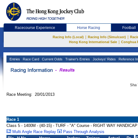
Racecourse Experience
Horse Racing
Football
|
|
Racing Info (Local)
Racing Info (Simulcast)
Raci
|
Hong Kong International Sale
Conghua 
Entries
Race Card
Current Odds
Trainer's Entries
Jockeys' Rides
Reference In
Sha 
Race Meeting: 20/01/2013
Race 1
Class 5 - 1400M - (40-15) - TURF - "A" Course - RIGHT WAY HANDICAP
Multi Angle Race Replay
Pass Through Analysis