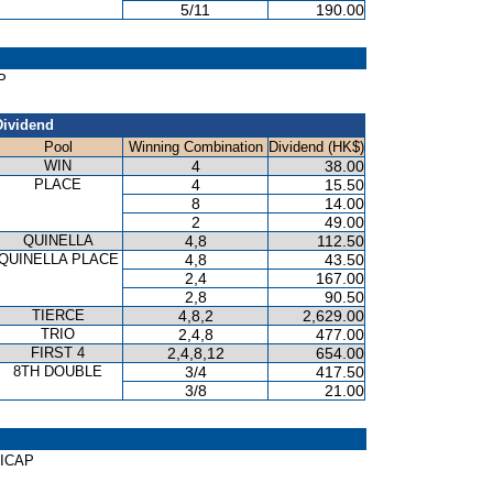
5/11
190.00
P
Dividend
Pool
Winning Combination
Dividend (HK$)
WIN
4
38.00
PLACE
4
15.50
8
14.00
2
49.00
QUINELLA
4,8
112.50
QUINELLA PLACE
4,8
43.50
2,4
167.00
2,8
90.50
TIERCE
4,8,2
2,629.00
TRIO
2,4,8
477.00
FIRST 4
2,4,8,12
654.00
8TH DOUBLE
3/4
417.50
3/8
21.00
DICAP