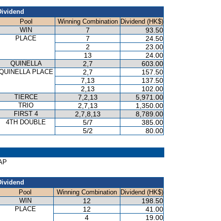
Dividend
Pool
Winning Combination
Dividend (HK$)
WIN
7
93.50
PLACE
7
24.50
2
23.00
13
24.00
QUINELLA
2,7
603.00
QUINELLA PLACE
2,7
157.50
7,13
137.50
2,13
102.00
TIERCE
7,2,13
5,971.00
TRIO
2,7,13
1,350.00
FIRST 4
2,7,8,13
8,789.00
4TH DOUBLE
5/7
385.00
5/2
80.00
CAP
Dividend
Pool
Winning Combination
Dividend (HK$)
WIN
12
198.50
PLACE
12
41.00
4
19.00