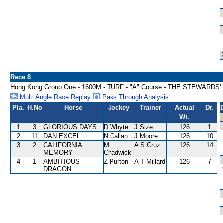
Race 8
Hong Kong Group One - 1600M - TURF - "A" Course - THE STEWARDS'
Multi Angle Race Replay
Pass Through Analysis
Pla.
H.No
Horse
Jockey
Trainer
Actual
Dr.
Wt.
1
3
GLORIOUS DAYS
D Whyte
J Size
126
1
2
11
DAN EXCEL
N Callan
J Moore
126
10
3
2
CALIFORNIA
M
A S Cruz
126
14
MEMORY
Chadwick
4
1
AMBITIOUS
Z Purton
A T Millard
126
7
DRAGON