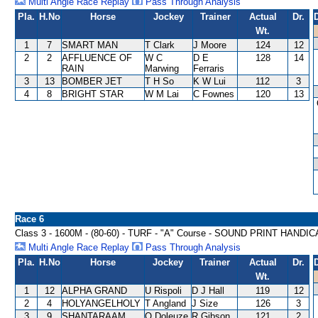
Multi Angle Race Replay
Pass Through Analysis
Pla.
H.No
Horse
Jockey
Trainer
Actual
Dr.
Wt.
1
7
SMART MAN
T Clark
J Moore
124
12
2
2
AFFLUENCE OF
W C
D E
128
14
RAIN
Marwing
Ferraris
3
13
BOMBER JET
T H So
K W Lui
112
3
4
8
BRIGHT STAR
W M Lai
C Fownes
120
13
Race 6
Class 3 - 1600M - (80-60) - TURF - "A" Course - SOUND PRINT HANDI
Multi Angle Race Replay
Pass Through Analysis
Pla.
H.No
Horse
Jockey
Trainer
Actual
Dr.
Wt.
1
12
ALPHA GRAND
U Rispoli
D J Hall
119
12
2
4
HOLYANGELHOLY
T Angland
J Size
126
3
3
9
SHANTARAAM
O Doleuze
R Gibson
121
2