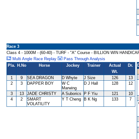
Race 3
Class 4 - 1000M - (60-40) - TURF - "A" Course - BILLION WIN HANDICA
Multi Angle Race Replay
Pass Through Analysis
Pla.
H.No
Horse
Jockey
Trainer
Actual
Dr.
Wt.
1
9
SEA DRAGON
D Whyte
J Size
126
13
2
3
DAPPER BOY
W C
D J Hall
128
12
Marwing
3
13
JADE CHRISTY
A Suborics
P F Yiu
121
10
4
2
SMART
Y T Cheng
B K Ng
133
7
VOLATILITY