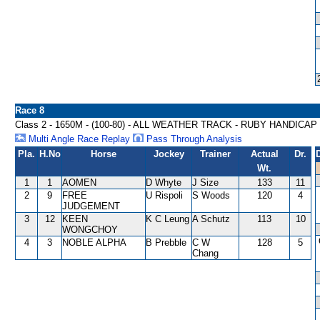
Race 8
Class 2 - 1650M - (100-80) - ALL WEATHER TRACK - RUBY HANDICAP
Multi Angle Race Replay
Pass Through Analysis
Pla.
H.No
Horse
Jockey
Trainer
Actual
Dr.
Wt.
1
1
AOMEN
D Whyte
J Size
133
11
2
9
FREE
U Rispoli
S Woods
120
4
JUDGEMENT
3
12
KEEN
K C Leung
A Schutz
113
10
WONGCHOY
4
3
NOBLE ALPHA
B Prebble
C W
128
5
Chang