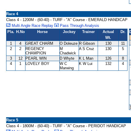
Race 4
Class 4 - 1200M - (60-40) - TURF - "A" Course - EMERALD HANDICAP
Multi Angle Race Replay
Pass Through Analysis
Pla.
H.No
Horse
Jockey
Trainer
Actual
Dr.
Wt.
1
4
GREAT CHARM
O Doleuze
R Gibson
130
11
2
2
REGENCY
M
A S Cruz
130
5
CHAMPION
Chadwick
3
12
PEARL WIN
D Whyte
K L Man
126
8
4
1
LOVELY BOY
W C
K W Lui
132
4
Marwing
Race 5
Class 4 - 1800M - (60-40) - TURF - "A" Course - PERIDOT HANDICAP