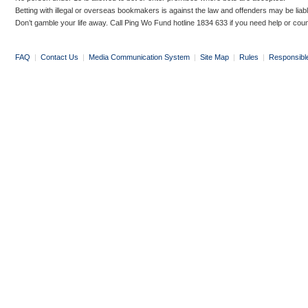
Betting with illegal or overseas bookmakers is against the law and offenders may be liab
Don’t gamble your life away. Call Ping Wo Fund hotline 1834 633 if you need help or coun
FAQ
|
Contact Us
|
Media Communication System
|
Site Map
|
Rules
|
Responsibl