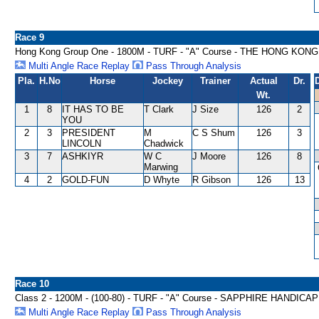
Race 9
Hong Kong Group One - 1800M - TURF - "A" Course - THE HONG KO
Multi Angle Race Replay
Pass Through Analysis
Pla.
H.No
Horse
Jockey
Trainer
Actual
Dr.
Wt.
1
8
IT HAS TO BE
T Clark
J Size
126
2
YOU
2
3
PRESIDENT
M
C S Shum
126
3
LINCOLN
Chadwick
3
7
ASHKIYR
W C
J Moore
126
8
Marwing
4
2
GOLD-FUN
D Whyte
R Gibson
126
13
Race 10
Class 2 - 1200M - (100-80) - TURF - "A" Course - SAPPHIRE HANDICAP
Multi Angle Race Replay
Pass Through Analysis