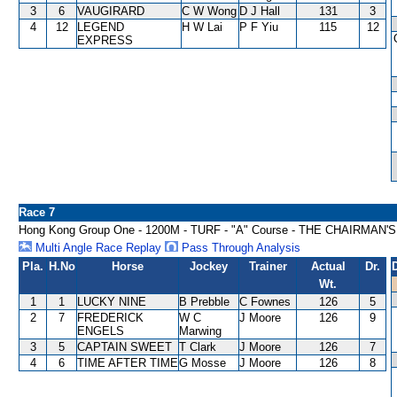
3
6
VAUGIRARD
C W Wong
D J Hall
131
3
4
12
LEGEND
H W Lai
P F Yiu
115
12
EXPRESS
Race 7
Hong Kong Group One - 1200M - TURF - "A" Course - THE CHAIRMAN'
Multi Angle Race Replay
Pass Through Analysis
Pla.
H.No
Horse
Jockey
Trainer
Actual
Dr.
Wt.
1
1
LUCKY NINE
B Prebble
C Fownes
126
5
2
7
FREDERICK
W C
J Moore
126
9
ENGELS
Marwing
3
5
CAPTAIN SWEET
T Clark
J Moore
126
7
4
6
TIME AFTER TIME
G Mosse
J Moore
126
8