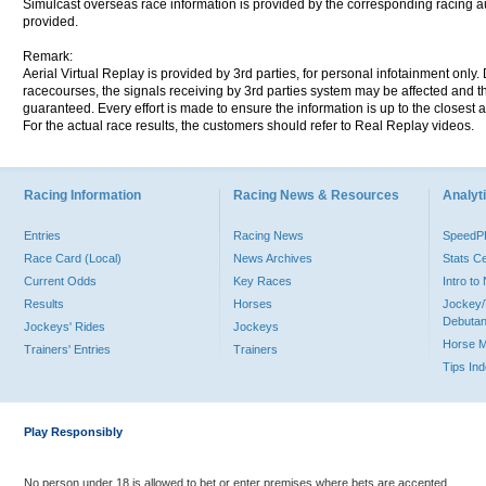
Simulcast overseas race information is provided by the corresponding racing aut
provided.
Remark:
Aerial Virtual Replay is provided by 3rd parties, for personal infotainment only
racecourses, the signals receiving by 3rd parties system may be affected and t
guaranteed. Every effort is made to ensure the information is up to the closest a
For the actual race results, the customers should refer to Real Replay videos.
Racing Information
Racing News & Resources
Analyti
Entries
Racing News
Speed
Race Card (Local)
News Archives
Stats C
Current Odds
Key Races
Intro t
Results
Horses
Jockey/
Debutan
Jockeys' Rides
Jockeys
Horse 
Trainers' Entries
Trainers
Tips In
Play Responsibly
No person under 18 is allowed to bet or enter premises where bets are accepted.