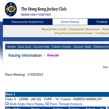
Racecourse Experience
Horse Racing
Football
|
|
Racing Info (Local)
Racing Info (Simulcast)
Raci
|
Hong Kong International Sale
Conghua 
Entries
Race Card
Current Odds
Trainer's Entries
Jockeys' Rides
Reference In
Sha 
Race Meeting: 17/02/2013
Race 1
Class 5 - 1200M - (40-15) - TURF - "A" Course - AMBER HANDICAP
Multi Angle Race Replay
Pass Through Analysis