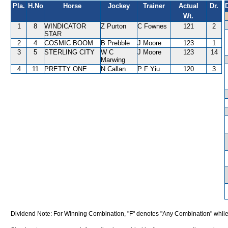
Pla.
H.No
Horse
Jockey
Trainer
Actual
Dr.
Wt.
1
8
WINDICATOR
Z Purton
C Fownes
121
2
STAR
2
4
COSMIC BOOM
B Prebble
J Moore
123
1
3
5
STERLING CITY
W C
J Moore
123
14
Marwing
4
11
PRETTY ONE
N Callan
P F Yiu
120
3
Dividend Note: For Winning Combination, "F" denotes "Any Combination" while