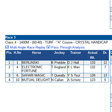
Race 3
Class 4 - 1400M - (60-40) - TURF - "A" Course - CRYSTAL HANDICAP
Multi Angle Race Replay
Pass Through Analysis
Pla.
H.No
Horse
Jockey
Trainer
Actual
Dr.
Wt.
1
1
BERLINSKI
B Prebble
D J Hall
133
12
2
4
ELECTRONIC
T Angland
K L Man
132
7
FORTUNE
3
6
SAFARI MAGIC
T Queally
Y S Tsui
128
13
4
10
MUTUAL DELIGHT
N Callan
A Schutz
123
5