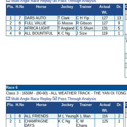
Multi Angle Race Replay
Pass Through Analysis
Pla.
H.No
Horse
Jockey
Trainer
Actual
Dr.
D
Wt.
1
7
DARS AUTO
T Clark
C H Yip
127
13
2
8
FULL VALUE
G Mosse
R Gibson
127
9
3
2
AFRICA LIGHT
T Angland
C S Shum
131
5
4
9
ALL BOUNTIFUL
K C Ng
J Size
119
1
Race 6
Class 3 - 1650M - (80-60) - ALL WEATHER TRACK - THE YAN OI TON
Multi Angle Race Replay
Pass Through Analysis
Pla.
H.No
Horse
Jockey
Trainer
Actual
Dr.
Wt.
1
8
ALL FRIENDS
M L Yeung
K L Man
116
2
2
1
CHAMPAGNE
K C Ng
C W
125
1
DAYS
Chang