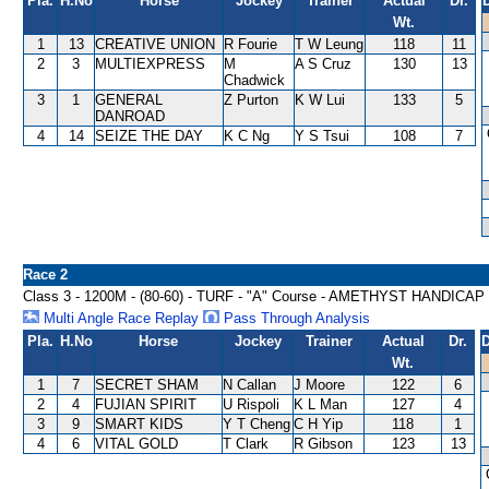
Pla.
H.No
Horse
Jockey
Trainer
Actual
Dr.
Wt.
1
13
CREATIVE UNION
R Fourie
T W Leung
118
11
2
3
MULTIEXPRESS
M
A S Cruz
130
13
Chadwick
3
1
GENERAL
Z Purton
K W Lui
133
5
DANROAD
4
14
SEIZE THE DAY
K C Ng
Y S Tsui
108
7
Race 2
Class 3 - 1200M - (80-60) - TURF - "A" Course - AMETHYST HANDICAP
Multi Angle Race Replay
Pass Through Analysis
Pla.
H.No
Horse
Jockey
Trainer
Actual
Dr.
D
Wt.
1
7
SECRET SHAM
N Callan
J Moore
122
6
2
4
FUJIAN SPIRIT
U Rispoli
K L Man
127
4
3
9
SMART KIDS
Y T Cheng
C H Yip
118
1
4
6
VITAL GOLD
T Clark
R Gibson
123
13