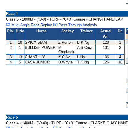
Race 4
Class 5 - 1800M - (40-0) - TURF - "C+3" Course - CHANGI HANDICAP
Multi Angle Race Replay
Pass Through Analysis
Pla.
H.No
Horse
Jockey
Trainer
Actual
Dr.
Wt.
1
10
SPICY SIAM
Z Purton
B K Ng
120
1
2
1
BULLISH POWER
M
A S Cruz
131
2
Chadwick
3
13
CHANTILLY
K C Ng
L Ho
106
4
4
5
CASA JUNIOR
D Whyte
T K Ng
126
10
Race 5
Class 4 - 1400M - (60-40) - TURF - "C+3" Course - CLARKE QUAY HAN