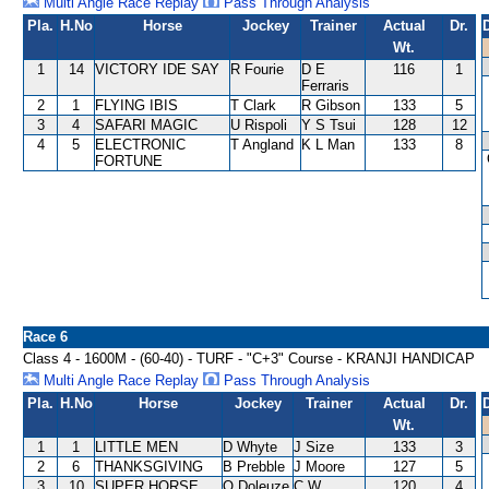
Multi Angle Race Replay
Pass Through Analysis
Pla.
H.No
Horse
Jockey
Trainer
Actual
Dr.
Wt.
1
14
VICTORY IDE SAY
R Fourie
D E
116
1
Ferraris
2
1
FLYING IBIS
T Clark
R Gibson
133
5
3
4
SAFARI MAGIC
U Rispoli
Y S Tsui
128
12
4
5
ELECTRONIC
T Angland
K L Man
133
8
FORTUNE
Race 6
Class 4 - 1600M - (60-40) - TURF - "C+3" Course - KRANJI HANDICAP
Multi Angle Race Replay
Pass Through Analysis
Pla.
H.No
Horse
Jockey
Trainer
Actual
Dr.
Wt.
1
1
LITTLE MEN
D Whyte
J Size
133
3
2
6
THANKSGIVING
B Prebble
J Moore
127
5
3
10
SUPER HORSE
O Doleuze
C W
120
4