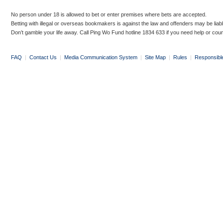
No person under 18 is allowed to bet or enter premises where bets are accepted.
Betting with illegal or overseas bookmakers is against the law and offenders may be liab
Don’t gamble your life away. Call Ping Wo Fund hotline 1834 633 if you need help or coun
FAQ
|
Contact Us
|
Media Communication System
|
Site Map
|
Rules
|
Responsibl