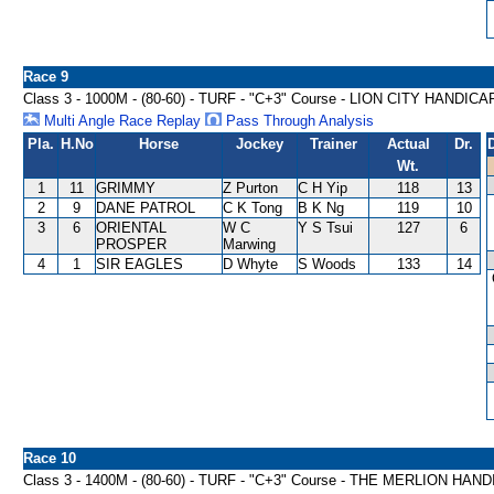
Race 9
Class 3 - 1000M - (80-60) - TURF - "C+3" Course - LION CITY HANDICA
Multi Angle Race Replay
Pass Through Analysis
Pla.
H.No
Horse
Jockey
Trainer
Actual
Dr.
Wt.
1
11
GRIMMY
Z Purton
C H Yip
118
13
2
9
DANE PATROL
C K Tong
B K Ng
119
10
3
6
ORIENTAL
W C
Y S Tsui
127
6
PROSPER
Marwing
4
1
SIR EAGLES
D Whyte
S Woods
133
14
Race 10
Class 3 - 1400M - (80-60) - TURF - "C+3" Course - THE MERLION HAN