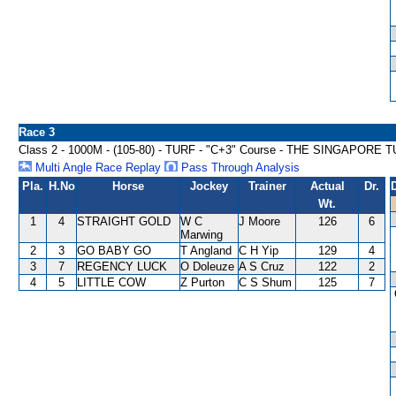
Race 3
Class 2 - 1000M - (105-80) - TURF - "C+3" Course - THE SINGAPO
Multi Angle Race Replay
Pass Through Analysis
Pla.
H.No
Horse
Jockey
Trainer
Actual
Dr.
Wt.
1
4
STRAIGHT GOLD
W C
J Moore
126
6
Marwing
2
3
GO BABY GO
T Angland
C H Yip
129
4
3
7
REGENCY LUCK
O Doleuze
A S Cruz
122
2
4
5
LITTLE COW
Z Purton
C S Shum
125
7