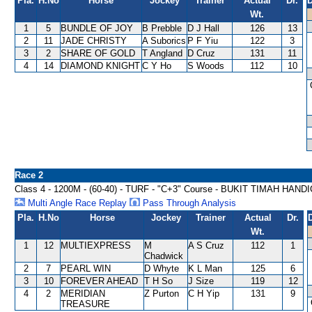
Pla.
H.No
Horse
Jockey
Trainer
Actual
Dr.
D
Wt.
1
5
BUNDLE OF JOY
B Prebble
D J Hall
126
13
2
11
JADE CHRISTY
A Suborics
P F Yiu
122
3
3
2
SHARE OF GOLD
T Angland
D Cruz
131
11
4
14
DIAMOND KNIGHT
C Y Ho
S Woods
112
10
Race 2
Class 4 - 1200M - (60-40) - TURF - "C+3" Course - BUKIT TIMAH HAND
Multi Angle Race Replay
Pass Through Analysis
Pla.
H.No
Horse
Jockey
Trainer
Actual
Dr.
Wt.
1
12
MULTIEXPRESS
M
A S Cruz
112
1
Chadwick
2
7
PEARL WIN
D Whyte
K L Man
125
6
3
10
FOREVER AHEAD
T H So
J Size
119
12
4
2
MERIDIAN
Z Purton
C H Yip
131
9
TREASURE