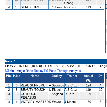
Chang
4
13
SURE CHAMP
K C Leung
R Gibson
113
2
Race 7
Class 2 - 1600M - (100-80) - TURF - "C+3" Course - THE POK OI CUP 
Multi Angle Race Replay
Pass Through Analysis
Pla.
H.No
Horse
Jockey
Trainer
Actual
Dr.
Wt.
1
6
REAL SUPREME
A Suborics
A S Cruz
124
4
2
8
BEAUTY TOUCH
U Rispoli
A S Cruz
119
10
3
5
OUTDOOR
T Angland
D Cruz
129
9
PEGASUS
4
4
VICTORY MASTER
D Whyte
J Moore
130
6