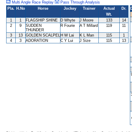
Multi Angle Race Replay
Pass Through Analysis
Pla.
H.No
Horse
Jockey
Trainer
Actual
Dr.
Wt.
1
1
FLAGSHIP SHINE
D Whyte
J Moore
133
14
2
9
SUDDEN
R Fourie
A T Millard
119
11
THUNDER
3
13
GOLDEN SCALPEL
H W Lai
K L Man
115
1
4
3
ADORATION
C Y Lui
J Size
115
13