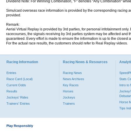
Dividend Note: For Winning Combination, "F" denotes "Any Combination" while
Simulcast overseas race information is provided by the corresponding racing aut
provided.
Remark:
Aerial Virtual Replay is provided by 3rd parties, for personal infotainment only
racecourses, the signals receiving by 3rd parties system may be affected and t
guaranteed. Every effort is made to ensure the information is up to the closest a
For the actual race results, the customers should refer to Real Replay videos.
Racing Information
Racing News & Resources
Analyti
Entries
Racing News
Speed
Race Card (Local)
News Archives
Stats C
Current Odds
Key Races
Intro t
Results
Horses
Jockey/
Debutan
Jockeys' Rides
Jockeys
Horse 
Trainers' Entries
Trainers
Tips In
Play Responsibly