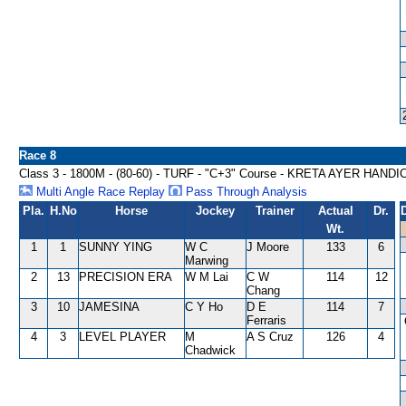
Race 8
Class 3 - 1800M - (80-60) - TURF - "C+3" Course - KRETA AYER HAND
Multi Angle Race Replay
Pass Through Analysis
Pla.
H.No
Horse
Jockey
Trainer
Actual
Dr.
Wt.
1
1
SUNNY YING
W C
J Moore
133
6
Marwing
2
13
PRECISION ERA
W M Lai
C W
114
12
Chang
3
10
JAMESINA
C Y Ho
D E
114
7
Ferraris
4
3
LEVEL PLAYER
M
A S Cruz
126
4
Chadwick