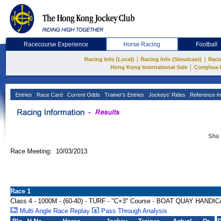
Racecourse Experience
Horse Racing
Football
|
|
Racing Info (Local)
Racing Info (Simulcast)
Raci
|
Hong Kong International Sale
Conghua 
Entries
Race Card
Current Odds
Trainer's Entries
Jockeys' Rides
Reference In
Sha 
Race Meeting: 10/03/2013
Race 1
Class 4 - 1000M - (60-40) - TURF - "C+3" Course - BOAT QUAY HANDI
Multi Angle Race Replay
Pass Through Analysis