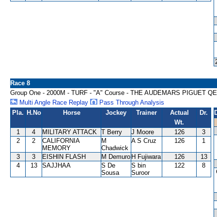
Race 8
Group One - 2000M - TURF - "A" Course - THE AUDEMARS PIGUET QE
Multi Angle Race Replay
Pass Through Analysis
Pla.
H.No
Horse
Jockey
Trainer
Actual
Dr.
Wt.
1
4
MILITARY ATTACK
T Berry
J Moore
126
3
2
2
CALIFORNIA
M
A S Cruz
126
1
MEMORY
Chadwick
3
3
EISHIN FLASH
M Demuro
H Fujiwara
126
13
4
13
SAJJHAA
S De
S bin
122
8
Sousa
Suroor