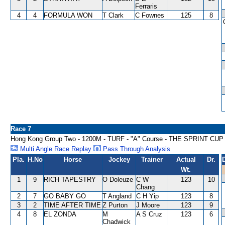
Ferraris
4
4
FORMULA WON
T Clark
C Fownes
125
8
Race 7
Hong Kong Group Two - 1200M - TURF - "A" Course - THE SPRINT CUP
Multi Angle Race Replay
Pass Through Analysis
Pla.
H.No
Horse
Jockey
Trainer
Actual
Dr.
Wt.
1
9
RICH TAPESTRY
O Doleuze
C W
123
10
Chang
2
7
GO BABY GO
T Angland
C H Yip
123
8
3
2
TIME AFTER TIME
Z Purton
J Moore
123
9
4
8
EL ZONDA
M
A S Cruz
123
6
Chadwick