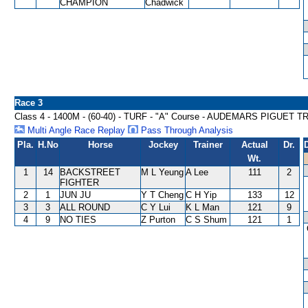
CHAMPION
Chadwick
Race 3
Class 4 - 1400M - (60-40) - TURF - "A" Course - AUDEMARS PIGUET
Multi Angle Race Replay
Pass Through Analysis
Pla.
H.No
Horse
Jockey
Trainer
Actual
Dr.
Wt.
1
14
BACKSTREET
M L Yeung
A Lee
111
2
FIGHTER
2
1
JUN JU
Y T Cheng
C H Yip
133
12
3
3
ALL ROUND
C Y Lui
K L Man
121
9
4
9
NO TIES
Z Purton
C S Shum
121
1