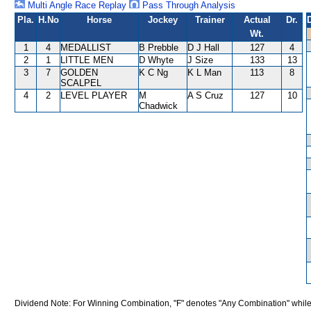
Multi Angle Race Replay
Pass Through Analysis
Pla.
H.No
Horse
Jockey
Trainer
Actual
Dr.
Wt.
1
4
MEDALLIST
B Prebble
D J Hall
127
4
2
1
LITTLE MEN
D Whyte
J Size
133
13
3
7
GOLDEN
K C Ng
K L Man
113
8
SCALPEL
4
2
LEVEL PLAYER
M
A S Cruz
127
10
Chadwick
Dividend Note: For Winning Combination, "F" denotes "Any Combination" while