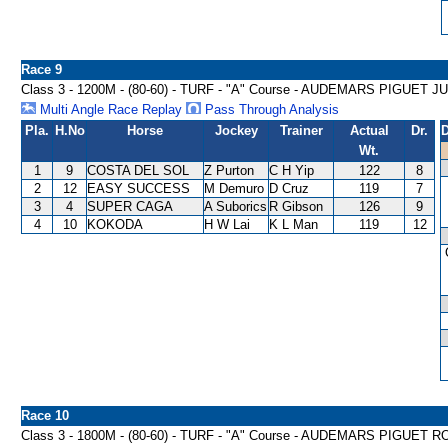
Race 9
Class 3 - 1200M - (80-60) - TURF - "A" Course - AUDEMARS PIGU
Multi Angle Race Replay
Pass Through Analysis
Pla.
H.No
Horse
Jockey
Trainer
Actual
Dr.
D
Wt.
1
9
COSTA DEL SOL
Z Purton
C H Yip
122
8
2
12
EASY SUCCESS
M Demuro
D Cruz
119
7
3
4
SUPER CAGA
A Suborics
R Gibson
126
9
4
10
KOKODA
H W Lai
K L Man
119
12
Race 10
Class 3 - 1800M - (80-60) - TURF - "A" Course - AUDEMARS PIGU