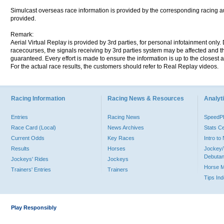
Simulcast overseas race information is provided by the corresponding racing aut
provided.
Remark:
Aerial Virtual Replay is provided by 3rd parties, for personal infotainment only
racecourses, the signals receiving by 3rd parties system may be affected and t
guaranteed. Every effort is made to ensure the information is up to the closest a
For the actual race results, the customers should refer to Real Replay videos.
Racing Information
Racing News & Resources
Analyti
Entries
Racing News
Speed
Race Card (Local)
News Archives
Stats C
Current Odds
Key Races
Intro t
Results
Horses
Jockey/
Debutan
Jockeys' Rides
Jockeys
Horse 
Trainers' Entries
Trainers
Tips In
Play Responsibly