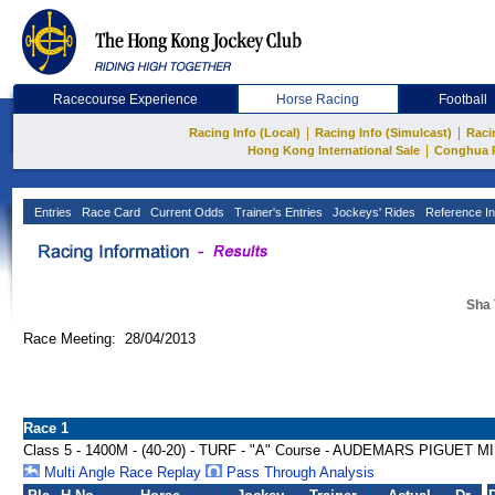
Racecourse Experience
Horse Racing
Football
|
|
Racing Info (Local)
Racing Info (Simulcast)
Raci
|
Hong Kong International Sale
Conghua 
Entries
Race Card
Current Odds
Trainer's Entries
Jockeys' Rides
Reference In
Sha 
Race Meeting: 28/04/2013
Race 1
Class 5 - 1400M - (40-20) - TURF - "A" Course - AUDEMARS PIGUE
Multi Angle Race Replay
Pass Through Analysis