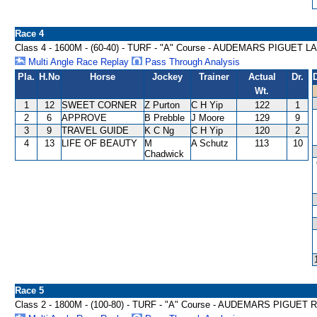
Race 4
Class 4 - 1600M - (60-40) - TURF - "A" Course - AUDEMARS PIGUE
Multi Angle Race Replay
Pass Through Analysis
Pla.
H.No
Horse
Jockey
Trainer
Actual
Dr.
Wt.
1
12
SWEET CORNER
Z Purton
C H Yip
122
1
2
6
APPROVE
B Prebble
J Moore
129
9
3
9
TRAVEL GUIDE
K C Ng
C H Yip
120
2
4
13
LIFE OF BEAUTY
M
A Schutz
113
10
Chadwick
Race 5
Class 2 - 1800M - (100-80) - TURF - "A" Course - AUDEMARS PIGU