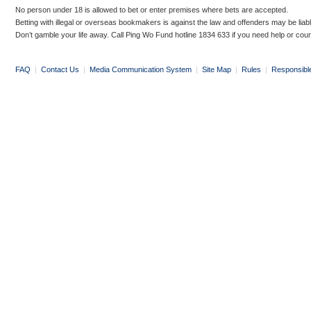
No person under 18 is allowed to bet or enter premises where bets are accepted.
Betting with illegal or overseas bookmakers is against the law and offenders may be liab
Don’t gamble your life away. Call Ping Wo Fund hotline 1834 633 if you need help or coun
FAQ
|
Contact Us
|
Media Communication System
|
Site Map
|
Rules
|
Responsibl