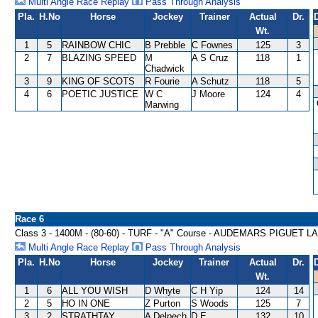
Multi Angle Race Replay
Pass Through Analysis
Pla.
H.No
Horse
Jockey
Trainer
Actual
Dr.
Wt.
1
5
RAINBOW CHIC
B Prebble
C Fownes
125
3
2
7
BLAZING SPEED
M
A S Cruz
118
1
Chadwick
3
9
KING OF SCOTS
R Fourie
A Schutz
118
5
4
6
POETIC JUSTICE
W C
J Moore
124
4
Marwing
Race 6
Class 3 - 1400M - (80-60) - TURF - "A" Course - AUDEMARS PIGU
Multi Angle Race Replay
Pass Through Analysis
Pla.
H.No
Horse
Jockey
Trainer
Actual
Dr.
Wt.
1
6
ALL YOU WISH
D Whyte
C H Yip
124
14
2
5
HO IN ONE
Z Purton
S Woods
125
7
3
2
STRATHTAY
A Delpech
D E
132
10