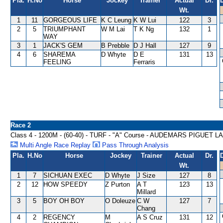
Pla.
H.No
Horse
Jockey
Trainer
Actual
Dr.
Wt.
1
11
GORGEOUS LIFE
K C Leung
K W Lui
122
3
2
5
TRIUMPHANT
W M Lai
T K Ng
132
1
WAY
3
1
JACK'S GEM
B Prebble
D J Hall
127
9
4
6
SHAREMA
D Whyte
D E
131
13
FEELING
Ferraris
Race 2
Class 4 - 1200M - (60-40) - TURF - "A" Course - AUDEMARS PIGUE
Multi Angle Race Replay
Pass Through Analysis
Pla.
H.No
Horse
Jockey
Trainer
Actual
Dr.
Wt.
1
7
SICHUAN EXEC
D Whyte
J Size
127
8
2
12
HOW SPEEDY
Z Purton
A T
123
13
Millard
3
5
BOY OH BOY
O Doleuze
C W
127
7
Chang
4
2
REGENCY
M
A S Cruz
131
12