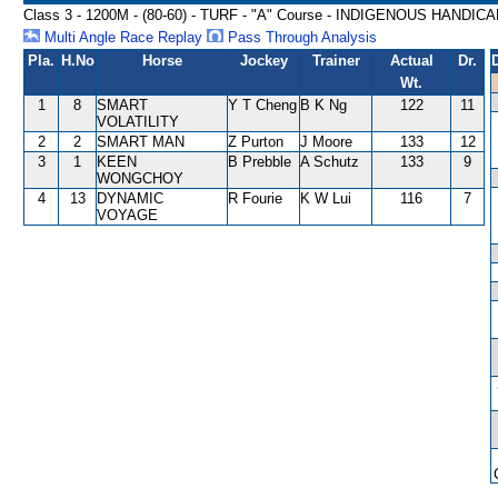
Class 3 - 1200M - (80-60) - TURF - "A" Course - INDIGENOUS HANDIC
Multi Angle Race Replay
Pass Through Analysis
Pla.
H.No
Horse
Jockey
Trainer
Actual
Dr.
Wt.
1
8
SMART
Y T Cheng
B K Ng
122
11
VOLATILITY
2
2
SMART MAN
Z Purton
J Moore
133
12
3
1
KEEN
B Prebble
A Schutz
133
9
WONGCHOY
4
13
DYNAMIC
R Fourie
K W Lui
116
7
VOYAGE