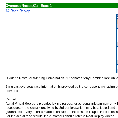
Overseas Races(S1) - Race 1
Race Replay
Dividend Note: For Winning Combination, "F" denotes "Any Combination" while
Simulcast overseas race information is provided by the corresponding racing aut
provided.
Remark:
Aerial Virtual Replay is provided by 3rd parties, for personal infotainment only
racecourses, the signals receiving by 3rd parties system may be affected and t
guaranteed. Every effort is made to ensure the information is up to the closest a
For the actual race results, the customers should refer to Real Replay videos.