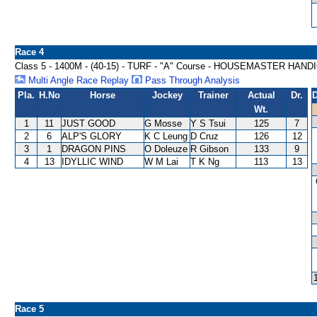
Race 4
Class 5 - 1400M - (40-15) - TURF - "A" Course - HOUSEMASTER HAND
Multi Angle Race Replay
Pass Through Analysis
Pla.
H.No
Horse
Jockey
Trainer
Actual
Dr.
D
Wt.
1
11
JUST GOOD
G Mosse
Y S Tsui
125
7
2
6
ALP'S GLORY
K C Leung
D Cruz
126
12
3
1
DRAGON PINS
O Doleuze
R Gibson
133
9
4
13
IDYLLIC WIND
W M Lai
T K Ng
113
13
Race 5