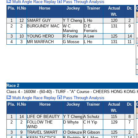
Multi Angle Race Replay
Pass Through Analysis
Pla.
H.No
Horse
Jockey
Trainer
Actual
Dr.
Wt.
1
12
SMART GUY
Y T Cheng
L Ho
120
2
2
2
BURGUNDY MAC
W C
D E
131
9
Marwing
Ferraris
3
10
YOUNG HERO
R Fourie
A Lee
125
14
4
3
MR MARFACH
G Mosse
L Ho
131
11
Race 2
Class 4 - 1600M - (60-40) - TURF - "A" Course - CHEERS HONG KON
Multi Angle Race Replay
Pass Through Analysis
Pla.
H.No
Horse
Jockey
Trainer
Actual
Dr.
Wt.
1
14
LIFE OF BEAUTY
Y T Cheng
A Schutz
115
8
2
2
FOLLOW THE
D Whyte
C H Yip
129
7
WIND
3
9
TRAVEL SMART
O Doleuze
R Gibson
125
2
4
5
KEEN TACTICS
B Prebble
K L Man
127
14