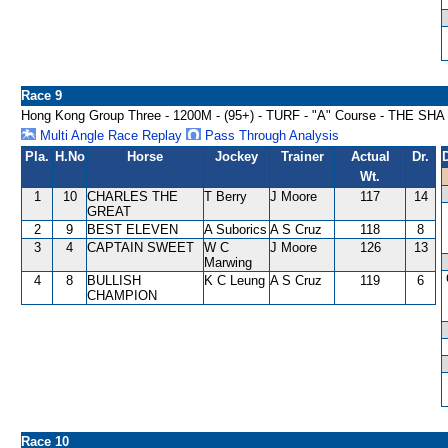
Race 9
Hong Kong Group Three - 1200M - (95+) - TURF - "A" Course - THE S
Multi Angle Race Replay
Pass Through Analysis
Pla.
H.No
Horse
Jockey
Trainer
Actual
Dr.
Wt.
1
10
CHARLES THE
T Berry
J Moore
117
14
GREAT
2
9
BEST ELEVEN
A Suborics
A S Cruz
118
8
3
4
CAPTAIN SWEET
W C
J Moore
126
13
Marwing
4
8
BULLISH
K C Leung
A S Cruz
119
6
CHAMPION
Race 10