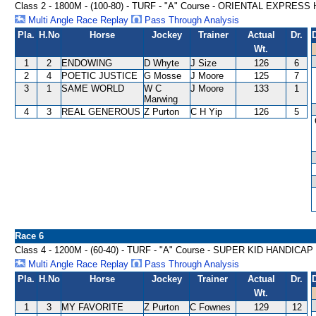
Class 2 - 1800M - (100-80) - TURF - "A" Course - ORIENTAL EXPRES
Multi Angle Race Replay
Pass Through Analysis
Pla.
H.No
Horse
Jockey
Trainer
Actual
Dr.
Wt.
1
2
ENDOWING
D Whyte
J Size
126
6
2
4
POETIC JUSTICE
G Mosse
J Moore
125
7
3
1
SAME WORLD
W C
J Moore
133
1
Marwing
4
3
REAL GENEROUS
Z Purton
C H Yip
126
5
Race 6
Class 4 - 1200M - (60-40) - TURF - "A" Course - SUPER KID HANDICAP
Multi Angle Race Replay
Pass Through Analysis
Pla.
H.No
Horse
Jockey
Trainer
Actual
Dr.
Wt.
1
3
MY FAVORITE
Z Purton
C Fownes
129
12