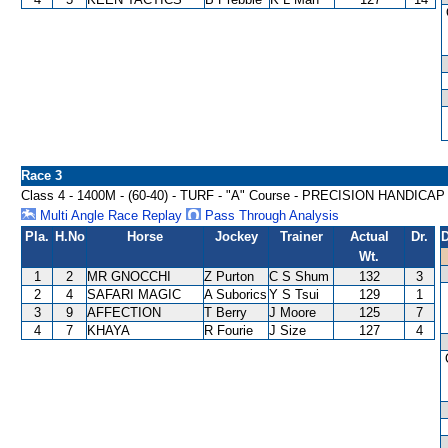
Race 3
Class 4 - 1400M - (60-40) - TURF - "A" Course - PRECISION HANDICAP
Multi Angle Race Replay
Pass Through Analysis
Pla.
H.No
Horse
Jockey
Trainer
Actual
Dr.
D
Wt.
1
2
MR GNOCCHI
Z Purton
C S Shum
132
3
2
4
SAFARI MAGIC
A Suborics
Y S Tsui
129
1
3
9
AFFECTION
T Berry
J Moore
125
7
4
7
KHAYA
R Fourie
J Size
127
4