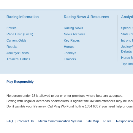
Racing Information
Racing News & Resources
Analyti
Entries
Racing News
Speed
Race Card (Local)
News Archives
Stats C
Current Odds
Key Races
Intro t
Results
Horses
Jockey/
Debutan
Jockeys' Rides
Jockeys
Horse 
Trainers' Entries
Trainers
Tips In
Play Responsibly
No person under 18 is allowed to bet or enter premises where bets are accepted.
Betting with illegal or overseas bookmakers is against the law and offenders may be liab
Don’t gamble your life away. Call Ping Wo Fund hotline 1834 633 if you need help or coun
FAQ
|
Contact Us
|
Media Communication System
|
Site Map
|
Rules
|
Responsibl