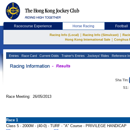
Racecourse Experience
Horse Racing
Football
|
|
Racing Info (Local)
Racing Info (Simulcast)
Raci
|
Hong Kong International Sale
Conghua 
Entries
Race Card
Current Odds
Trainer's Entries
Jockeys' Rides
Reference In
Sha Tin:
S1:
Race Meeting: 26/05/2013
Race 1
Class 5 - 2000M - (40-0) - TURF - "A" Course - PRIVILEGE HANDICAP