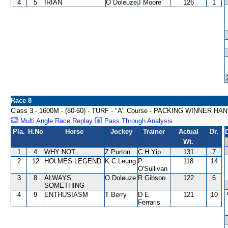
4
5
IRIAN
O Doleuze
J Moore
126
1
Race 8
Class 3 - 1600M - (80-60) - TURF - "A" Course - PACKING WINNER HA
Multi Angle Race Replay
Pass Through Analysis
Pla.
H.No
Horse
Jockey
Trainer
Actual
Dr.
Wt.
1
4
WHY NOT
Z Purton
C H Yip
131
7
2
12
HOLMES LEGEND
K C Leung
P
118
14
O'Sullivan
3
8
ALWAYS
O Doleuze
R Gibson
122
6
SOMETHING
4
9
ENTHUSIASM
T Berry
D E
121
10
Ferraris