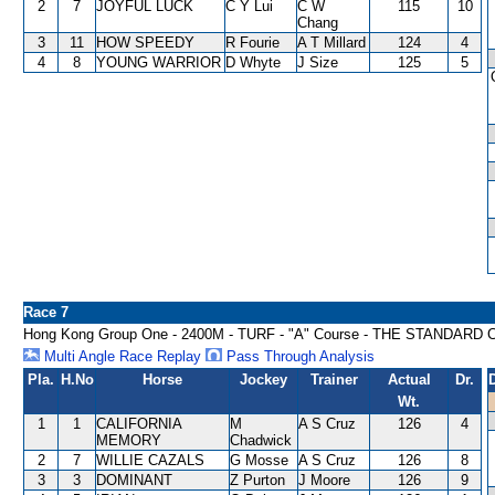
2
7
JOYFUL LUCK
C Y Lui
C W
115
10
Chang
3
11
HOW SPEEDY
R Fourie
A T Millard
124
4
4
8
YOUNG WARRIOR
D Whyte
J Size
125
5
Race 7
Hong Kong Group One - 2400M - TURF - "A" Course - THE STAND
Multi Angle Race Replay
Pass Through Analysis
Pla.
H.No
Horse
Jockey
Trainer
Actual
Dr.
Wt.
1
1
CALIFORNIA
M
A S Cruz
126
4
MEMORY
Chadwick
2
7
WILLIE CAZALS
G Mosse
A S Cruz
126
8
3
3
DOMINANT
Z Purton
J Moore
126
9