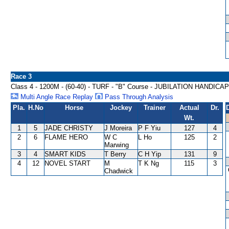
Race 3
Class 4 - 1200M - (60-40) - TURF - "B" Course - JUBILATION HANDICAP
Multi Angle Race Replay
Pass Through Analysis
Pla.
H.No
Horse
Jockey
Trainer
Actual
Dr.
Wt.
1
5
JADE CHRISTY
J Moreira
P F Yiu
127
4
2
6
FLAME HERO
W C
L Ho
125
2
Marwing
3
4
SMART KIDS
T Berry
C H Yip
131
9
4
12
NOVEL START
M
T K Ng
115
3
Chadwick