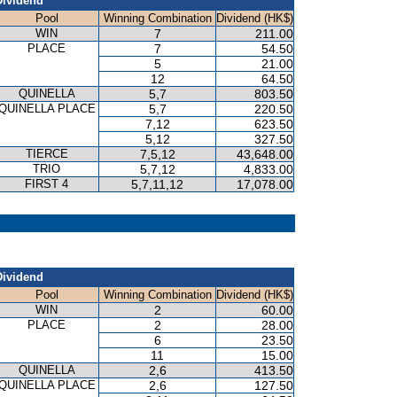
Dividend
Pool
Winning Combination
Dividend (HK$)
WIN
7
211.00
PLACE
7
54.50
5
21.00
12
64.50
QUINELLA
5,7
803.50
QUINELLA PLACE
5,7
220.50
7,12
623.50
5,12
327.50
TIERCE
7,5,12
43,648.00
TRIO
5,7,12
4,833.00
FIRST 4
5,7,11,12
17,078.00
Dividend
Pool
Winning Combination
Dividend (HK$)
WIN
2
60.00
PLACE
2
28.00
6
23.50
11
15.00
QUINELLA
2,6
413.50
QUINELLA PLACE
2,6
127.50