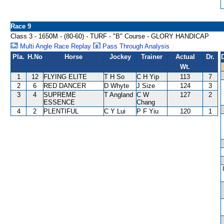
Race 9
Class 3 - 1650M - (80-60) - TURF - "B" Course - GLORY HANDICAP
Multi Angle Race Replay
Pass Through Analysis
Pla.
H.No
Horse
Jockey
Trainer
Actual
Dr.
Wt.
1
12
FLYING ELITE
T H So
C H Yip
113
7
2
6
RED DANCER
D Whyte
J Size
124
3
3
4
SUPREME
T Angland
C W
127
2
ESSENCE
Chang
4
2
PLENTIFUL
C Y Lui
P F Yiu
120
1