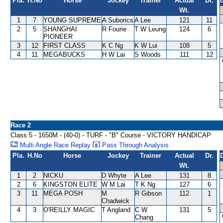
Pla.
H.No
Horse
Jockey
Trainer
Actual
Dr.
Wt.
1
7
YOUNG SUPREME
A Suborics
A Lee
121
11
2
5
SHANGHAI
R Fourie
T W Leung
124
6
PIONEER
3
12
FIRST CLASS
K C Ng
K W Lui
108
5
4
11
MEGABUCKS
H W Lai
S Woods
111
12
Race 2
Class 5 - 1650M - (40-0) - TURF - "B" Course - VICTORY HANDICAP
Multi Angle Race Replay
Pass Through Analysis
Pla.
H.No
Horse
Jockey
Trainer
Actual
Dr.
Wt.
1
2
NICKU
D Whyte
A Lee
131
8
2
6
KINGSTON ELITE
W M Lai
T K Ng
127
6
3
11
MEGA POSH
M
R Gibson
112
1
Chadwick
4
3
O'REILLY MAGIC
T Angland
C W
131
5
Chang