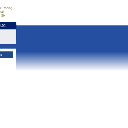
e Racing
all
 Six
HKJC
es