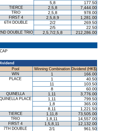
5,8
177.50
TIERCE
2,5,8
7,444.00
TRIO
2,5,8
978.00
FIRST 4
2,5,8,9
1,281.00
6TH DOUBLE
2/2
269.50
2/5
22.50
2ND DOUBLE TRIO
2,5,7/2,5,8
212,286.00
ICAP
Dividend
Pool
Winning Combination
Dividend (HK$)
WIN
1
166.00
PLACE
1
40.50
11
103.50
8
60.00
QUINELLA
1,11
3,776.00
QUINELLA PLACE
1,11
799.50
1,8
365.00
8,11
1,221.50
TIERCE
1,11,8
73,505.00
TRIO
1,8,11
14,557.00
FIRST 4
1,5,8,11
12,132.00
7TH DOUBLE
2/1
961.50