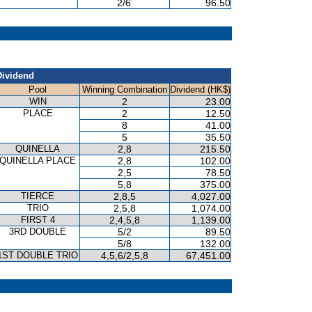
2/6
96.50
Dividend
Pool
Winning Combination
Dividend (HK$)
WIN
2
23.00
PLACE
2
12.50
8
41.00
5
35.50
QUINELLA
2,8
215.50
QUINELLA PLACE
2,8
102.00
2,5
78.50
5,8
375.00
TIERCE
2,8,5
4,027.00
TRIO
2,5,8
1,074.00
FIRST 4
2,4,5,8
1,139.00
3RD DOUBLE
5/2
89.50
5/8
132.00
1ST DOUBLE TRIO
4,5,6/2,5,8
67,451.00