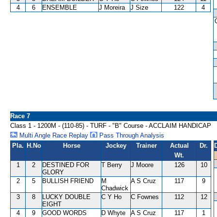
4
6
ENSEMBLE
J Moreira
J Size
122
4
Race 7
Class 1 - 1200M - (110-85) - TURF - "B" Course - ACCLAIM HANDICAP
Multi Angle Race Replay
Pass Through Analysis
Pla.
H.No
Horse
Jockey
Trainer
Actual
Dr.
Wt.
1
2
DESTINED FOR
T Berry
J Moore
126
10
GLORY
2
5
BULLISH FRIEND
M
A S Cruz
117
9
Chadwick
3
8
LUCKY DOUBLE
C Y Ho
C Fownes
112
12
EIGHT
4
9
GOOD WORDS
D Whyte
A S Cruz
117
1