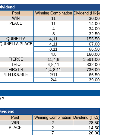
Dividend
Pool
Winning Combination
Dividend (HK$)
WIN
11
30.00
PLACE
11
14.00
4
34.00
8
32.50
QUINELLA
4,11
155.50
QUINELLA PLACE
4,11
67.00
8,11
66.50
4,8
160.00
TIERCE
11,4,8
1,591.00
TRIO
4,8,11
332.00
FIRST 4
1,4,8,11
736.00
4TH DOUBLE
2/11
66.50
2/4
39.00
CAP
ividend
Pool
Winning Combination
Dividend (HK$)
WIN
2
28.50
PLACE
2
14.50
7
26.00