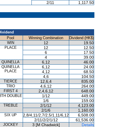
2/11
1,117.50
Dividend
Pool
Winning Combination
Dividend (HK$)
WIN
12
19.50
PLACE
12
12.50
6
17.50
4
39.00
QUINELLA
6,12
46.00
QUINELLA
6,12
24.00
PLACE
4,12
68.50
4,6
104.50
TIERCE
12,6,4
835.00
TRIO
4,6,12
264.00
FIRST 4
2,4,6,12
648.00
8TH DOUBLE
1/12
449.00
1/6
159.00
TREBLE
2/1/12
4,123.00
2/1/6
1,160.00
SIX UP
2,8/4,11/2,7/2,5/1,11/6,12
6,508.00
2/11/2/2/1/12
61,536.00
JOCKEY
3 [M Chadwick]
Details