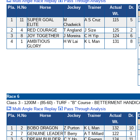
Multi Angle Race Replay
Pass Through Analysis
Pla.
H.No
Horse
Jockey
Trainer
Actual
Dr.
Wt.
1
11
SUPER GOAL
M
A S Cruz
115
5
ELITE
Chadwick
2
4
RED COURAGE
T Angland
J Size
125
2
3
8
JOY TOGETHER
J Moreira
C H Yip
124
6
4
1
AMBITIOUS
H W Lai
K L Man
131
8
GLORY
Race 6
Class 3 - 1200M - (85-60) - TURF - "B" Course - BETTERMENT HANDI
Multi Angle Race Replay
Pass Through Analysis
Pla.
H.No
Horse
Jockey
Trainer
Actual
Dr.
D
Wt.
1
2
BOBO DRAGON
Z Purton
K L Man
132
10
2
7
GENUINE LEADER
T Berry
A T Millard
122
1
3
5
DREAM BUILDER
C Y Ho
C Fownes
124
11