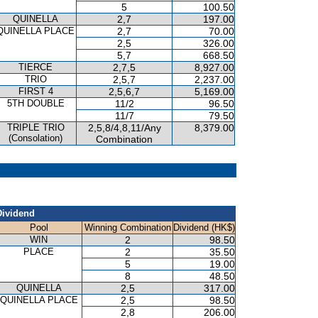
5
100.50
QUINELLA
2,7
197.00
QUINELLA PLACE
2,7
70.00
2,5
326.00
5,7
668.50
TIERCE
2,7,5
8,927.00
TRIO
2,5,7
2,237.00
FIRST 4
2,5,6,7
5,169.00
5TH DOUBLE
11/2
96.50
11/7
79.50
TRIPLE TRIO
2,5,8/4,8,11/Any
8,379.00
(Consolation)
Combination
Dividend
Pool
Winning Combination
Dividend (HK$)
WIN
2
98.50
PLACE
2
35.50
5
19.00
8
48.50
QUINELLA
2,5
317.00
QUINELLA PLACE
2,5
98.50
2,8
206.00