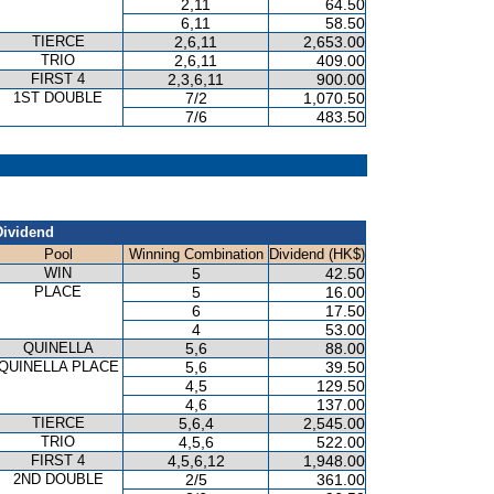
2,11
64.50
6,11
58.50
TIERCE
2,6,11
2,653.00
TRIO
2,6,11
409.00
FIRST 4
2,3,6,11
900.00
1ST DOUBLE
7/2
1,070.50
7/6
483.50
Dividend
Pool
Winning Combination
Dividend (HK$)
WIN
5
42.50
PLACE
5
16.00
6
17.50
4
53.00
QUINELLA
5,6
88.00
QUINELLA PLACE
5,6
39.50
4,5
129.50
4,6
137.00
TIERCE
5,6,4
2,545.00
TRIO
4,5,6
522.00
FIRST 4
4,5,6,12
1,948.00
2ND DOUBLE
2/5
361.00