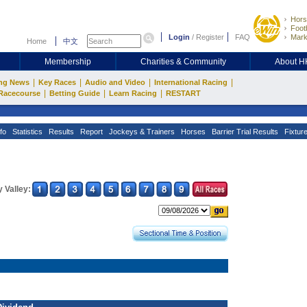
Hors
Footb
Login
/
Register
FAQ
Mark
Home
中文
Membership
Charities & Community
About 
|
|
|
|
ng News
Key Races
Audio and Video
International Racing
|
|
|
Racecourse
Betting Guide
Learn Racing
RESTART
fo
Statistics
Results
Report
Jockeys & Trainers
Horses
Barrier Trial Results
Fixtur
 Valley: