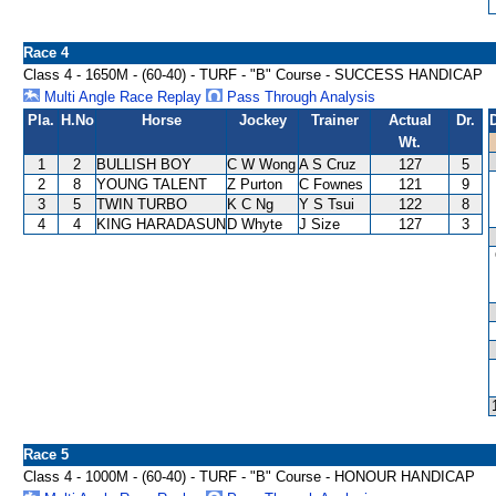
Race 4
Class 4 - 1650M - (60-40) - TURF - "B" Course - SUCCESS HANDICAP
Multi Angle Race Replay
Pass Through Analysis
Pla.
H.No
Horse
Jockey
Trainer
Actual
Dr.
Wt.
1
2
BULLISH BOY
C W Wong
A S Cruz
127
5
2
8
YOUNG TALENT
Z Purton
C Fownes
121
9
3
5
TWIN TURBO
K C Ng
Y S Tsui
122
8
4
4
KING HARADASUN
D Whyte
J Size
127
3
Race 5
Class 4 - 1000M - (60-40) - TURF - "B" Course - HONOUR HANDICAP