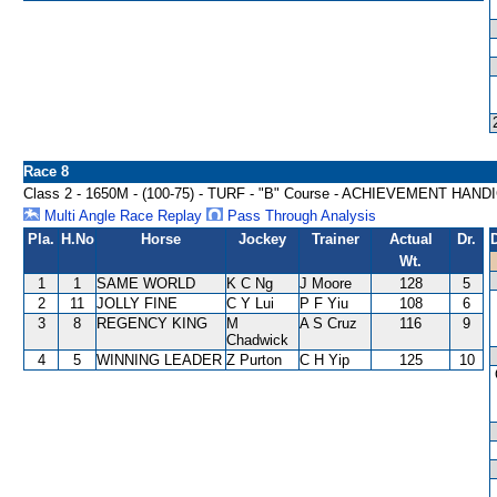
Race 8
Class 2 - 1650M - (100-75) - TURF - "B" Course - ACHIEVEMENT HAND
Multi Angle Race Replay
Pass Through Analysis
Pla.
H.No
Horse
Jockey
Trainer
Actual
Dr.
Wt.
1
1
SAME WORLD
K C Ng
J Moore
128
5
2
11
JOLLY FINE
C Y Lui
P F Yiu
108
6
3
8
REGENCY KING
M
A S Cruz
116
9
Chadwick
4
5
WINNING LEADER
Z Purton
C H Yip
125
10