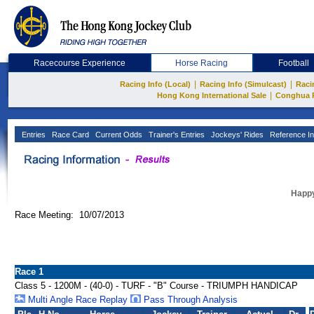
Racecourse Experience
Horse Racing
Football
|
|
Racing Info (Local)
Racing Info (Simulcast)
Raci
|
Hong Kong International Sale
Conghua 
Entries
Race Card
Current Odds
Trainer's Entries
Jockeys' Rides
Reference In
Happy
Race Meeting: 10/07/2013
Race 1
Class 5 - 1200M - (40-0) - TURF - "B" Course - TRIUMPH HANDICAP
Multi Angle Race Replay
Pass Through Analysis