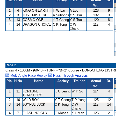
Pla.
H.No
Horse
Jockey
Trainer
Actual
Dr.
Wt.
1
4
KING ON EARTH
H W Lai
A Lee
128
9
2
3
JUST MISTERE
A Suborics
Y S Tsui
132
3
3
13
COSMO ONE
Y T Cheng
Y S Tsui
120
8
4
14
DRAGON CHOICE
C K Tong
C W
112
4
Chang
Race 2
Class 4 - 1000M - (60-40) - TURF - "B+2" Course - DONGCHENG DIS
Multi Angle Race Replay
Pass Through Analysis
Pla.
H.No
Horse
Jockey
Trainer
Actual
Dr.
Wt.
1
11
FORTUNE
K C Leung
W Y So
114
4
TERRITORY
2
10
WILD BOY
Y T Cheng
T P Yung
125
12
3
14
JOYFUL LUCK
C K Tong
C W
112
14
Chang
4
7
FLASHING GUY
G Mosse
K L Man
125
2