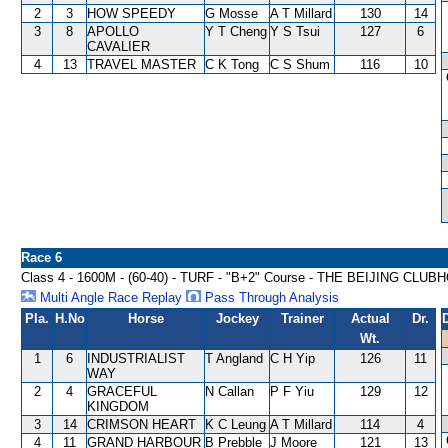
2
3
HOW SPEEDY
G Mosse
A T Millard
130
14
3
8
APOLLO
Y T Cheng
Y S Tsui
127
6
CAVALIER
4
13
TRAVEL MASTER
C K Tong
C S Shum
116
10
Race 6
Class 4 - 1600M - (60-40) - TURF - "B+2" Course - THE BEIJING 
Multi Angle Race Replay
Pass Through Analysis
Pla.
H.No
Horse
Jockey
Trainer
Actual
Dr.
Wt.
1
6
INDUSTRIALIST
T Angland
C H Yip
126
11
WAY
2
4
GRACEFUL
N Callan
P F Yiu
129
12
KINGDOM
3
14
CRIMSON HEART
K C Leung
A T Millard
114
4
4
11
GRAND HARBOUR
B Prebble
J Moore
121
13