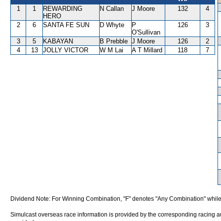
1
1
REWARDING
N Callan
J Moore
132
4
HERO
2
6
SANTA FE SUN
D Whyte
P
126
3
O'Sullivan
3
5
KABAYAN
B Prebble
J Moore
126
2
4
13
JOLLY VICTOR
W M Lai
A T Millard
118
7
Dividend Note: For Winning Combination, "F" denotes "Any Combination" while
Simulcast overseas race information is provided by the corresponding racing aut