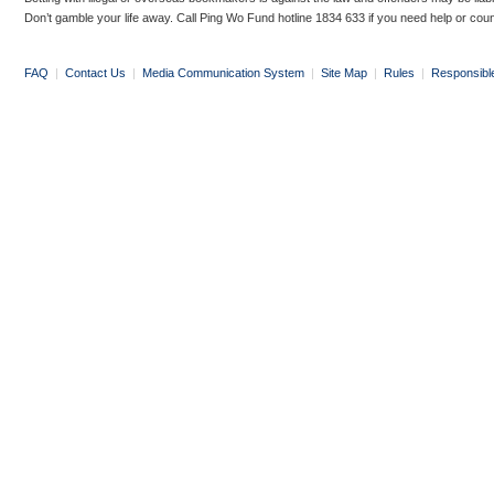
Don’t gamble your life away. Call Ping Wo Fund hotline 1834 633 if you need help or coun
FAQ
|
Contact Us
|
Media Communication System
|
Site Map
|
Rules
|
Responsibl