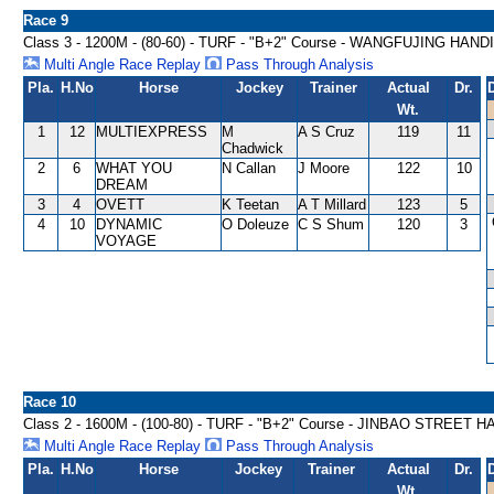
Race 9
Class 3 - 1200M - (80-60) - TURF - "B+2" Course - WANGFUJING HAN
Multi Angle Race Replay
Pass Through Analysis
Pla.
H.No
Horse
Jockey
Trainer
Actual
Dr.
Wt.
1
12
MULTIEXPRESS
M
A S Cruz
119
11
Chadwick
2
6
WHAT YOU
N Callan
J Moore
122
10
DREAM
3
4
OVETT
K Teetan
A T Millard
123
5
4
10
DYNAMIC
O Doleuze
C S Shum
120
3
VOYAGE
Race 10
Class 2 - 1600M - (100-80) - TURF - "B+2" Course - JINBAO STREET 
Multi Angle Race Replay
Pass Through Analysis
Pla.
H.No
Horse
Jockey
Trainer
Actual
Dr.
Wt.