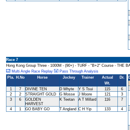
Race 7
Hong Kong Group Three - 1000M - (90+) - TURF - "B+2" Course - T
Multi Angle Race Replay
Pass Through Analysis
Pla.
H.No
Horse
Jockey
Trainer
Actual
Dr.
Wt.
1
7
DIVINE TEN
D Whyte
Y S Tsui
115
6
2
2
STRAIGHT GOLD
G Mosse
J Moore
121
3
3
6
GOLDEN
K Teetan
A T Millard
116
7
HARVEST
4
1
GO BABY GO
T Angland
C H Yip
133
4