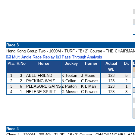
Race 3
Hong Kong Group Two - 1600M - TURF - "B+2" Course - THE CHAIRM
Multi Angle Race Replay
Pass Through Analysis
Pla.
H.No
Horse
Jockey
Trainer
Actual
Dr.
D
Wt.
1
3
ABLE FRIEND
K Teetan
J Moore
123
5
2
2
PACKING WHIZ
N Callan
C Fownes
123
2
3
6
PLEASURE GAINS
Z Purton
K L Man
123
1
4
1
HELENE SPIRIT
G Mosse
C Fownes
123
3
Race 4
Class 4 - 1200M - (60-40) - TURF - "B+2" Course - CHAOYANGMEN H