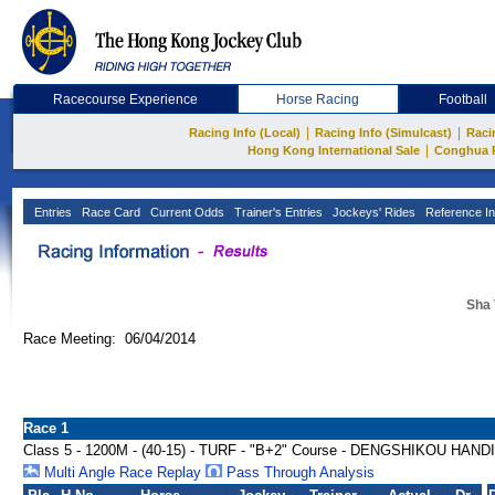
Racecourse Experience
Horse Racing
Football
|
|
Racing Info (Local)
Racing Info (Simulcast)
Raci
|
Hong Kong International Sale
Conghua 
Entries
Race Card
Current Odds
Trainer's Entries
Jockeys' Rides
Reference In
Sha 
Race Meeting: 06/04/2014
Race 1
Class 5 - 1200M - (40-15) - TURF - "B+2" Course - DENGSHIKOU HAN
Multi Angle Race Replay
Pass Through Analysis