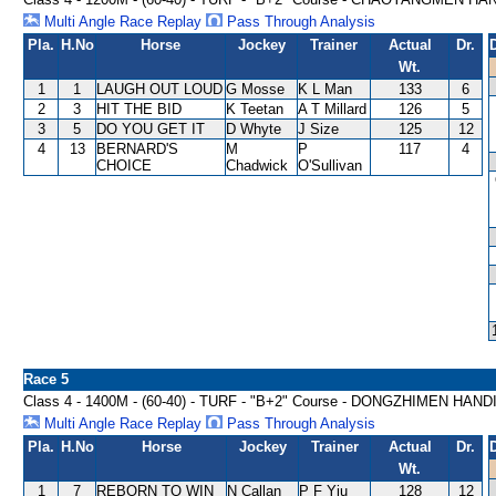
Multi Angle Race Replay
Pass Through Analysis
Pla.
H.No
Horse
Jockey
Trainer
Actual
Dr.
Wt.
1
1
LAUGH OUT LOUD
G Mosse
K L Man
133
6
2
3
HIT THE BID
K Teetan
A T Millard
126
5
3
5
DO YOU GET IT
D Whyte
J Size
125
12
4
13
BERNARD'S
M
P
117
4
CHOICE
Chadwick
O'Sullivan
Race 5
Class 4 - 1400M - (60-40) - TURF - "B+2" Course - DONGZHIMEN HAN
Multi Angle Race Replay
Pass Through Analysis
Pla.
H.No
Horse
Jockey
Trainer
Actual
Dr.
Wt.
1
7
REBORN TO WIN
N Callan
P F Yiu
128
12