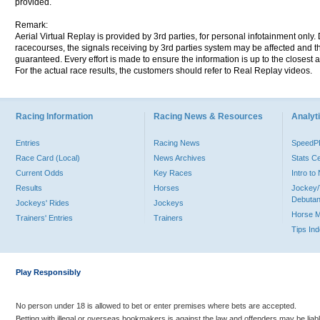
provided.
Remark:
Aerial Virtual Replay is provided by 3rd parties, for personal infotainment only
racecourses, the signals receiving by 3rd parties system may be affected and t
guaranteed. Every effort is made to ensure the information is up to the closest a
For the actual race results, the customers should refer to Real Replay videos.
Racing Information
Racing News & Resources
Analyti
Entries
Racing News
Speed
Race Card (Local)
News Archives
Stats C
Current Odds
Key Races
Intro t
Results
Horses
Jockey/
Debutan
Jockeys' Rides
Jockeys
Horse 
Trainers' Entries
Trainers
Tips In
Play Responsibly
No person under 18 is allowed to bet or enter premises where bets are accepted.
Betting with illegal or overseas bookmakers is against the law and offenders may be liab