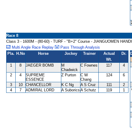
Race 8
Class 3 - 1600M - (80-60) - TURF - "B+2" Course - JIANGUOMEN HAN
Multi Angle Race Replay
Pass Through Analysis
Pla.
H.No
Horse
Jockey
Trainer
Actual
Dr.
Wt.
1
8
JAEGER BOMB
M
C Fownes
117
4
Chadwick
2
4
SUPREME
Z Purton
C W
124
6
ESSENCE
Chang
3
10
CHANCELLOR
K C Ng
A S Cruz
111
2
4
7
ADMIRAL LORD
A Suborics
A Schutz
119
1