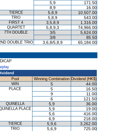
5,9
171.50
8,9
16.00
TIERCE
5,8,9
10,507.00
TRIO
5,8,9
543.00
FIRST 4
3,5,8,9
1,316.00
QUARTET
5,8,9,3
74,966.00
7TH DOUBLE
3/5
5,624.00
3/8
85.50
2ND DOUBLE TRIO
3,6,8/5,8,9
65,184.00
NDICAP
Replay
ividend
Pool
Winning Combination
Dividend (HK$)
WIN
5
44.00
PLACE
5
16.50
9
11.00
6
121.50
QUINELLA
5,9
36.00
QUINELLA PLACE
5,9
19.00
5,6
416.00
6,9
218.00
TIERCE
5,9,6
3,262.00
TRIO
5,6,9
725.00