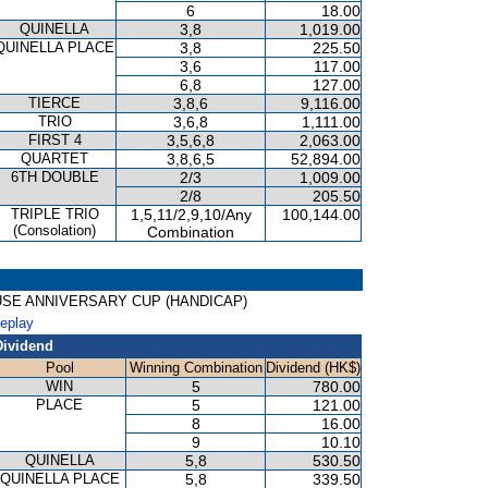
6
18.00
QUINELLA
3,8
1,019.00
QUINELLA PLACE
3,8
225.50
3,6
117.00
6,8
127.00
TIERCE
3,8,6
9,116.00
TRIO
3,6,8
1,111.00
FIRST 4
3,5,6,8
2,063.00
QUARTET
3,8,6,5
52,894.00
6TH DOUBLE
2/3
1,009.00
2/8
205.50
TRIPLE TRIO
1,5,11/2,9,10/Any
100,144.00
(Consolation)
Combination
UBHOUSE ANNIVERSARY CUP (HANDICAP)
Replay
Dividend
Pool
Winning Combination
Dividend (HK$)
WIN
5
780.00
PLACE
5
121.00
8
16.00
9
10.10
QUINELLA
5,8
530.50
QUINELLA PLACE
5,8
339.50