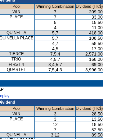
Dividend
Pool
Winning Combination
Dividend (HK$)
WIN
7
209.00
PLACE
7
33.00
5
15.50
4
11.00
QUINELLA
5,7
418.00
QUINELLA PLACE
5,7
108.50
4,7
58.50
4,5
17.00
TIERCE
7,5,4
2,571.00
TRIO
4,5,7
168.00
FIRST 4
3,4,5,7
69.00
QUARTET
7,5,4,3
3,996.00
AP
Replay
Dividend
Pool
Winning Combination
Dividend (HK$)
WIN
3
28.50
PLACE
3
13.50
12
18.50
7
52.50
QUINELLA
3,12
89.50