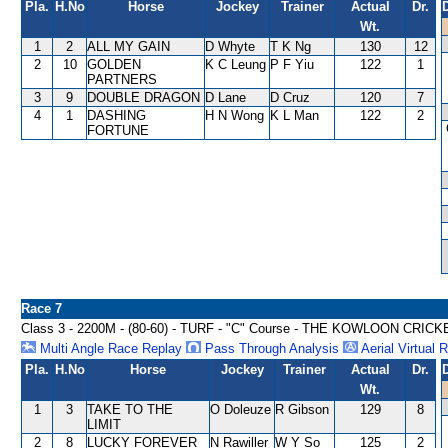
Pla.
H.No
Horse
Jockey
Trainer
Actual
Dr.
Wt.
1
2
ALL MY GAIN
D Whyte
T K Ng
130
12
2
10
GOLDEN
K C Leung
P F Yiu
122
1
PARTNERS
3
9
DOUBLE DRAGON
D Lane
D Cruz
120
7
4
1
DASHING
H N Wong
K L Man
122
2
FORTUNE
Race 7
Class 3 - 2200M - (80-60) - TURF - "C" Course - THE KOWLOON C
Multi Angle Race Replay
Pass Through Analysis
Aerial Virtual 
Pla.
H.No
Horse
Jockey
Trainer
Actual
Dr.
Wt.
1
3
TAKE TO THE
O Doleuze
R Gibson
129
8
LIMIT
2
8
LUCKY FOREVER
N Rawiller
W Y So
125
2