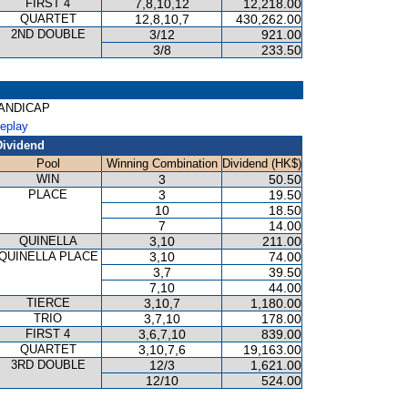
FIRST 4
7,8,10,12
12,218.00
QUARTET
12,8,10,7
430,262.00
2ND DOUBLE
3/12
921.00
3/8
233.50
HANDICAP
Replay
Dividend
Pool
Winning Combination
Dividend (HK$)
WIN
3
50.50
PLACE
3
19.50
10
18.50
7
14.00
QUINELLA
3,10
211.00
QUINELLA PLACE
3,10
74.00
3,7
39.50
7,10
44.00
TIERCE
3,10,7
1,180.00
TRIO
3,7,10
178.00
FIRST 4
3,6,7,10
839.00
QUARTET
3,10,7,6
19,163.00
3RD DOUBLE
12/3
1,621.00
12/10
524.00