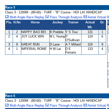
Race 5
Class 3 - 1200M - (80-60) - TURF - "B" Course - HOI LAI HANDICAP
Multi Angle Race Replay
Pass Through Analysis
Aerial Virtual 
Pla.
H.No
Horse
Jockey
Trainer
Actual
Dr.
Wt.
1
2
HAPPY BAO BEI
B Prebble
Y S Tsui
131
1
2
4
JOY LUCK WIN
M L Yeung
P
124
6
O'Sullivan
3
9
GREAT RUN
D Lane
A T Millard
119
9
4
1
IMPERIAL ROME
H W Lai
D E
133
4
Ferraris
Race 6
Class 3 - 1200M - (80-60) - TURF - "B" Course - HOI LAI HANDICAP
Multi Angle Race Replay
Pass Through Analysis
Aerial Virtual 