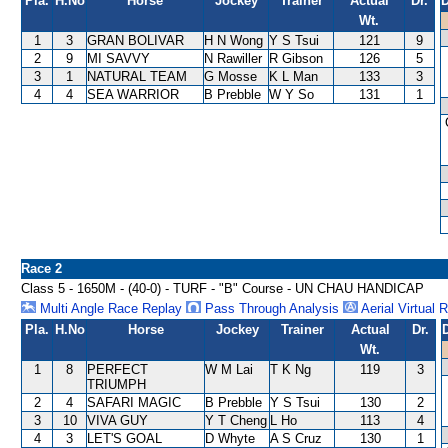
Pla.
H.No
Horse
Jockey
Trainer
Actual
Dr.
D
Wt.
1
3
GRAN BOLIVAR
H N Wong
Y S Tsui
121
9
2
9
MI SAVVY
N Rawiller
R Gibson
126
5
3
1
NATURAL TEAM
G Mosse
K L Man
133
3
4
4
SEA WARRIOR
B Prebble
W Y So
131
1
Race 2
Class 5 - 1650M - (40-0) - TURF - "B" Course - UN CHAU HANDICAP
Multi Angle Race Replay
Pass Through Analysis
Aerial Virtual 
Pla.
H.No
Horse
Jockey
Trainer
Actual
Dr.
Wt.
1
8
PERFECT
W M Lai
T K Ng
119
3
TRIUMPH
2
4
SAFARI MAGIC
B Prebble
Y S Tsui
130
2
3
10
VIVA GUY
Y T Cheng
L Ho
113
4
4
3
LET'S GOAL
D Whyte
A S Cruz
130
1