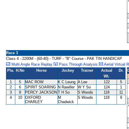
Race 3
Class 4 - 2200M - (60-40) - TURF - "B" Course - PAK TIN HANDICAP
Multi Angle Race Replay
Pass Through Analysis
Aerial Virtual 
Pla.
H.No
Horse
Jockey
Trainer
Actual
Dr.
Wt.
1
5
MAC ROW
K C Leung
A Lee
122
5
2
6
SPIRIT SOARING
N Rawiller
W Y So
124
1
3
9
PERCY JACKSON
T H So
S Woods
118
11
4
10
OXFORD
M
S Woods
118
9
CHARLEY
Chadwick