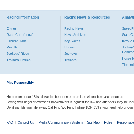
Racing Information
Racing News & Resources
Analyti
Entries
Racing News
Speed
Race Card (Local)
News Archives
Stats C
Current Odds
Key Races
Intro t
Results
Horses
Jockey/
Debutan
Jockeys' Rides
Jockeys
Horse 
Trainers' Entries
Trainers
Tips In
Play Responsibly
No person under 18 is allowed to bet or enter premises where bets are accepted.
Betting with illegal or overseas bookmakers is against the law and offenders may be liab
Don’t gamble your life away. Call Ping Wo Fund hotline 1834 633 if you need help or coun
FAQ
|
Contact Us
|
Media Communication System
|
Site Map
|
Rules
|
Responsibl