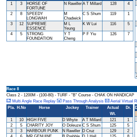
1
3
HORSE OF
N Rawiller
A T Millard
128
4
FORTUNE
2
8
SPEEDY
M
C S Shum
119
1
LONGWAH
Chadwick
3
12
SUPREME
M L
K W Lui
116
5
ESSENCE
Yeung
4
5
STRONG
Y T
P F Yiu
126
7
FOUNDATION
Cheng
Race 8
Class 2 - 1200M - (100-80) - TURF - "B" Course - CHAK ON HANDICAP
Multi Angle Race Replay
Pass Through Analysis
Aerial Virtual 
Pla.
H.No
Horse
Jockey
Trainer
Actual
Dr.
D
Wt.
1
10
HIGH FIVE
D Whyte
A T Millard
121
1
2
5
CHARITY JOY
O Doleuze
C S Shum
125
5
3
3
HARBOUR PUNK
N Rawiller
D Cruz
129
2
4
6
MR GENUINE
B Prebble
D J Hall
125
8