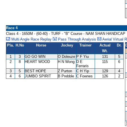
Race 4
Class 4 - 1650M - (60-40) - TURF - "B" Course - NAM SHAN HANDICAP
Multi Angle Race Replay
Pass Through Analysis
Aerial Virtual 
Pla.
H.No
Horse
Jockey
Trainer
Actual
Dr.
Wt.
1
3
GO GO WIN
O Doleuze
P F Yiu
131
5
2
8
HEART WOOD
H N Wong
D E
115
6
Ferraris
3
5
BEST HOPE
Z Purton
C H Yip
129
4
4
6
JUMBO SPIRIT
B Prebble
C Fownes
126
2