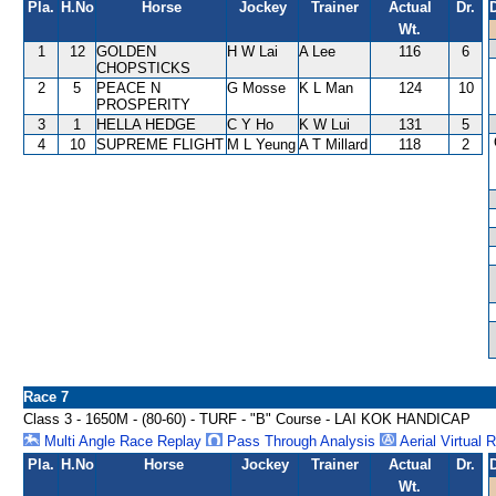
Pla.
H.No
Horse
Jockey
Trainer
Actual
Dr.
Wt.
1
12
GOLDEN
H W Lai
A Lee
116
6
CHOPSTICKS
2
5
PEACE N
G Mosse
K L Man
124
10
PROSPERITY
3
1
HELLA HEDGE
C Y Ho
K W Lui
131
5
4
10
SUPREME FLIGHT
M L Yeung
A T Millard
118
2
Race 7
Class 3 - 1650M - (80-60) - TURF - "B" Course - LAI KOK HANDICAP
Multi Angle Race Replay
Pass Through Analysis
Aerial Virtual 
Pla.
H.No
Horse
Jockey
Trainer
Actual
Dr.
Wt.