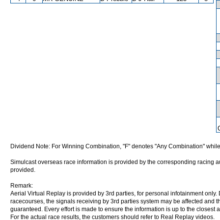
Dividend Note: For Winning Combination, "F" denotes "Any Combination" while
Simulcast overseas race information is provided by the corresponding racing aut
provided.
Remark:
Aerial Virtual Replay is provided by 3rd parties, for personal infotainment only
racecourses, the signals receiving by 3rd parties system may be affected and t
guaranteed. Every effort is made to ensure the information is up to the closest a
For the actual race results, the customers should refer to Real Replay videos.