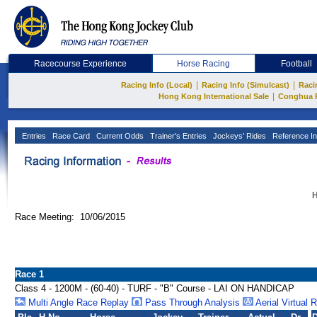
Racecourse Experience
Horse Racing
Football
|
|
Racing Info (Local)
Racing Info (Simulcast)
Raci
|
Hong Kong International Sale
Conghua 
Entries
Race Card
Current Odds
Trainer's Entries
Jockeys' Rides
Reference In
H
Race Meeting: 10/06/2015
Race 1
Class 4 - 1200M - (60-40) - TURF - "B" Course - LAI ON HANDICAP
Multi Angle Race Replay
Pass Through Analysis
Aerial Virtual 