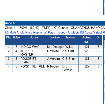
Race 4
Class 4 - 1600M - (60-40) - TURF - "C" Course - GUANGZHOU HANDIC
Multi Angle Race Replay
Pass Through Analysis
Aerial Virtual 
Pla.
H.No
Horse
Jockey
Trainer
Actual
Dr.
Wt.
1
7
INDIGO WAY
M L Yeung
K W Lui
121
8
2
4
TERRIFIC
D Whyte
A S Cruz
129
2
MASTER
3
3
ROUGE ET
J Moreira
C S Shum
131
3
BLANC
4
5
ROCK THE TREE
R Fourie
D E
127
6
Ferraris