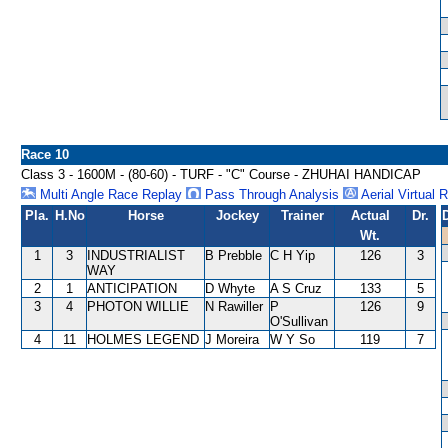
Race 10
Class 3 - 1600M - (80-60) - TURF - "C" Course - ZHUHAI HANDICAP
Multi Angle Race Replay
Pass Through Analysis
Aerial Virtual 
Pla.
H.No
Horse
Jockey
Trainer
Actual
Dr.
Wt.
1
3
INDUSTRIALIST
B Prebble
C H Yip
126
3
WAY
2
1
ANTICIPATION
D Whyte
A S Cruz
133
5
3
4
PHOTON WILLIE
N Rawiller
P
126
9
O'Sullivan
4
11
HOLMES LEGEND
J Moreira
W Y So
119
7