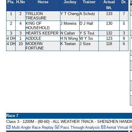
Pla.
H.No
Horse
Jockey
Trainer
Actual
Dr.
Wt.
1
2
TRILLION
Y T Cheng
A Schutz
133
7
TREASURE
2
4
KING OF
J Moreira
D J Hall
130
5
HOUSEHOLD
3
3
HEARTS KEEPER
N Callan
Y S Tsui
132
3
4 DH
1
ADDOLE
H N Wong
W Y So
123
9
4 DH
10
MODERN
K Teetan
J Size
118
6
FORTUNE
Race 7
Class 3 - 1200M - (80-60) - ALL WEATHER TRACK - SHENZHEN HAND
Multi Angle Race Replay
Pass Through Analysis
Aerial Virtual 