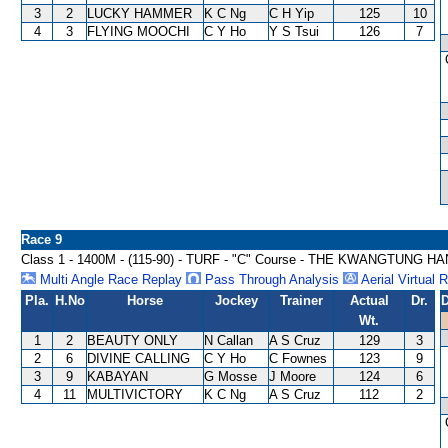
3
2
LUCKY HAMMER
K C Ng
C H Yip
125
10
4
3
FLYING MOOCHI
C Y Ho
Y S Tsui
126
7
Race 9
Class 1 - 1400M - (115-90) - TURF - "C" Course - THE KWANGTUNG
Multi Angle Race Replay
Pass Through Analysis
Aerial Virtual 
Pla.
H.No
Horse
Jockey
Trainer
Actual
Dr.
D
Wt.
1
2
BEAUTY ONLY
N Callan
A S Cruz
129
3
2
6
DIVINE CALLING
C Y Ho
C Fownes
123
9
3
9
KABAYAN
G Mosse
J Moore
124
6
4
11
MULTIVICTORY
K C Ng
A S Cruz
112
2