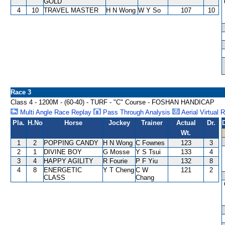
GOLD
4
10
TRAVEL MASTER
H N Wong
W Y So
107
10
Race 3
Class 4 - 1200M - (60-40) - TURF - "C" Course - FOSHAN HANDICAP
Multi Angle Race Replay
Pass Through Analysis
Aerial Virtual 
Pla.
H.No
Horse
Jockey
Trainer
Actual
Dr.
Wt.
1
2
POPPING CANDY
H N Wong
C Fownes
123
3
2
1
DIVINE BOY
G Mosse
Y S Tsui
133
4
3
4
HAPPY AGILITY
R Fourie
P F Yiu
132
8
4
8
ENERGETIC
Y T Cheng
C W
121
2
CLASS
Chang