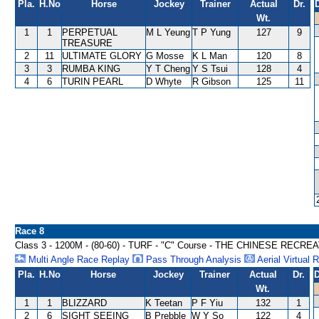
Pla.
H.No
Horse
Jockey
Trainer
Actual
Dr.
Wt.
1
1
PERPETUAL
M L Yeung
T P Yung
127
9
TREASURE
2
11
ULTIMATE GLORY
G Mosse
K L Man
120
8
3
3
RUMBA KING
Y T Cheng
Y S Tsui
128
4
4
6
TURIN PEARL
D Whyte
R Gibson
125
11
Race 8
Class 3 - 1200M - (80-60) - TURF - "C" Course - THE CHINESE RE
Multi Angle Race Replay
Pass Through Analysis
Aerial Virtual 
Pla.
H.No
Horse
Jockey
Trainer
Actual
Dr.
D
Wt.
1
1
BLIZZARD
K Teetan
P F Yiu
132
1
2
6
SIGHT SEEING
B Prebble
W Y So
122
4