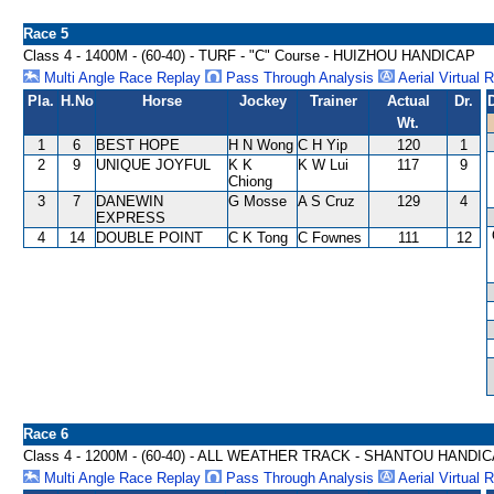
Race 5
Class 4 - 1400M - (60-40) - TURF - "C" Course - HUIZHOU HANDICAP
Multi Angle Race Replay
Pass Through Analysis
Aerial Virtual 
Pla.
H.No
Horse
Jockey
Trainer
Actual
Dr.
Wt.
1
6
BEST HOPE
H N Wong
C H Yip
120
1
2
9
UNIQUE JOYFUL
K K
K W Lui
117
9
Chiong
3
7
DANEWIN
G Mosse
A S Cruz
129
4
EXPRESS
4
14
DOUBLE POINT
C K Tong
C Fownes
111
12
Race 6
Class 4 - 1200M - (60-40) - ALL WEATHER TRACK - SHANTOU HANDI
Multi Angle Race Replay
Pass Through Analysis
Aerial Virtual 