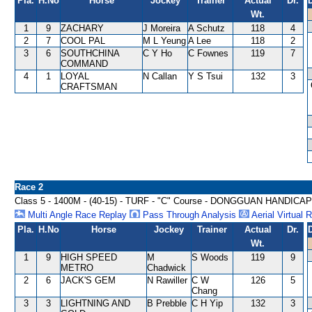
Pla.
H.No
Horse
Jockey
Trainer
Actual
Dr.
Wt.
1
9
ZACHARY
J Moreira
A Schutz
118
4
2
7
COOL PAL
M L Yeung
A Lee
118
2
3
6
SOUTHCHINA
C Y Ho
C Fownes
119
7
COMMAND
4
1
LOYAL
N Callan
Y S Tsui
132
3
CRAFTSMAN
Race 2
Class 5 - 1400M - (40-15) - TURF - "C" Course - DONGGUAN HANDICAP
Multi Angle Race Replay
Pass Through Analysis
Aerial Virtual 
Pla.
H.No
Horse
Jockey
Trainer
Actual
Dr.
Wt.
1
9
HIGH SPEED
M
S Woods
119
9
METRO
Chadwick
2
6
JACK'S GEM
N Rawiller
C W
126
5
Chang
3
3
LIGHTNING AND
B Prebble
C H Yip
132
3