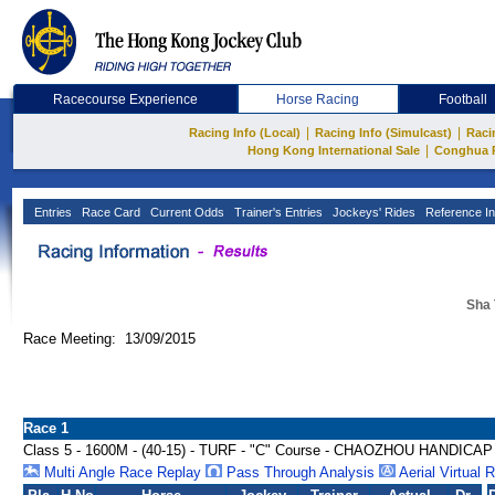
Racecourse Experience
Horse Racing
Football
|
|
Racing Info (Local)
Racing Info (Simulcast)
Raci
|
Hong Kong International Sale
Conghua 
Entries
Race Card
Current Odds
Trainer's Entries
Jockeys' Rides
Reference In
Sha 
Race Meeting: 13/09/2015
Race 1
Class 5 - 1600M - (40-15) - TURF - "C" Course - CHAOZHOU HANDICAP
Multi Angle Race Replay
Pass Through Analysis
Aerial Virtual 