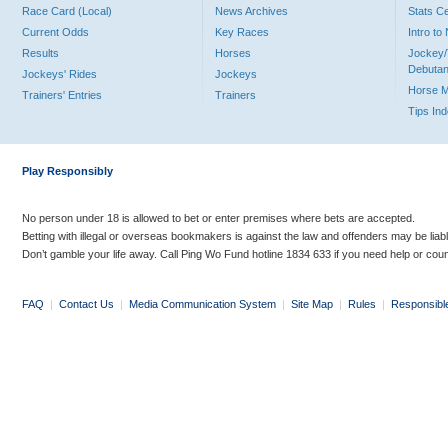
Race Card (Local)
News Archives
Stats C
Current Odds
Key Races
Intro t
Results
Horses
Jockey/
Debutan
Jockeys' Rides
Jockeys
Horse 
Trainers' Entries
Trainers
Tips In
Play Responsibly
No person under 18 is allowed to bet or enter premises where bets are accepted.
Betting with illegal or overseas bookmakers is against the law and offenders may be liab
Don’t gamble your life away. Call Ping Wo Fund hotline 1834 633 if you need help or coun
FAQ
|
Contact Us
|
Media Communication System
|
Site Map
|
Rules
|
Responsibl