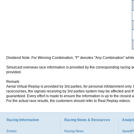
Dividend Note: For Winning Combination, "F" denotes "Any Combination" while
Simulcast overseas race information is provided by the corresponding racing aut
provided.
Remark:
Aerial Virtual Replay is provided by 3rd parties, for personal infotainment only
racecourses, the signals receiving by 3rd parties system may be affected and t
guaranteed. Every effort is made to ensure the information is up to the closest a
For the actual race results, the customers should refer to Real Replay videos.
Racing Information
Racing News & Resources
Analyti
Entries
Racing News
Speed