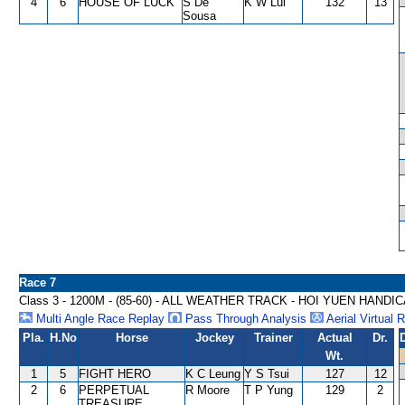
4
6
HOUSE OF LUCK
S De
K W Lui
132
13
Sousa
Race 7
Class 3 - 1200M - (85-60) - ALL WEATHER TRACK - HOI YUEN HANDI
Multi Angle Race Replay
Pass Through Analysis
Aerial Virtual 
Pla.
H.No
Horse
Jockey
Trainer
Actual
Dr.
Wt.
1
5
FIGHT HERO
K C Leung
Y S Tsui
127
12
2
6
PERPETUAL
R Moore
T P Yung
129
2
TREASURE