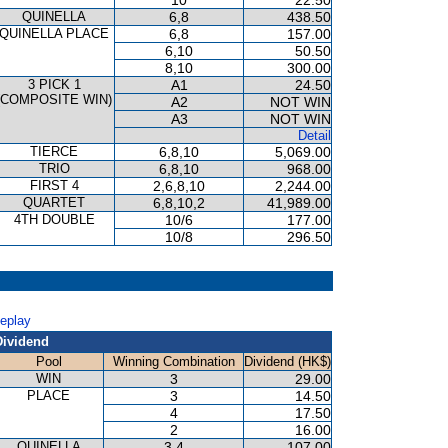
10
22.50
QUINELLA
6,8
438.50
QUINELLA PLACE
6,8
157.00
6,10
50.50
8,10
300.00
3 PICK 1
A1
24.50
(COMPOSITE WIN)
A2
NOT WIN
A3
NOT WIN
Detail
TIERCE
6,8,10
5,069.00
TRIO
6,8,10
968.00
FIRST 4
2,6,8,10
2,244.00
QUARTET
6,8,10,2
41,989.00
4TH DOUBLE
10/6
177.00
10/8
296.50
Replay
Dividend
Pool
Winning Combination
Dividend (HK$)
WIN
3
29.00
PLACE
3
14.50
4
17.50
2
16.00
QUINELLA
3,4
107.00