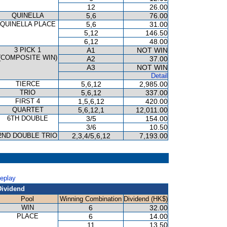
12
26.00
QUINELLA
5,6
76.00
QUINELLA PLACE
5,6
31.00
5,12
146.50
6,12
48.00
3 PICK 1
A1
NOT WIN
(COMPOSITE WIN)
A2
37.00
A3
NOT WIN
Detail
TIERCE
5,6,12
2,985.00
TRIO
5,6,12
337.00
FIRST 4
1,5,6,12
420.00
QUARTET
5,6,12,1
12,011.00
6TH DOUBLE
3/5
154.00
3/6
10.50
2ND DOUBLE TRIO
2,3,4/5,6,12
7,193.00
Replay
Dividend
Pool
Winning Combination
Dividend (HK$)
WIN
6
32.00
PLACE
6
14.00
11
13.50