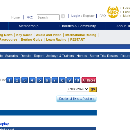
Hors
Footb
Login
/
Register
FAQ
Mark
Home
中文
Membership
Charities & Community
About 
|
|
|
|
ng News
Key Races
Audio and Video
International Racing
|
|
|
Racecourse
Betting Guide
Learn Racing
RESTART
fo
Statistics
Results
Report
Jockeys & Trainers
Horses
Barrier Trial Results
Fixtur
Tin:
Replay