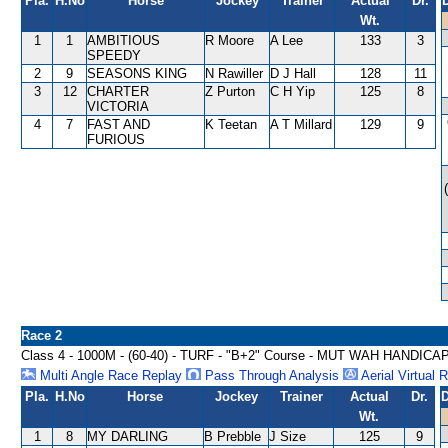
Pla.
H.No
Horse
Jockey
Trainer
Actual
Dr.
Wt.
1
1
AMBITIOUS
R Moore
A Lee
133
3
SPEEDY
2
9
SEASONS KING
N Rawiller
D J Hall
128
11
3
12
CHARTER
Z Purton
C H Yip
125
8
VICTORIA
4
7
FAST AND
K Teetan
A T Millard
129
9
FURIOUS
Race 2
Class 4 - 1000M - (60-40) - TURF - "B+2" Course - MUT WAH HANDICA
Multi Angle Race Replay
Pass Through Analysis
Aerial Virtual 
Pla.
H.No
Horse
Jockey
Trainer
Actual
Dr.
D
Wt.
1
8
MY DARLING
B Prebble
J Size
125
9