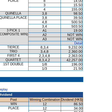
PLACE
8
14.00
3
15.50
4
155.00
QUINELLA
3,8
98.50
QUINELLA PLACE
3,8
39.50
4,8
500.50
3,4
503.50
3 PICK 1
A1
19.00
(COMPOSITE WIN)
A2
NOT WIN
A3
NOT WIN
Detail
TIERCE
8,3,4
9,232.00
TRIO
3,4,8
2,360.00
FIRST 4
2,3,4,8
2,363.00
QUARTET
8,3,4,2
42,257.00
1ST DOUBLE
1/8
196.00
1/3
21.50
Replay
Dividend
Pool
Winning Combination
Dividend (HK$)
WIN
12
86.50
PLACE
12
34.00