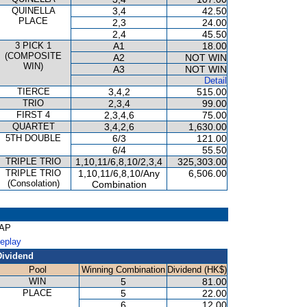
QUINELLA
3,4
42.50
PLACE
2,3
24.00
2,4
45.50
3 PICK 1
A1
18.00
(COMPOSITE
A2
NOT WIN
WIN)
A3
NOT WIN
Detail
TIERCE
3,4,2
515.00
TRIO
2,3,4
99.00
FIRST 4
2,3,4,6
75.00
QUARTET
3,4,2,6
1,630.00
5TH DOUBLE
6/3
121.00
6/4
55.50
TRIPLE TRIO
1,10,11/6,8,10/2,3,4
325,303.00
TRIPLE TRIO
1,10,11/6,8,10/Any
6,506.00
(Consolation)
Combination
CAP
Replay
Dividend
Pool
Winning Combination
Dividend (HK$)
WIN
5
81.00
PLACE
5
22.00
6
12.00