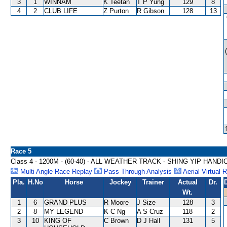
3
1
WINNAM
K Teetan
T P Yung
129
8
4
2
CLUB LIFE
Z Purton
R Gibson
128
13
Race 5
Class 4 - 1200M - (60-40) - ALL WEATHER TRACK - SHING YIP HANDI
Multi Angle Race Replay
Pass Through Analysis
Aerial Virtual 
Pla.
H.No
Horse
Jockey
Trainer
Actual
Dr.
Wt.
1
6
GRAND PLUS
R Moore
J Size
128
3
2
8
MY LEGEND
K C Ng
A S Cruz
118
2
3
10
KING OF
C Brown
D J Hall
131
5