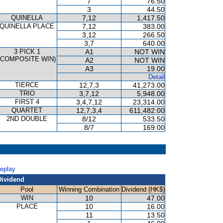
7
76.50
3
44.50
QUINELLA
7,12
1,417.50
QUINELLA PLACE
7,12
383.00
3,12
266.50
3,7
640.00
3 PICK 1
A1
NOT WIN
(COMPOSITE WIN)
A2
NOT WIN
A3
19.00
Detail
TIERCE
12,7,3
41,273.00
TRIO
3,7,12
5,948.00
FIRST 4
3,4,7,12
23,314.00
QUARTET
12,7,3,4
611,482.00
2ND DOUBLE
8/12
533.50
8/7
169.00
Replay
Dividend
Pool
Winning Combination
Dividend (HK$)
WIN
10
47.00
PLACE
10
16.00
11
13.50