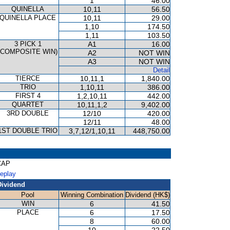
1
46.00
QUINELLA
10,11
56.50
QUINELLA PLACE
10,11
29.00
1,10
174.50
1,11
103.50
3 PICK 1
A1
16.00
(COMPOSITE WIN)
A2
NOT WIN
A3
NOT WIN
Detail
TIERCE
10,11,1
1,840.00
TRIO
1,10,11
386.00
FIRST 4
1,2,10,11
442.00
QUARTET
10,11,1,2
9,402.00
3RD DOUBLE
12/10
420.00
12/11
48.00
1ST DOUBLE TRIO
3,7,12/1,10,11
448,750.00
CAP
Replay
Dividend
Pool
Winning Combination
Dividend (HK$)
WIN
6
41.50
PLACE
6
17.50
8
60.00