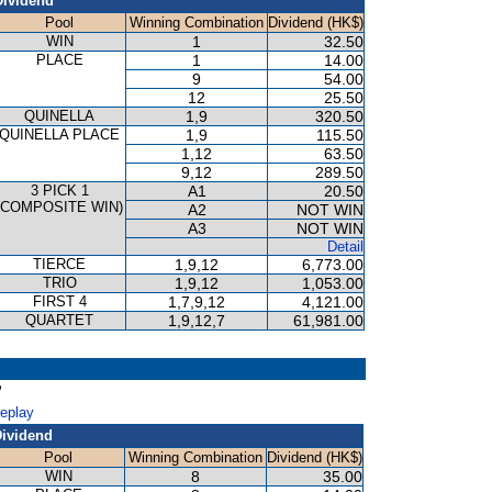
Dividend
Pool
Winning Combination
Dividend (HK$)
WIN
1
32.50
PLACE
1
14.00
9
54.00
12
25.50
QUINELLA
1,9
320.50
QUINELLA PLACE
1,9
115.50
1,12
63.50
9,12
289.50
3 PICK 1
A1
20.50
(COMPOSITE WIN)
A2
NOT WIN
A3
NOT WIN
Detail
TIERCE
1,9,12
6,773.00
TRIO
1,9,12
1,053.00
FIRST 4
1,7,9,12
4,121.00
QUARTET
1,9,12,7
61,981.00
P
Replay
ividend
Pool
Winning Combination
Dividend (HK$)
WIN
8
35.00