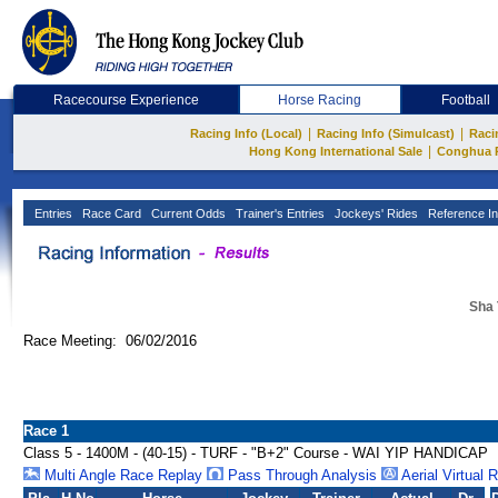
Racecourse Experience
Horse Racing
Football
|
|
Racing Info (Local)
Racing Info (Simulcast)
Raci
|
Hong Kong International Sale
Conghua 
Entries
Race Card
Current Odds
Trainer's Entries
Jockeys' Rides
Reference In
Sha 
Race Meeting: 06/02/2016
Race 1
Class 5 - 1400M - (40-15) - TURF - "B+2" Course - WAI YIP HANDICAP
Multi Angle Race Replay
Pass Through Analysis
Aerial Virtual 