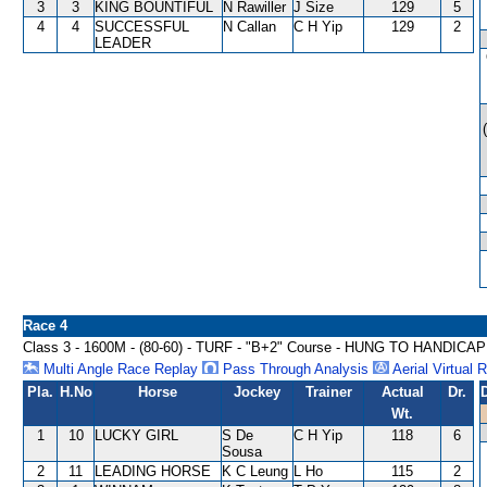
3
3
KING BOUNTIFUL
N Rawiller
J Size
129
5
4
4
SUCCESSFUL
N Callan
C H Yip
129
2
LEADER
Race 4
Class 3 - 1600M - (80-60) - TURF - "B+2" Course - HUNG TO HANDICAP
Multi Angle Race Replay
Pass Through Analysis
Aerial Virtual 
Pla.
H.No
Horse
Jockey
Trainer
Actual
Dr.
Wt.
1
10
LUCKY GIRL
S De
C H Yip
118
6
Sousa
2
11
LEADING HORSE
K C Leung
L Ho
115
2