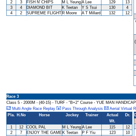
2
3
FISH N' CHIPS
M L Yeung
A Lee
129
13
3
4
DIAMOND BIT
K Teetan
Y S Tsui
130
4
4
2
SUPREME FLIGHT
R Moore
A T Millard
132
12
Race 3
Class 5 - 2000M - (40-15) - TURF - "B+2" Course - YUE MAN HANDICAP
Multi Angle Race Replay
Pass Through Analysis
Aerial Virtual 
Pla.
H.No
Horse
Jockey
Trainer
Actual
Dr.
Wt.
1
12
COOL PAL
M L Yeung
A Lee
115
12
2
7
ENJOY THE GAME
K Teetan
P F Yiu
123
10