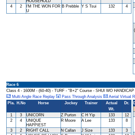
HOUSEHOLD
4
2
I'M THE WON FOR
B Prebble
Y S Tsui
132
4
U
Race 6
Class 4 - 1600M - (60-40) - TURF - "B+2" Course - SHUI WO HANDICAP
Multi Angle Race Replay
Pass Through Analysis
Aerial Virtual 
Pla.
H.No
Horse
Jockey
Trainer
Actual
Dr.
Wt.
1
3
UNICORN
Z Purton
C H Yip
133
12
2
4
UNIQUE
R Moore
A Lee
133
8
HAPPIEST
3
2
RIGHT CALL
N Callan
J Size
133
3