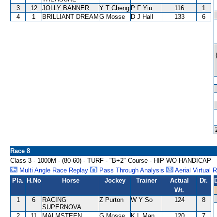
3
12
JOLLY BANNER
Y T Cheng
P F Yiu
116
1
4
1
BRILLIANT DREAM
G Mosse
D J Hall
133
6
Race 8
Class 3 - 1000M - (80-60) - TURF - "B+2" Course - HIP WO HANDICAP
Multi Angle Race Replay
Pass Through Analysis
Aerial Virtual 
Pla.
H.No
Horse
Jockey
Trainer
Actual
Dr.
Wt.
1
6
RACING
Z Purton
W Y So
124
8
SUPERNOVA
2
11
MALMSTEEN
G Mosse
K L Man
120
7