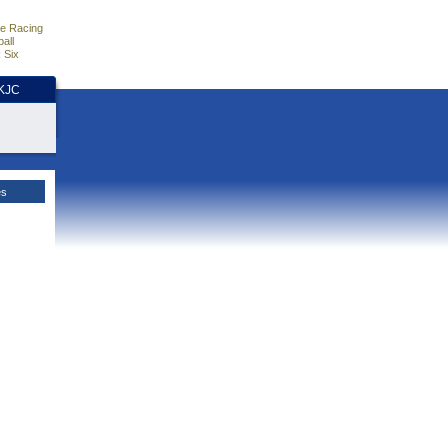
e Racing
all
 Six
HKJC
es