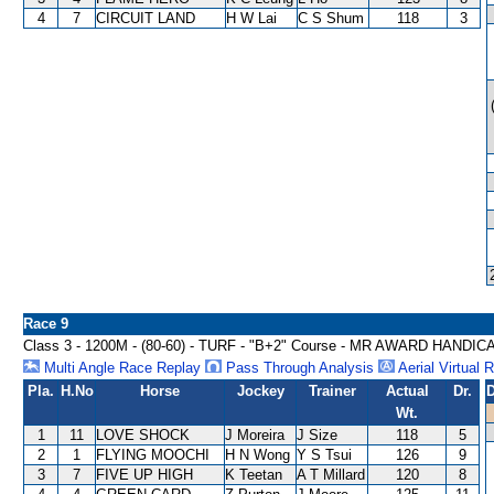
4
7
CIRCUIT LAND
H W Lai
C S Shum
118
3
Race 9
Class 3 - 1200M - (80-60) - TURF - "B+2" Course - MR AWARD HANDIC
Multi Angle Race Replay
Pass Through Analysis
Aerial Virtual 
Pla.
H.No
Horse
Jockey
Trainer
Actual
Dr.
D
Wt.
1
11
LOVE SHOCK
J Moreira
J Size
118
5
2
1
FLYING MOOCHI
H N Wong
Y S Tsui
126
9
3
7
FIVE UP HIGH
K Teetan
A T Millard
120
8