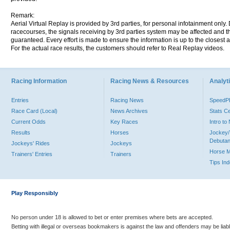
Remark:
Aerial Virtual Replay is provided by 3rd parties, for personal infotainment only
racecourses, the signals receiving by 3rd parties system may be affected and t
guaranteed. Every effort is made to ensure the information is up to the closest a
For the actual race results, the customers should refer to Real Replay videos.
Racing Information
Racing News & Resources
Analyti
Entries
Racing News
Speed
Race Card (Local)
News Archives
Stats C
Current Odds
Key Races
Intro t
Results
Horses
Jockey/
Debutan
Jockeys' Rides
Jockeys
Horse 
Trainers' Entries
Trainers
Tips In
Play Responsibly
No person under 18 is allowed to bet or enter premises where bets are accepted.
Betting with illegal or overseas bookmakers is against the law and offenders may be liab