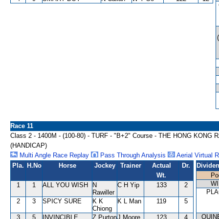
Race 11
Class 2 - 1400M - (100-80) - TURF - "B+2" Course - THE HONG 
(HANDICAP)
Multi Angle Race Replay
Pass Through Analysis
Aerial Virtual 
Pla.
H.No
Horse
Jockey
Trainer
Actual
Dr.
Divide
Wt.
Po
WI
1
1
ALL YOU WISH
N
C H Yip
133
2
PLA
Rawiller
2
3
SPICY SURE
K K
K L Man
119
5
Chiong
QUIN
3
5
INVINCIBLE
Z Purton
J Moore
123
4