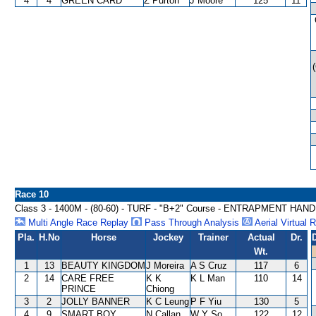
4
4
GREEN CARD
Z Purton
J Moore
125
11
Race 10
Class 3 - 1400M - (80-60) - TURF - "B+2" Course - ENTRAPMENT HAN
Multi Angle Race Replay
Pass Through Analysis
Aerial Virtual 
Pla.
H.No
Horse
Jockey
Trainer
Actual
Dr.
Wt.
1
13
BEAUTY KINGDOM
J Moreira
A S Cruz
117
6
2
14
CARE FREE
K K
K L Man
110
14
PRINCE
Chiong
3
2
JOLLY BANNER
K C Leung
P F Yiu
130
5
4
9
SMART BOY
N Callan
W Y So
122
12