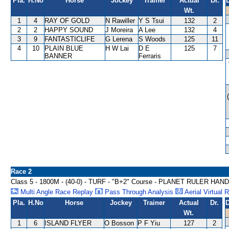
Pla.
H.No
Horse
Jockey
Trainer
Actual
Dr.
Wt.
1
4
RAY OF GOLD
N Rawiller
Y S Tsui
132
2
2
2
HAPPY SOUND
J Moreira
A Lee
132
4
3
9
FANTASTICLIFE
G Lerena
S Woods
125
11
4
10
PLAIN BLUE
H W Lai
D E
125
7
BANNER
Ferraris
Race 2
Class 5 - 1800M - (40-0) - TURF - "B+2" Course - PLANET RULER HAN
Multi Angle Race Replay
Pass Through Analysis
Aerial Virtual 
Pla.
H.No
Horse
Jockey
Trainer
Actual
Dr.
D
Wt.
1
6
ISLAND FLYER
O Bosson
P F Yiu
127
2