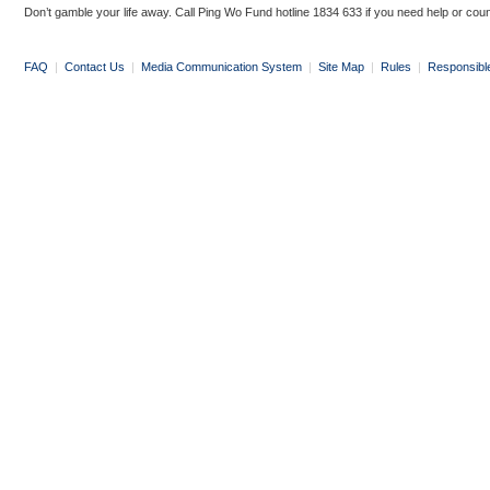
Don’t gamble your life away. Call Ping Wo Fund hotline 1834 633 if you need help or coun
FAQ
|
Contact Us
|
Media Communication System
|
Site Map
|
Rules
|
Responsibl