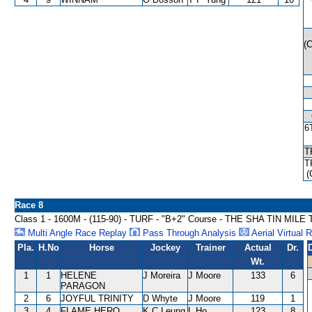
(
6
T
T
(
Race 8
Class 1 - 1600M - (115-90) - TURF - "B+2" Course - THE SHA TIN MI
Multi Angle Race Replay
Pass Through Analysis
Aerial Virtual 
Pla.
H.No
Horse
Jockey
Trainer
Actual
Dr.
Wt.
1
1
HELENE
J Moreira
J Moore
133
6
PARAGON
2
6
JOYFUL TRINITY
D Whyte
J Moore
119
1
3
4
FLAME HERO
K C Leung
L Ho
123
8