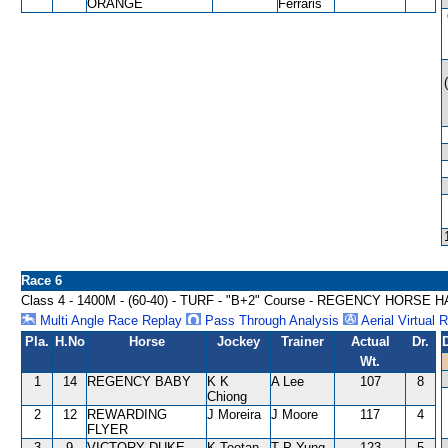
ORANGE
Ferraris
Race 6
Class 4 - 1400M - (60-40) - TURF - "B+2" Course - REGENCY HORSE
Multi Angle Race Replay
Pass Through Analysis
Aerial Virtual 
Pla.
H.No
Horse
Jockey
Trainer
Actual
Dr.
Wt.
1
14
REGENCY BABY
K K
A Lee
107
8
Chiong
2
12
REWARDING
J Moreira
J Moore
117
4
FLYER
3
9
VICTORY DUKE
K Teetan
T P Yung
123
5