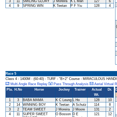
3
11
SMILING GLORY
J Moreira
K L Man
127
6
4
9
SPRING WIN
K Teetan
P F Yiu
128
4
Race 5
Class 4 - 1400M - (60-40) - TURF - "B+2" Course - MIRACULOUS HAND
Multi Angle Race Replay
Pass Through Analysis
Aerial Virtual 
Pla.
H.No
Horse
Jockey
Trainer
Actual
Dr.
Wt.
1
3
BABA MAMA
K C Leung
L Ho
128
10
2
14
WINNING BOY
K Teetan
A Schutz
114
8
3
2
TEAM SWEET
J Moreira
J Moore
131
2
4
11
SUPER SWEET
O Bosson
D E
121
12