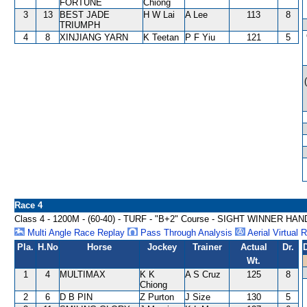
FORTUNE
Chiong
3
13
BEST JADE
H W Lai
A Lee
113
8
TRIUMPH
4
8
XINJIANG YARN
K Teetan
P F Yiu
121
5
Race 4
Class 4 - 1200M - (60-40) - TURF - "B+2" Course - SIGHT WINNER HA
Multi Angle Race Replay
Pass Through Analysis
Aerial Virtual 
Pla.
H.No
Horse
Jockey
Trainer
Actual
Dr.
Wt.
1
4
MULTIMAX
K K
A S Cruz
125
8
Chiong
2
6
D B PIN
Z Purton
J Size
130
5