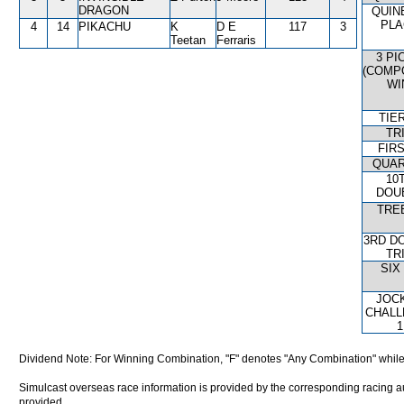
DRAGON
QUIN
PLA
4
14
PIKACHU
K
D E
117
3
Teetan
Ferraris
3 PI
(COMP
WI
TIE
TR
FIRS
QUAR
10
DOU
TRE
3RD D
TR
SIX
JOC
CHALL
1
Dividend Note: For Winning Combination, "F" denotes "Any Combination" while
Simulcast overseas race information is provided by the corresponding racing aut
provided.