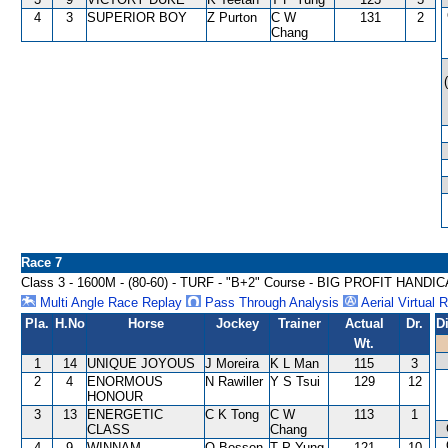
4
3
SUPERIOR BOY
Z Purton
C W
131
2
Chang
Race 7
Class 3 - 1600M - (80-60) - TURF - "B+2" Course - BIG PROFIT HANDI
Multi Angle Race Replay
Pass Through Analysis
Aerial Virtual 
Pla.
H.No
Horse
Jockey
Trainer
Actual
Dr.
D
Wt.
1
14
UNIQUE JOYOUS
J Moreira
K L Man
115
3
2
4
ENORMOUS
N Rawiller
Y S Tsui
129
12
HONOUR
3
13
ENERGETIC
C K Tong
C W
113
1
CLASS
Chang
4
9
WINNAM
O Bosson
T P Yung
121
10