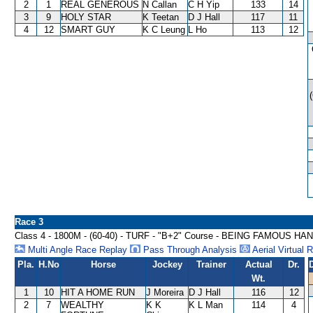
2
1
REAL GENEROUS
N Callan
C H Yip
133
14
3
9
HOLY STAR
K Teetan
D J Hall
117
11
4
12
SMART GUY
K C Leung
L Ho
113
12
Race 3
Class 4 - 1800M - (60-40) - TURF - "B+2" Course - BEING FAMOUS H
Multi Angle Race Replay
Pass Through Analysis
Aerial Virtual 
Pla.
H.No
Horse
Jockey
Trainer
Actual
Dr.
Wt.
1
10
HIT A HOME RUN
J Moreira
D J Hall
116
12
2
7
WEALTHY
K K
K L Man
114
4