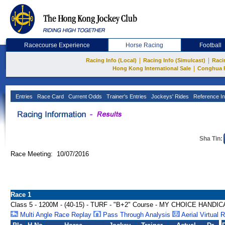
Racecourse Experience
Horse Racing
Football
|
|
Racing Info (Local)
Racing Info (Simulcast)
Raci
|
Hong Kong International Sale
Conghua 
Entries
Race Card
Current Odds
Trainer's Entries
Jockeys' Rides
Reference In
Sha Tin:
Race Meeting: 10/07/2016
Race 1
Class 5 - 1200M - (40-15) - TURF - "B+2" Course - MY CHOICE HANDI
Multi Angle Race Replay
Pass Through Analysis
Aerial Virtual 