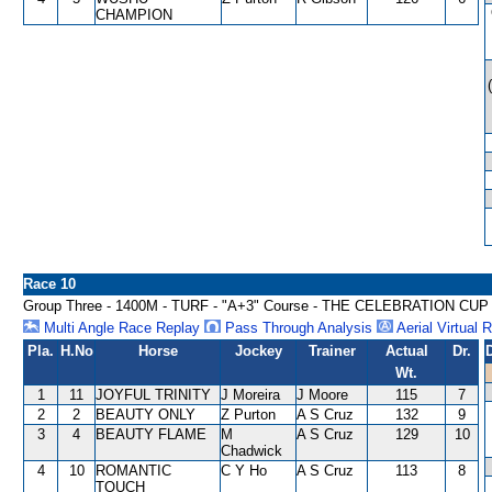
CHAMPION
Race 10
Group Three - 1400M - TURF - "A+3" Course - THE CELEBRATION CU
Multi Angle Race Replay
Pass Through Analysis
Aerial Virtual 
Pla.
H.No
Horse
Jockey
Trainer
Actual
Dr.
Wt.
1
11
JOYFUL TRINITY
J Moreira
J Moore
115
7
2
2
BEAUTY ONLY
Z Purton
A S Cruz
132
9
3
4
BEAUTY FLAME
M
A S Cruz
129
10
Chadwick
4
10
ROMANTIC
C Y Ho
A S Cruz
113
8
TOUCH