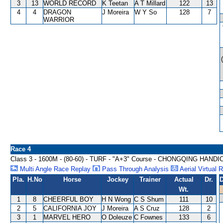
3
13
WORLD RECORD
K Teetan
A T Millard
122
13
4
4
DRAGON
J Moreira
W Y So
128
7
WARRIOR
Race 4
Class 3 - 1600M - (80-60) - TURF - "A+3" Course - CHONGQING HAND
Multi Angle Race Replay
Pass Through Analysis
Aerial Virtual 
Pla.
H.No
Horse
Jockey
Trainer
Actual
Dr.
D
Wt.
1
8
CHEERFUL BOY
H N Wong
C S Shum
111
10
2
5
CALIFORNIA JOY
J Moreira
A S Cruz
128
2
3
1
MARVEL HERO
O Doleuze
C Fownes
133
6