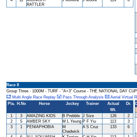
RATTLER
Race 8
Group Three - 1000M - TURF - "A+3" Course - THE NATIONAL DAY CU
Multi Angle Race Replay
Pass Through Analysis
Aerial Virtual 
Pla.
H.No
Horse
Jockey
Trainer
Actual
Dr.
Wt.
1
3
AMAZING KIDS
B Prebble
J Size
126
2
2
5
AMBER SKY
M L Yeung
P F Yiu
113
3
3
1
PENIAPHOBIA
M
A S Cruz
133
6
Chadwick
4
6
ALL YOU WISH
K Teetan
C H Yip
113
1