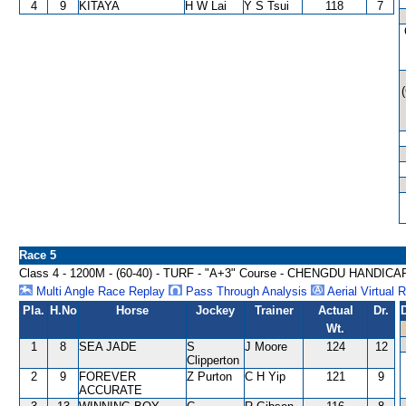
4
9
KITAYA
H W Lai
Y S Tsui
118
7
Race 5
Class 4 - 1200M - (60-40) - TURF - "A+3" Course - CHENGDU HANDICA
Multi Angle Race Replay
Pass Through Analysis
Aerial Virtual 
Pla.
H.No
Horse
Jockey
Trainer
Actual
Dr.
Wt.
1
8
SEA JADE
S
J Moore
124
12
Clipperton
2
9
FOREVER
Z Purton
C H Yip
121
9
ACCURATE