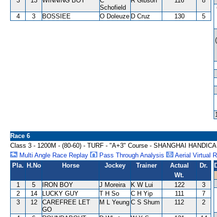
3
13
WINNING BOY
C
R Gibson
116
8
Schofield
4
3
BOSSIEE
O Doleuze
D Cruz
130
5
Race 6
Class 3 - 1200M - (80-60) - TURF - "A+3" Course - SHANGHAI HANDIC
Multi Angle Race Replay
Pass Through Analysis
Aerial Virtual 
Pla.
H.No
Horse
Jockey
Trainer
Actual
Dr.
Wt.
1
5
IRON BOY
J Moreira
K W Lui
122
3
2
14
LUCKY GUY
T H So
C H Yip
111
7
3
12
CAREFREE LET
M L Yeung
C S Shum
112
2
GO