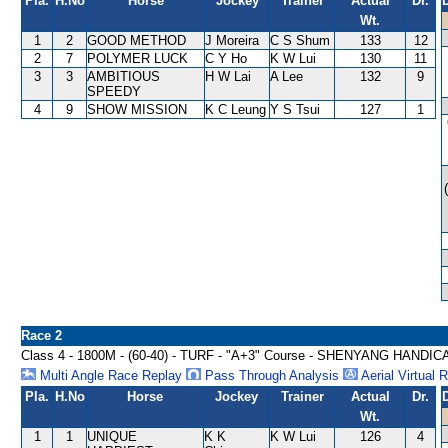
Pla.
H.No
Horse
Jockey
Trainer
Actual
Dr.
Wt.
1
2
GOOD METHOD
J Moreira
C S Shum
133
12
2
7
POLYMER LUCK
C Y Ho
K W Lui
130
11
3
3
AMBITIOUS
H W Lai
A Lee
132
9
SPEEDY
4
9
SHOW MISSION
K C Leung
Y S Tsui
127
1
Race 2
Class 4 - 1800M - (60-40) - TURF - "A+3" Course - SHENYANG HANDIC
Multi Angle Race Replay
Pass Through Analysis
Aerial Virtual 
Pla.
H.No
Horse
Jockey
Trainer
Actual
Dr.
Wt.
1
1
UNIQUE
K K
K W Lui
126
4