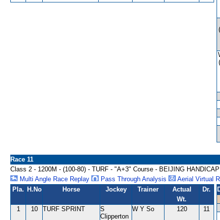
Race 11
Class 2 - 1200M - (100-80) - TURF - "A+3" Course - BEIJING HANDICAP
Multi Angle Race Replay
Pass Through Analysis
Aerial Virtual 
Pla.
H.No
Horse
Jockey
Trainer
Actual
Dr.
Wt.
1
10
TURF SPRINT
S
W Y So
120
11
Clipperton