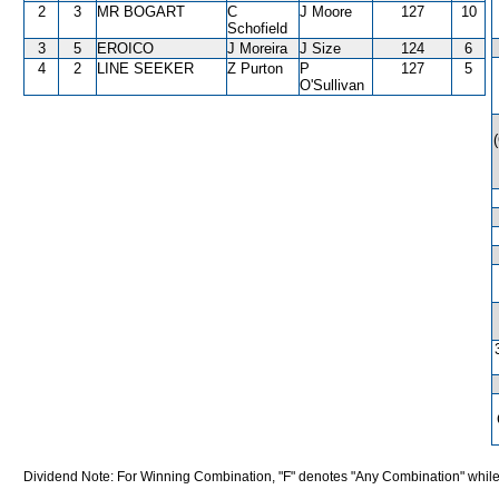
2
3
MR BOGART
C
J Moore
127
10
Schofield
3
5
EROICO
J Moreira
J Size
124
6
4
2
LINE SEEKER
Z Purton
P
127
5
O'Sullivan
Dividend Note: For Winning Combination, "F" denotes "Any Combination" while