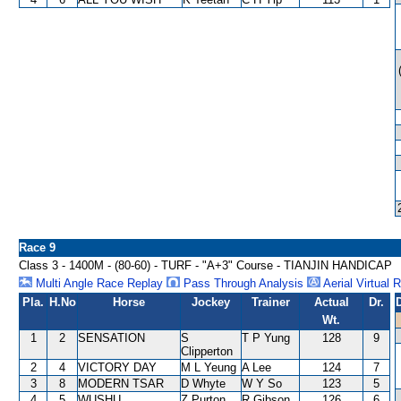
Race 9
Class 3 - 1400M - (80-60) - TURF - "A+3" Course - TIANJIN HANDICAP
Multi Angle Race Replay
Pass Through Analysis
Aerial Virtual 
Pla.
H.No
Horse
Jockey
Trainer
Actual
Dr.
Wt.
1
2
SENSATION
S
T P Yung
128
9
Clipperton
2
4
VICTORY DAY
M L Yeung
A Lee
124
7
3
8
MODERN TSAR
D Whyte
W Y So
123
5
4
5
WUSHU
Z Purton
R Gibson
126
6