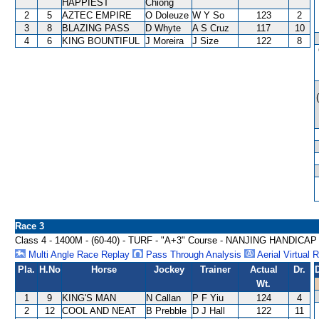
HAPPIEST
Chiong
2
5
AZTEC EMPIRE
O Doleuze
W Y So
123
2
3
8
BLAZING PASS
D Whyte
A S Cruz
117
10
4
6
KING BOUNTIFUL
J Moreira
J Size
122
8
Race 3
Class 4 - 1400M - (60-40) - TURF - "A+3" Course - NANJING HANDICAP
Multi Angle Race Replay
Pass Through Analysis
Aerial Virtual 
Pla.
H.No
Horse
Jockey
Trainer
Actual
Dr.
Wt.
1
9
KING'S MAN
N Callan
P F Yiu
124
4
2
12
COOL AND NEAT
B Prebble
D J Hall
122
11