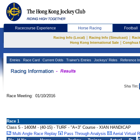
Racecourse Experience
Horse Racing
Football
|
|
Racing Info (Local)
Racing Info (Simulcast)
Raci
|
Hong Kong International Sale
Conghua 
Entries
Race Card
Current Odds
Trainer's Entries
Jockeys' Rides
Reference In
Sha Tin:
Race Meeting: 01/10/2016
Race 1
Class 5 - 1400M - (40-15) - TURF - "A+3" Course - XIAN HANDICAP
Multi Angle Race Replay
Pass Through Analysis
Aerial Virtual 