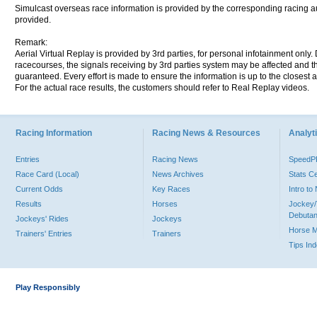
Simulcast overseas race information is provided by the corresponding racing aut
provided.
Remark:
Aerial Virtual Replay is provided by 3rd parties, for personal infotainment only
racecourses, the signals receiving by 3rd parties system may be affected and t
guaranteed. Every effort is made to ensure the information is up to the closest a
For the actual race results, the customers should refer to Real Replay videos.
Racing Information
Racing News & Resources
Analyti
Entries
Racing News
Speed
Race Card (Local)
News Archives
Stats C
Current Odds
Key Races
Intro t
Results
Horses
Jockey/
Debutan
Jockeys' Rides
Jockeys
Horse 
Trainers' Entries
Trainers
Tips In
Play Responsibly