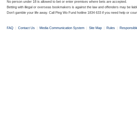
No person under 18 is allowed to bet or enter premises where bets are accepted.
Betting with illegal or overseas bookmakers is against the law and offenders may be liab
Don’t gamble your life away. Call Ping Wo Fund hotline 1834 633 if you need help or coun
FAQ
|
Contact Us
|
Media Communication System
|
Site Map
|
Rules
|
Responsibl