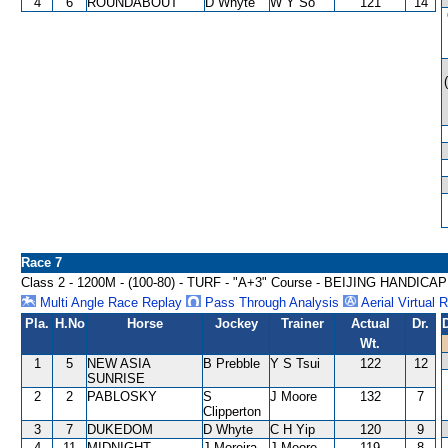
4
6
ROUNDABOUT
D Whyte
W Y So
121
14
Race 7
Class 2 - 1200M - (100-80) - TURF - "A+3" Course - BEIJING HANDICAP
Multi Angle Race Replay
Pass Through Analysis
Aerial Virtual 
Pla.
H.No
Horse
Jockey
Trainer
Actual
Dr.
Wt.
1
5
NEW ASIA
B Prebble
Y S Tsui
122
12
SUNRISE
2
2
PABLOSKY
S
J Moore
132
7
Clipperton
3
7
DUKEDOM
D Whyte
C H Yip
120
9
4
11
MIDNIGHT
J Moreira
J Moore
119
8