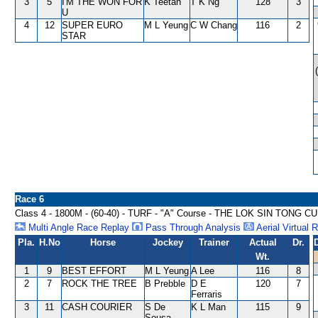
3
5
I'M THE WON FOR
K Teetan
T K Ng
128
3
U
4
12
SUPER EURO
M L Yeung
C W Chang
116
2
STAR
Race 6
Class 4 - 1800M - (60-40) - TURF - "A" Course - THE LOK SIN TONG 
Multi Angle Race Replay
Pass Through Analysis
Aerial Virtual 
Pla.
H.No
Horse
Jockey
Trainer
Actual
Dr.
Wt.
1
9
BEST EFFORT
M L Yeung
A Lee
116
8
2
7
ROCK THE TREE
B Prebble
D E
120
7
Ferraris
3
11
CASH COURIER
S De
K L Man
115
9
Sousa