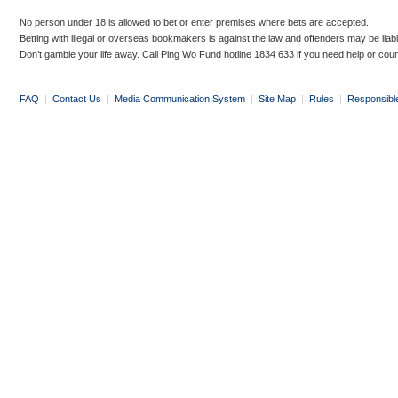
No person under 18 is allowed to bet or enter premises where bets are accepted.
Betting with illegal or overseas bookmakers is against the law and offenders may be liab
Don’t gamble your life away. Call Ping Wo Fund hotline 1834 633 if you need help or coun
FAQ
|
Contact Us
|
Media Communication System
|
Site Map
|
Rules
|
Responsibl