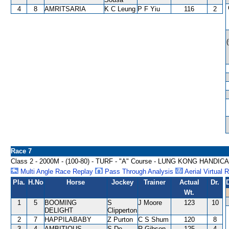
4
8
AMRITSARIA
K C Leung
P F Yiu
116
2
Race 7
Class 2 - 2000M - (100-80) - TURF - "A" Course - LUNG KONG HANDIC
Multi Angle Race Replay
Pass Through Analysis
Aerial Virtual 
Pla.
H.No
Horse
Jockey
Trainer
Actual
Dr.
Wt.
1
5
BOOMING
S
J Moore
123
10
DELIGHT
Clipperton
2
7
HAPPILABABY
Z Purton
C S Shum
120
8
3
4
AMBITIOUS
S De
R Gibson
125
4