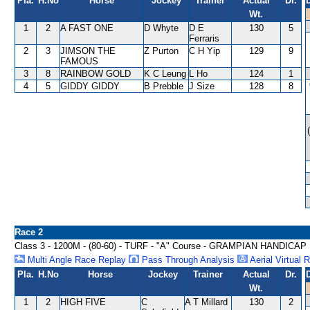
Pla.
H.No
Horse
Jockey
Trainer
Actual
Dr.
Wt.
1
2
A FAST ONE
D Whyte
D E
130
5
Ferraris
2
3
JIMSON THE
Z Purton
C H Yip
129
9
FAMOUS
3
8
RAINBOW GOLD
K C Leung
L Ho
124
1
4
5
GIDDY GIDDY
B Prebble
J Size
128
8
Race 2
Class 3 - 1200M - (80-60) - TURF - "A" Course - GRAMPIAN HANDICAP
Multi Angle Race Replay
Pass Through Analysis
Aerial Virtual 
Pla.
H.No
Horse
Jockey
Trainer
Actual
Dr.
Wt.
1
2
HIGH FIVE
C
A T Millard
130
2