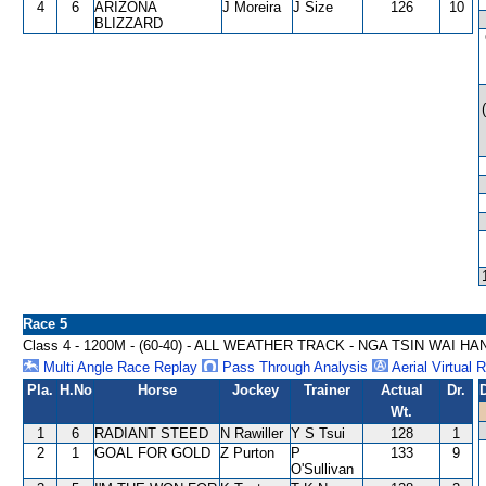
4
6
ARIZONA
J Moreira
J Size
126
10
BLIZZARD
Race 5
Class 4 - 1200M - (60-40) - ALL WEATHER TRACK - NGA TSIN WAI H
Multi Angle Race Replay
Pass Through Analysis
Aerial Virtual 
Pla.
H.No
Horse
Jockey
Trainer
Actual
Dr.
Wt.
1
6
RADIANT STEED
N Rawiller
Y S Tsui
128
1
2
1
GOAL FOR GOLD
Z Purton
P
133
9
O'Sullivan