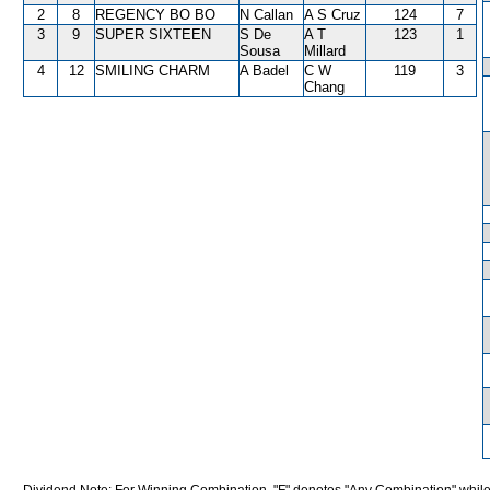
2
8
REGENCY BO BO
N Callan
A S Cruz
124
7
3
9
SUPER SIXTEEN
S De
A T
123
1
Sousa
Millard
4
12
SMILING CHARM
A Badel
C W
119
3
Chang