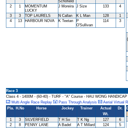
Schofield
2
1
MOMENTUM
J Moreira
J Size
133
4
LUCKY
3
3
TOP LAURELS
N Callan
K L Man
128
1
4
13
HARBOUR NOVA
K Teetan
P
114
3
O'Sullivan
Race 3
Class 4 - 1400M - (60-40) - TURF - "A" Course - HAU WONG HANDICAP
Multi Angle Race Replay
Pass Through Analysis
Aerial Virtual 
Pla.
H.No
Horse
Jockey
Trainer
Actual
Dr.
Wt.
1
3
SILVERFIELD
T H So
T K Ng
127
6
2
8
PENNY LANE
A Badel
A T Millard
124
5