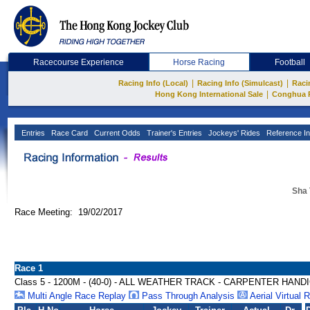
Racecourse Experience
Horse Racing
Football
|
|
Racing Info (Local)
Racing Info (Simulcast)
Raci
|
Hong Kong International Sale
Conghua 
Entries
Race Card
Current Odds
Trainer's Entries
Jockeys' Rides
Reference In
Sha 
Race Meeting: 19/02/2017
Race 1
Class 5 - 1200M - (40-0) - ALL WEATHER TRACK - CARPENTER HAND
Multi Angle Race Replay
Pass Through Analysis
Aerial Virtual 