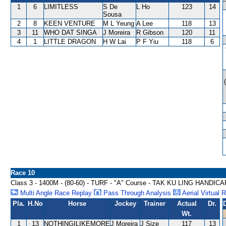
1
6
LIMITLESS
S De
L Ho
123
14
Sousa
2
8
KEEN VENTURE
M L Yeung
A Lee
118
13
3
11
WHO DAT SINGA
J Moreira
R Gibson
120
11
4
1
LITTLE DRAGON
H W Lai
P F Yiu
118
6
Race 10
Class 3 - 1400M - (80-60) - TURF - "A" Course - TAK KU LING HANDICA
Multi Angle Race Replay
Pass Through Analysis
Aerial Virtual 
Pla.
H.No
Horse
Jockey
Trainer
Actual
Dr.
Wt.
1
13
NOTHINGILIKEMORE
J Moreira
J Size
117
13