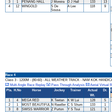
3
1
PENANG HALL
J Moreira
D J Hall
133
13
4
12
WINGOLD
S De
A Lee
118
9
Sousa
Race 4
Class 3 - 1200M - (80-60) - ALL WEATHER TRACK - NAM KOK HANDI
Multi Angle Race Replay
Pass Through Analysis
Aerial Virtual 
Pla.
H.No
Horse
Jockey
Trainer
Actual
Dr.
Wt.
1
4
MEGA RED
K Teetan
K W Lui
128
5
2
1
MOST BEAUTIFUL
N Rawiller
C S Shum
133
1
3
8
SWISS WARRIOR
Z Purton
Y S Tsui
121
3