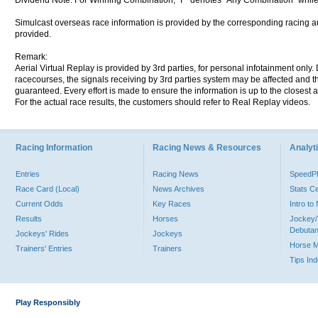
Dividend Note: For Winning Combination, "F" denotes "Any Combination" while
Simulcast overseas race information is provided by the corresponding racing aut
provided.
Remark:
Aerial Virtual Replay is provided by 3rd parties, for personal infotainment only
racecourses, the signals receiving by 3rd parties system may be affected and t
guaranteed. Every effort is made to ensure the information is up to the closest a
For the actual race results, the customers should refer to Real Replay videos.
Racing Information
Racing News & Resources
Analyti
Entries
Racing News
Speed
Race Card (Local)
News Archives
Stats C
Current Odds
Key Races
Intro t
Results
Horses
Jockey/
Debutan
Jockeys' Rides
Jockeys
Horse 
Trainers' Entries
Trainers
Tips In
Play Responsibly