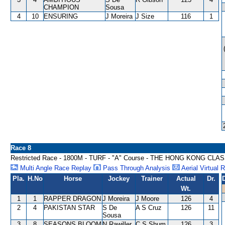
CHAMPION
Sousa
4
10
ENSURING
J Moreira
J Size
116
1
Race 8
Restricted Race - 1800M - TURF - "A" Course - THE HONG KONG CLA
Multi Angle Race Replay
Pass Through Analysis
Aerial Virtual 
Pla.
H.No
Horse
Jockey
Trainer
Actual
Dr.
Wt.
1
1
RAPPER DRAGON
J Moreira
J Moore
126
4
2
4
PAKISTAN STAR
S De
A S Cruz
126
11
Sousa
3
8
SEASONS BLOOM
N Rawiller
C S Shum
126
3