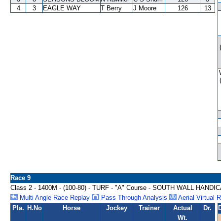
4
3
EAGLE WAY
T Berry
J Moore
126
13
Race 9
Class 2 - 1400M - (100-80) - TURF - "A" Course - SOUTH WALL HANDI
Multi Angle Race Replay
Pass Through Analysis
Aerial Virtual 
Pla.
H.No
Horse
Jockey
Trainer
Actual
Dr.
Wt.