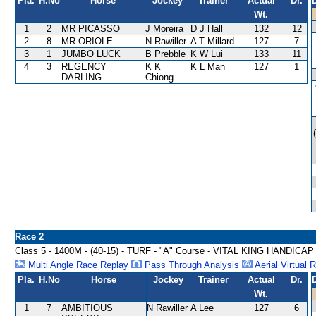
Pla.
H.No
Horse
Jockey
Trainer
Actual
Dr.
Wt.
1
2
MR PICASSO
J Moreira
D J Hall
132
12
2
8
MR ORIOLE
N Rawiller
A T Millard
127
7
3
1
JUMBO LUCK
B Prebble
K W Lui
133
11
4
3
REGENCY
K K
K L Man
127
1
DARLING
Chiong
Race 2
Class 5 - 1400M - (40-15) - TURF - "A" Course - VITAL KING HANDICAP
Multi Angle Race Replay
Pass Through Analysis
Aerial Virtual 
Pla.
H.No
Horse
Jockey
Trainer
Actual
Dr.
Wt.
1
7
AMBITIOUS
N Rawiller
A Lee
127
6