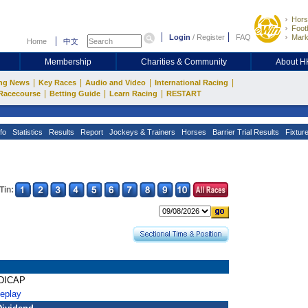
Hors
Footb
Login
/
Register
FAQ
Mark
Home
中文
Membership
Charities & Community
About 
|
|
|
|
ng News
Key Races
Audio and Video
International Racing
|
|
|
Racecourse
Betting Guide
Learn Racing
RESTART
fo
Statistics
Results
Report
Jockeys & Trainers
Horses
Barrier Trial Results
Fixtur
Tin:
NDICAP
Replay