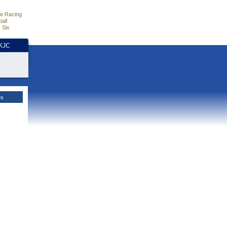
e Racing
all
 Six
HKJC
es