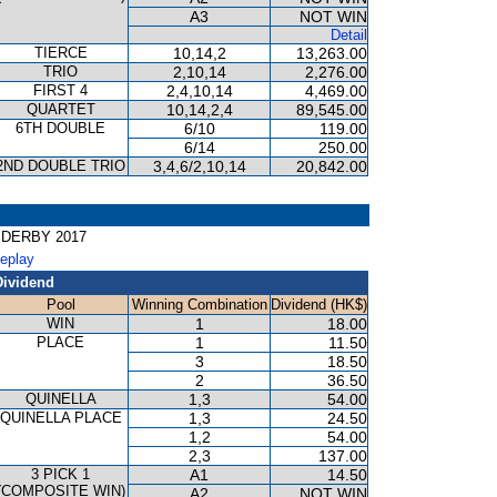
A3
NOT WIN
Detail
TIERCE
10,14,2
13,263.00
TRIO
2,10,14
2,276.00
FIRST 4
2,4,10,14
4,469.00
QUARTET
10,14,2,4
89,545.00
6TH DOUBLE
6/10
119.00
6/14
250.00
2ND DOUBLE TRIO
3,4,6/2,10,14
20,842.00
G DERBY 2017
Replay
Dividend
Pool
Winning Combination
Dividend (HK$)
WIN
1
18.00
PLACE
1
11.50
3
18.50
2
36.50
QUINELLA
1,3
54.00
QUINELLA PLACE
1,3
24.50
1,2
54.00
2,3
137.00
3 PICK 1
A1
14.50
(COMPOSITE WIN)
A2
NOT WIN