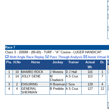
Race 7
Class 3 - 2000M - (85-60) - TURF - "A" Course - LUGER HANDICAP
Multi Angle Race Replay
Pass Through Analysis
Aerial Virtual 
Pla.
H.No
Horse
Jockey
Trainer
Actual
Dr.
Wt.
1
10
MAMBO ROCK
J Moreira
D J Hall
116
1
2
14
JOLLY GENE
M
A S Cruz
113
7
Chadwick
3
2
ENSURING
H Bowman
J Size
129
4
4
4
GENERAL
B Prebble
A S Cruz
127
12
SHERMAN