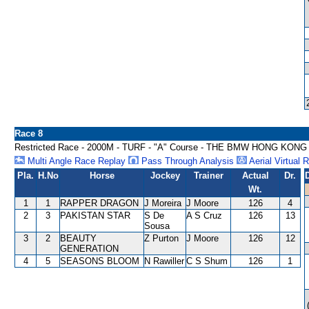
Race 8
Restricted Race - 2000M - TURF - "A" Course - THE BMW HONG KON
Multi Angle Race Replay
Pass Through Analysis
Aerial Virtual 
Pla.
H.No
Horse
Jockey
Trainer
Actual
Dr.
Wt.
1
1
RAPPER DRAGON
J Moreira
J Moore
126
4
2
3
PAKISTAN STAR
S De
A S Cruz
126
13
Sousa
3
2
BEAUTY
Z Purton
J Moore
126
12
GENERATION
4
5
SEASONS BLOOM
N Rawiller
C S Shum
126
1