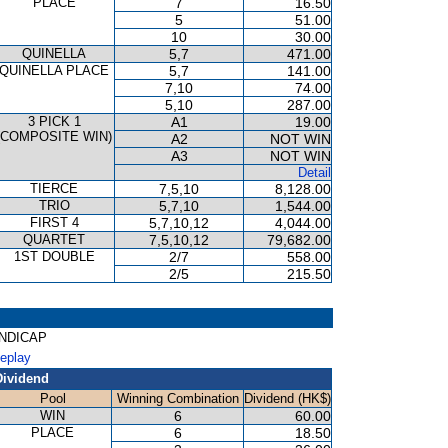
PLACE
7
16.50
5
51.00
10
30.00
QUINELLA
5,7
471.00
QUINELLA PLACE
5,7
141.00
7,10
74.00
5,10
287.00
3 PICK 1
A1
19.00
(COMPOSITE WIN)
A2
NOT WIN
A3
NOT WIN
Detail
TIERCE
7,5,10
8,128.00
TRIO
5,7,10
1,544.00
FIRST 4
5,7,10,12
4,044.00
QUARTET
7,5,10,12
79,682.00
1ST DOUBLE
2/7
558.00
2/5
215.50
HANDICAP
Replay
Dividend
Pool
Winning Combination
Dividend (HK$)
WIN
6
60.00
PLACE
6
18.50