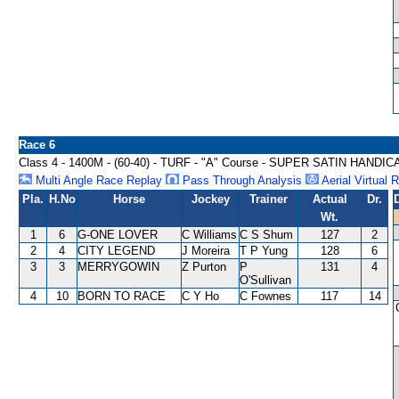
Race 6
Class 4 - 1400M - (60-40) - TURF - "A" Course - SUPER SATIN HANDIC
Multi Angle Race Replay
Pass Through Analysis
Aerial Virtual 
Pla.
H.No
Horse
Jockey
Trainer
Actual
Dr.
Wt.
1
6
G-ONE LOVER
C Williams
C S Shum
127
2
2
4
CITY LEGEND
J Moreira
T P Yung
128
6
3
3
MERRYGOWIN
Z Purton
P
131
4
O'Sullivan
4
10
BORN TO RACE
C Y Ho
C Fownes
117
14