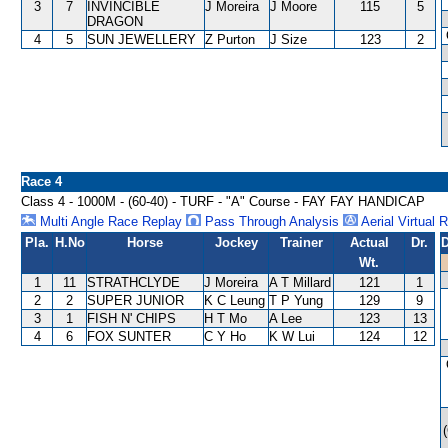
3
7
INVINCIBLE
J Moreira
J Moore
115
5
DRAGON
4
5
SUN JEWELLERY
Z Purton
J Size
123
2
Race 4
Class 4 - 1000M - (60-40) - TURF - "A" Course - FAY FAY HANDICAP
Multi Angle Race Replay
Pass Through Analysis
Aerial Virtual 
Pla.
H.No
Horse
Jockey
Trainer
Actual
Dr.
D
Wt.
1
11
STRATHCLYDE
J Moreira
A T Millard
121
1
2
2
SUPER JUNIOR
K C Leung
T P Yung
129
9
3
1
FISH N' CHIPS
H T Mo
A Lee
123
13
4
6
FOX SUNTER
C Y Ho
K W Lui
124
12