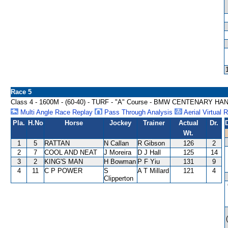
Race 5
Class 4 - 1600M - (60-40) - TURF - "A" Course - BMW CENTENARY H
Multi Angle Race Replay
Pass Through Analysis
Aerial Virtual 
Pla.
H.No
Horse
Jockey
Trainer
Actual
Dr.
Wt.
1
5
RATTAN
N Callan
R Gibson
126
2
2
7
COOL AND NEAT
J Moreira
D J Hall
125
14
3
2
KING'S MAN
H Bowman
P F Yiu
131
9
4
11
C P POWER
S
A T Millard
121
4
Clipperton