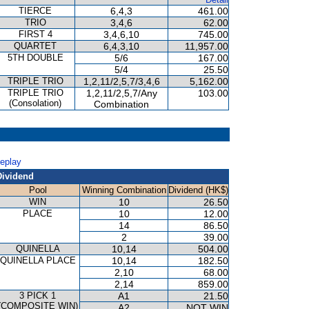
TIERCE
6,4,3
461.00
TRIO
3,4,6
62.00
FIRST 4
3,4,6,10
745.00
QUARTET
6,4,3,10
11,957.00
5TH DOUBLE
5/6
167.00
5/4
25.50
TRIPLE TRIO
1,2,11/2,5,7/3,4,6
5,162.00
TRIPLE TRIO
1,2,11/2,5,7/Any
103.00
(Consolation)
Combination
Replay
Dividend
Pool
Winning Combination
Dividend (HK$)
WIN
10
26.50
PLACE
10
12.00
14
86.50
2
39.00
QUINELLA
10,14
504.00
QUINELLA PLACE
10,14
182.50
2,10
68.00
2,14
859.00
3 PICK 1
A1
21.50
(COMPOSITE WIN)
A2
NOT WIN