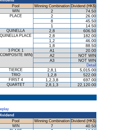
Dividend
Pool
Winning Combination
Dividend (HK$)
WIN
2
74.50
PLACE
2
26.00
8
45.50
1
14.50
QUINELLA
2,8
606.50
QUINELLA PLACE
2,8
182.00
1,2
46.00
1,8
88.50
3 PICK 1
A1
20.00
(COMPOSITE WIN)
A2
NOT WIN
A3
NOT WIN
Detail
TIERCE
2,8,1
5,015.00
TRIO
1,2,8
522.00
FIRST 4
1,2,3,8
697.00
QUARTET
2,8,1,3
22,120.00
Replay
Dividend
Pool
Winning Combination
Dividend (HK$)
WIN
7
40.50