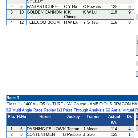
SPEEDY
2
5
FANTASTICLIFE
C Y Ho
C Fownes
128
3
3
10
GOLDEN CANNON
K K
K W Lui
118
9
Chiong
4
12
TELECOM BOOM
H W Lai
Y S Tsui
116
8
Race 3
Class 1 - 1400M - (95+) - TURF - "A" Course - AMBITIOUS DRAGON 
Multi Angle Race Replay
Pass Through Analysis
Aerial Virtual 
Pla.
H.No
Horse
Jockey
Trainer
Actual
Dr.
Wt.
1
6
DASHING FELLOW
K Teetan
J Moore
114
4
2
3
CONTENTMENT
B Prebble
J Size
129
1