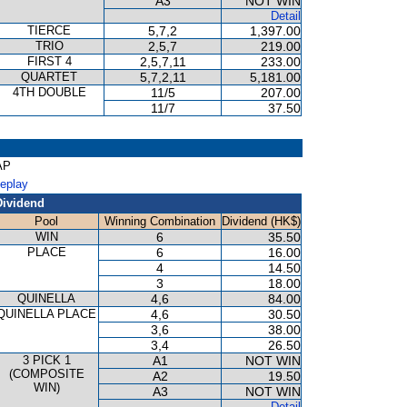
A3
NOT WIN
Detail
TIERCE
5,7,2
1,397.00
TRIO
2,5,7
219.00
FIRST 4
2,5,7,11
233.00
QUARTET
5,7,2,11
5,181.00
4TH DOUBLE
11/5
207.00
11/7
37.50
AP
Replay
Dividend
Pool
Winning Combination
Dividend (HK$)
WIN
6
35.50
PLACE
6
16.00
4
14.50
3
18.00
QUINELLA
4,6
84.00
QUINELLA PLACE
4,6
30.50
3,6
38.00
3,4
26.50
3 PICK 1
A1
NOT WIN
(COMPOSITE
A2
19.50
WIN)
A3
NOT WIN
Detail