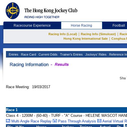
Racecourse Experience
Horse Racing
Football
|
|
Racing Info (Local)
Racing Info (Simulcast)
Raci
|
Hong Kong International Sale
Conghua 
Entries
Race Card
Current Odds
Trainer's Entries
Jockeys' Rides
Reference In
Sha 
Race Meeting: 19/03/2017
Race 1
Class 4 - 1200M - (60-40) - TURF - "A" Course - HELENE MASCOT HA
Multi Angle Race Replay
Pass Through Analysis
Aerial Virtual 