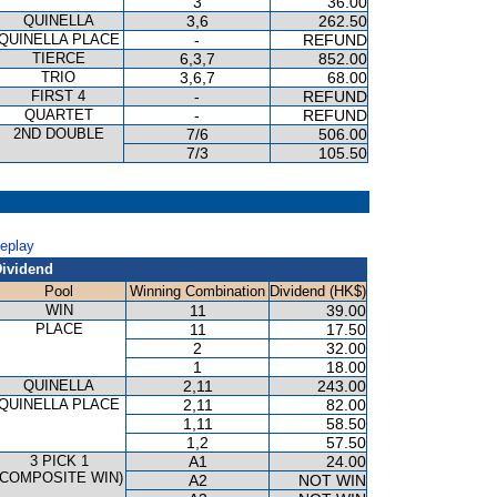
3
36.00
QUINELLA
3,6
262.50
QUINELLA PLACE
-
REFUND
TIERCE
6,3,7
852.00
TRIO
3,6,7
68.00
FIRST 4
-
REFUND
QUARTET
-
REFUND
2ND DOUBLE
7/6
506.00
7/3
105.50
Replay
ividend
Pool
Winning Combination
Dividend (HK$)
WIN
11
39.00
PLACE
11
17.50
2
32.00
1
18.00
QUINELLA
2,11
243.00
QUINELLA PLACE
2,11
82.00
1,11
58.50
1,2
57.50
3 PICK 1
A1
24.00
(COMPOSITE WIN)
A2
NOT WIN