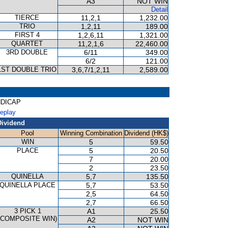
A3
NOT WIN
Detail
TIERCE
11,2,1
1,232.00
TRIO
1,2,11
189.00
FIRST 4
1,2,6,11
1,321.00
QUARTET
11,2,1,6
22,460.00
3RD DOUBLE
6/11
349.00
6/2
121.00
1ST DOUBLE TRIO
3,6,7/1,2,11
2,589.00
ANDICAP
Replay
Dividend
Pool
Winning Combination
Dividend (HK$)
WIN
5
59.50
PLACE
5
20.50
7
20.00
2
23.50
QUINELLA
5,7
135.50
QUINELLA PLACE
5,7
53.50
2,5
64.50
2,7
66.50
3 PICK 1
A1
25.50
(COMPOSITE WIN)
A2
NOT WIN