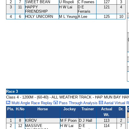
2
7
SWEET BEAN
U Rispoli
C Fownes
127
3
3
11
HAPPY
H W Lai
D E
121
4
FRIENDSHIP
Ferraris
4
6
HOLY UNICORN
M L Yeung
A Lee
125
10
Race 3
Class 4 - 1200M - (60-40) - ALL WEATHER TRACK - HAP MUN BAY H
Multi Angle Race Replay
Pass Through Analysis
Aerial Virtual 
Pla.
H.No
Horse
Jockey
Trainer
Actual
Dr.
Wt.
1
8
KIROV
M F Poon
D J Hall
113
2
2
12
MASSIVE
H W Lai
D E
114
7