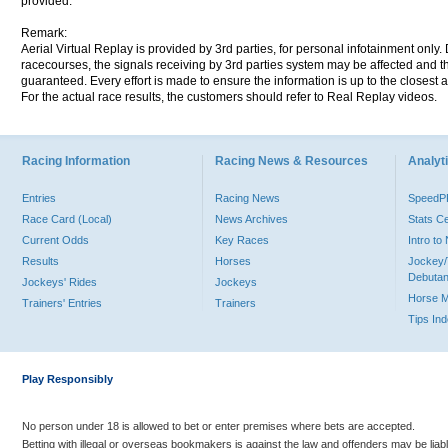
provided.
Remark:
Aerial Virtual Replay is provided by 3rd parties, for personal infotainment only
racecourses, the signals receiving by 3rd parties system may be affected and t
guaranteed. Every effort is made to ensure the information is up to the closest a
For the actual race results, the customers should refer to Real Replay videos.
Racing Information
Racing News & Resources
Analyti
Entries
Racing News
Speed
Race Card (Local)
News Archives
Stats C
Current Odds
Key Races
Intro t
Results
Horses
Jockey/
Debutan
Jockeys' Rides
Jockeys
Horse 
Trainers' Entries
Trainers
Tips In
Play Responsibly
No person under 18 is allowed to bet or enter premises where bets are accepted.
Betting with illegal or overseas bookmakers is against the law and offenders may be liab