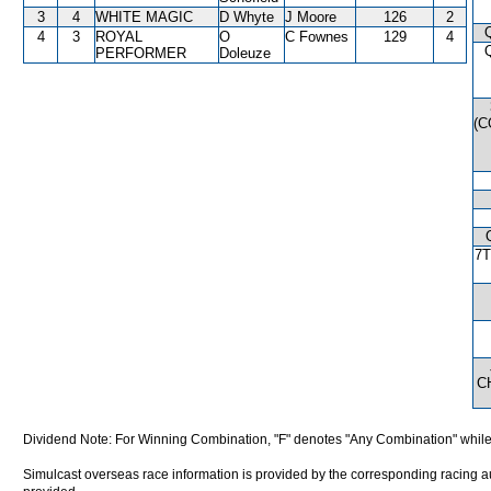
3
4
WHITE MAGIC
D Whyte
J Moore
126
2
4
3
ROYAL
O
C Fownes
129
4
PERFORMER
Doleuze
(
7
C
Dividend Note: For Winning Combination, "F" denotes "Any Combination" while
Simulcast overseas race information is provided by the corresponding racing aut