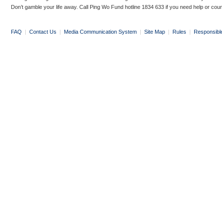
Don’t gamble your life away. Call Ping Wo Fund hotline 1834 633 if you need help or coun
FAQ
|
Contact Us
|
Media Communication System
|
Site Map
|
Rules
|
Responsibl