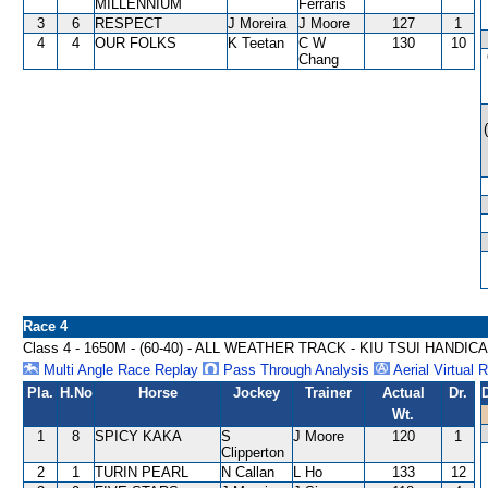
MILLENNIUM
Ferraris
3
6
RESPECT
J Moreira
J Moore
127
1
4
4
OUR FOLKS
K Teetan
C W
130
10
Chang
Race 4
Class 4 - 1650M - (60-40) - ALL WEATHER TRACK - KIU TSUI HANDIC
Multi Angle Race Replay
Pass Through Analysis
Aerial Virtual 
Pla.
H.No
Horse
Jockey
Trainer
Actual
Dr.
Wt.
1
8
SPICY KAKA
S
J Moore
120
1
Clipperton
2
1
TURIN PEARL
N Callan
L Ho
133
12