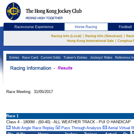
Racecourse Experience
Horse Racing
Football
|
|
Racing Info (Local)
Racing Info (Simulcast)
Raci
|
Hong Kong International Sale
Conghua 
Entries
Race Card
Current Odds
Trainer's Entries
Jockeys' Rides
Reference In
Race Meeting: 31/05/2017
Race 1
Class 4 - 1800M - (60-40) - ALL WEATHER TRACK - PUI O HANDICAP
Multi Angle Race Replay
Pass Through Analysis
Aerial Virtual 