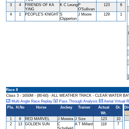
3
4
FRIENDS OF KA
K C Leung
P
123
8
YING
O'Sullivan
4
1
PEOPLE'S KNIGHT
S
J Moore
129
1
Clipperton
Race 8
Class 3 - 1650M - (80-60) - ALL WEATHER TRACK - CLEAR WATER B
Multi Angle Race Replay
Pass Through Analysis
Aerial Virtual 
Pla.
H.No
Horse
Jockey
Trainer
Actual
Dr.
Di
Wt.
1
8
RED MARVEL
J Moreira
J Size
123
10
2
13
GOLDEN SUN
C
A T Millard
118
7
Schofield