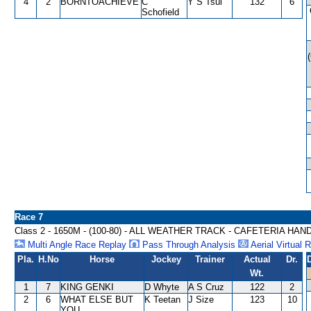
4
2
BORNTOACHIEVE
C
Y S Tsui
132
6
Schofield
Race 7
Class 2 - 1650M - (100-80) - ALL WEATHER TRACK - CAFETERIA HAN
Multi Angle Race Replay
Pass Through Analysis
Aerial Virtual 
Pla.
H.No
Horse
Jockey
Trainer
Actual
Dr.
Wt.
1
7
KING GENKI
D Whyte
A S Cruz
122
2
2
6
WHAT ELSE BUT
K Teetan
J Size
123
10
YOU