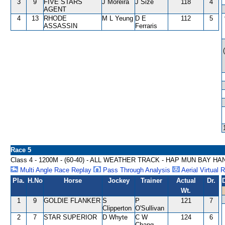
3
9
FIVE STARS
J Moreira
J Size
118
4
AGENT
4
13
RHODE
M L Yeung
D E
112
5
ASSASSIN
Ferraris
Race 5
Class 4 - 1200M - (60-40) - ALL WEATHER TRACK - HAP MUN BAY H
Multi Angle Race Replay
Pass Through Analysis
Aerial Virtual 
Pla.
H.No
Horse
Jockey
Trainer
Actual
Dr.
Wt.
1
9
GOLDIE FLANKER
S
P
121
7
Clipperton
O'Sullivan
2
7
STAR SUPERIOR
D Whyte
C W
124
6
Chang