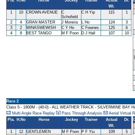
Pla.
H.No
Horse
Jockey
Trainer
Actual
Dr.
Wt.
1
10
CROWN AVENUE
C
C H Yip
115
1
Schofield
2
4
GRAN MASTER
J Moreira
L Ho
124
3
3
2
WINASWEWISH
C Y Ho
C Fownes
125
6
4
8
BEST TANGO
M F Poon
D J Hall
107
10
Race 2
Class 5 - 1800M - (40-0) - ALL WEATHER TRACK - SILVERMINE BAY 
Multi Angle Race Replay
Pass Through Analysis
Aerial Virtual 
Pla.
H.No
Horse
Jockey
Trainer
Actual
Dr.
Wt.
1
12
GENTLEMEN
M F Poon
P F Yiu
109
5