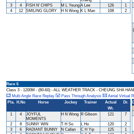
3
4
FISH N' CHIPS
M L Yeung
A Lee
126
1
4
12
SMILING GLORY
H N Wong
K L Man
108
2
Race 6
Class 3 - 1200M - (80-60) - ALL WEATHER TRACK - CHEUNG SHA HA
Multi Angle Race Replay
Pass Through Analysis
Aerial Virtual 
Pla.
H.No
Horse
Jockey
Trainer
Actual
Dr.
Wt.
1
4
JOYFUL
H N Wong
R Gibson
121
7
MOMENTS
2
8
SUNNY WIN
T H So
L Ho
120
2
3
6
RADIANT BUNNY
N Callan
C H Yip
125
1