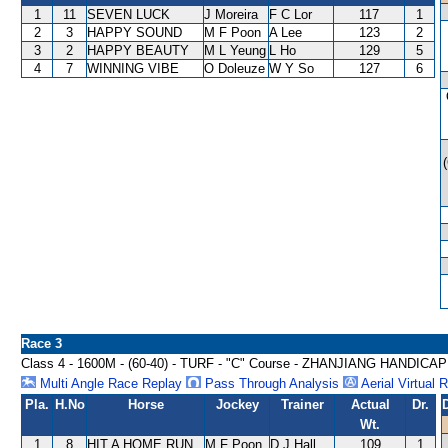
1
11
SEVEN LUCK
J Moreira
F C Lor
117
1
2
3
HAPPY SOUND
M F Poon
A Lee
123
2
3
2
HAPPY BEAUTY
M L Yeung
L Ho
129
5
4
7
WINNING VIBE
O Doleuze
W Y So
127
6
Race 3
Class 4 - 1600M - (60-40) - TURF - "C" Course - ZHANJIANG HANDICAP
Multi Angle Race Replay
Pass Through Analysis
Aerial Virtual 
Pla.
H.No
Horse
Jockey
Trainer
Actual
Dr.
Wt.
1
8
HIT A HOME RUN
M F Poon
D J Hall
109
1