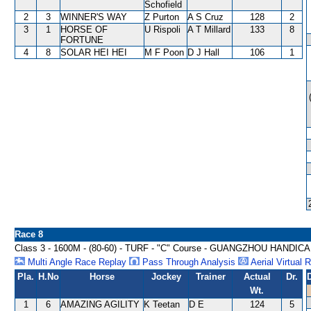
Schofield
2
3
WINNER'S WAY
Z Purton
A S Cruz
128
2
3
1
HORSE OF
U Rispoli
A T Millard
133
8
FORTUNE
4
8
SOLAR HEI HEI
M F Poon
D J Hall
106
1
Race 8
Class 3 - 1600M - (80-60) - TURF - "C" Course - GUANGZHOU HANDIC
Multi Angle Race Replay
Pass Through Analysis
Aerial Virtual 
Pla.
H.No
Horse
Jockey
Trainer
Actual
Dr.
Wt.
1
6
AMAZING AGILITY
K Teetan
D E
124
5