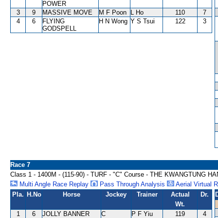
POWER
3
9
MASSIVE MOVE
M F Poon
L Ho
110
7
4
6
FLYING
H N Wong
Y S Tsui
122
3
GODSPELL
Race 7
Class 1 - 1400M - (115-90) - TURF - "C" Course - THE KWANGTUNG
Multi Angle Race Replay
Pass Through Analysis
Aerial Virtual 
Pla.
H.No
Horse
Jockey
Trainer
Actual
Dr.
Wt.
1
6
JOLLY BANNER
C
P F Yiu
119
4