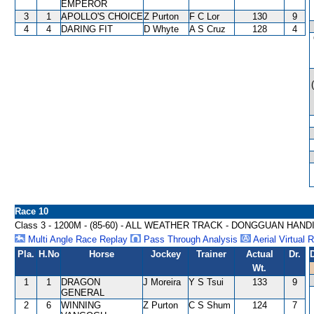
EMPEROR
3
1
APOLLO'S CHOICE
Z Purton
F C Lor
130
9
4
4
DARING FIT
D Whyte
A S Cruz
128
4
Race 10
Class 3 - 1200M - (85-60) - ALL WEATHER TRACK - DONGGUAN HAND
Multi Angle Race Replay
Pass Through Analysis
Aerial Virtual 
Pla.
H.No
Horse
Jockey
Trainer
Actual
Dr.
Wt.
1
1
DRAGON
J Moreira
Y S Tsui
133
9
GENERAL
2
6
WINNING
Z Purton
C S Shum
124
7