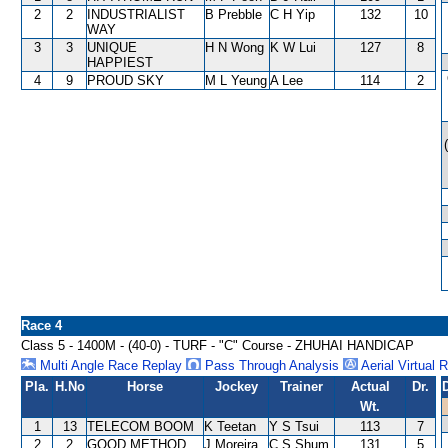
2
2
INDUSTRIALIST
B Prebble
C H Yip
132
10
WAY
3
3
UNIQUE
H N Wong
K W Lui
127
8
HAPPIEST
4
9
PROUD SKY
M L Yeung
A Lee
114
2
Race 4
Class 5 - 1400M - (40-0) - TURF - "C" Course - ZHUHAI HANDICAP
Multi Angle Race Replay
Pass Through Analysis
Aerial Virtual 
Pla.
H.No
Horse
Jockey
Trainer
Actual
Dr.
Wt.
1
13
TELECOM BOOM
K Teetan
Y S Tsui
113
7
2
2
GOOD METHOD
J Moreira
C S Shum
131
5