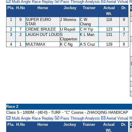
Multi Angle Race Replay
Pass Through Analysis
Aerial Virtual 
Pla.
H.No
Horse
Jockey
Trainer
Actual
Dr.
Wt.
1
9
SUPER EURO
J Moreira
C W
118
9
STAR
Chang
2
7
CREME BRULEE
U Rispoli
C H Yip
123
3
3
2
LAUGH OUT LOUD
S
K L Man
131
7
Clipperton
4
1
MULTIMAX
K C Ng
A S Cruz
129
8
Race 2
Class 5 - 1000M - (40-0) - TURF - "C" Course - ZHAOQING HANDICAP
Multi Angle Race Replay
Pass Through Analysis
Aerial Virtual 
Pla.
H.No
Horse
Jockey
Trainer
Actual
Dr.
D
Wt.