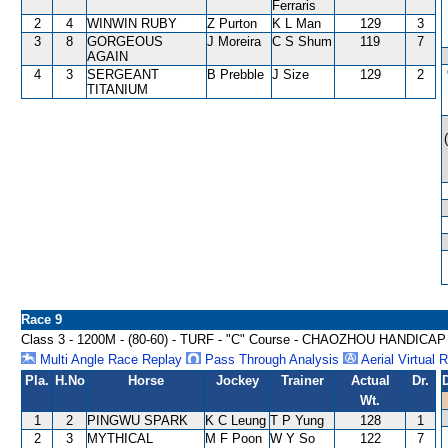
Ferraris
2
4
WINWIN RUBY
Z Purton
K L Man
129
3
3
8
GORGEOUS
J Moreira
C S Shum
119
7
AGAIN
4
3
SERGEANT
B Prebble
J Size
129
2
TITANIUM
Race 9
Class 3 - 1200M - (80-60) - TURF - "C" Course - CHAOZHOU HANDICAP
Multi Angle Race Replay
Pass Through Analysis
Aerial Virtual 
Pla.
H.No
Horse
Jockey
Trainer
Actual
Dr.
Wt.
1
2
PINGWU SPARK
K C Leung
T P Yung
128
1
2
3
MYTHICAL
M F Poon
W Y So
122
7