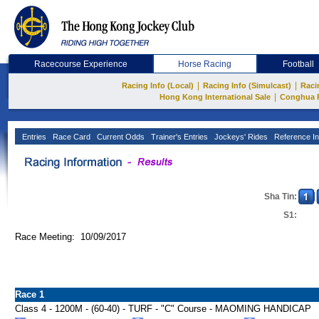
Racecourse Experience
Horse Racing
Football
|
|
Racing Info (Local)
Racing Info (Simulcast)
Raci
|
Hong Kong International Sale
Conghua 
Entries
Race Card
Current Odds
Trainer's Entries
Jockeys' Rides
Reference In
Sha Tin:
S1:
Race Meeting: 10/09/2017
Race 1
Class 4 - 1200M - (60-40) - TURF - "C" Course - MAOMING HANDICAP