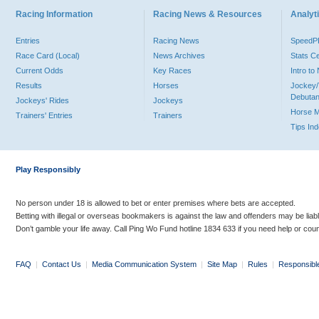
Racing Information
Racing News & Resources
Analyti
Entries
Racing News
Speed
Race Card (Local)
News Archives
Stats C
Current Odds
Key Races
Intro t
Results
Horses
Jockey/
Debutan
Jockeys' Rides
Jockeys
Horse 
Trainers' Entries
Trainers
Tips In
Play Responsibly
No person under 18 is allowed to bet or enter premises where bets are accepted.
Betting with illegal or overseas bookmakers is against the law and offenders may be liab
Don’t gamble your life away. Call Ping Wo Fund hotline 1834 633 if you need help or coun
FAQ
|
Contact Us
|
Media Communication System
|
Site Map
|
Rules
|
Responsibl