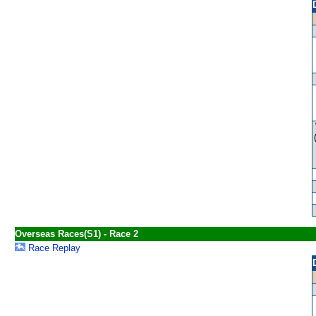
Overseas Races(S1) - Race 2
Race Replay