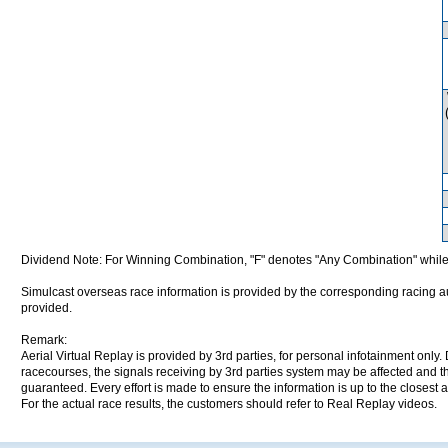
Dividend Note: For Winning Combination, "F" denotes "Any Combination" while
Simulcast overseas race information is provided by the corresponding racing aut
provided.
Remark:
Aerial Virtual Replay is provided by 3rd parties, for personal infotainment only
racecourses, the signals receiving by 3rd parties system may be affected and t
guaranteed. Every effort is made to ensure the information is up to the closest a
For the actual race results, the customers should refer to Real Replay videos.