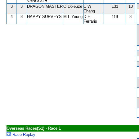
VANGOGH
3
3
DRAGON MASTER
O Doleuze
C W
131
10
Chang
4
8
HAPPY SURVEYS
M L Yeung
D E
119
8
Ferraris
Overseas Races(S1) - Race 1
Race Replay