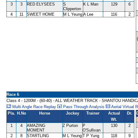
3
3
RED ELYSEES
S
K L Man
129
6
Clipperton
4
11
SWEET HOME
M L Yeung
A Lee
116
2
Race 6
Class 4 - 1200M - (60-40) - ALL WEATHER TRACK - SHANTOU HANDI
Multi Angle Race Replay
Pass Through Analysis
Aerial Virtual 
Pla.
H.No
Horse
Jockey
Trainer
Actual
Dr.
Wt.
1
4
AMAZING
Z Purton
P
130
2
MOMENT
O'Sullivan
2
8
STARTLING
M L Yeung
T P Yung
118
9