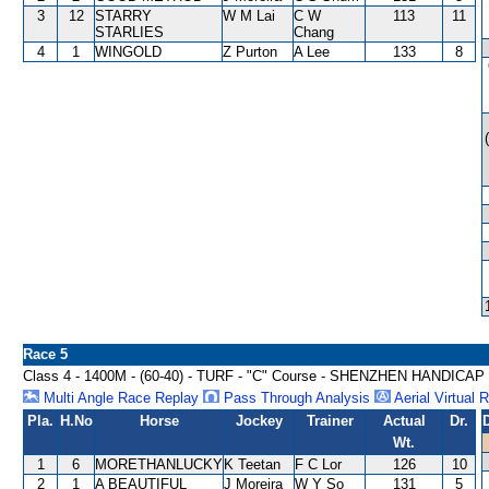
3
12
STARRY
W M Lai
C W
113
11
STARLIES
Chang
4
1
WINGOLD
Z Purton
A Lee
133
8
Race 5
Class 4 - 1400M - (60-40) - TURF - "C" Course - SHENZHEN HANDICAP
Multi Angle Race Replay
Pass Through Analysis
Aerial Virtual 
Pla.
H.No
Horse
Jockey
Trainer
Actual
Dr.
Wt.
1
6
MORETHANLUCKY
K Teetan
F C Lor
126
10
2
1
A BEAUTIFUL
J Moreira
W Y So
131
5