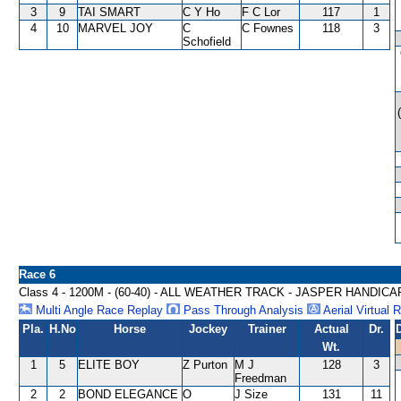
3
9
TAI SMART
C Y Ho
F C Lor
117
1
4
10
MARVEL JOY
C
C Fownes
118
3
Schofield
Race 6
Class 4 - 1200M - (60-40) - ALL WEATHER TRACK - JASPER HANDICA
Multi Angle Race Replay
Pass Through Analysis
Aerial Virtual 
Pla.
H.No
Horse
Jockey
Trainer
Actual
Dr.
Wt.
1
5
ELITE BOY
Z Purton
M J
128
3
Freedman
2
2
BOND ELEGANCE
O
J Size
131
11