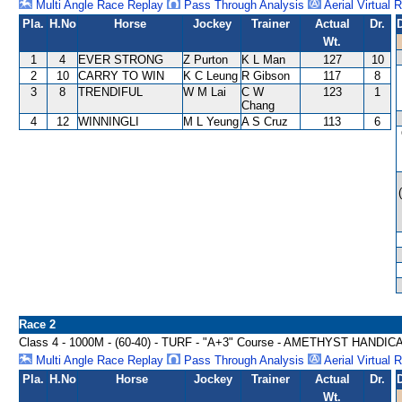
Multi Angle Race Replay
Pass Through Analysis
Aerial Virtual 
Pla.
H.No
Horse
Jockey
Trainer
Actual
Dr.
Wt.
1
4
EVER STRONG
Z Purton
K L Man
127
10
2
10
CARRY TO WIN
K C Leung
R Gibson
117
8
3
8
TRENDIFUL
W M Lai
C W
123
1
Chang
4
12
WINNINGLI
M L Yeung
A S Cruz
113
6
Race 2
Class 4 - 1000M - (60-40) - TURF - "A+3" Course - AMETHYST HANDIC
Multi Angle Race Replay
Pass Through Analysis
Aerial Virtual 
Pla.
H.No
Horse
Jockey
Trainer
Actual
Dr.
Wt.