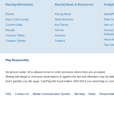
Racing Information
Racing News & Resources
Analyti
Entries
Racing News
Speed
Race Card (Local)
News Archives
Stats C
Current Odds
Key Races
Intro t
Results
Horses
Jockey/
Debutan
Jockeys' Rides
Jockeys
Horse 
Trainers' Entries
Trainers
Tips In
Play Responsibly
No person under 18 is allowed to bet or enter premises where bets are accepted.
Betting with illegal or overseas bookmakers is against the law and offenders may be liab
Don’t gamble your life away. Call Ping Wo Fund hotline 1834 633 if you need help or coun
FAQ
|
Contact Us
|
Media Communication System
|
Site Map
|
Rules
|
Responsibl