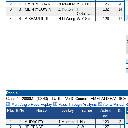
2
7
EMPIRE STAR
N Rawiller
Y S Tsui
125
4
3
3
MERRYGOWIN
Z Purton
P
132
14
O'Sullivan
4
4
A BEAUTIFUL
H N Wong
W Y So
126
12
Race 4
Class 4 - 2000M - (60-40) - TURF - "A+3" Course - EMERALD HANDICA
Multi Angle Race Replay
Pass Through Analysis
Aerial Virtual 
Pla.
H.No
Horse
Jockey
Trainer
Actual
Dr.
Wt.
1
11
AUDACITY
J Moreira
L Ho
120
2
2
9
JE PENSE
C
C W
127
1