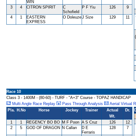
WIN
3
4
CITRON SPIRIT
C
P F Yiu
126
9
Schofield
4
1
EASTERN
O Doleuze
J Size
129
11
EXPRESS
Race 10
Class 3 - 1400M - (80-60) - TURF - "A+3" Course - TOPAZ HANDICAP
Multi Angle Race Replay
Pass Through Analysis
Aerial Virtual 
Pla.
H.No
Horse
Jockey
Trainer
Actual
Dr.
Wt.
1
1
REGENCY BO BO
M F Poon
A S Cruz
126
12
2
5
GOD OF DRAGON
N Callan
D E
128
7
Ferraris