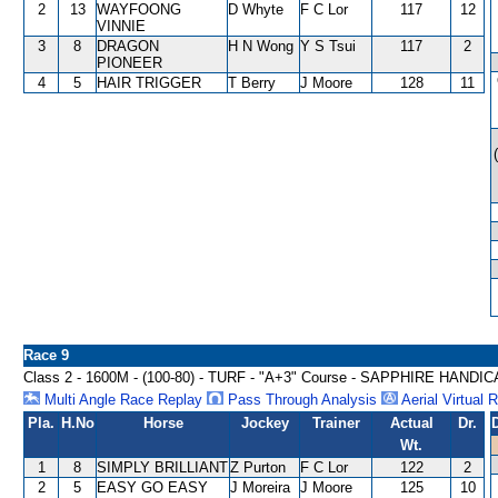
2
13
WAYFOONG
D Whyte
F C Lor
117
12
VINNIE
3
8
DRAGON
H N Wong
Y S Tsui
117
2
PIONEER
4
5
HAIR TRIGGER
T Berry
J Moore
128
11
Race 9
Class 2 - 1600M - (100-80) - TURF - "A+3" Course - SAPPHIRE HANDI
Multi Angle Race Replay
Pass Through Analysis
Aerial Virtual 
Pla.
H.No
Horse
Jockey
Trainer
Actual
Dr.
Wt.
1
8
SIMPLY BRILLIANT
Z Purton
F C Lor
122
2
2
5
EASY GO EASY
J Moreira
J Moore
125
10