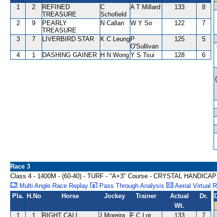
1
2
REFINED
C
A T Millard
133
8
TREASURE
Schofield
2
9
PEARLY
N Callan
W Y So
122
7
TREASURE
3
7
LIVERBIRD STAR
K C Leung
P
125
5
O'Sullivan
4
1
DASHING GAINER
H N Wong
Y S Tsui
128
6
Race 3
Class 4 - 1400M - (60-40) - TURF - "A+3" Course - CRYSTAL HANDICAP
Multi Angle Race Replay
Pass Through Analysis
Aerial Virtual 
Pla.
H.No
Horse
Jockey
Trainer
Actual
Dr.
Wt.
1
1
RIGHT CALL
J Moreira
F C Lor
133
7