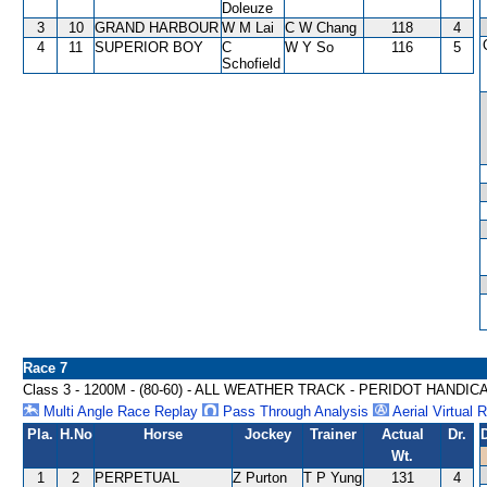
Doleuze
3
10
GRAND HARBOUR
W M Lai
C W Chang
118
4
4
11
SUPERIOR BOY
C
W Y So
116
5
Schofield
Race 7
Class 3 - 1200M - (80-60) - ALL WEATHER TRACK - PERIDOT HANDIC
Multi Angle Race Replay
Pass Through Analysis
Aerial Virtual 
Pla.
H.No
Horse
Jockey
Trainer
Actual
Dr.
Wt.
1
2
PERPETUAL
Z Purton
T P Yung
131
4