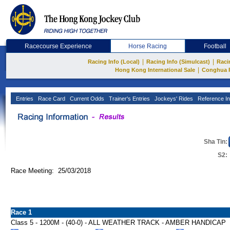
Racecourse Experience
Horse Racing
Football
|
|
Racing Info (Local)
Racing Info (Simulcast)
Raci
|
Hong Kong International Sale
Conghua 
Entries
Race Card
Current Odds
Trainer's Entries
Jockeys' Rides
Reference In
Sha Tin:
S2:
Race Meeting: 25/03/2018
Race 1
Class 5 - 1200M - (40-0) - ALL WEATHER TRACK - AMBER HANDICAP