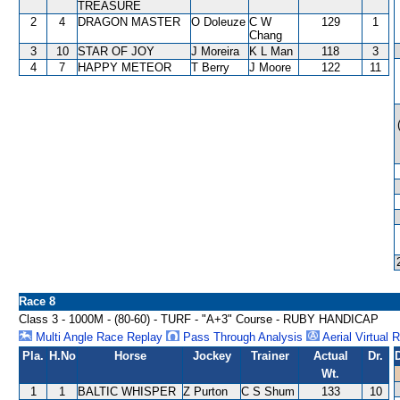
TREASURE
2
4
DRAGON MASTER
O Doleuze
C W
129
1
Chang
3
10
STAR OF JOY
J Moreira
K L Man
118
3
4
7
HAPPY METEOR
T Berry
J Moore
122
11
Race 8
Class 3 - 1000M - (80-60) - TURF - "A+3" Course - RUBY HANDICAP
Multi Angle Race Replay
Pass Through Analysis
Aerial Virtual 
Pla.
H.No
Horse
Jockey
Trainer
Actual
Dr.
Wt.
1
1
BALTIC WHISPER
Z Purton
C S Shum
133
10