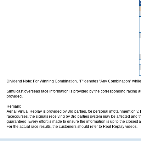
Dividend Note: For Winning Combination, "F" denotes "Any Combination" while
Simulcast overseas race information is provided by the corresponding racing aut
provided.
Remark:
Aerial Virtual Replay is provided by 3rd parties, for personal infotainment only
racecourses, the signals receiving by 3rd parties system may be affected and t
guaranteed. Every effort is made to ensure the information is up to the closest a
For the actual race results, the customers should refer to Real Replay videos.