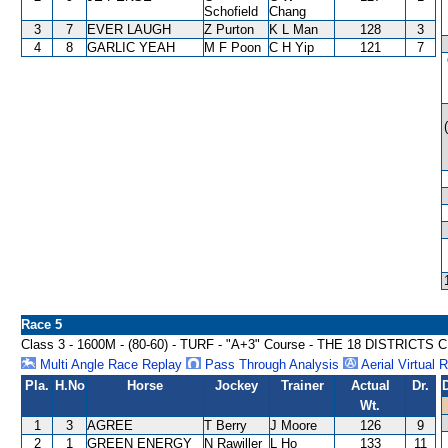
Schofield
Chang
3
7
EVER LAUGH
Z Purton
K L Man
128
3
4
8
GARLIC YEAH
M F Poon
C H Yip
121
7
Race 5
Class 3 - 1600M - (80-60) - TURF - "A+3" Course - THE 18 DISTRICTS
Multi Angle Race Replay
Pass Through Analysis
Aerial Virtual 
Pla.
H.No
Horse
Jockey
Trainer
Actual
Dr.
Wt.
1
3
AGREE
T Berry
J Moore
126
9
2
1
GREEN ENERGY
N Rawiller
L Ho
133
11