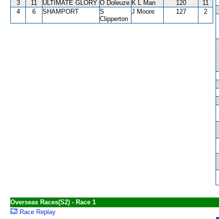
3
11
ULTIMATE GLORY
O Doleuze
K L Man
120
11
4
6
SHAMPORT
S
J Moore
127
2
Clipperton
Overseas Races(S2) - Race 1
Race Replay