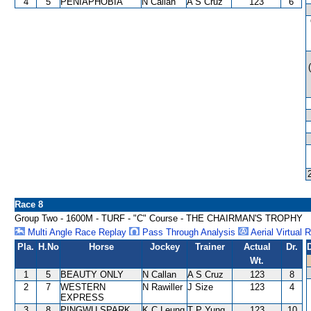
4
5
PENIAPHOBIA
N Callan
A S Cruz
123
6
Race 8
Group Two - 1600M - TURF - "C" Course - THE CHAIRMAN'S TROPHY
Multi Angle Race Replay
Pass Through Analysis
Aerial Virtual 
Pla.
H.No
Horse
Jockey
Trainer
Actual
Dr.
Wt.
1
5
BEAUTY ONLY
N Callan
A S Cruz
123
8
2
7
WESTERN
N Rawiller
J Size
123
4
EXPRESS
3
8
PINGWU SPARK
K C Leung
T P Yung
123
10