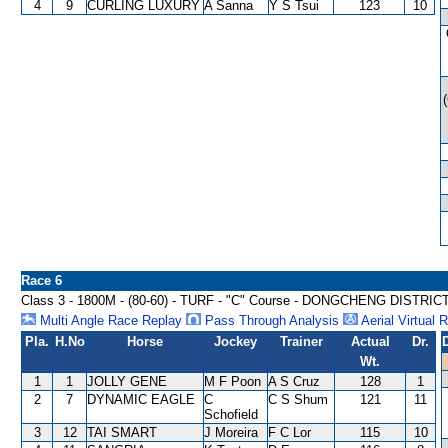
4
9
CURLING LUXURY
A Sanna
Y S Tsui
123
10
Race 6
Class 3 - 1800M - (80-60) - TURF - "C" Course - DONGCHENG DISTRI
Multi Angle Race Replay
Pass Through Analysis
Aerial Virtual 
Pla.
H.No
Horse
Jockey
Trainer
Actual
Dr.
Wt.
1
1
JOLLY GENE
M F Poon
A S Cruz
128
1
2
7
DYNAMIC EAGLE
C
C S Shum
121
11
Schofield
3
12
TAI SMART
J Moreira
F C Lor
115
10