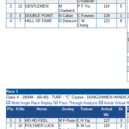
O'Sullivan
2
12
GENTLEMEN
M
P F Yiu
114
5
Chadwick
3
3
DOUBLE POINT
N Callan
C Fownes
129
1
4
7
HALL OF FAME
O Doleuze
C W
122
8
Chang
Race 3
Class 4 - 1800M - (60-40) - TURF - "C" Course - DONGZHIMEN HANDIC
Multi Angle Race Replay
Pass Through Analysis
Aerial Virtual 
Pla.
H.No
Horse
Jockey
Trainer
Actual
Dr.
Wt.
1
5
HO HO FEEL
M F Poon
C H Yip
127
3
2
10
POLYMER LUCK
C
K W Lui
119
2