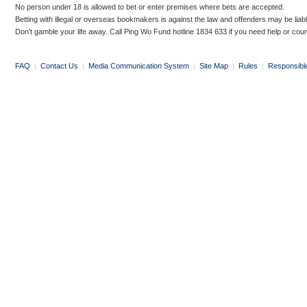
No person under 18 is allowed to bet or enter premises where bets are accepted.
Betting with illegal or overseas bookmakers is against the law and offenders may be liab
Don’t gamble your life away. Call Ping Wo Fund hotline 1834 633 if you need help or coun
FAQ
|
Contact Us
|
Media Communication System
|
Site Map
|
Rules
|
Responsibl