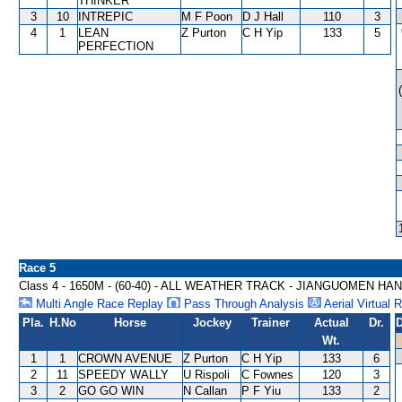
THINKER
3
10
INTREPIC
M F Poon
D J Hall
110
3
4
1
LEAN
Z Purton
C H Yip
133
5
PERFECTION
Race 5
Class 4 - 1650M - (60-40) - ALL WEATHER TRACK - JIANGUOMEN HA
Multi Angle Race Replay
Pass Through Analysis
Aerial Virtual 
Pla.
H.No
Horse
Jockey
Trainer
Actual
Dr.
D
Wt.
1
1
CROWN AVENUE
Z Purton
C H Yip
133
6
2
11
SPEEDY WALLY
U Rispoli
C Fownes
120
3
3
2
GO GO WIN
N Callan
P F Yiu
133
2