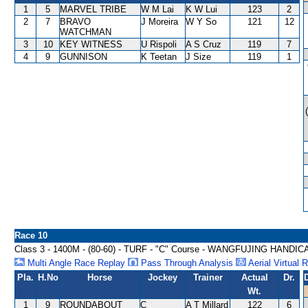
1
5
MARVEL TRIBE
W M Lai
K W Lui
123
2
2
7
BRAVO
J Moreira
W Y So
121
12
WATCHMAN
3
10
KEY WITNESS
U Rispoli
A S Cruz
119
7
4
9
GUNNISON
K Teetan
J Size
119
1
Race 10
Class 3 - 1400M - (80-60) - TURF - "C" Course - WANGFUJING HANDIC
Multi Angle Race Replay
Pass Through Analysis
Aerial Virtual 
Pla.
H.No
Horse
Jockey
Trainer
Actual
Dr.
Wt.
1
9
ROUNDABOUT
C
A T Millard
122
6