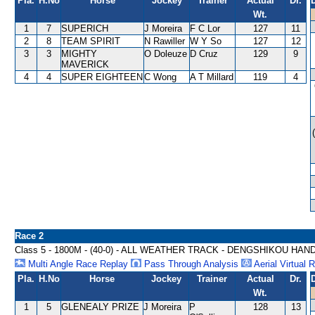
Pla.
H.No
Horse
Jockey
Trainer
Actual
Dr.
Wt.
1
7
SUPERICH
J Moreira
F C Lor
127
11
2
8
TEAM SPIRIT
N Rawiller
W Y So
127
12
3
3
MIGHTY
O Doleuze
D Cruz
129
9
MAVERICK
4
4
SUPER EIGHTEEN
C Wong
A T Millard
119
4
Race 2
Class 5 - 1800M - (40-0) - ALL WEATHER TRACK - DENGSHIKOU HAN
Multi Angle Race Replay
Pass Through Analysis
Aerial Virtual 
Pla.
H.No
Horse
Jockey
Trainer
Actual
Dr.
Wt.
1
5
GLENEALY PRIZE
J Moreira
P
128
13