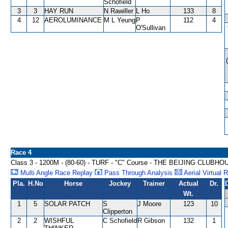
Schofield
3
3
HAY RUN
N Rawiller
L Ho
133
8
4
12
AEROLUMINANCE
M L Yeung
P
112
4
O'Sullivan
Race 4
Class 3 - 1200M - (80-60) - TURF - "C" Course - THE BEIJING CL
Multi Angle Race Replay
Pass Through Analysis
Aerial Virtual 
Pla.
H.No
Horse
Jockey
Trainer
Actual
Dr.
Wt.
1
5
SOLAR PATCH
S
J Moore
123
10
Clipperton
2
2
WISHFUL
C Schofield
R Gibson
132
1