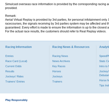
Simulcast overseas race information is provided by the corresponding racing aut
provided.
Remark:
Aerial Virtual Replay is provided by 3rd parties, for personal infotainment only
racecourses, the signals receiving by 3rd parties system may be affected and t
guaranteed. Every effort is made to ensure the information is up to the closest a
For the actual race results, the customers should refer to Real Replay videos.
Racing Information
Racing News & Resources
Analyti
Entries
Racing News
Speed
Race Card (Local)
News Archives
Stats C
Current Odds
Key Races
Intro t
Results
Horses
Jockey/
Debutan
Jockeys' Rides
Jockeys
Horse 
Trainers' Entries
Trainers
Tips In
Play Responsibly