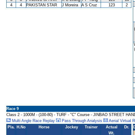
4
4
PAKISTAN STAR
J Moreira
A S Cruz
123
2
Race 9
Class 2 - 1000M - (100-80) - TURF - "C" Course - JINBAO STREET HA
Multi Angle Race Replay
Pass Through Analysis
Aerial Virtual 
Pla.
H.No
Horse
Jockey
Trainer
Actual
Dr.
Wt.