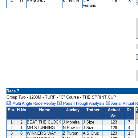
4
11
SANGRIA
K Teetan
D E
116
8
Ferraris
Race 7
Group Two - 1200M - TURF - "C" Course - THE SPRINT CUP
Multi Angle Race Replay
Pass Through Analysis
Aerial Virtual 
Pla.
H.No
Horse
Jockey
Trainer
Actual
Dr.
D
Wt.
1
2
BEAT THE CLOCK
J Moreira
J Size
123
7
2
1
MR STUNNING
N Rawiller
J Size
128
4
3
8
WINNER'S WAY
Z Purton
A S Cruz
123
1