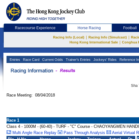
Racecourse Experience
Horse Racing
Football
|
|
Racing Info (Local)
Racing Info (Simulcast)
Raci
|
Hong Kong International Sale
Conghua 
Entries
Race Card
Current Odds
Trainer's Entries
Jockeys' Rides
Reference In
Sha 
Race Meeting: 08/04/2018
Race 1
Class 4 - 1000M - (60-40) - TURF - "C" Course - CHAOYANGMEN HAN
Multi Angle Race Replay
Pass Through Analysis
Aerial Virtual 