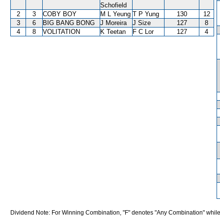
Schofield
2
3
COBY BOY
M L Yeung
T P Yung
130
12
3
6
BIG BANG BONG
J Moreira
J Size
127
8
4
8
VOLITATION
K Teetan
F C Lor
127
4
Dividend Note: For Winning Combination, "F" denotes "Any Combination" while