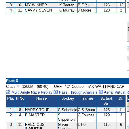
3
6
MY WINNER
K Teetan
P F Yiu
126
12
4
11
SAVVY SEVEN
C Murray
J Moore
120
2
Race 6
Class 4 - 1200M - (60-40) - TURF - "C" Course - TAK WAH HANDICAP
Multi Angle Race Replay
Pass Through Analysis
Aerial Virtual 
Pla.
H.No
Horse
Jockey
Trainer
Actual
Dr.
Wt.
1
8
HAPPY TOUR
C Schofield
C S Shum
125
11
2
4
E MASTER
S
C Fownes
129
3
Clipperton
3
11
PRECIOUS
G van
L Ho
119
6
SWEETIE
Niekerk