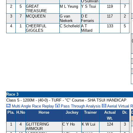
O'Sullivan
2
5
GREAT
M L Yeung
Y S Tsui
119
7
TREASURE
3
7
MCQUEEN
G van
D E
117
2
Niekerk
Ferraris
4
1
CHEERFUL
C Schofield
A T
133
5
GIGGLES
Millard
Race 3
Class 5 - 1200M - (40-0) - TURF - "C" Course - SHA TSUI HANDICAP
Multi Angle Race Replay
Pass Through Analysis
Aerial Virtual 
Pla.
H.No
Horse
Jockey
Trainer
Actual
Dr.
Wt.
1
4
GLITTERING
C Y Ho
K W Lui
124
3
ARMOUR