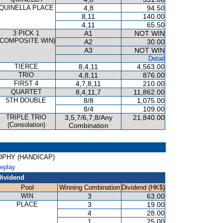
QUINELLA PLACE
4,8
94.50
8,11
140.00
4,11
65.50
3 PICK 1
A1
NOT WIN
(COMPOSITE WIN)
A2
30.00
A3
NOT WIN
Detail
TIERCE
8,4,11
4,563.00
TRIO
4,8,11
876.00
FIRST 4
4,7,8,11
210.00
QUARTET
8,4,11,7
11,862.00
5TH DOUBLE
8/8
1,075.00
8/4
109.00
TRIPLE TRIO
3,5,7/6,7,8/Any
21,840.00
(Consolation)
Combination
ROPHY (HANDICAP)
Replay
Dividend
Pool
Winning Combination
Dividend (HK$)
WIN
3
63.00
PLACE
3
19.00
4
28.00
1
25.00