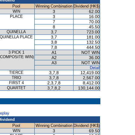
Dividend
Pool
Winning Combination
Dividend (HK$)
WIN
3
62.00
PLACE
3
16.00
7
70.00
8
45.50
QUINELLA
3,7
723.00
QUINELLA PLACE
3,7
181.00
3,8
132.50
7,8
444.50
3 PICK 1
A1
NOT WIN
(COMPOSITE WIN)
A2
36.00
A3
NOT WIN
Detail
TIERCE
3,7,8
12,419.00
TRIO
3,7,8
2,567.00
FIRST 4
2,3,7,8
8,412.00
QUARTET
3,7,8,2
130,144.00
Replay
Dividend
Pool
Winning Combination
Dividend (HK$)
WIN
3
69.50