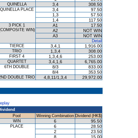
QUINELLA
3,4
308.50
QUINELLA PLACE
3,4
97.50
1,3
57.50
1,4
117.50
3 PICK 1
A1
17.50
(COMPOSITE WIN)
A2
NOT WIN
A3
NOT WIN
Detail
TIERCE
3,4,1
1,916.00
TRIO
1,3,4
308.00
FIRST 4
1,3,4,6
253.00
QUARTET
3,4,1,6
6,765.00
6TH DOUBLE
8/3
833.00
8/4
353.50
2ND DOUBLE TRIO
4,8,11/1,3,4
29,972.00
Replay
Dividend
Pool
Winning Combination
Dividend (HK$)
WIN
6
95.50
PLACE
6
28.50
2
23.50
8
15.00