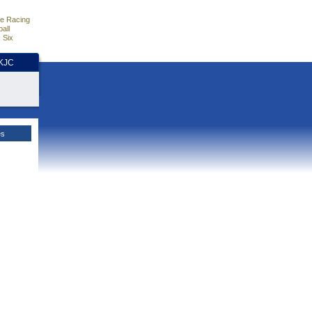
e Racing
all
 Six
HKJC
es