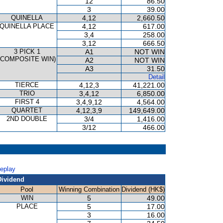
12
86.50
3
39.00
QUINELLA
4,12
2,660.50
QUINELLA PLACE
4,12
617.00
3,4
258.00
3,12
666.50
3 PICK 1
A1
NOT WIN
(COMPOSITE WIN)
A2
NOT WIN
A3
31.50
Detail
TIERCE
4,12,3
41,221.00
TRIO
3,4,12
6,850.00
FIRST 4
3,4,9,12
4,564.00
QUARTET
4,12,3,9
149,649.00
2ND DOUBLE
3/4
1,416.00
3/12
466.00
Replay
Dividend
Pool
Winning Combination
Dividend (HK$)
WIN
5
49.00
PLACE
5
17.00
3
16.00