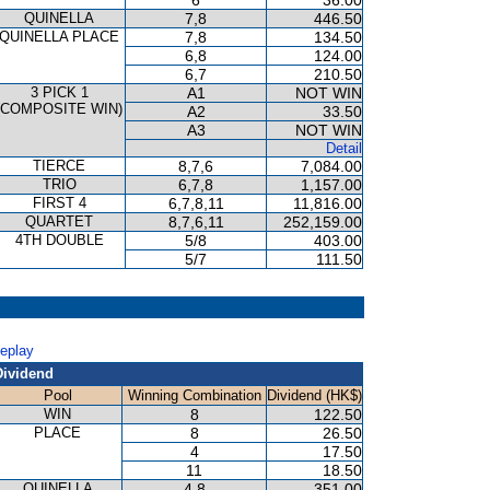
6
36.00
QUINELLA
7,8
446.50
QUINELLA PLACE
7,8
134.50
6,8
124.00
6,7
210.50
3 PICK 1
A1
NOT WIN
(COMPOSITE WIN)
A2
33.50
A3
NOT WIN
Detail
TIERCE
8,7,6
7,084.00
TRIO
6,7,8
1,157.00
FIRST 4
6,7,8,11
11,816.00
QUARTET
8,7,6,11
252,159.00
4TH DOUBLE
5/8
403.00
5/7
111.50
Replay
Dividend
Pool
Winning Combination
Dividend (HK$)
WIN
8
122.50
PLACE
8
26.50
4
17.50
11
18.50
QUINELLA
4,8
351.00