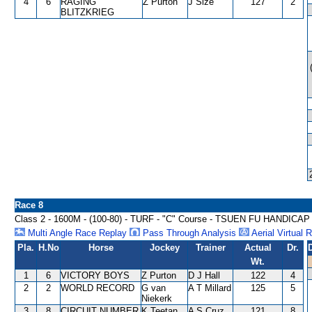
4
6
RAGING
Z Purton
J Size
127
2
BLITZKRIEG
Race 8
Class 2 - 1600M - (100-80) - TURF - "C" Course - TSUEN FU HANDICAP
Multi Angle Race Replay
Pass Through Analysis
Aerial Virtual 
Pla.
H.No
Horse
Jockey
Trainer
Actual
Dr.
Wt.
1
6
VICTORY BOYS
Z Purton
D J Hall
122
4
2
2
WORLD RECORD
G van
A T Millard
125
5
Niekerk
3
8
CIRCUIT NUMBER
K Teetan
A S Cruz
121
8