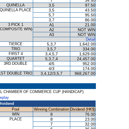
7
34.50
QUINELLA
3,5
97.50
QUINELLA PLACE
3,5
43.50
5,7
95.50
3,7
86.00
3 PICK 1
A1
21.00
(COMPOSITE WIN)
A2
NOT WIN
A3
NOT WIN
Detail
TIERCE
5,3,7
1,642.00
TRIO
3,5,7
334.00
FIRST 4
3,4,5,7
1,629.00
QUARTET
5,3,7,4
24,457.00
3RD DOUBLE
4/5
952.00
4/3
174.00
1ST DOUBLE TRIO
3,4,12/3,5,7
968,267.00
GENERAL CHAMBER OF COMMERCE CUP (HANDICAP)
Replay
Dividend
Pool
Winning Combination
Dividend (HK$)
WIN
8
76.00
PLACE
8
23.00
7
32.00