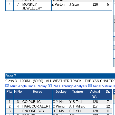
4
7
MONKEY
Z Purton
J Size
126
5
JEWELLERY
Race 7
Class 3 - 1200M - (80-60) - ALL WEATHER TRACK - THE YAN CHAI T
Multi Angle Race Replay
Pass Through Analysis
Aerial Virtual 
Pla.
H.No
Horse
Jockey
Trainer
Actual
Dr.
Wt.
1
3
GO PUBLIC
C Y Ho
Y S Tsui
128
7
2
4
HARBOUR ALERT
C Wong
A T Millard
117
12
3
1
ENCORE BOY
H T Mo
P F Yiu
128
11