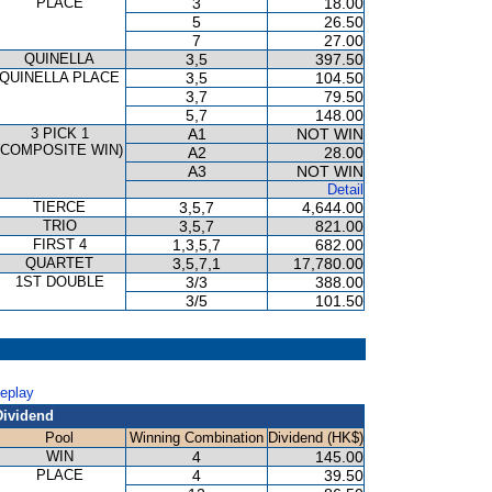
PLACE
3
18.00
5
26.50
7
27.00
QUINELLA
3,5
397.50
QUINELLA PLACE
3,5
104.50
3,7
79.50
5,7
148.00
3 PICK 1
A1
NOT WIN
(COMPOSITE WIN)
A2
28.00
A3
NOT WIN
Detail
TIERCE
3,5,7
4,644.00
TRIO
3,5,7
821.00
FIRST 4
1,3,5,7
682.00
QUARTET
3,5,7,1
17,780.00
1ST DOUBLE
3/3
388.00
3/5
101.50
Replay
Dividend
Pool
Winning Combination
Dividend (HK$)
WIN
4
145.00
PLACE
4
39.50