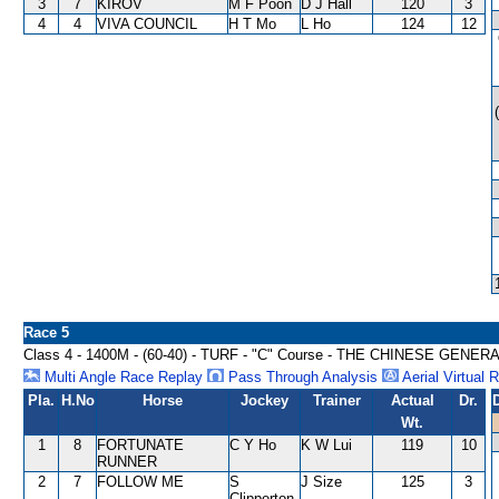
3
7
KIROV
M F Poon
D J Hall
120
3
4
4
VIVA COUNCIL
H T Mo
L Ho
124
12
Race 5
Class 4 - 1400M - (60-40) - TURF - "C" Course - THE CHINESE 
Multi Angle Race Replay
Pass Through Analysis
Aerial Virtual 
Pla.
H.No
Horse
Jockey
Trainer
Actual
Dr.
Wt.
1
8
FORTUNATE
C Y Ho
K W Lui
119
10
RUNNER
2
7
FOLLOW ME
S
J Size
125
3
Clipperton