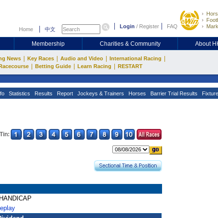
Hors
Footb
Login
/
Register
FAQ
Mark
Home
中文
Membership
Charities & Community
About 
|
|
|
|
ng News
Key Races
Audio and Video
International Racing
|
|
|
Racecourse
Betting Guide
Learn Racing
RESTART
fo
Statistics
Results
Report
Jockeys & Trainers
Horses
Barrier Trial Results
Fixtur
Tin:
ON HANDICAP
Replay