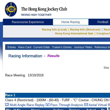
Racecourse Experience
Horse Racing
Football
|
|
Racing Info (Local)
Racing Info (Simulcast)
Raci
|
Hong Kong International Sale
Conghua 
Entries
Race Card
Current Odds
Trainer's Entries
Jockeys' Rides
Reference In
Sha 
Race Meeting: 13/10/2018
Race 1
Class 4 (Restricted) - 1000M - (60-40) - TURF - "C" Course - CHUNG 
Multi Angle Race Replay
Pass Through Analysis
Aerial Virtual 