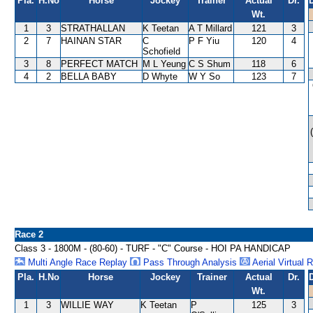
Pla.
H.No
Horse
Jockey
Trainer
Actual
Dr.
Wt.
1
3
STRATHALLAN
K Teetan
A T Millard
121
3
2
7
HAINAN STAR
C
P F Yiu
120
4
Schofield
3
8
PERFECT MATCH
M L Yeung
C S Shum
118
6
4
2
BELLA BABY
D Whyte
W Y So
123
7
Race 2
Class 3 - 1800M - (80-60) - TURF - "C" Course - HOI PA HANDICAP
Multi Angle Race Replay
Pass Through Analysis
Aerial Virtual 
Pla.
H.No
Horse
Jockey
Trainer
Actual
Dr.
Wt.
1
3
WILLIE WAY
K Teetan
P
125
3