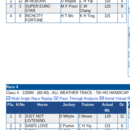
2
12
M REBORN
U Rispoli
C H Yip
118
5
3
3
SUPER EURO
M F Poon
C W
125
8
STAR
Chang
4
9
RICHCITY
H T Mo
K H Ting
115
1
FORTUNE
Race 4
Class 4 - 1200M - (60-40) - ALL WEATHER TRACK - TAI HO HANDICAP
Multi Angle Race Replay
Pass Through Analysis
Aerial Virtual 
Pla.
H.No
Horse
Jockey
Trainer
Actual
Dr.
Wt.
1
5
JUST NOT
D Whyte
J Moore
128
11
LISTENING
2
3
SAM'S LOVE
Z Purton
C H Yip
131
6