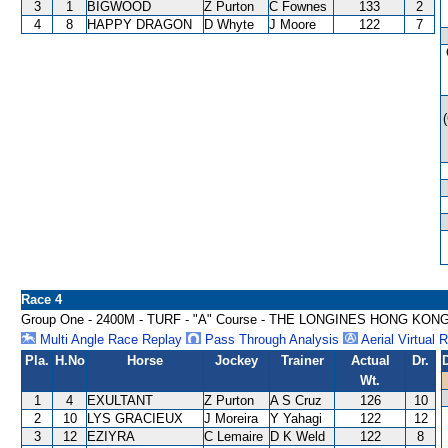
3
1
BIGWOOD
Z Purton
C Fownes
133
2
4
8
HAPPY DRAGON
D Whyte
J Moore
122
7
Race 4
Group One - 2400M - TURF - "A" Course - THE LONGINES HONG KON
Multi Angle Race Replay
Pass Through Analysis
Aerial Virtual 
Pla.
H.No
Horse
Jockey
Trainer
Actual
Dr.
Wt.
1
4
EXULTANT
Z Purton
A S Cruz
126
10
2
10
LYS GRACIEUX
J Moreira
Y Yahagi
122
12
3
12
EZIYRA
C Lemaire
D K Weld
122
8