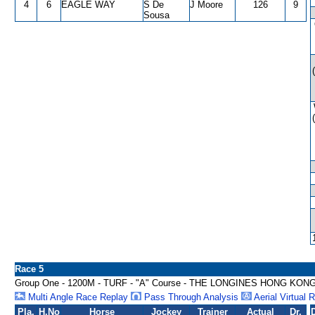
4
6
EAGLE WAY
S De
J Moore
126
9
Sousa
Race 5
Group One - 1200M - TURF - "A" Course - THE LONGINES HONG KON
Multi Angle Race Replay
Pass Through Analysis
Aerial Virtual 
Pla.
H.No
Horse
Jockey
Trainer
Actual
Dr.