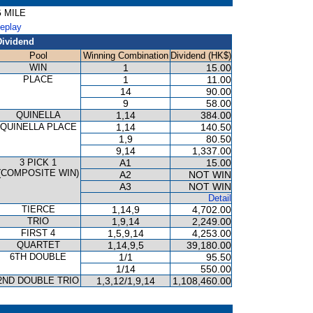
G MILE
Replay
Dividend
Pool
Winning Combination
Dividend (HK$)
WIN
1
15.00
PLACE
1
11.00
14
90.00
9
58.00
QUINELLA
1,14
384.00
QUINELLA PLACE
1,14
140.50
1,9
80.50
9,14
1,337.00
3 PICK 1
A1
15.00
(COMPOSITE WIN)
A2
NOT WIN
A3
NOT WIN
Detail
TIERCE
1,14,9
4,702.00
TRIO
1,9,14
2,249.00
FIRST 4
1,5,9,14
4,253.00
QUARTET
1,14,9,5
39,180.00
6TH DOUBLE
1/1
95.50
1/14
550.00
2ND DOUBLE TRIO
1,3,12/1,9,14
1,108,460.00