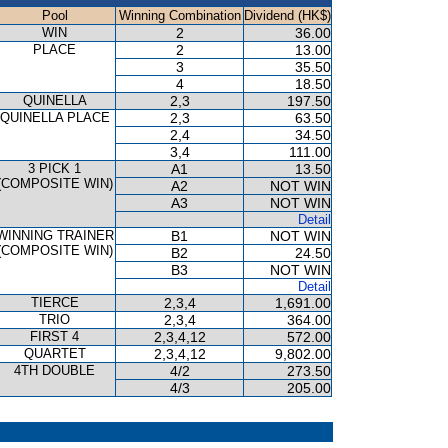
Pool
Winning Combination
Dividend (HK$)
WIN
2
36.00
PLACE
2
13.00
3
35.50
4
18.50
QUINELLA
2,3
197.50
QUINELLA PLACE
2,3
63.50
2,4
34.50
3,4
111.00
3 PICK 1
A1
13.50
(COMPOSITE WIN)
A2
NOT WIN
A3
NOT WIN
Detail
WINNING TRAINER
B1
NOT WIN
(COMPOSITE WIN)
B2
24.50
B3
NOT WIN
Detail
TIERCE
2,3,4
1,691.00
TRIO
2,3,4
364.00
FIRST 4
2,3,4,12
572.00
QUARTET
2,3,4,12
9,802.00
4TH DOUBLE
4/2
273.50
4/3
205.00