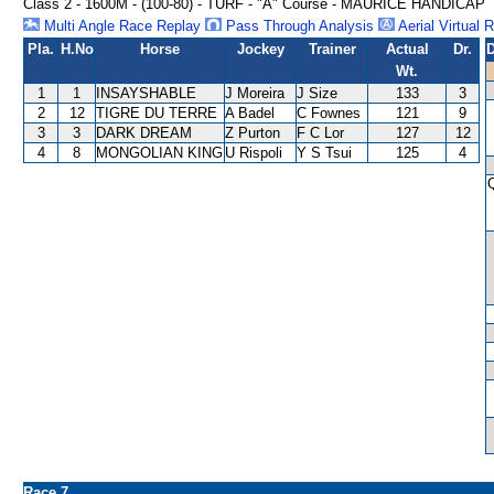
Class 2 - 1600M - (100-80) - TURF - "A" Course - MAURICE HANDICAP
Multi Angle Race Replay
Pass Through Analysis
Aerial Virtual 
Pla.
H.No
Horse
Jockey
Trainer
Actual
Dr.
D
Wt.
1
1
INSAYSHABLE
J Moreira
J Size
133
3
2
12
TIGRE DU TERRE
A Badel
C Fownes
121
9
3
3
DARK DREAM
Z Purton
F C Lor
127
12
4
8
MONGOLIAN KING
U Rispoli
Y S Tsui
125
4
Race 7