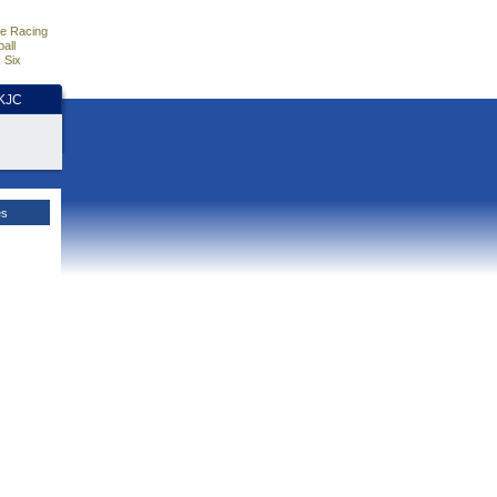
e Racing
all
 Six
HKJC
es