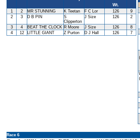
Wt.
1
2
MR STUNNING
K Teetan
F C Lor
126
9
2
3
D B PIN
S
J Size
126
2
Clipperton
3
4
BEAT THE CLOCK
R Moore
J Size
126
8
4
12
LITTLE GIANT
Z Purton
D J Hall
126
7
Race 6