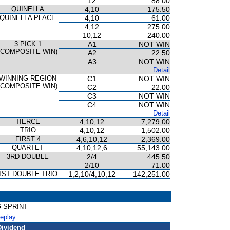
12
88.00
QUINELLA
4,10
175.50
QUINELLA PLACE
4,10
61.00
4,12
275.00
10,12
240.00
3 PICK 1
A1
NOT WIN
(COMPOSITE WIN)
A2
22.50
A3
NOT WIN
Detail
WINNING REGION
C1
NOT WIN
(COMPOSITE WIN)
C2
22.00
C3
NOT WIN
C4
NOT WIN
Detail
TIERCE
4,10,12
7,279.00
TRIO
4,10,12
1,502.00
FIRST 4
4,6,10,12
2,369.00
QUARTET
4,10,12,6
55,143.00
3RD DOUBLE
2/4
445.50
2/10
71.00
1ST DOUBLE TRIO
1,2,10/4,10,12
142,251.00
G SPRINT
Replay
Dividend