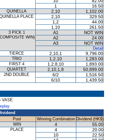
10
82.00
1
16.50
QUINELLA
2,10
1,102.00
QUINELLA PLACE
2,10
329.50
1,2
44.00
1,10
261.50
3 PICK 1
A1
NOT WIN
(COMPOSITE WIN)
A2
24.00
A3
NOT WIN
Detail
TIERCE
2,10,1
9,796.00
TRIO
1,2,10
1,283.00
FIRST 4
1,2,8,10
1,893.00
QUARTET
2,10,1,8
50,899.00
2ND DOUBLE
6/2
1,516.50
6/10
1,439.50
G VASE
Replay
Dividend
Pool
Winning Combination
Dividend (HK$)
WIN
4
55.00
PLACE
4
20.00
10
22.50