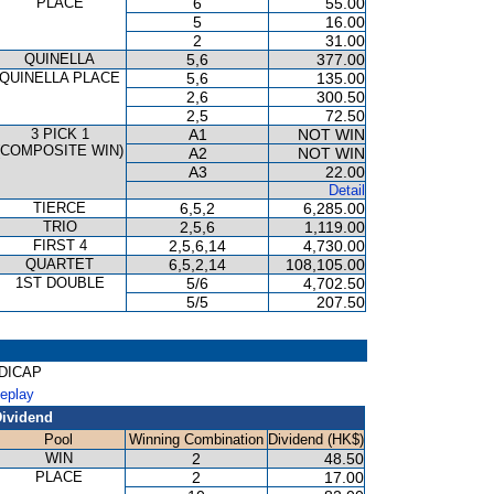
PLACE
6
55.00
5
16.00
2
31.00
QUINELLA
5,6
377.00
QUINELLA PLACE
5,6
135.00
2,6
300.50
2,5
72.50
3 PICK 1
A1
NOT WIN
(COMPOSITE WIN)
A2
NOT WIN
A3
22.00
Detail
TIERCE
6,5,2
6,285.00
TRIO
2,5,6
1,119.00
FIRST 4
2,5,6,14
4,730.00
QUARTET
6,5,2,14
108,105.00
1ST DOUBLE
5/6
4,702.50
5/5
207.50
NDICAP
Replay
ividend
Pool
Winning Combination
Dividend (HK$)
WIN
2
48.50
PLACE
2
17.00