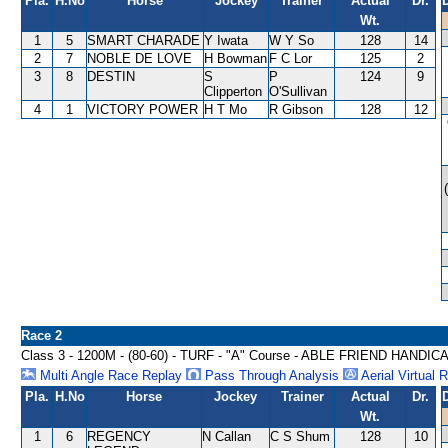
Pla.
H.No
Horse
Jockey
Trainer
Actual
Dr.
Wt.
1
5
SMART CHARADE
Y Iwata
W Y So
128
14
2
7
NOBLE DE LOVE
H Bowman
F C Lor
125
2
3
8
DESTIN
S
P
124
9
Clipperton
O'Sullivan
4
1
VICTORY POWER
H T Mo
R Gibson
128
12
Race 2
Class 3 - 1200M - (80-60) - TURF - "A" Course - ABLE FRIEND HANDIC
Multi Angle Race Replay
Pass Through Analysis
Aerial Virtual 
Pla.
H.No
Horse
Jockey
Trainer
Actual
Dr.
Wt.
1
6
REGENCY
N Callan
C S Shum
128
10