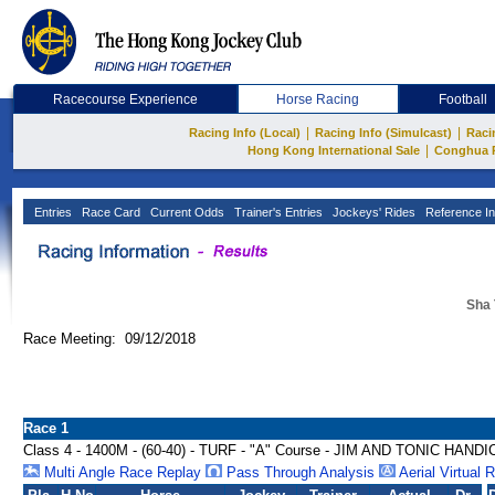
Racecourse Experience
Horse Racing
Football
|
|
Racing Info (Local)
Racing Info (Simulcast)
Raci
|
Hong Kong International Sale
Conghua 
Entries
Race Card
Current Odds
Trainer's Entries
Jockeys' Rides
Reference In
Sha 
Race Meeting: 09/12/2018
Race 1
Class 4 - 1400M - (60-40) - TURF - "A" Course - JIM AND TONIC HAND
Multi Angle Race Replay
Pass Through Analysis
Aerial Virtual 