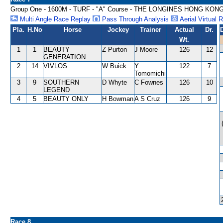
Group One - 1600M - TURF - "A" Course - THE LONGINES HONG KON
Multi Angle Race Replay
Pass Through Analysis
Aerial Virtual 
Pla.
H.No
Horse
Jockey
Trainer
Actual
Dr.
Wt.
1
1
BEAUTY
Z Purton
J Moore
126
12
GENERATION
2
14
VIVLOS
W Buick
Y
122
7
Tomomichi
3
9
SOUTHERN
D Whyte
C Fownes
126
10
LEGEND
4
5
BEAUTY ONLY
H Bowman
A S Cruz
126
9
Race 8