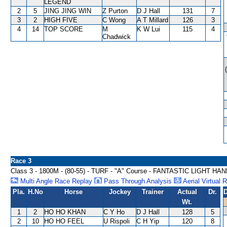
LEGEND
2
5
JING JING WIN
Z Purton
D J Hall
131
7
3
2
HIGH FIVE
C Wong
A T Millard
126
3
4
14
TOP SCORE
M
K W Lui
115
4
Chadwick
Race 3
Class 3 - 1800M - (80-55) - TURF - "A" Course - FANTASTIC LIGHT HA
Multi Angle Race Replay
Pass Through Analysis
Aerial Virtual 
Pla.
H.No
Horse
Jockey
Trainer
Actual
Dr.
D
Wt.
1
2
HO HO KHAN
C Y Ho
D J Hall
128
5
2
10
HO HO FEEL
U Rispoli
C H Yip
120
8