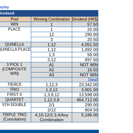
Replay
ividend
Pool
Winning Combination
Dividend (HK$)
WIN
1
57.50
PLACE
1
20.00
12
290.00
3
20.50
QUINELLA
1,12
4,051.50
QUINELLA PLACE
1,12
1,092.00
1,3
58.00
3,12
897.50
3 PICK 1
A1
NOT WIN
(COMPOSITE
A2
16.50
WIN)
A3
NOT WIN
Detail
TIERCE
1,12,3
23,342.00
TRIO
1,3,12
3,901.00
FIRST 4
1,3,8,12
13,598.00
QUARTET
1,12,3,8
464,712.00
5TH DOUBLE
2/1
290.00
2/12
804.50
TRIPLE TRIO
4,10,12/2,3,4/Any
5,186.00
(Consolation)
Combination