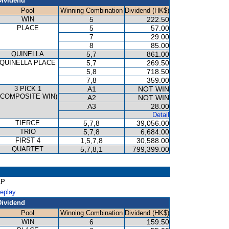
Dividend
Pool
Winning Combination
Dividend (HK$)
WIN
5
222.50
PLACE
5
57.00
7
29.00
8
85.00
QUINELLA
5,7
861.00
QUINELLA PLACE
5,7
269.50
5,8
718.50
7,8
359.00
3 PICK 1
A1
NOT WIN
(COMPOSITE WIN)
A2
NOT WIN
A3
28.00
Detail
TIERCE
5,7,8
39,056.00
TRIO
5,7,8
6,684.00
FIRST 4
1,5,7,8
30,588.00
QUARTET
5,7,8,1
799,399.00
AP
Replay
Dividend
Pool
Winning Combination
Dividend (HK$)
WIN
6
159.50