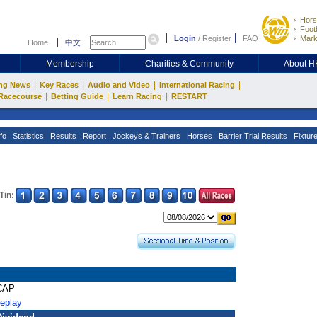
Hors
Footb
Login
/
Register
FAQ
Mark
Home
中文
Membership
Charities & Community
About 
|
|
|
|
ng News
Key Races
Audio and Video
International Racing
|
|
|
Racecourse
Betting Guide
Learn Racing
RESTART
fo
Statistics
Results
Report
Jockeys & Trainers
Horses
Barrier Trial Results
Fixtur
Tin:
ICAP
Replay