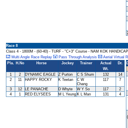
Race 8
Class 4 - 1800M - (60-40) - TURF - "C+3" Course - NAM KOK HANDICA
Multi Angle Race Replay
Pass Through Analysis
Aerial Virtual 
Pla.
H.No
Horse
Jockey
Trainer
Actual
Dr.
Wt.
1
2
DYNAMIC EAGLE
Z Purton
C S Shum
132
14
2
11
HAPPY ROCKY
K Teetan
C W
117
7
Chang
3
12
LE PANACHE
D Whyte
W Y So
117
2
4
1
RED ELYSEES
M L Yeung
K L Man
131
4