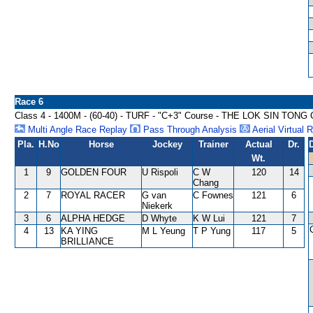
Race 6
Class 4 - 1400M - (60-40) - TURF - "C+3" Course - THE LOK SIN TON
Multi Angle Race Replay
Pass Through Analysis
Aerial Virtual 
Pla.
H.No
Horse
Jockey
Trainer
Actual
Dr.
Wt.
1
9
GOLDEN FOUR
U Rispoli
C W
120
14
Chang
2
7
ROYAL RACER
G van
C Fownes
121
6
Niekerk
3
6
ALPHA HEDGE
D Whyte
K W Lui
121
7
4
13
KA YING
M L Yeung
T P Yung
117
5
BRILLIANCE