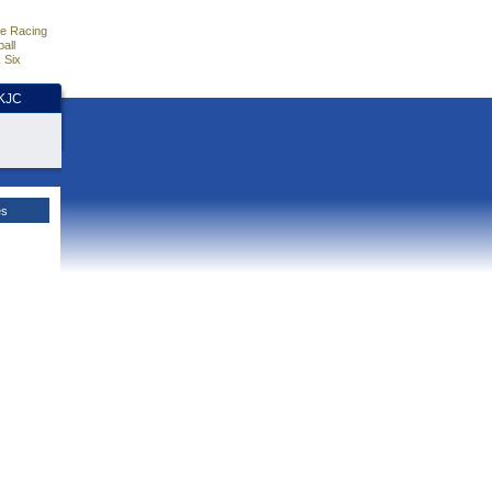
e Racing
all
 Six
HKJC
es