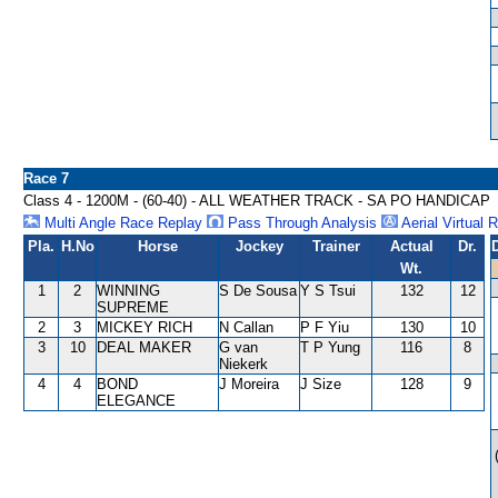
Race 7
Class 4 - 1200M - (60-40) - ALL WEATHER TRACK - SA PO HANDICAP
Multi Angle Race Replay
Pass Through Analysis
Aerial Virtual 
Pla.
H.No
Horse
Jockey
Trainer
Actual
Dr.
Wt.
1
2
WINNING
S De Sousa
Y S Tsui
132
12
SUPREME
2
3
MICKEY RICH
N Callan
P F Yiu
130
10
3
10
DEAL MAKER
G van
T P Yung
116
8
Niekerk
4
4
BOND
J Moreira
J Size
128
9
ELEGANCE