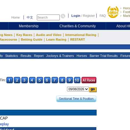
Hors
Footb
Login
/
Register
FAQ
Mark
Home
中文
Membership
Charities & Community
About 
|
|
|
|
ng News
Key Races
Audio and Video
International Racing
|
|
|
Racecourse
Betting Guide
Learn Racing
RESTART
fo
Statistics
Results
Report
Jockeys & Trainers
Horses
Barrier Trial Results
Fixtur
Tin:
ICAP
Replay