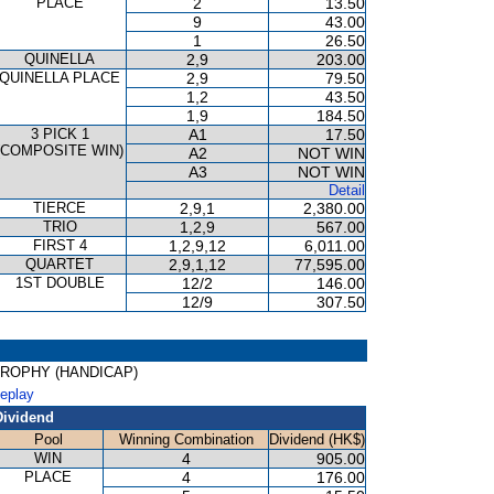
PLACE
2
13.50
9
43.00
1
26.50
QUINELLA
2,9
203.00
QUINELLA PLACE
2,9
79.50
1,2
43.50
1,9
184.50
3 PICK 1
A1
17.50
(COMPOSITE WIN)
A2
NOT WIN
A3
NOT WIN
Detail
TIERCE
2,9,1
2,380.00
TRIO
1,2,9
567.00
FIRST 4
1,2,9,12
6,011.00
QUARTET
2,9,1,12
77,595.00
1ST DOUBLE
12/2
146.00
12/9
307.50
T TROPHY (HANDICAP)
Replay
Dividend
Pool
Winning Combination
Dividend (HK$)
WIN
4
905.00
PLACE
4
176.00