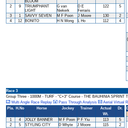
BLOOM
2
9
TRIUMPHANT
G van
D E
122
5
LIGHT
Niekerk
Ferraris
3
1
SAVVY SEVEN
M F Poon
J Moore
130
2
4
12
BONITO
H N Wong
L Ho
112
4
Race 3
Group Three - 1000M - TURF - "C+3" Course - THE BAUHINIA SPRIN
Multi Angle Race Replay
Pass Through Analysis
Aerial Virtual 
Pla.
H.No
Horse
Jockey
Trainer
Actual
Dr.
Wt.
1
4
JOLLY BANNER
M F Poon
P F Yiu
113
5
2
5
STYLING CITY
D Whyte
J Moore
115
2