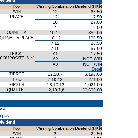
Dividend
Pool
Winning Combination
Dividend (HK$)
WIN
12
66.50
PLACE
12
17.50
10
27.00
7
13.00
QUINELLA
10,12
359.00
QUINELLA PLACE
10,12
106.50
7,12
26.50
7,10
57.00
3 PICK 1
A1
17.50
(COMPOSITE WIN)
A2
NOT WIN
A3
NOT WIN
Detail
TIERCE
12,10,7
3,192.00
TRIO
7,10,12
271.00
FIRST 4
7,8,10,12
1,021.00
QUARTET
12,10,7,8
30,606.00
CAP
Replay
Dividend
Pool
Winning Combination
Dividend (HK$)
WIN
2
22.50