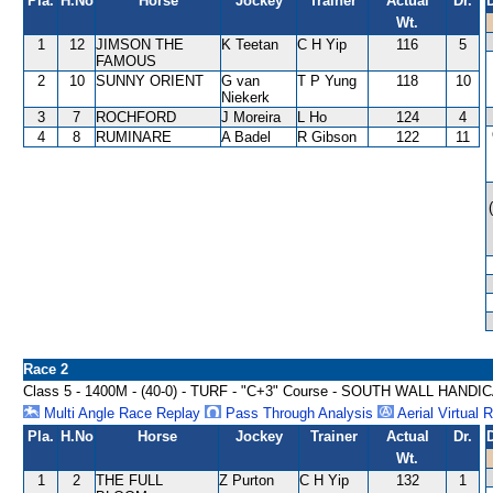
Pla.
H.No
Horse
Jockey
Trainer
Actual
Dr.
Wt.
1
12
JIMSON THE
K Teetan
C H Yip
116
5
FAMOUS
2
10
SUNNY ORIENT
G van
T P Yung
118
10
Niekerk
3
7
ROCHFORD
J Moreira
L Ho
124
4
4
8
RUMINARE
A Badel
R Gibson
122
11
Race 2
Class 5 - 1400M - (40-0) - TURF - "C+3" Course - SOUTH WALL HANDI
Multi Angle Race Replay
Pass Through Analysis
Aerial Virtual 
Pla.
H.No
Horse
Jockey
Trainer
Actual
Dr.
Wt.
1
2
THE FULL
Z Purton
C H Yip
132
1