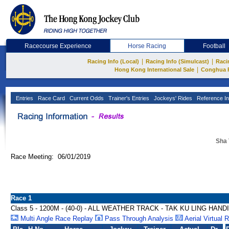
Racecourse Experience
Horse Racing
Football
|
|
Racing Info (Local)
Racing Info (Simulcast)
Raci
|
Hong Kong International Sale
Conghua 
Entries
Race Card
Current Odds
Trainer's Entries
Jockeys' Rides
Reference In
Sha 
Race Meeting: 06/01/2019
Race 1
Class 5 - 1200M - (40-0) - ALL WEATHER TRACK - TAK KU LING HAND
Multi Angle Race Replay
Pass Through Analysis
Aerial Virtual 