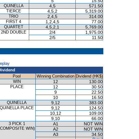
5
15.50
QUINELLA
4,5
571.50
TIERCE
4,5,2
5,319.00
TRIO
2,4,5
314.00
FIRST 4
1,2,4,5
77.00
QUARTET
4,5,2,1
5,769.00
2ND DOUBLE
2/4
1,975.00
2/5
11.50
Replay
Dividend
Pool
Winning Combination
Dividend (HK$)
WIN
12
130.00
PLACE
12
30.50
9
22.50
10
16.50
QUINELLA
9,12
383.00
QUINELLA PLACE
9,12
124.50
10,12
109.00
9,10
66.00
3 PICK 1
A1
NOT WIN
(COMPOSITE WIN)
A2
NOT WIN
A3
34.50