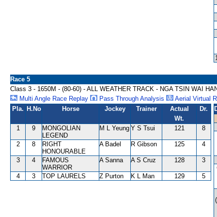
Race 5
Class 3 - 1650M - (80-60) - ALL WEATHER TRACK - NGA TSIN WAI H
Multi Angle Race Replay
Pass Through Analysis
Aerial Virtual 
Pla.
H.No
Horse
Jockey
Trainer
Actual
Dr.
Wt.
1
9
MONGOLIAN
M L Yeung
Y S Tsui
121
8
LEGEND
2
8
RIGHT
A Badel
R Gibson
125
4
HONOURABLE
3
4
FAMOUS
A Sanna
A S Cruz
128
3
WARRIOR
4
3
TOP LAURELS
Z Purton
K L Man
129
5