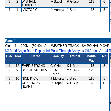
3
2
WISHFUL
A Badel
R Gibson
113
6
THINKER
4
1
IVICTORY
J Moreira
J Size
133
3
Race 4
Class 4 - 1200M - (60-40) - ALL WEATHER TRACK - SA PO HANDICAP
Multi Angle Race Replay
Pass Through Analysis
Aerial Virtual 
Pla.
H.No
Horse
Jockey
Trainer
Actual
Dr.
Wt.
1
12
EVER STRONG
C Y Ho
K L Man
115
3
2
9
BORNTOACHIEVE
S De
Y S Tsui
120
5
Sousa
3
10
NICE KICK
J Moreira
J Size
118
8
4
2
GENEROUS
U Rispoli
C H Yip
132
12
HEART