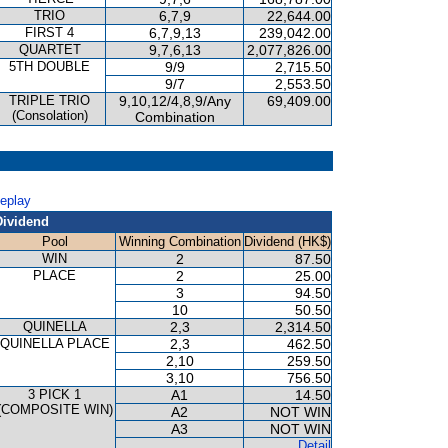
TRIO
6,7,9
22,644.00
FIRST 4
6,7,9,13
239,042.00
QUARTET
9,7,6,13
2,077,826.00
5TH DOUBLE
9/9
2,715.50
9/7
2,553.50
TRIPLE TRIO
9,10,12/4,8,9/Any
69,409.00
(Consolation)
Combination
Replay
Dividend
Pool
Winning Combination
Dividend (HK$)
WIN
2
87.50
PLACE
2
25.00
3
94.50
10
50.50
QUINELLA
2,3
2,314.50
QUINELLA PLACE
2,3
462.50
2,10
259.50
3,10
756.50
3 PICK 1
A1
14.50
(COMPOSITE WIN)
A2
NOT WIN
A3
NOT WIN
Detail