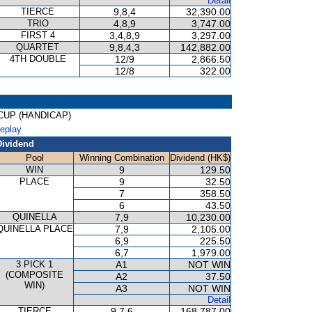
Detail
TIERCE
9,8,4
32,390.00
TRIO
4,8,9
3,747.00
FIRST 4
3,4,8,9
3,297.00
QUARTET
9,8,4,3
142,882.00
4TH DOUBLE
12/9
2,866.50
12/8
322.00
G CUP (HANDICAP)
Replay
Dividend
Pool
Winning Combination
Dividend (HK$)
WIN
9
129.50
PLACE
9
32.50
7
358.50
6
43.50
QUINELLA
7,9
10,230.00
QUINELLA PLACE
7,9
2,105.00
6,9
225.50
6,7
1,979.00
3 PICK 1
A1
NOT WIN
(COMPOSITE
A2
37.50
WIN)
A3
NOT WIN
Detail
TIERCE
9,7,6
168,787.00