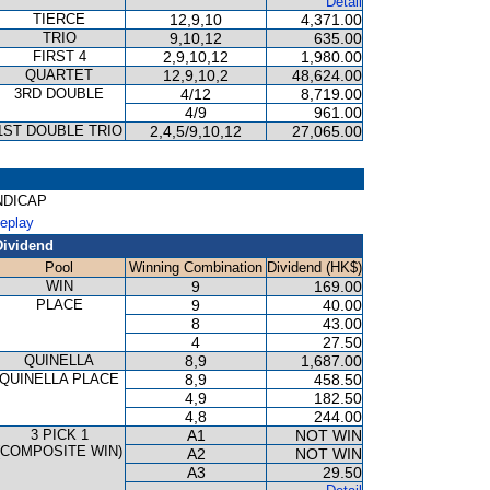
Detail
TIERCE
12,9,10
4,371.00
TRIO
9,10,12
635.00
FIRST 4
2,9,10,12
1,980.00
QUARTET
12,9,10,2
48,624.00
3RD DOUBLE
4/12
8,719.00
4/9
961.00
1ST DOUBLE TRIO
2,4,5/9,10,12
27,065.00
ANDICAP
Replay
Dividend
Pool
Winning Combination
Dividend (HK$)
WIN
9
169.00
PLACE
9
40.00
8
43.00
4
27.50
QUINELLA
8,9
1,687.00
QUINELLA PLACE
8,9
458.50
4,9
182.50
4,8
244.00
3 PICK 1
A1
NOT WIN
(COMPOSITE WIN)
A2
NOT WIN
A3
29.50