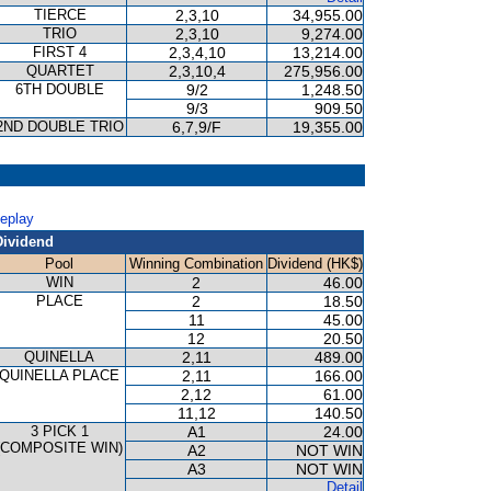
TIERCE
2,3,10
34,955.00
TRIO
2,3,10
9,274.00
FIRST 4
2,3,4,10
13,214.00
QUARTET
2,3,10,4
275,956.00
6TH DOUBLE
9/2
1,248.50
9/3
909.50
2ND DOUBLE TRIO
6,7,9/F
19,355.00
P
Replay
Dividend
Pool
Winning Combination
Dividend (HK$)
WIN
2
46.00
PLACE
2
18.50
11
45.00
12
20.50
QUINELLA
2,11
489.00
QUINELLA PLACE
2,11
166.00
2,12
61.00
11,12
140.50
3 PICK 1
A1
24.00
(COMPOSITE WIN)
A2
NOT WIN
A3
NOT WIN
Detail