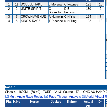
1
11
DOUBLE TAKE
J Moreira
C Fownes
121
13
2
2
UNITE SPIRIT
C
D E
130
2
Soumillon
Ferraris
3
7
CROWN AVENUE
A Hamelin
C H Yip
124
7
4
8
KING'S RACE
T Piccone
K H Ting
122
12
Race 7
Class 4 - 1600M - (60-40) - TURF - "A+3" Course - TAI LONG AU HAND
Multi Angle Race Replay
Pass Through Analysis
Aerial Virtual 
Pla.
H.No
Horse
Jockey
Trainer
Actual
Dr.
Wt.