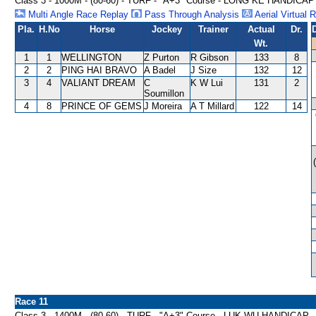
Class 3 - 1000M - (80-60) - TURF - "A+3" Course - LONG KE HANDICAP
Multi Angle Race Replay
Pass Through Analysis
Aerial Virtual 
Pla.
H.No
Horse
Jockey
Trainer
Actual
Dr.
Wt.
1
1
WELLINGTON
Z Purton
R Gibson
133
8
2
2
PING HAI BRAVO
A Badel
J Size
132
12
3
4
VALIANT DREAM
C
K W Lui
131
2
Soumillon
4
8
PRINCE OF GEMS
J Moreira
A T Millard
122
14
Race 11
Class 3 - 1400M - (80-60) - TURF - "A+3" Course - LUK WU HANDICAP