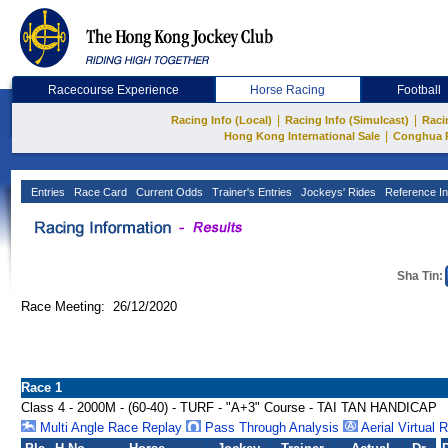
Racecourse Experience
Horse Racing
Football
|
|
Racing Info (Local)
Racing Info (Simulcast)
Raci
|
Hong Kong International Sale
Conghua 
Entries
Race Card
Current Odds
Trainer's Entries
Jockeys' Rides
Reference In
Sha Tin:
Race Meeting: 26/12/2020
Race 1
Class 4 - 2000M - (60-40) - TURF - "A+3" Course - TAI TAN HANDICAP
Multi Angle Race Replay
Pass Through Analysis
Aerial Virtual 