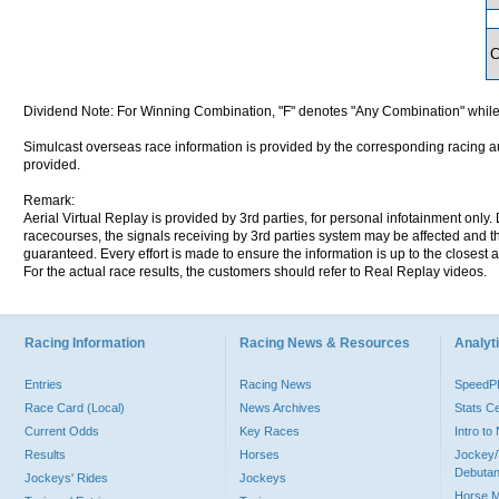
Dividend Note: For Winning Combination, "F" denotes "Any Combination" while
Simulcast overseas race information is provided by the corresponding racing aut
provided.
Remark:
Aerial Virtual Replay is provided by 3rd parties, for personal infotainment only
racecourses, the signals receiving by 3rd parties system may be affected and t
guaranteed. Every effort is made to ensure the information is up to the closest a
For the actual race results, the customers should refer to Real Replay videos.
Racing Information
Racing News & Resources
Analyti
Entries
Racing News
Speed
Race Card (Local)
News Archives
Stats C
Current Odds
Key Races
Intro t
Results
Horses
Jockey/
Debutan
Jockeys' Rides
Jockeys
Horse 