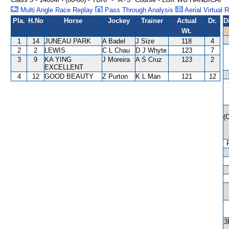
Multi Angle Race Replay
Pass Through Analysis
Aerial Virtual 
Pla.
H.No
Horse
Jockey
Trainer
Actual
Dr.
D
Wt.
1
14
JUNEAU PARK
A Badel
J Size
118
4
2
2
LEWIS
C L Chau
D J Whyte
123
7
3
9
KA YING
J Moreira
A S Cruz
123
2
EXCELLENT
4
12
GOOD BEAUTY
Z Purton
K L Man
121
12
(
3