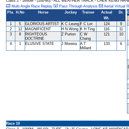
Class 2 - 1650M - (100-80) - ALL WEATHER TRACK - CHEK KENG HA
Multi Angle Race Replay
Pass Through Analysis
Aerial Virtual 
Pla.
H.No
Horse
Jockey
Trainer
Actual
Dr.
Wt.
1
5
GLORIOUS ARTIST
K C Leung
F C Lor
124
9
2
12
MAGNIFICENT
H N Wong
K H Ting
116
11
3
8
RIGHTEOUS
Z Purton
C W
121
10
DOCTRINE
Chang
4
1
ELUSIVE STATE
J Moreira
A T
133
6
Millard
Race 10