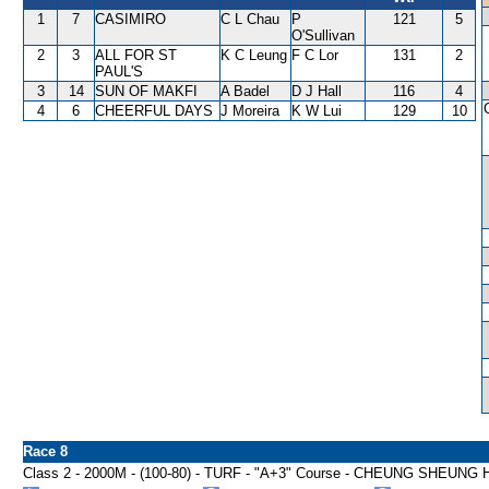
1
7
CASIMIRO
C L Chau
P
121
5
O'Sullivan
2
3
ALL FOR ST
K C Leung
F C Lor
131
2
PAUL'S
3
14
SUN OF MAKFI
A Badel
D J Hall
116
4
4
6
CHEERFUL DAYS
J Moreira
K W Lui
129
10
Race 8
Class 2 - 2000M - (100-80) - TURF - "A+3" Course - CHEUNG SHEUN