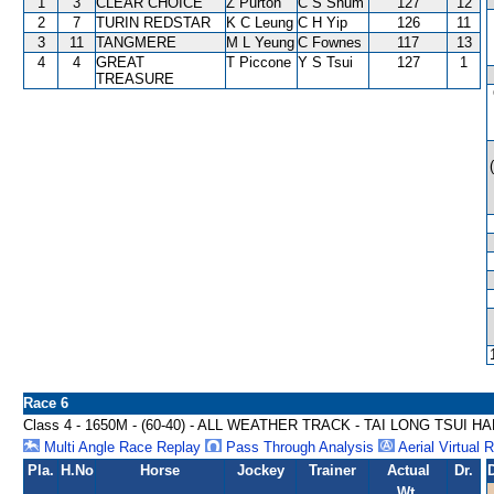
1
3
CLEAR CHOICE
Z Purton
C S Shum
127
12
2
7
TURIN REDSTAR
K C Leung
C H Yip
126
11
3
11
TANGMERE
M L Yeung
C Fownes
117
13
4
4
GREAT
T Piccone
Y S Tsui
127
1
TREASURE
Race 6
Class 4 - 1650M - (60-40) - ALL WEATHER TRACK - TAI LONG TSUI H
Multi Angle Race Replay
Pass Through Analysis
Aerial Virtual 
Pla.
H.No
Horse
Jockey
Trainer
Actual
Dr.
Wt.