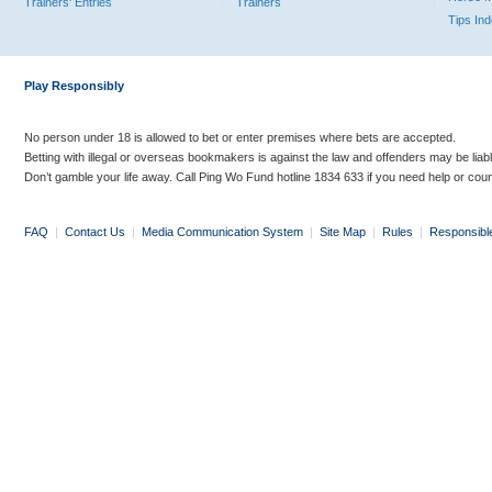
Trainers' Entries
Trainers
Tips In
Play Responsibly
No person under 18 is allowed to bet or enter premises where bets are accepted.
Betting with illegal or overseas bookmakers is against the law and offenders may be liab
Don’t gamble your life away. Call Ping Wo Fund hotline 1834 633 if you need help or coun
FAQ
|
Contact Us
|
Media Communication System
|
Site Map
|
Rules
|
Responsibl