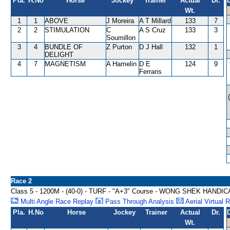
Pla.
H.No
Horse
Jockey
Trainer
Actual
Dr.
Wt.
1
1
ABOVE
J Moreira
A T Millard
133
7
2
2
STIMULATION
C
A S Cruz
133
3
Soumillon
3
4
BUNDLE OF
Z Purton
D J Hall
132
1
DELIGHT
4
7
MAGNETISM
A Hamelin
D E
124
9
Ferraris
Race 2
Class 5 - 1200M - (40-0) - TURF - "A+3" Course - WONG SHEK HANDI
Multi Angle Race Replay
Pass Through Analysis
Aerial Virtual 
Pla.
H.No
Horse
Jockey
Trainer
Actual
Dr.
Wt.