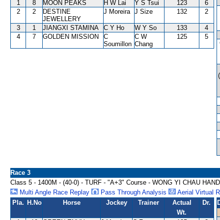
1
8
MOON PEAKS
H W Lai
Y S Tsui
123
6
2
2
DESTINE
J Moreira
J Size
132
2
JEWELLERY
3
1
JIANGXI STAMINA
C Y Ho
W Y So
133
4
4
7
GOLDEN MISSION
C
C W
125
5
Soumillon
Chang
Race 3
Class 5 - 1400M - (40-0) - TURF - "A+3" Course - WONG YI CHAU HAN
Multi Angle Race Replay
Pass Through Analysis
Aerial Virtual 
Pla.
H.No
Horse
Jockey
Trainer
Actual
Dr.
Wt.