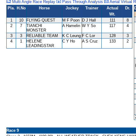
Multi Angle Race Replay
Pass Through Analysis
Aerial Virtual 
Pla.
H.No
Horse
Jockey
Trainer
Actual
Dr.
Wt.
1
10
FLYING QUEST
M F Poon
D J Hall
111
8
2
7
TIANCHI
A Hamelin
W Y So
117
4
MONSTER
3
3
RELIABLE TEAM
K C Leung
F C Lor
128
3
4
1
HELENE
C Y Ho
A S Cruz
133
2
LEADINGSTAR
Race 9