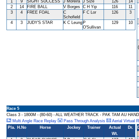
1
9
SIGHT SUCCESS
J Moreira
J Size
126
14
2
14
FIRE BALL
V Borges
C H Yip
116
11
3
4
FREE FOAL
C
F C Lor
126
3
Schofield
4
3
JUDY'S STAR
K C Leung
P
129
10
O'Sullivan
Race 5
Class 3 - 1800M - (80-60) - ALL WEATHER TRACK - PAK TAM AU HAN
Multi Angle Race Replay
Pass Through Analysis
Aerial Virtual 
Pla.
H.No
Horse
Jockey
Trainer
Actual
Dr.
Wt.