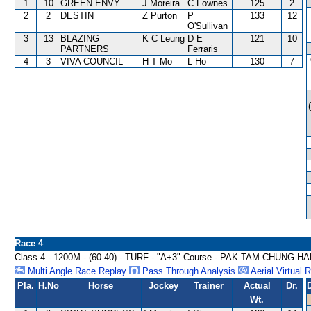
1
10
GREEN ENVY
J Moreira
C Fownes
125
2
2
2
DESTIN
Z Purton
P
133
12
O'Sullivan
3
13
BLAZING
K C Leung
D E
121
10
PARTNERS
Ferraris
4
3
VIVA COUNCIL
H T Mo
L Ho
130
7
Race 4
Class 4 - 1200M - (60-40) - TURF - "A+3" Course - PAK TAM CHUNG 
Multi Angle Race Replay
Pass Through Analysis
Aerial Virtual 
Pla.
H.No
Horse
Jockey
Trainer
Actual
Dr.
Wt.