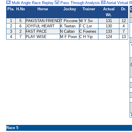
Multi Angle Race Replay
Pass Through Analysis
Aerial Virtual 
Pla.
H.No
Horse
Jockey
Trainer
Actual
Dr.
D
Wt.
1
5
PAKISTAN FRIEND
T Piccone
W Y So
131
12
2
6
JOYFUL HEART
K Teetan
F C Lor
130
4
3
2
FAST PACE
N Callan
C Fownes
133
7
4
7
PLAY WISE
M F Poon
C H Yip
124
13
Race 5