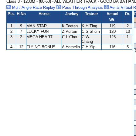
Class 3 - 1200M - (80-60) - ALL WEATHER TRACK - GOOD BA BA HAN
Multi Angle Race Replay
Pass Through Analysis
Aerial Virtual 
Pla.
H.No
Horse
Jockey
Trainer
Actual
Dr.
Wt.
1
9
MAN STAR
K Teetan
K H Ting
119
2
2
7
LUCKY FUN
Z Purton
C S Shum
120
10
3
2
MEGA HEART
C L Chau
C W
125
1
Chang
4
12
FLYING BONUS
A Hamelin
C H Yip
116
5