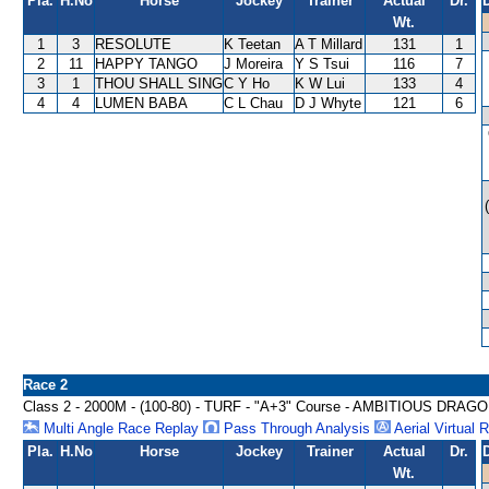
Pla.
H.No
Horse
Jockey
Trainer
Actual
Dr.
Wt.
1
3
RESOLUTE
K Teetan
A T Millard
131
1
2
11
HAPPY TANGO
J Moreira
Y S Tsui
116
7
3
1
THOU SHALL SING
C Y Ho
K W Lui
133
4
4
4
LUMEN BABA
C L Chau
D J Whyte
121
6
Race 2
Class 2 - 2000M - (100-80) - TURF - "A+3" Course - AMBITIOUS DRA
Multi Angle Race Replay
Pass Through Analysis
Aerial Virtual 
Pla.
H.No
Horse
Jockey
Trainer
Actual
Dr.
Wt.