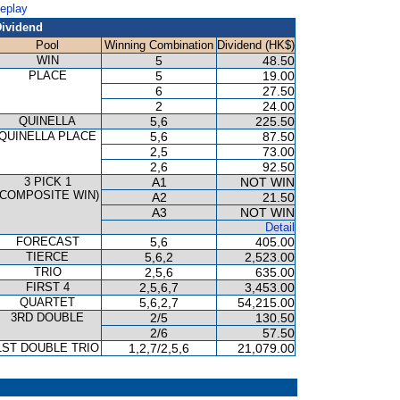
Replay
ividend
Pool
Winning Combination
Dividend (HK$)
WIN
5
48.50
PLACE
5
19.00
6
27.50
2
24.00
QUINELLA
5,6
225.50
QUINELLA PLACE
5,6
87.50
2,5
73.00
2,6
92.50
3 PICK 1
A1
NOT WIN
(COMPOSITE WIN)
A2
21.50
A3
NOT WIN
Detail
FORECAST
5,6
405.00
TIERCE
5,6,2
2,523.00
TRIO
2,5,6
635.00
FIRST 4
2,5,6,7
3,453.00
QUARTET
5,6,2,7
54,215.00
3RD DOUBLE
2/5
130.50
2/6
57.50
1ST DOUBLE TRIO
1,2,7/2,5,6
21,079.00