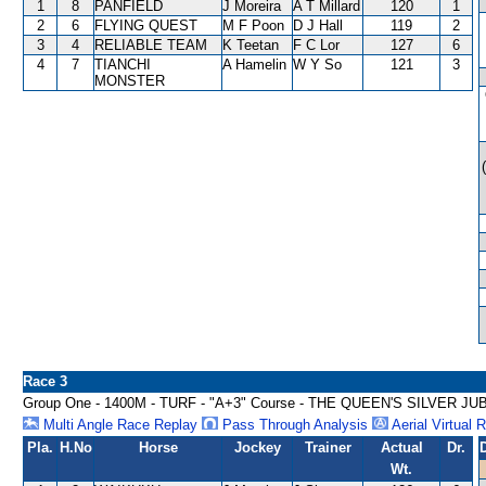
1
8
PANFIELD
J Moreira
A T Millard
120
1
2
6
FLYING QUEST
M F Poon
D J Hall
119
2
3
4
RELIABLE TEAM
K Teetan
F C Lor
127
6
4
7
TIANCHI
A Hamelin
W Y So
121
3
MONSTER
Race 3
Group One - 1400M - TURF - "A+3" Course - THE QUEEN'S SILVER J
Multi Angle Race Replay
Pass Through Analysis
Aerial Virtual 
Pla.
H.No
Horse
Jockey
Trainer
Actual
Dr.
Wt.