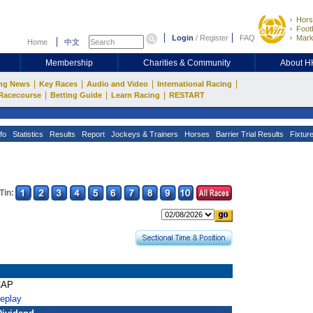
Hors
Footb
Login
/
Register
FAQ
Mark
Home
中文
Membership
Charities & Community
About 
|
|
|
|
ng News
Key Races
Audio and Video
International Racing
|
|
|
Racecourse
Betting Guide
Learn Racing
RESTART
fo
Statistics
Results
Report
Jockeys & Trainers
Horses
Barrier Trial Results
Fixtur
Tin:
CAP
Replay