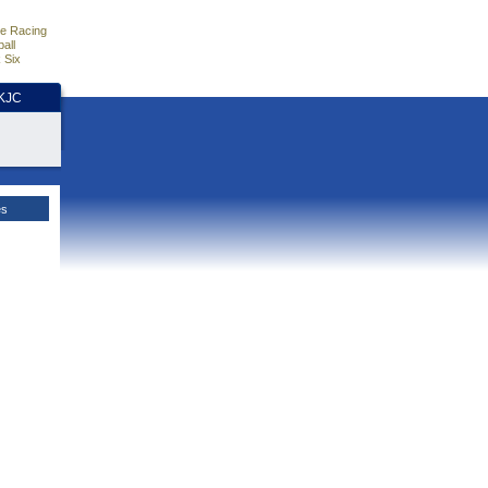
e Racing
all
 Six
HKJC
es