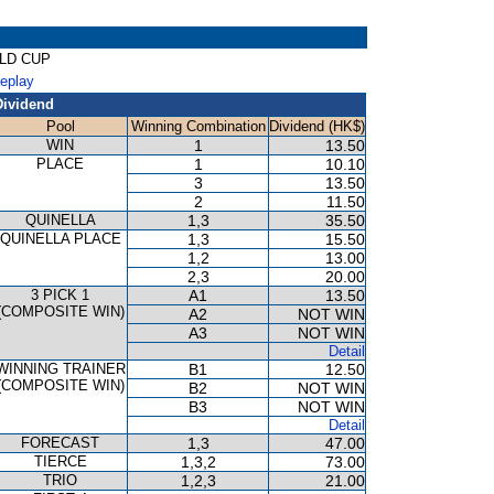
OLD CUP
Replay
Dividend
Pool
Winning Combination
Dividend (HK$)
WIN
1
13.50
PLACE
1
10.10
3
13.50
2
11.50
QUINELLA
1,3
35.50
QUINELLA PLACE
1,3
15.50
1,2
13.00
2,3
20.00
3 PICK 1
A1
13.50
(COMPOSITE WIN)
A2
NOT WIN
A3
NOT WIN
Detail
WINNING TRAINER
B1
12.50
(COMPOSITE WIN)
B2
NOT WIN
B3
NOT WIN
Detail
FORECAST
1,3
47.00
TIERCE
1,3,2
73.00
TRIO
1,2,3
21.00