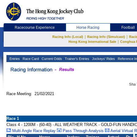
Racecourse Experience
Horse Racing
Football
|
|
Racing Info (Local)
Racing Info (Simulcast)
Raci
|
Hong Kong International Sale
Conghua 
Entries
Race Card
Current Odds
Trainer's Entries
Jockeys' Rides
Reference In
Sha 
Race Meeting: 21/02/2021
Race 1
Class 4 - 1200M - (60-40) - ALL WEATHER TRACK - GOLD-FUN HANDI
Multi Angle Race Replay
Pass Through Analysis
Aerial Virtual 