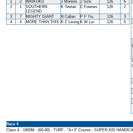
1
2
WAIKUKU
J Moreira
J Size
126
6
2
1
SOUTHERN
K Teetan
C Fownes
126
2
LEGEND
3
7
MIGHTY GIANT
N Callan
P F Yiu
126
3
4
4
MORE THAN THIS
K C Leung
K W Lui
126
5
Race 4
Class 4 - 1800M - (60-40) - TURF - "A+3" Course - SUPER KID HANDIC