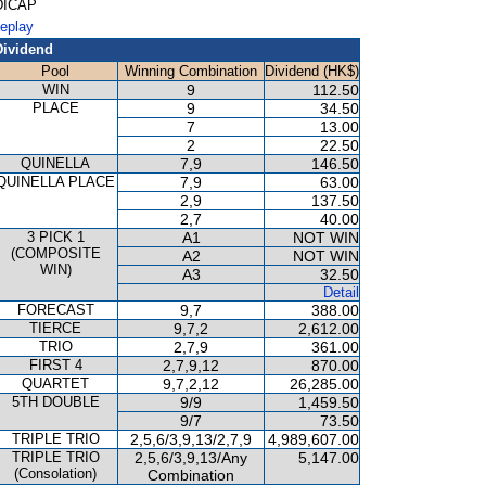
DICAP
Replay
Dividend
Pool
Winning Combination
Dividend (HK$)
WIN
9
112.50
PLACE
9
34.50
7
13.00
2
22.50
QUINELLA
7,9
146.50
QUINELLA PLACE
7,9
63.00
2,9
137.50
2,7
40.00
3 PICK 1
A1
NOT WIN
(COMPOSITE
A2
NOT WIN
WIN)
A3
32.50
Detail
FORECAST
9,7
388.00
TIERCE
9,7,2
2,612.00
TRIO
2,7,9
361.00
FIRST 4
2,7,9,12
870.00
QUARTET
9,7,2,12
26,285.00
5TH DOUBLE
9/9
1,459.50
9/7
73.50
TRIPLE TRIO
2,5,6/3,9,13/2,7,9
4,989,607.00
TRIPLE TRIO
2,5,6/3,9,13/Any
5,147.00
(Consolation)
Combination