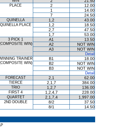
WIN
2
21.50
PLACE
2
12.00
1
14.00
7
24.50
QUINELLA
1,2
43.00
QUINELLA PLACE
1,2
18.50
2,7
47.50
1,7
53.00
3 PICK 1
A1
13.50
(COMPOSITE WIN)
A2
NOT WIN
A3
NOT WIN
Detail
WINNING TRAINER
B1
18.00
(COMPOSITE WIN)
B2
NOT WIN
B3
NOT WIN
Detail
FORECAST
2,1
62.00
TIERCE
2,1,7
384.00
TRIO
1,2,7
136.00
FIRST 4
1,2,4,7
228.00
QUARTET
2,1,7,4
1,997.00
2ND DOUBLE
8/2
37.50
8/1
14.50
AP