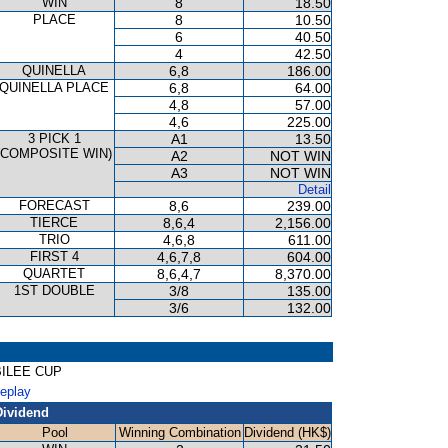
WIN
8
18.50
PLACE
8
10.50
6
40.50
4
42.50
QUINELLA
6,8
186.00
QUINELLA PLACE
6,8
64.00
4,8
57.00
4,6
225.00
3 PICK 1
A1
13.50
(COMPOSITE WIN)
A2
NOT WIN
A3
NOT WIN
Detail
FORECAST
8,6
239.00
TIERCE
8,6,4
2,156.00
TRIO
4,6,8
611.00
FIRST 4
4,6,7,8
604.00
QUARTET
8,6,4,7
8,370.00
1ST DOUBLE
3/8
135.00
3/6
132.00
UBILEE CUP
Replay
Dividend
Pool
Winning Combination
Dividend (HK$)