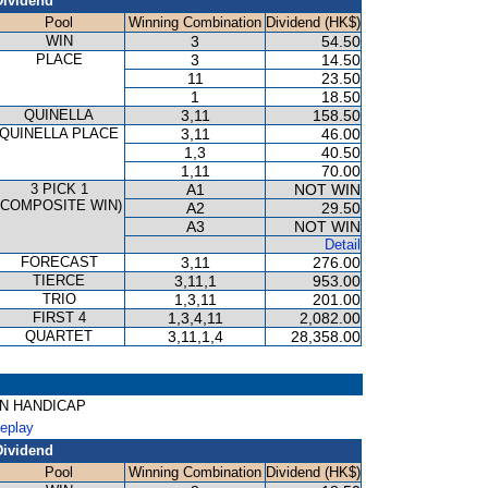
Dividend
Pool
Winning Combination
Dividend (HK$)
WIN
3
54.50
PLACE
3
14.50
11
23.50
1
18.50
QUINELLA
3,11
158.50
QUINELLA PLACE
3,11
46.00
1,3
40.50
1,11
70.00
3 PICK 1
A1
NOT WIN
(COMPOSITE WIN)
A2
29.50
A3
NOT WIN
Detail
FORECAST
3,11
276.00
TIERCE
3,11,1
953.00
TRIO
1,3,11
201.00
FIRST 4
1,3,4,11
2,082.00
QUARTET
3,11,1,4
28,358.00
GON HANDICAP
Replay
Dividend
Pool
Winning Combination
Dividend (HK$)