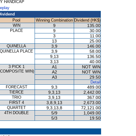
ORY HANDICAP
Replay
Dividend
Pool
Winning Combination
Dividend (HK$)
WIN
9
135.00
PLACE
9
30.00
3
11.00
13
25.00
QUINELLA
3,9
146.00
QUINELLA PLACE
3,9
58.00
9,13
136.50
3,13
40.00
3 PICK 1
A1
NOT WIN
(COMPOSITE WIN)
A2
NOT WIN
A3
29.50
Detail
FORECAST
9,3
489.00
TIERCE
9,3,13
2,442.00
TRIO
3,9,13
367.00
FIRST 4
3,8,9,13
2,673.00
QUARTET
9,3,13,8
72,121.00
4TH DOUBLE
5/9
1,049.00
5/3
19.50