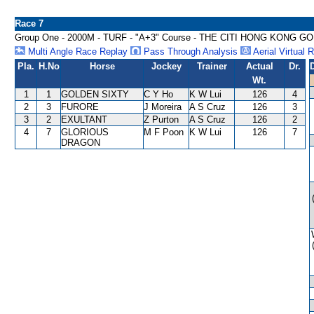
Race 7
Group One - 2000M - TURF - "A+3" Course - THE CITI HONG KONG G
Multi Angle Race Replay
Pass Through Analysis
Aerial Virtual 
Pla.
H.No
Horse
Jockey
Trainer
Actual
Dr.
Wt.
1
1
GOLDEN SIXTY
C Y Ho
K W Lui
126
4
2
3
FURORE
J Moreira
A S Cruz
126
3
3
2
EXULTANT
Z Purton
A S Cruz
126
2
4
7
GLORIOUS
M F Poon
K W Lui
126
7
DRAGON