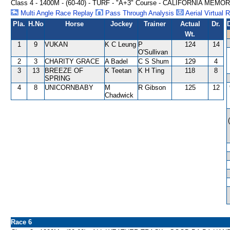
Class 4 - 1400M - (60-40) - TURF - "A+3" Course - CALIFORNIA MEM
Multi Angle Race Replay
Pass Through Analysis
Aerial Virtual 
Pla.
H.No
Horse
Jockey
Trainer
Actual
Dr.
Wt.
1
9
VUKAN
K C Leung
P
124
14
O'Sullivan
2
3
CHARITY GRACE
A Badel
C S Shum
129
4
3
13
BREEZE OF
K Teetan
K H Ting
118
8
SPRING
4
8
UNICORNBABY
M
R Gibson
125
12
Chadwick
Race 6