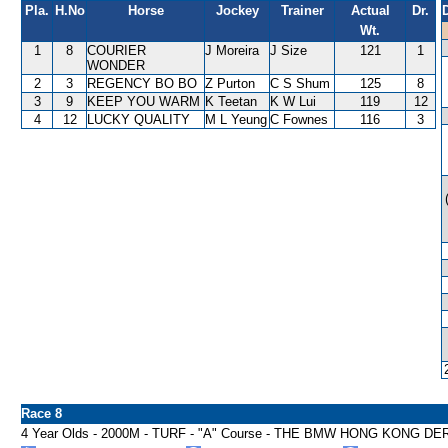
Pla.
H.No
Horse
Jockey
Trainer
Actual
Dr.
Wt.
1
8
COURIER
J Moreira
J Size
121
1
WONDER
2
3
REGENCY BO BO
Z Purton
C S Shum
125
8
3
9
KEEP YOU WARM
K Teetan
K W Lui
119
12
4
12
LUCKY QUALITY
M L Yeung
C Fownes
116
3
Race 8
4 Year Olds - 2000M - TURF - "A" Course - THE BMW HONG KONG DE