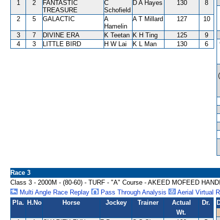
1
2
FANTASTIC
C
D A Hayes
130
8
TREASURE
Schofield
2
5
GALACTIC
A
A T Millard
127
10
Hamelin
3
7
DIVINE ERA
K Teetan
K H Ting
125
9
4
3
LITTLE BIRD
H W Lai
K L Man
130
6
Race 3
Class 3 - 2000M - (80-60) - TURF - "A" Course - AKEED MOFEED HAN
Multi Angle Race Replay
Pass Through Analysis
Aerial Virtual 
Pla.
H.No
Horse
Jockey
Trainer
Actual
Dr.
D
Wt.