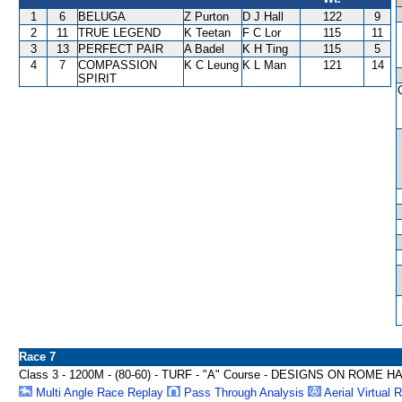
1
6
BELUGA
Z Purton
D J Hall
122
9
2
11
TRUE LEGEND
K Teetan
F C Lor
115
11
3
13
PERFECT PAIR
A Badel
K H Ting
115
5
4
7
COMPASSION
K C Leung
K L Man
121
14
SPIRIT
Race 7
Class 3 - 1200M - (80-60) - TURF - "A" Course - DESIGNS ON ROME 
Multi Angle Race Replay
Pass Through Analysis
Aerial Virtual 