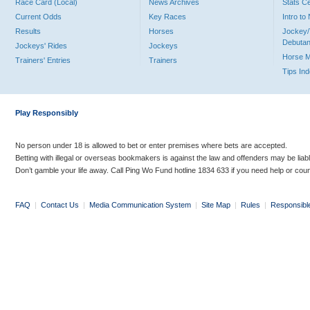
Race Card (Local)
News Archives
Stats C
Current Odds
Key Races
Intro t
Results
Horses
Jockey/
Debutan
Jockeys' Rides
Jockeys
Horse 
Trainers' Entries
Trainers
Tips In
Play Responsibly
No person under 18 is allowed to bet or enter premises where bets are accepted.
Betting with illegal or overseas bookmakers is against the law and offenders may be liab
Don’t gamble your life away. Call Ping Wo Fund hotline 1834 633 if you need help or coun
FAQ
|
Contact Us
|
Media Communication System
|
Site Map
|
Rules
|
Responsibl