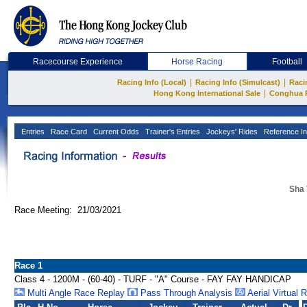
Racecourse Experience
Horse Racing
Football
|
|
Racing Info (Local)
Racing Info (Simulcast)
Raci
|
Hong Kong International Sale
Conghua 
Entries
Race Card
Current Odds
Trainer's Entries
Jockeys' Rides
Reference In
Sha 
Race Meeting: 21/03/2021
Race 1
Class 4 - 1200M - (60-40) - TURF - "A" Course - FAY FAY HANDICAP
Multi Angle Race Replay
Pass Through Analysis
Aerial Virtual 