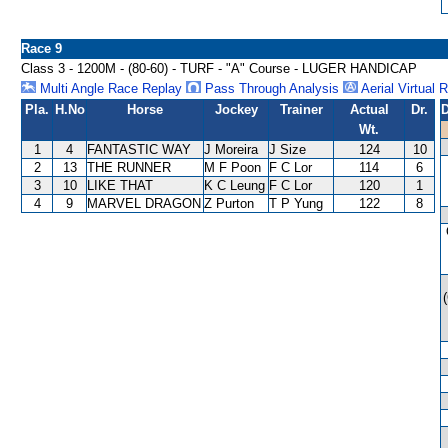
Race 9
Class 3 - 1200M - (80-60) - TURF - "A" Course - LUGER HANDICAP
Multi Angle Race Replay
Pass Through Analysis
Aerial Virtual 
Pla.
H.No
Horse
Jockey
Trainer
Actual
Dr.
D
Wt.
1
4
FANTASTIC WAY
J Moreira
J Size
124
10
2
13
THE RUNNER
M F Poon
F C Lor
114
6
3
10
LIKE THAT
K C Leung
F C Lor
120
1
4
9
MARVEL DRAGON
Z Purton
T P Yung
122
8