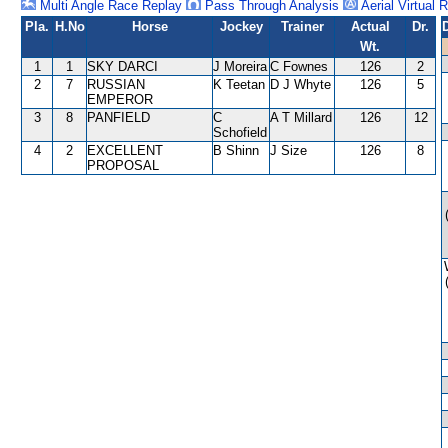
Multi Angle Race Replay
Pass Through Analysis
Aerial Virtual 
Pla.
H.No
Horse
Jockey
Trainer
Actual
Dr.
Wt.
1
1
SKY DARCI
J Moreira
C Fownes
126
2
2
7
RUSSIAN
K Teetan
D J Whyte
126
5
EMPEROR
3
8
PANFIELD
C
A T Millard
126
12
Schofield
4
2
EXCELLENT
B Shinn
J Size
126
8
PROPOSAL