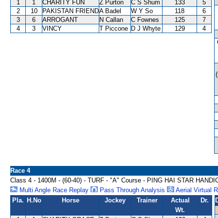
1
1
CHARITY FUN
Z Purton
C S Shum
133
5
2
10
PAKISTAN FRIEND
A Badel
W Y So
118
6
3
6
ARROGANT
N Callan
C Fownes
125
7
4
3
VINCY
T Piccone
D J Whyte
129
4
Race 4
Class 4 - 1400M - (60-40) - TURF - "A" Course - PING HAI STAR HAND
Multi Angle Race Replay
Pass Through Analysis
Aerial Virtual 
Pla.
H.No
Horse
Jockey
Trainer
Actual
Dr.
Wt.