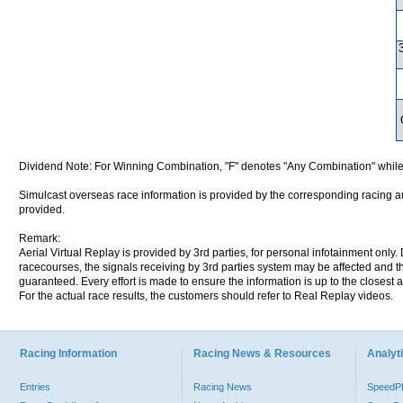
Dividend Note: For Winning Combination, "F" denotes "Any Combination" while
Simulcast overseas race information is provided by the corresponding racing aut
provided.
Remark:
Aerial Virtual Replay is provided by 3rd parties, for personal infotainment only
racecourses, the signals receiving by 3rd parties system may be affected and t
guaranteed. Every effort is made to ensure the information is up to the closest a
For the actual race results, the customers should refer to Real Replay videos.
Racing Information
Racing News & Resources
Analyti
Entries
Racing News
Speed