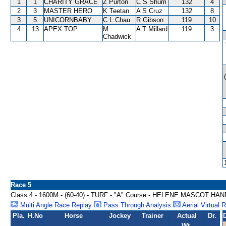
1
1
CHARITY GRACE
Z Purton
C S Shum
132
4
2
3
MASTER HERO
K Teetan
A S Cruz
132
8
3
5
UNICORNBABY
C L Chau
R Gibson
119
10
4
13
APEX TOP
M
A T Millard
119
3
Chadwick
Race 5
Class 4 - 1600M - (60-40) - TURF - "A" Course - HELENE MASCOT HA
Multi Angle Race Replay
Pass Through Analysis
Aerial Virtual 
Pla.
H.No
Horse
Jockey
Trainer
Actual
Dr.
Wt.