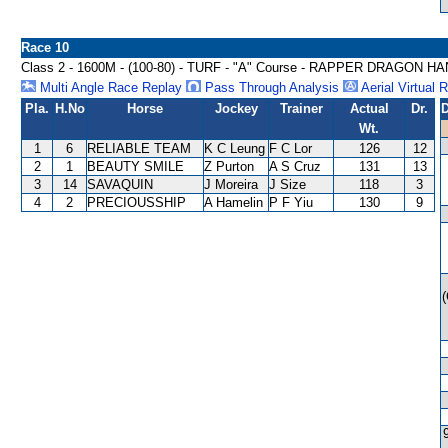
Race 10
Class 2 - 1600M - (100-80) - TURF - "A" Course - RAPPER DRAGON H
Multi Angle Race Replay
Pass Through Analysis
Aerial Virtual 
Pla.
H.No
Horse
Jockey
Trainer
Actual
Dr.
D
Wt.
1
6
RELIABLE TEAM
K C Leung
F C Lor
126
12
2
1
BEAUTY SMILE
Z Purton
A S Cruz
131
13
3
14
SAVAQUIN
J Moreira
J Size
118
3
4
2
PRECIOUSSHIP
A Hamelin
P F Yiu
130
9