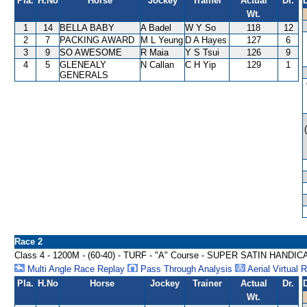
Pla.
H.No
Horse
Jockey
Trainer
Actual
Dr.
Wt.
1
14
BELLA BABY
A Badel
W Y So
118
12
2
7
PACKING AWARD
M L Yeung
D A Hayes
127
6
3
9
SO AWESOME
R Maia
Y S Tsui
126
9
4
5
GLENEALY
N Callan
C H Yip
129
1
GENERALS
Race 2
Class 4 - 1200M - (60-40) - TURF - "A" Course - SUPER SATIN HANDIC
Multi Angle Race Replay
Pass Through Analysis
Aerial Virtual 
Pla.
H.No
Horse
Jockey
Trainer
Actual
Dr.
Wt.