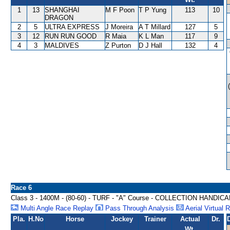
1
13
SHANGHAI
M F Poon
T P Yung
113
10
DRAGON
2
5
ULTRA EXPRESS
J Moreira
A T Millard
127
5
3
12
RUN RUN GOOD
R Maia
K L Man
117
9
4
3
MALDIVES
Z Purton
D J Hall
132
4
Race 6
Class 3 - 1400M - (80-60) - TURF - "A" Course - COLLECTION HANDIC
Multi Angle Race Replay
Pass Through Analysis
Aerial Virtual 
Pla.
H.No
Horse
Jockey
Trainer
Actual
Dr.
Wt.