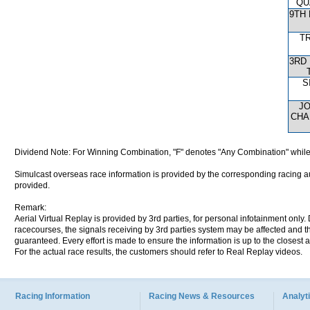
QU
9TH
T
3RD
S
J
CHA
Dividend Note: For Winning Combination, "F" denotes "Any Combination" while
Simulcast overseas race information is provided by the corresponding racing aut
provided.
Remark:
Aerial Virtual Replay is provided by 3rd parties, for personal infotainment only
racecourses, the signals receiving by 3rd parties system may be affected and t
guaranteed. Every effort is made to ensure the information is up to the closest a
For the actual race results, the customers should refer to Real Replay videos.
Racing Information
Racing News & Resources
Analyti