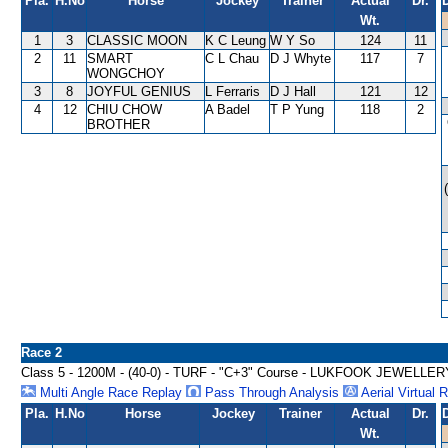
Pla.
H.No
Horse
Jockey
Trainer
Actual
Dr.
Wt.
1
3
CLASSIC MOON
K C Leung
W Y So
124
11
2
11
SMART
C L Chau
D J Whyte
117
7
WONGCHOY
3
8
JOYFUL GENIUS
L Ferraris
D J Hall
121
12
4
12
CHIU CHOW
A Badel
T P Yung
118
2
BROTHER
Race 2
Class 5 - 1200M - (40-0) - TURF - "C+3" Course - LUKFOOK JEWE
Multi Angle Race Replay
Pass Through Analysis
Aerial Virtual 
Pla.
H.No
Horse
Jockey
Trainer
Actual
Dr.
Wt.