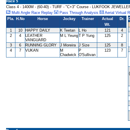
Race 5
Class 4 - 1400M - (60-40) - TURF - "C+3" Course - LUKFOOK JEW
Multi Angle Race Replay
Pass Through Analysis
Aerial Virtual 
Pla.
H.No
Horse
Jockey
Trainer
Actual
Dr.
Wt.
1
10
HAPPY DAILY
K Teetan
L Ho
121
4
2
4
LEATHER
M L Yeung
T P Yung
125
2
VANGUARD
3
6
RUNNING GLORY
J Moreira
J Size
125
8
4
7
VUKAN
M
P
123
7
Chadwick
O'Sullivan