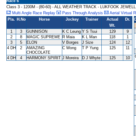
Race 6
Class 3 - 1200M - (80-60) - ALL WEATHER TRACK - LUKFOOK JEW
Multi Angle Race Replay
Pass Through Analysis
Aerial Virtual 
Pla.
H.No
Horse
Jockey
Trainer
Actual
Dr.
Wt.
1
3
GUNNISON
K C Leung
Y S Tsui
129
9
2
8
MAGIC SUPREME
R Maia
K L Man
118
1
3
5
ELON
V Borges
J Size
124
12
4 DH
2
AMAZING
C Wong
T P Yung
125
11
CHOCOLATE
4 DH
4
HARMONY SPIRIT
J Moreira
D J Whyte
125
10