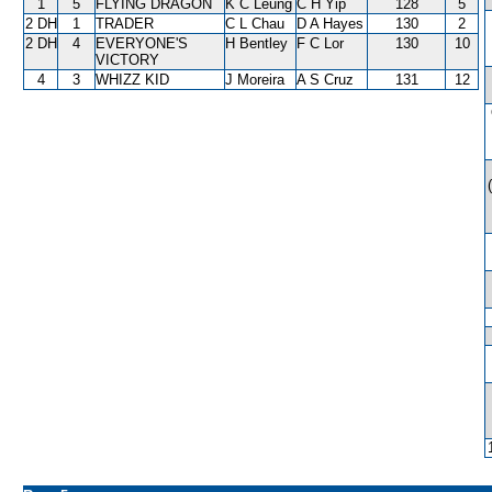
1
5
FLYING DRAGON
K C Leung
C H Yip
128
5
2 DH
1
TRADER
C L Chau
D A Hayes
130
2
2 DH
4
EVERYONE'S
H Bentley
F C Lor
130
10
VICTORY
4
3
WHIZZ KID
J Moreira
A S Cruz
131
12