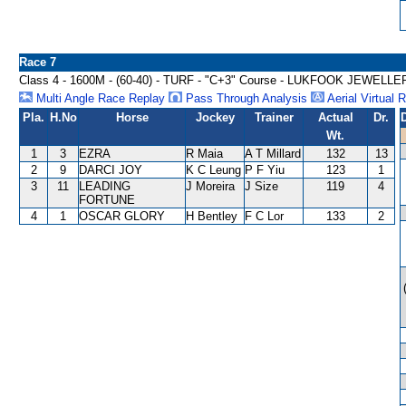
Race 7
Class 4 - 1600M - (60-40) - TURF - "C+3" Course - LUKFOOK JE
Multi Angle Race Replay
Pass Through Analysis
Aerial Virtual 
Pla.
H.No
Horse
Jockey
Trainer
Actual
Dr.
Wt.
1
3
EZRA
R Maia
A T Millard
132
13
2
9
DARCI JOY
K C Leung
P F Yiu
123
1
3
11
LEADING
J Moreira
J Size
119
4
FORTUNE
4
1
OSCAR GLORY
H Bentley
F C Lor
133
2