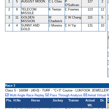
1
5
AUGUST MOON
C L Chau
P
127
2
O'Sullivan
2
8
TELECOM
K Teetan
C Fownes
123
12
MISSILE
3
11
GOLDEN
M
C W Chang
115
5
MISSION
Chadwick
4
4
SUNNY AND
J Moreira
C H Yip
131
10
GOLD
Race 3
Class 5 - 1600M - (40-0) - TURF - "C+3" Course - LUKFOOK JEWE
Multi Angle Race Replay
Pass Through Analysis
Aerial Virtual 
Pla.
H.No
Horse
Jockey
Trainer
Actual
Dr.
Wt.