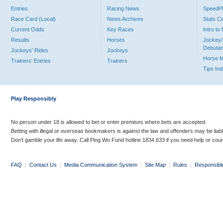
Entries
Racing News
Speed
Race Card (Local)
News Archives
Stats C
Current Odds
Key Races
Intro t
Results
Horses
Jockey/
Debutan
Jockeys' Rides
Jockeys
Horse 
Trainers' Entries
Trainers
Tips In
Play Responsibly
No person under 18 is allowed to bet or enter premises where bets are accepted.
Betting with illegal or overseas bookmakers is against the law and offenders may be liab
Don’t gamble your life away. Call Ping Wo Fund hotline 1834 633 if you need help or coun
FAQ
|
Contact Us
|
Media Communication System
|
Site Map
|
Rules
|
Responsibl