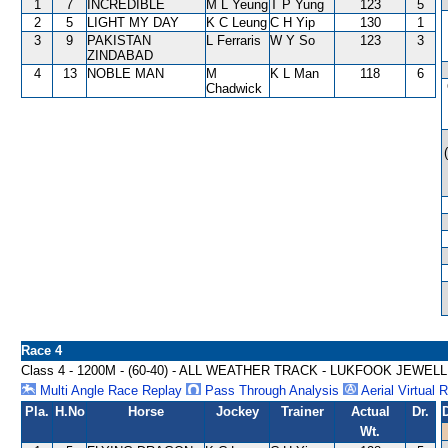
1
7
INCREDIBLE
M L Yeung
T P Yung
123
5
2
5
LIGHT MY DAY
K C Leung
C H Yip
130
1
3
9
PAKISTAN
L Ferraris
W Y So
123
3
ZINDABAD
4
13
NOBLE MAN
M
K L Man
118
6
Chadwick
Race 4
Class 4 - 1200M - (60-40) - ALL WEATHER TRACK - LUKFOOK JE
Multi Angle Race Replay
Pass Through Analysis
Aerial Virtual 
Pla.
H.No
Horse
Jockey
Trainer
Actual
Dr.
Wt.