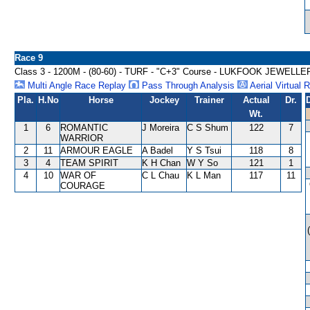
Race 9
Class 3 - 1200M - (80-60) - TURF - "C+3" Course - LUKFOOK JEW
Multi Angle Race Replay
Pass Through Analysis
Aerial Virtual 
Pla.
H.No
Horse
Jockey
Trainer
Actual
Dr.
Wt.
1
6
ROMANTIC
J Moreira
C S Shum
122
7
WARRIOR
2
11
ARMOUR EAGLE
A Badel
Y S Tsui
118
8
3
4
TEAM SPIRIT
K H Chan
W Y So
121
1
4
10
WAR OF
C L Chau
K L Man
117
11
COURAGE