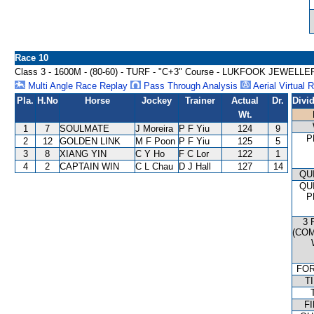
Race 10
Class 3 - 1600M - (80-60) - TURF - "C+3" Course - LUKFOOK JEW
Multi Angle Race Replay
Pass Through Analysis
Aerial Virtual 
Pla.
H.No
Horse
Jockey
Trainer
Actual
Dr.
Divi
Wt.
1
7
SOULMATE
J Moreira
P F Yiu
124
9
P
2
12
GOLDEN LINK
M F Poon
P F Yiu
125
5
3
8
XIANG YIN
C Y Ho
F C Lor
122
1
4
2
CAPTAIN WIN
C L Chau
D J Hall
127
14
QU
QU
P
3 
(CO
FO
T
FI