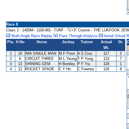
Race 8
Class 2 - 1400M - (100-80) - TURF - "C+3" Course - THE LUKFOOK 
Multi Angle Race Replay
Pass Through Analysis
Aerial Virtual 
Pla.
H.No
Horse
Jockey
Trainer
Actual
Dr.
D
Wt.
1
10
IMA SINGLE MAN
M F Poon
A S Cruz
117
2
2
6
CIRCUIT THREE
M L Yeung
T P Yung
122
7
3
13
SHINING GEM
H Bentley
P F Yiu
118
1
4
12
ROCKET SPADE
C Y Ho
C Fownes
118
8