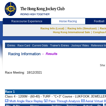
Racecourse Experience
Horse Racing
Football
|
|
Racing Info (Local)
Racing Info (Simulcast)
Raci
|
Hong Kong International Sale
Conghua 
Entries
Race Card
Current Odds
Trainer's Entries
Jockeys' Rides
Reference In
Sha 
Race Meeting: 18/12/2021
Race 1
Class 4 - 1200M - (60-40) - TURF - "C+3" Course - LUKFOOK JEWE
Multi Angle Race Replay
Pass Through Analysis
Aerial Virtual 