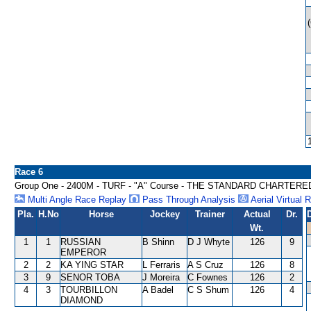
Race 6
Group One - 2400M - TURF - "A" Course - THE STANDARD CHARTE
Multi Angle Race Replay
Pass Through Analysis
Aerial Virtual 
Pla.
H.No
Horse
Jockey
Trainer
Actual
Dr.
Wt.
1
1
RUSSIAN
B Shinn
D J Whyte
126
9
EMPEROR
2
2
KA YING STAR
L Ferraris
A S Cruz
126
8
3
9
SENOR TOBA
J Moreira
C Fownes
126
2
4
3
TOURBILLON
A Badel
C S Shum
126
4
DIAMOND