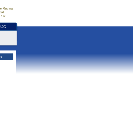
e Racing
all
 Six
HKJC
es