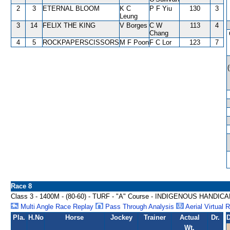
2
3
ETERNAL BLOOM
K C
P F Yiu
130
3
Leung
3
14
FELIX THE KING
V Borges
C W
113
4
Chang
4
5
ROCKPAPERSCISSORS
M F Poon
F C Lor
123
7
Race 8
Class 3 - 1400M - (80-60) - TURF - "A" Course - INDIGENOUS HANDIC
Multi Angle Race Replay
Pass Through Analysis
Aerial Virtual 
Pla.
H.No
Horse
Jockey
Trainer
Actual
Dr.
D
Wt.