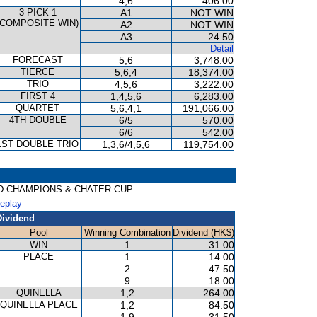
4,6
406.00
3 PICK 1
A1
NOT WIN
(COMPOSITE WIN)
A2
NOT WIN
A3
24.50
Detail
FORECAST
5,6
3,748.00
TIERCE
5,6,4
18,374.00
TRIO
4,5,6
3,222.00
FIRST 4
1,4,5,6
6,283.00
QUARTET
5,6,4,1
191,066.00
4TH DOUBLE
6/5
570.00
6/6
542.00
1ST DOUBLE TRIO
1,3,6/4,5,6
119,754.00
RED CHAMPIONS & CHATER CUP
Replay
Dividend
Pool
Winning Combination
Dividend (HK$)
WIN
1
31.00
PLACE
1
14.00
2
47.50
9
18.00
QUINELLA
1,2
264.00
QUINELLA PLACE
1,2
84.50