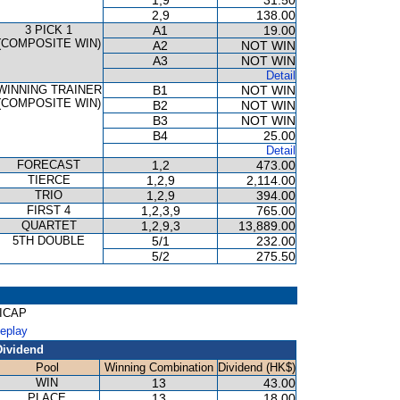
1,9
31.50
2,9
138.00
3 PICK 1
A1
19.00
(COMPOSITE WIN)
A2
NOT WIN
A3
NOT WIN
Detail
WINNING TRAINER
B1
NOT WIN
(COMPOSITE WIN)
B2
NOT WIN
B3
NOT WIN
B4
25.00
Detail
FORECAST
1,2
473.00
TIERCE
1,2,9
2,114.00
TRIO
1,2,9
394.00
FIRST 4
1,2,3,9
765.00
QUARTET
1,2,9,3
13,889.00
5TH DOUBLE
5/1
232.00
5/2
275.50
DICAP
Replay
Dividend
Pool
Winning Combination
Dividend (HK$)
WIN
13
43.00
PLACE
13
18.00