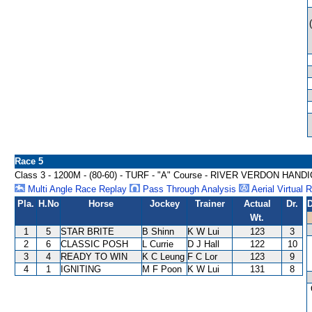
Race 5
Class 3 - 1200M - (80-60) - TURF - "A" Course - RIVER VERDON HAND
Multi Angle Race Replay
Pass Through Analysis
Aerial Virtual 
Pla.
H.No
Horse
Jockey
Trainer
Actual
Dr.
D
Wt.
1
5
STAR BRITE
B Shinn
K W Lui
123
3
2
6
CLASSIC POSH
L Currie
D J Hall
122
10
3
4
READY TO WIN
K C Leung
F C Lor
123
9
4
1
IGNITING
M F Poon
K W Lui
131
8