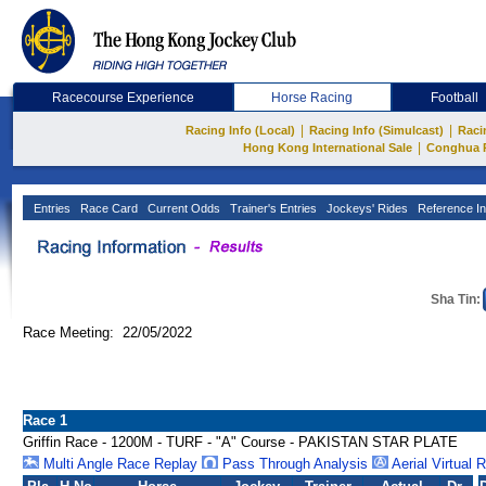
Racecourse Experience
Horse Racing
Football
|
|
Racing Info (Local)
Racing Info (Simulcast)
Raci
|
Hong Kong International Sale
Conghua 
Entries
Race Card
Current Odds
Trainer's Entries
Jockeys' Rides
Reference In
Sha Tin:
Race Meeting: 22/05/2022
Race 1
Griffin Race - 1200M - TURF - "A" Course - PAKISTAN STAR PLATE
Multi Angle Race Replay
Pass Through Analysis
Aerial Virtual 