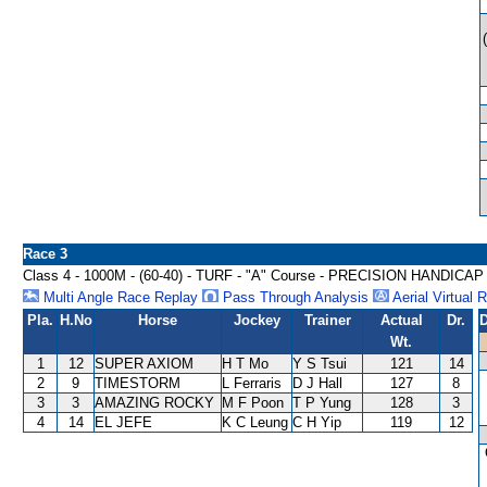
Race 3
Class 4 - 1000M - (60-40) - TURF - "A" Course - PRECISION HANDICAP
Multi Angle Race Replay
Pass Through Analysis
Aerial Virtual 
Pla.
H.No
Horse
Jockey
Trainer
Actual
Dr.
D
Wt.
1
12
SUPER AXIOM
H T Mo
Y S Tsui
121
14
2
9
TIMESTORM
L Ferraris
D J Hall
127
8
3
3
AMAZING ROCKY
M F Poon
T P Yung
128
3
4
14
EL JEFE
K C Leung
C H Yip
119
12