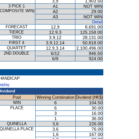
3,9
1,903.50
3 PICK 1
A1
NOT WIN
(COMPOSITE WIN)
A2
29.00
A3
NOT WIN
Detail
FORECAST
12,9
8,691.00
TIERCE
12,9,3
125,158.00
TRIO
3,9,12
28,131.00
FIRST 4
3,9,12,14
50,818.00
QUARTET
12,9,3,14
2,100,496.00
2ND DOUBLE
6/12
946.50
6/9
924.00
R HANDICAP
Replay
Dividend
Pool
Winning Combination
Dividend (HK$)
WIN
6
104.50
PLACE
6
30.00
3
16.00
1
36.00
QUINELLA
3,6
226.00
QUINELLA PLACE
3,6
76.00
1,6
167.00