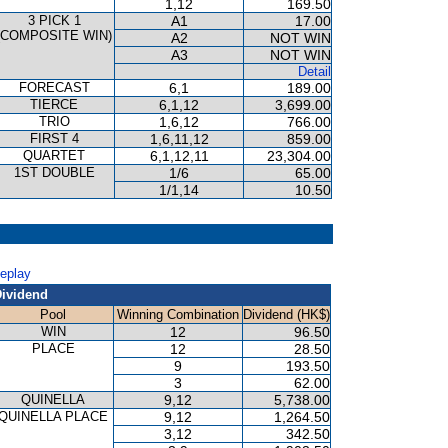
1,12
169.50
3 PICK 1
A1
17.00
(COMPOSITE WIN)
A2
NOT WIN
A3
NOT WIN
Detail
FORECAST
6,1
189.00
TIERCE
6,1,12
3,699.00
TRIO
1,6,12
766.00
FIRST 4
1,6,11,12
859.00
QUARTET
6,1,12,11
23,304.00
1ST DOUBLE
1/6
65.00
1/1,14
10.50
Replay
ividend
Pool
Winning Combination
Dividend (HK$)
WIN
12
96.50
PLACE
12
28.50
9
193.50
3
62.00
QUINELLA
9,12
5,738.00
QUINELLA PLACE
9,12
1,264.50
3,12
342.50