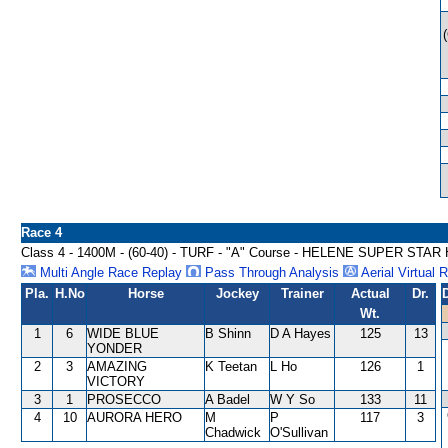
Race 4
Class 4 - 1400M - (60-40) - TURF - "A" Course - HELENE SUPER STA
Multi Angle Race Replay
Pass Through Analysis
Aerial Virtual 
Pla.
H.No
Horse
Jockey
Trainer
Actual
Dr.
Wt.
1
6
WIDE BLUE
B Shinn
D A Hayes
125
13
YONDER
2
3
AMAZING
K Teetan
L Ho
126
1
VICTORY
3
1
PROSECCO
A Badel
W Y So
133
11
4
10
AURORA HERO
M
P
117
3
Chadwick
O'Sullivan