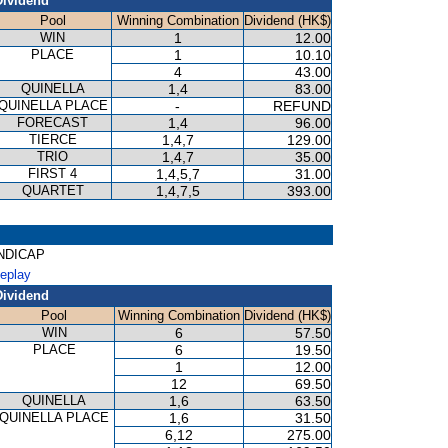
Dividend
Pool
Winning Combination
Dividend (HK$)
WIN
1
12.00
PLACE
1
10.10
4
43.00
QUINELLA
1,4
83.00
QUINELLA PLACE
-
REFUND
FORECAST
1,4
96.00
TIERCE
1,4,7
129.00
TRIO
1,4,7
35.00
FIRST 4
1,4,5,7
31.00
QUARTET
1,4,7,5
393.00
ANDICAP
Replay
Dividend
Pool
Winning Combination
Dividend (HK$)
WIN
6
57.50
PLACE
6
19.50
1
12.00
12
69.50
QUINELLA
1,6
63.50
QUINELLA PLACE
1,6
31.50
6,12
275.00