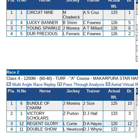
Pla.
H.No
Horse
Jockey
Trainer
Actual
Dr.
Wt.
1
1
CIRCUIT NINE
M
A S Cruz
133
1
Chadwick
2
4
LUCKY BANNER
B Shinn
C Fownes
126
5
3
7
YOUNG SPARKLE
J Moreira
A T Millard
126
6
4
5
OUR PRECIOUS
L Ferraris
C Fownes
126
2
Race 2
Class 4 - 1200M - (60-40) - TURF - "A" Course - MAKARPURA STAR H
Multi Angle Race Replay
Pass Through Analysis
Aerial Virtual 
Pla.
H.No
Horse
Jockey
Trainer
Actual
Dr.
Wt.
1
6
BUNDLE OF
J Moreira
J Size
125
10
CHARM
2
1
VICTORY
Z Purton
D J Hall
133
3
SCHOLARS
3
12
REGENT GLORY
L Currie
D A Hayes
120
12
4
11
DOUBLE SHOW
L Hewitson
D J Whyte
122
2