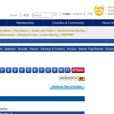
Hors
Footb
Login
/
Register
FAQ
Mark
Home
中文
Membership
Charities & Community
About 
|
|
|
|
ng News
Key Races
Audio and Video
International Racing
|
|
|
Racecourse
Betting Guide
Learn Racing
RESTART
fo
Statistics
Results
Report
Jockeys & Trainers
Horses
Barrier Trial Results
Fixtur
Replay