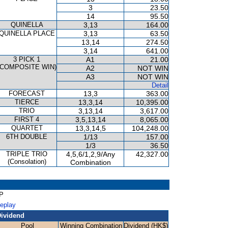
3
23.50
14
95.50
QUINELLA
3,13
164.00
QUINELLA PLACE
3,13
63.50
13,14
274.50
3,14
641.00
3 PICK 1
A1
21.00
(COMPOSITE WIN)
A2
NOT WIN
A3
NOT WIN
Detail
FORECAST
13,3
363.00
TIERCE
13,3,14
10,395.00
TRIO
3,13,14
3,617.00
FIRST 4
3,5,13,14
8,065.00
QUARTET
13,3,14,5
104,248.00
6TH DOUBLE
1/13
157.00
1/3
36.50
TRIPLE TRIO
4,5,6/1,2,9/Any
42,327.00
(Consolation)
Combination
AP
Replay
ividend
Pool
Winning Combination
Dividend (HK$)