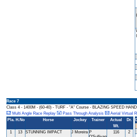
Race 7
Class 4 - 1400M - (60-40) - TURF - "A" Course - BLAZING SPEED HAN
Multi Angle Race Replay
Pass Through Analysis
Aerial Virtual 
Pla.
H.No
Horse
Jockey
Trainer
Actual
Dr.
Wt.
1
13
STUNNING IMPACT
J Moreira
P
116
2
O'Sullivan