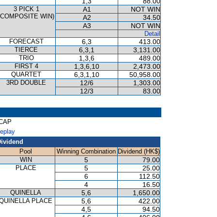
1,3
88.00
3 PICK 1
A1
NOT WIN
(COMPOSITE WIN)
A2
34.50
A3
NOT WIN
Detail
FORECAST
6,3
413.00
TIERCE
6,3,1
3,131.00
TRIO
1,3,6
489.00
FIRST 4
1,3,6,10
2,473.00
QUARTET
6,3,1,10
50,958.00
3RD DOUBLE
12/6
1,303.00
12/3
83.00
ICAP
Replay
ividend
Pool
Winning Combination
Dividend (HK$)
WIN
5
79.00
PLACE
5
25.00
6
112.50
4
16.50
QUINELLA
5,6
1,650.00
QUINELLA PLACE
5,6
422.00
4,5
94.50