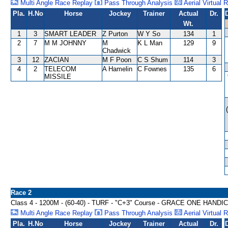
Multi Angle Race Replay
Pass Through Analysis
Aerial Virtual 
Pla.
H.No
Horse
Jockey
Trainer
Actual
Dr.
Wt.
1
3
SMART LEADER
Z Purton
W Y So
134
1
2
7
M M JOHNNY
M
K L Man
129
9
Chadwick
3
12
ZACIAN
M F Poon
C S Shum
114
3
4
2
TELECOM
A Hamelin
C Fownes
135
6
MISSILE
Race 2
Class 4 - 1200M - (60-40) - TURF - "C+3" Course - GRACE ONE HANDI
Multi Angle Race Replay
Pass Through Analysis
Aerial Virtual 
Pla.
H.No
Horse
Jockey
Trainer
Actual
Dr.