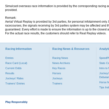
Simulcast overseas race information is provided by the corresponding racing aut
provided.
Remark:
Aerial Virtual Replay is provided by 3rd parties, for personal infotainment only
racecourses, the signals receiving by 3rd parties system may be affected and t
guaranteed. Every effort is made to ensure the information is up to the closest a
For the actual race results, the customers should refer to Real Replay videos.
Racing Information
Racing News & Resources
Analyti
Entries
Racing News
Speed
Race Card (Local)
News Archives
Stats C
Current Odds
Key Races
Intro t
Results
Horses
Jockey/
Debutan
Jockeys' Rides
Jockeys
Horse 
Trainers' Entries
Trainers
Tips In
Play Responsibly