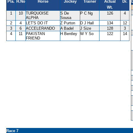
Pla.
H.No
Horse
Jockey
Trainer
Actual
Dr.
Wt.
1
10
TURQUOISE
S De
P C Ng
126
4
ALPHA
Sousa
2
4
LET'S DO IT
Z Purton
D J Hall
134
12
3
6
ACCELERANDO
A Badel
J Size
128
3
4
11
PAKISTAN
H Bentley
W Y So
122
14
FRIEND
Race 7