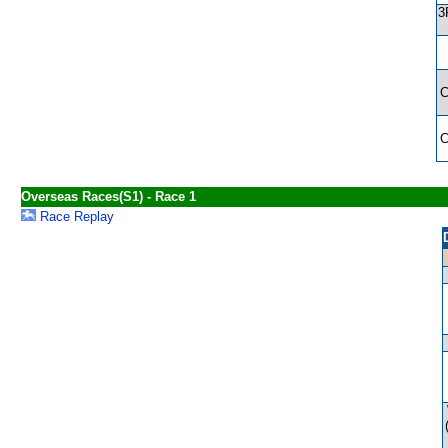
3
Overseas Races(S1) - Race 1
Race Replay