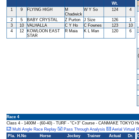
Wt.
1
9
FLYING HIGH
M
W Y So
124
4
Chadwick
2
5
BABY CRYSTAL
Z Purton
J Size
126
1
3
10
VALHALLA
C Y Ho
C Fownes
123
10
4
12
KOWLOON EAST
R Maia
K L Man
120
6
STAR
Race 4
Class 4 - 1400M - (60-40) - TURF - "C+3" Course - CANMAKE TOKYO
Multi Angle Race Replay
Pass Through Analysis
Aerial Virtual 
Pla.
H.No
Horse
Jockey
Trainer
Actual
Dr.