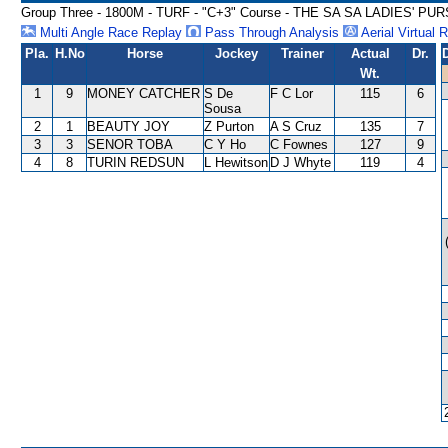
Group Three - 1800M - TURF - "C+3" Course - THE SA SA LADIES' P
Multi Angle Race Replay
Pass Through Analysis
Aerial Virtual 
Pla.
H.No
Horse
Jockey
Trainer
Actual
Dr.
Wt.
1
9
MONEY CATCHER
S De
F C Lor
115
6
Sousa
2
1
BEAUTY JOY
Z Purton
A S Cruz
135
7
3
3
SENOR TOBA
C Y Ho
C Fownes
127
9
4
8
TURIN REDSUN
L Hewitson
D J Whyte
119
4