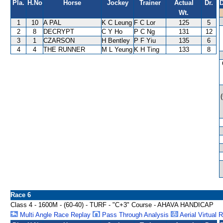
Pla.
H.No
Horse
Jockey
Trainer
Actual
Dr.
D
Wt.
1
10
A PAL
K C Leung
F C Lor
125
5
2
8
DECRYPT
C Y Ho
P C Ng
131
12
3
1
CZARSON
H Bentley
P F Yiu
135
6
4
4
THE RUNNER
M L Yeung
K H Ting
133
8
Race 6
Class 4 - 1600M - (60-40) - TURF - "C+3" Course - AHAVA HANDICAP
Multi Angle Race Replay
Pass Through Analysis
Aerial Virtual 