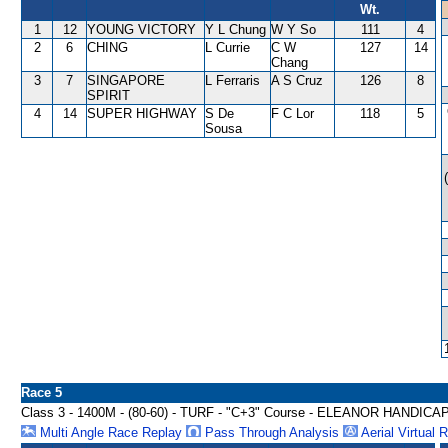
Wt.
1
12
YOUNG VICTORY
Y L Chung
W Y So
111
4
2
6
CHING
L Currie
C W
127
14
Chang
3
7
SINGAPORE
L Ferraris
A S Cruz
126
8
SPIRIT
4
14
SUPER HIGHWAY
S De
F C Lor
118
5
Sousa
Race 5
Class 3 - 1400M - (80-60) - TURF - "C+3" Course - ELEANOR HANDICA
Multi Angle Race Replay
Pass Through Analysis
Aerial Virtual 