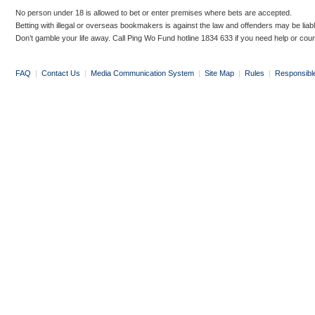
No person under 18 is allowed to bet or enter premises where bets are accepted.
Betting with illegal or overseas bookmakers is against the law and offenders may be liab
Don’t gamble your life away. Call Ping Wo Fund hotline 1834 633 if you need help or coun
FAQ
|
Contact Us
|
Media Communication System
|
Site Map
|
Rules
|
Responsibl