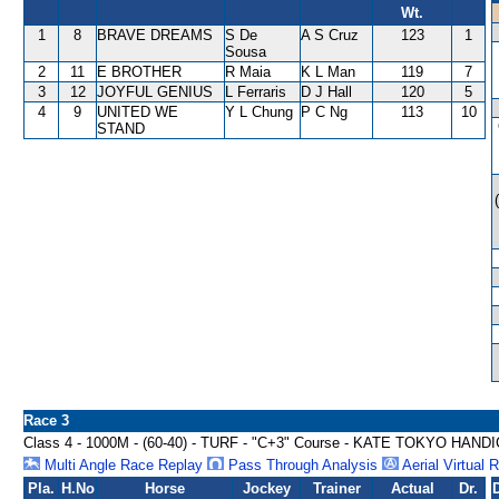
Wt.
1
8
BRAVE DREAMS
S De
A S Cruz
123
1
Sousa
2
11
E BROTHER
R Maia
K L Man
119
7
3
12
JOYFUL GENIUS
L Ferraris
D J Hall
120
5
4
9
UNITED WE
Y L Chung
P C Ng
113
10
STAND
Race 3
Class 4 - 1000M - (60-40) - TURF - "C+3" Course - KATE TOKYO HAND
Multi Angle Race Replay
Pass Through Analysis
Aerial Virtual 
Pla.
H.No
Horse
Jockey
Trainer
Actual
Dr.