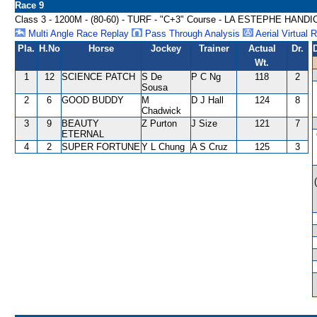
Race 9
Class 3 - 1200M - (80-60) - TURF - "C+3" Course - LA ESTEPHE HAND
Multi Angle Race Replay
Pass Through Analysis
Aerial Virtual 
Pla.
H.No
Horse
Jockey
Trainer
Actual
Dr.
Wt.
1
12
SCIENCE PATCH
S De
P C Ng
118
2
Sousa
2
6
GOOD BUDDY
M
D J Hall
124
8
Chadwick
3
9
BEAUTY
Z Purton
J Size
121
7
ETERNAL
4
2
SUPER FORTUNE
Y L Chung
A S Cruz
125
3