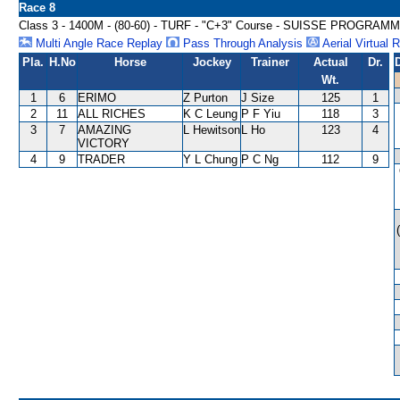
Race 8
Class 3 - 1400M - (80-60) - TURF - "C+3" Course - SUISSE PROGRA
Multi Angle Race Replay
Pass Through Analysis
Aerial Virtual 
Pla.
H.No
Horse
Jockey
Trainer
Actual
Dr.
Wt.
1
6
ERIMO
Z Purton
J Size
125
1
2
11
ALL RICHES
K C Leung
P F Yiu
118
3
3
7
AMAZING
L Hewitson
L Ho
123
4
VICTORY
4
9
TRADER
Y L Chung
P C Ng
112
9