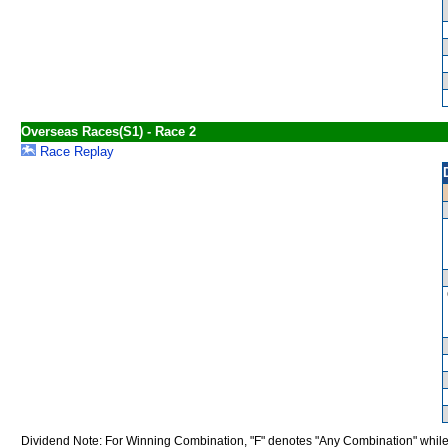
Overseas Races(S1) - Race 2
Race Replay
Dividend Note: For Winning Combination, "F" denotes "Any Combination" while