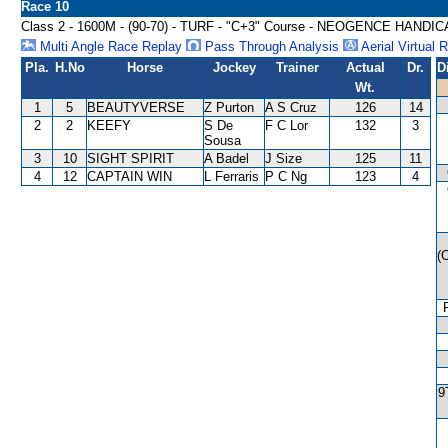
Race 10
Class 2 - 1600M - (90-70) - TURF - "C+3" Course - NEOGENCE HANDI
Multi Angle Race Replay
Pass Through Analysis
Aerial Virtual 
Pla.
H.No
Horse
Jockey
Trainer
Actual
Dr.
D
Wt.
1
5
BEAUTYVERSE
Z Purton
A S Cruz
126
14
2
2
KEEFY
S De
F C Lor
132
3
Sousa
3
10
SIGHT SPIRIT
A Badel
J Size
125
11
4
12
CAPTAIN WIN
L Ferraris
P C Ng
123
4
(
9