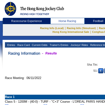
Racecourse Experience
Horse Racing
Football
|
|
Racing Info (Local)
Racing Info (Simulcast)
Raci
|
Hong Kong International Sale
Conghua 
Entries
Race Card
Current Odds
Trainer's Entries
Jockeys' Rides
Reference In
Sha Tin:
S1:
Race Meeting: 06/11/2022
Race 1
Class 5 - 1200M - (40-0) - TURF - "C+3" Course - L'OREAL PARIS HAN