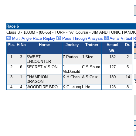
Race 6
Class 3 - 1800M - (80-55) - TURF - "A" Course - JIM AND TONIC HAND
Multi Angle Race Replay
Pass Through Analysis
Aerial Virtual 
Pla.
H.No
Horse
Jockey
Trainer
Actual
Dr.
Wt.
1
3
SWEET
Z Purton
J Size
132
2
ENCOUNTER
2
6
SECRET VISION
J
C S Shum
127
5
McDonald
3
1
CHAMPION
K H Chan
A S Cruz
130
14
DRAGON
4
4
WOODFIRE BRO
K C Leung
L Ho
128
8