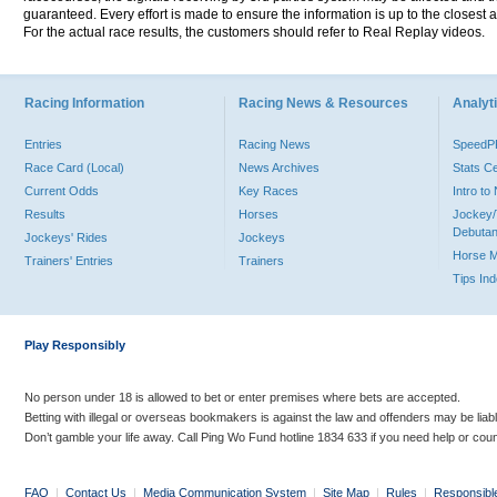
guaranteed. Every effort is made to ensure the information is up to the closest a
For the actual race results, the customers should refer to Real Replay videos.
Racing Information
Racing News & Resources
Analyti
Entries
Racing News
Speed
Race Card (Local)
News Archives
Stats C
Current Odds
Key Races
Intro t
Results
Horses
Jockey/
Debutan
Jockeys' Rides
Jockeys
Horse 
Trainers' Entries
Trainers
Tips In
Play Responsibly
No person under 18 is allowed to bet or enter premises where bets are accepted.
Betting with illegal or overseas bookmakers is against the law and offenders may be liab
Don’t gamble your life away. Call Ping Wo Fund hotline 1834 633 if you need help or coun
FAQ
|
Contact Us
|
Media Communication System
|
Site Map
|
Rules
|
Responsibl