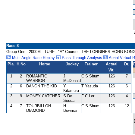
Race 8
Group One - 2000M - TURF - "A" Course - THE LONGINES HONG KON
Multi Angle Race Replay
Pass Through Analysis
Aerial Virtual 
Pla.
H.No
Horse
Jockey
Trainer
Actual
Dr.
Wt.
1
2
ROMANTIC
J
C S Shum
126
7
WARRIOR
McDonald
2
6
DANON THE KID
Y
T Yasuda
126
6
Kitamura
3
9
MONEY CATCHER
S De
F C Lor
126
4
Sousa
4
7
TOURBILLON
H
C S Shum
126
12
DIAMOND
Bowman