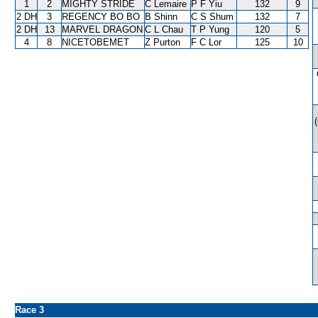
1
2
MIGHTY STRIDE
C Lemaire
P F Yiu
132
9
2 DH
3
REGENCY BO BO
B Shinn
C S Shum
132
7
2 DH
13
MARVEL DRAGON
C L Chau
T P Yung
120
5
4
8
NICETOBEMET
Z Purton
F C Lor
125
10
Race 3