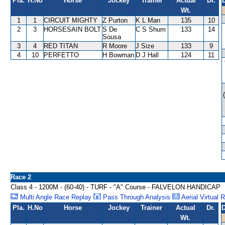
Pla.
H.No
Horse
Jockey
Trainer
Actual
Dr.
Wt.
1
1
CIRCUIT MIGHTY
Z Purton
K L Man
135
10
2
3
HORSESAIN BOLT
S De
C S Shum
133
14
Sousa
3
4
RED TITAN
R Moore
J Size
133
9
4
10
PERFETTO
H Bowman
D J Hall
124
11
Race 2
Class 4 - 1200M - (60-40) - TURF - "A" Course - FALVELON HANDICAP
Multi Angle Race Replay
Pass Through Analysis
Aerial Virtual 
Pla.
H.No
Horse
Jockey
Trainer
Actual
Dr.
D
Wt.