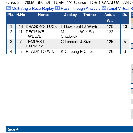
Class 3 - 1200M - (80-60) - TURF - "A" Course - LORD KANALOA HAND
Multi Angle Race Replay
Pass Through Analysis
Aerial Virtual 
Pla.
H.No
Horse
Jockey
Trainer
Actual
Dr.
Wt.
1
14
DRAGON'S LUCK
L Hewitson
D J Whyte
120
13
2
11
DECISIVE
M
W Y So
122
1
TWELVE
Chadwick
3
7
TEMPEST
C Lemaire
J Size
125
5
EXPRESS
4
6
READY TO WIN
K C Leung
F C Lor
126
3
Race 4