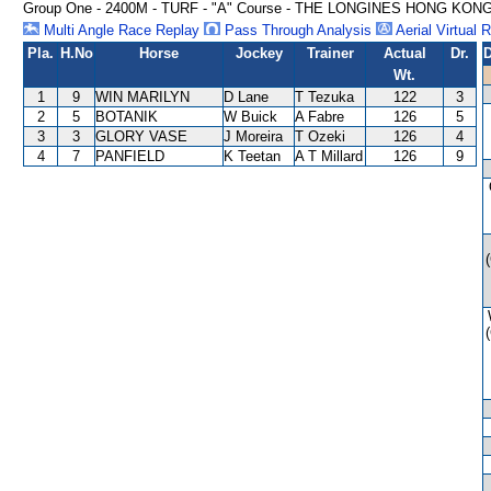
Group One - 2400M - TURF - "A" Course - THE LONGINES HONG KON
Multi Angle Race Replay
Pass Through Analysis
Aerial Virtual 
Pla.
H.No
Horse
Jockey
Trainer
Actual
Dr.
D
Wt.
1
9
WIN MARILYN
D Lane
T Tezuka
122
3
2
5
BOTANIK
W Buick
A Fabre
126
5
3
3
GLORY VASE
J Moreira
T Ozeki
126
4
4
7
PANFIELD
K Teetan
A T Millard
126
9