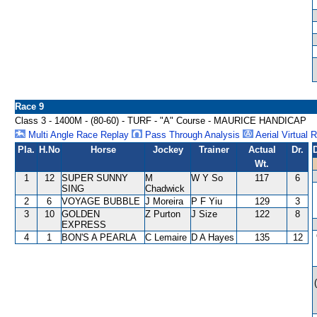
Race 9
Class 3 - 1400M - (80-60) - TURF - "A" Course - MAURICE HANDICAP
Multi Angle Race Replay
Pass Through Analysis
Aerial Virtual 
Pla.
H.No
Horse
Jockey
Trainer
Actual
Dr.
Wt.
1
12
SUPER SUNNY
M
W Y So
117
6
SING
Chadwick
2
6
VOYAGE BUBBLE
J Moreira
P F Yiu
129
3
3
10
GOLDEN
Z Purton
J Size
122
8
EXPRESS
4
1
BON'S A PEARLA
C Lemaire
D A Hayes
135
12