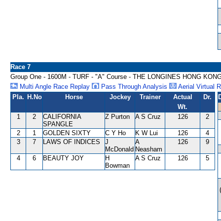
Race 7
Group One - 1600M - TURF - "A" Course - THE LONGINES HONG KON
Multi Angle Race Replay
Pass Through Analysis
Aerial Virtual 
Pla.
H.No
Horse
Jockey
Trainer
Actual
Dr.
Wt.
1
2
CALIFORNIA
Z Purton
A S Cruz
126
2
SPANGLE
2
1
GOLDEN SIXTY
C Y Ho
K W Lui
126
4
3
7
LAWS OF INDICES
J
A
126
9
McDonald
Neasham
4
6
BEAUTY JOY
H
A S Cruz
126
5
Bowman