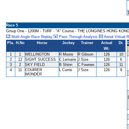
Race 5
Group One - 1200M - TURF - "A" Course - THE LONGINES HONG KON
Multi Angle Race Replay
Pass Through Analysis
Aerial Virtual 
Pla.
H.No
Horse
Jockey
Trainer
Actual
Dr.
Wt.
1
1
WELLINGTON
R Moore
R Gibson
126
10
2
12
SIGHT SUCCESS
C Lemaire
J Size
126
6
3
2
SKY FIELD
B Shinn
C Fownes
126
11
4
11
COURIER
L Currie
J Size
126
9
WONDER