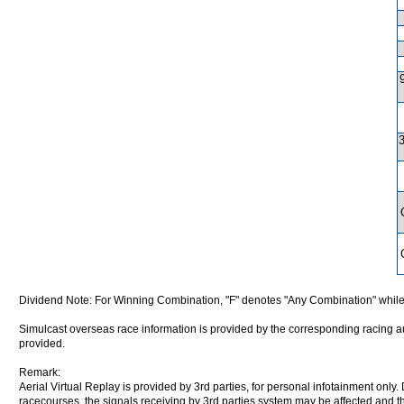
Dividend Note: For Winning Combination, "F" denotes "Any Combination" while
Simulcast overseas race information is provided by the corresponding racing aut
provided.
Remark:
Aerial Virtual Replay is provided by 3rd parties, for personal infotainment only
racecourses, the signals receiving by 3rd parties system may be affected and t