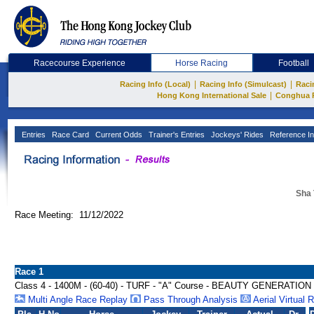
Racecourse Experience
Horse Racing
Football
|
|
Racing Info (Local)
Racing Info (Simulcast)
Raci
|
Hong Kong International Sale
Conghua 
Entries
Race Card
Current Odds
Trainer's Entries
Jockeys' Rides
Reference In
Sha 
Race Meeting: 11/12/2022
Race 1
Class 4 - 1400M - (60-40) - TURF - "A" Course - BEAUTY GENERATI
Multi Angle Race Replay
Pass Through Analysis
Aerial Virtual 