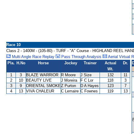
Race 10
Class 2 - 1400M - (105-80) - TURF - "A" Course - HIGHLAND REEL HA
Multi Angle Race Replay
Pass Through Analysis
Aerial Virtual 
Pla.
H.No
Horse
Jockey
Trainer
Actual
Dr.
D
Wt.
1
3
BLAZE WARRIOR
R Moore
J Size
132
11
2
10
BEAUTY LIVE
J Moreira
F C Lor
118
3
3
9
ORIENTAL SMOKE
Z Purton
D A Hayes
123
7
4
13
VIVA CHALEUR
C Lemaire
C Fownes
119
13